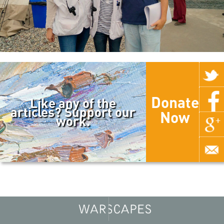
Donate
Like any of the
articles? Support our
Now
work.