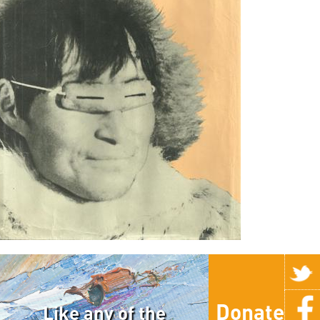
Donate
Like any of the