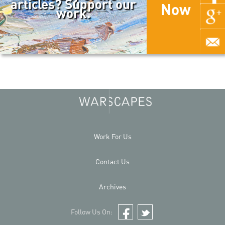
articles? Support our
Now
work.
Work For Us
Contact Us
Archives
Follow Us On:
Facebook
Twitter