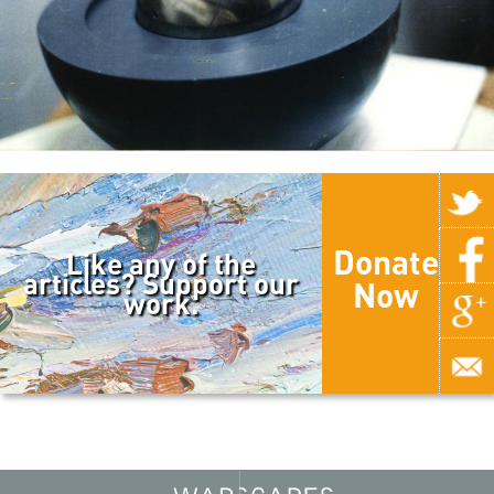
Donate
Like any of the
articles? Support our
Now
work.