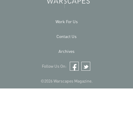
Work For Us
Contact Us
Archives
Follow Us On:
Facebook
Twitter
©2026 Warscapes Magazine.