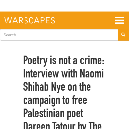
Skip
to
main
content
Togg
navig
Search
form
Poetry is not a crime:
Interview with Naomi
Shihab Nye on the
campaign to free
Palestinian poet
Dareen Tatour by The