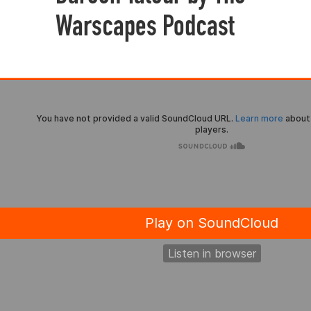
Warscapes Podcast