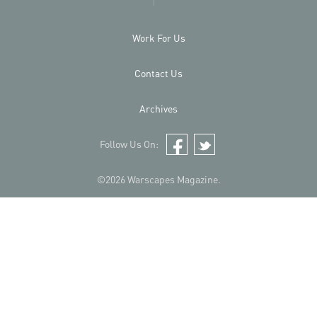
Work For Us
Contact Us
Archives
Follow Us On:
Facebook
Twitter
©2026 Warscapes Magazine.