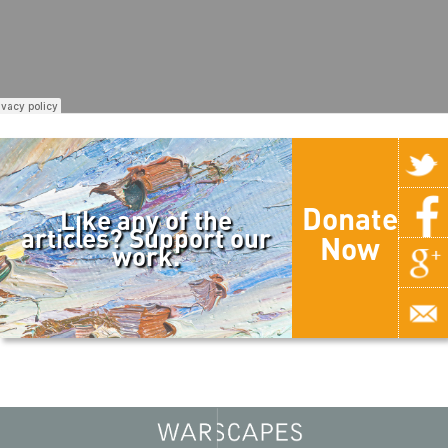
Donate
Like any of the
articles? Support our
Now
work.