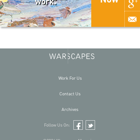
work.
Work For Us
Contact Us
Archives
Follow Us On:
Facebook
Twitter