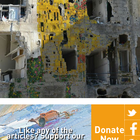
Donate
Like any of the
articles? Support our
Now