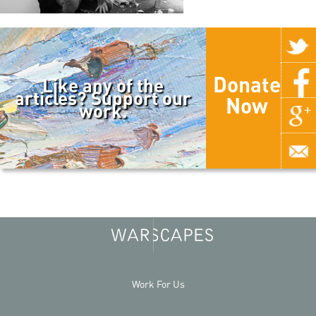
Donate
Like any of the
articles? Support our
Now
work.
Work For Us