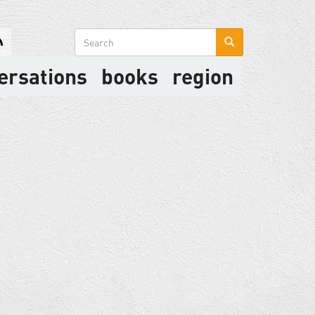
Search
form
ersations
books
region