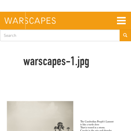
Skip
to
main
content
Togg
navig
Search
form
warscapes-1.jpg