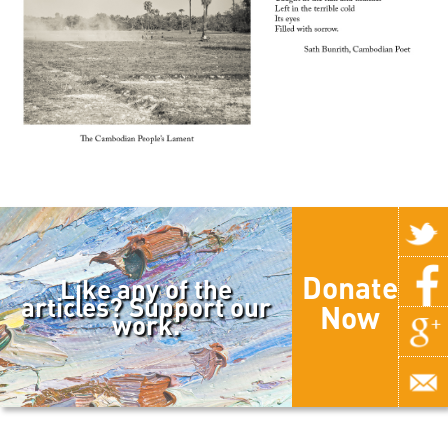
Donate
Like any of the
articles? Support our
Now
work.