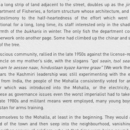
 a long strip of land adjacent to the street, doubles up as the
ji
partment of Fisheries, a forlorn structure whose architecture, and 
 testimony to the half-heartedness of the effort which went 
nal for a long, long time, its staff interested only in the shad
armth of the
bukharis
in winter. The only fish the department c
paperwork onto another page. Some had climbed up the chinar and 
f the tree.
nscious community, rallied in the late 1950s against the license-r
uncle on my mother’s side, with the slogans
"qol seain, tsol se
am te aessee naav, hindustaan kyaze karree graav"
(We work the
ears the Kashmiri leadership was still experimenting with the e
from India, the people of the Mohalla consistently voted for an
r which was introduced into the Mohalla, or the electricity
ese as governance issues even the worst imperialist had to take 
late 1980s and militant means were employed, many young boy
stan for arms training.
hemselves to the Mohalla, at least in the beginning. They woul
ad of the town and then seep into the neighbourhood, vanishin