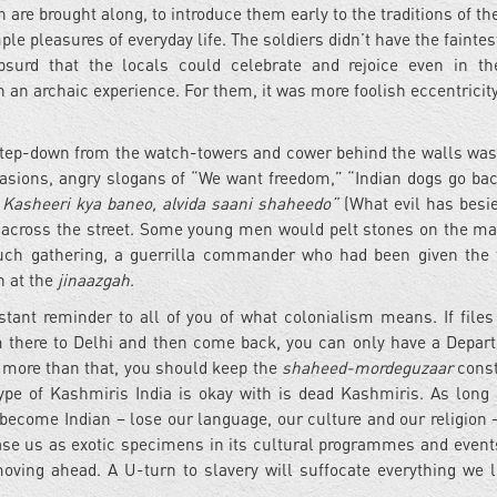
 are brought along, to introduce them early to the traditions of th
le pleasures of everyday life. The soldiers didn’t have the faintes
surd that the locals could celebrate and rejoice even in t
h an archaic experience. For them, it was more foolish eccentrici
o step-down from the watch-towers and cower behind the walls wa
asions, angry slogans of “We want freedom,” “Indian dogs go back
 Kasheeri kya baneo, alvida saani shaheedo”
(What evil has besi
 across the street. Some young men would pelt stones on the ma
uch gathering, a guerrilla commander who had been given the t
h at the
jinaazgah
.
stant reminder to all of you of what colonialism means. If files
 there to Delhi and then come back, you can only have a Depar
t more than that, you should keep the
shaheed-mordeguzaar
const
type of Kashmiris India is okay with is dead Kashmiris. As long 
become Indian – lose our language, our culture and our religion –
case us as exotic specimens in its cultural programmes and events
oving ahead. A U-turn to slavery will suffocate everything we 