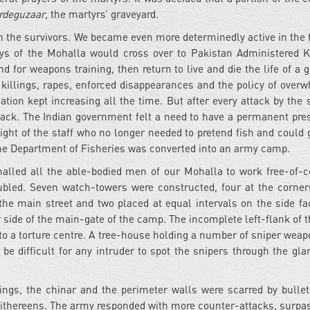
rdeguzaar
, the martyrs’ graveyard.
on the survivors. We became even more determinedly active in the
oys of the Mohalla would cross over to Pakistan Administered 
for weapons training, then return to live and die the life of a gu
f killings, rapes, enforced disappearances and the policy of over
iation kept increasing all the time. But after every attack by the 
ack. The Indian government felt a need to have a permanent pre
light of the staff who no longer needed to pretend fish and could g
of the Department of Fisheries was converted into an army camp.
alled all the able-bodied men of our Mohalla to work free-of-c
ubled. Seven watch-towers were constructed, four at the corner
 the main street and two placed at equal intervals on the side fa
r side of the main-gate of the camp. The incomplete left-flank of 
to a torture centre. A tree-house holding a number of sniper wea
 be difficult for any intruder to spot the snipers through the glar
ngs, the chinar and the perimeter walls were scarred by bulle
ithereens. The army responded with more counter-attacks, surpas