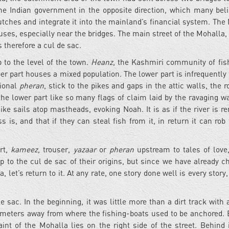
the Indian government in the opposite direction, which many beli
tches and integrate it into the mainland’s financial system. The
ses, especially near the bridges. The main street of the Mohalla, 
 therefore a cul de sac.
 to the level of the town.
Heanz
, the Kashmiri community of fi
er part houses a mixed population. The lower part is infrequently 
sional
pheran
, stick to the pikes and gaps in the attic walls, the 
he lower part like so many flags of claim laid by the ravaging wa
ike sails atop mastheads, evoking Noah. It is as if the river is r
is, and that if they can steal fish from it, in return it can rob
irt,
kameez
, trouser,
yazaar
or
pheran
upstream to tales of love,
p to the cul de sac of their origins, but since we have already c
 let’s return to it. At any rate, one story done well is every story,
e sac. In the beginning, it was little more than a dirt track with
w meters away from where the fishing-boats used to be anchored. 
int of the Mohalla lies on the right side of the street. Behind i