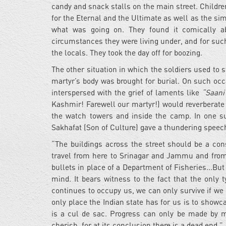
candy and snack stalls on the main street. Children
for the Eternal and the Ultimate as well as the simp
what was going on. They found it comically ab
circumstances they were living under, and for suc
the locals. They took the day off for boozing.
The other situation in which the soldiers used t
martyr’s body was brought for burial. On such occ
interspersed with the grief of laments like
“Saani
Kashmir! Farewell our martyr!) would reverberate
the watch towers and inside the camp. In one s
Sakhafat (Son of Culture) gave a thundering speec
“The buildings across the street should be a con
travel from here to Srinagar and Jammu and from
bullets in place of a Department of Fisheries...Bu
mind. It bears witness to the fact that the only 
continues to occupy us, we can only survive if we 
only place the Indian state has for us is to show
is a cul de sac. Progress can only be made by m
cherish, for at its conclusion there is a dead end.”