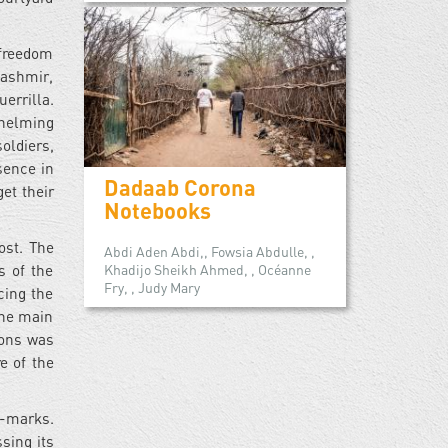
 freedom
Kashmir,
errilla.
whelming
soldiers,
sence in
Dadaab Corona
et their
Notebooks
ost. The
Abdi Aden Abdi,, Fowsia Abdulle, ,
Khadijo Sheikh Ahmed, , Océanne
s of the
Fry, , Judy Mary
cing the
the main
pons was
e of the
t-marks.
sing its