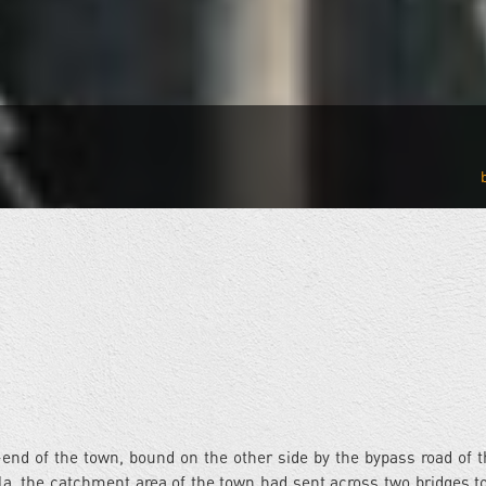
-end of the town, bound on the other side by the bypass road of 
la, the catchment area of the town had sent across two bridges to 