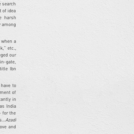
e search
t of idea
he harsh
ty among
s when a
,” etc.,
eged our
in-gate,
itle Ibn
 have to
tment of
antly in
as India
 for the
...
Azadi
love and