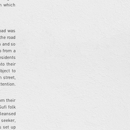
om which
road was
the road
n and so
p from a
esidents
to their
bject to
 street,
tention.
om their
Sufi folk
cleansed
 seeker,
s set up