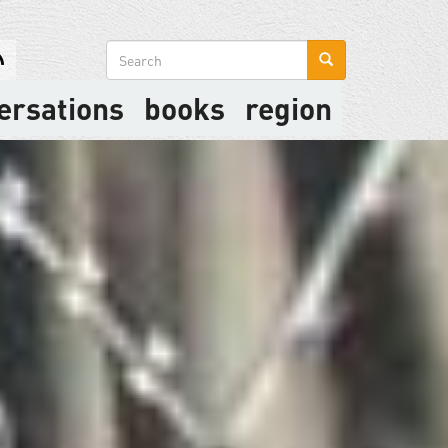
Search
form
ersations
books
region