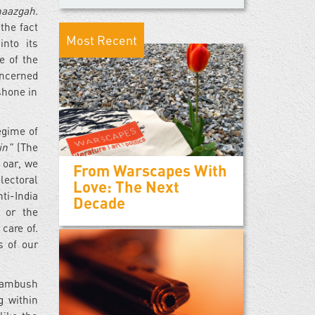
naazgah
.
the fact
Most Recent
into its
e of the
oncerned
shone in
egime of
ain"
(The
 oar, we
From Warscapes With
lectoral
Love: The Next
ti-India
Decade
, or the
care of.
s of our
d ambush
g within