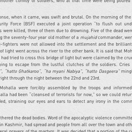
nother convoy of soldiers, who at that time were being poured 
nse, when it came, was swift and brutal. On the morning of the
ity Force (BSF) executed a joint operation “to flush out und
s were killed, three of them due to drowning. Five of the dead we
ing the seventy-four year old mother of a
mujahid
commander, were
fighters were not allowed into the settlement and the brillian
 of light went across the river to the other bank. It is said that 
ad tried to cross this bridge of light but were claimed by the crue
ing to escape from the lustful clutches of the soldiers. Cries
”
,
“hatto Ghatkaroo”
,
“ha myani Nabiya”
,
“hatto Dasgeera”
mingl
 right through the night between the 22nd and 23rd.
 Mohalla were forcibly assembled by the troops and informed
lla had been “cleansed of terrorists for now,” so we could retur
ded, straining our eyes and ears to detect any irony in the co
athered the dead bodies. Word of the apocalyptic violence committe
 Kashmir, had spread and people from all over the town and oth
neral prayers of the martyrs. It was decided that a portion of the 