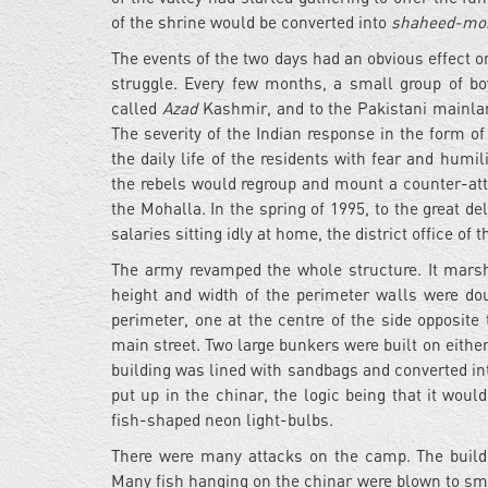
of the shrine would be converted into
shaheed-mo
The events of the two days had an obvious effect 
struggle. Every few months, a small group of b
called
Azad
Kashmir, and to the Pakistani mainland 
The severity of the Indian response in the form o
the daily life of the residents with fear and humil
the rebels would regroup and mount a counter-att
the Mohalla. In the spring of 1995, to the great de
salaries sitting idly at home, the district office 
The army revamped the whole structure. It marsh
height and width of the perimeter walls were do
perimeter, one at the centre of the side opposite
main street. Two large bunkers were built on eithe
building was lined with sandbags and converted in
put up in the chinar, the logic being that it would
fish-shaped neon light-bulbs.
There were many attacks on the camp. The buildi
Many fish hanging on the chinar were blown to sm