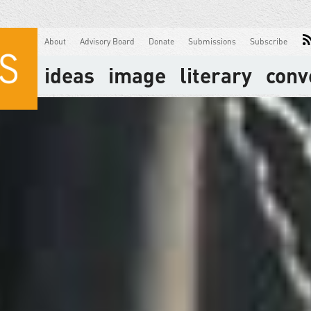
About
Advisory Board
Donate
Submissions
Subscribe
ideas
image
literary
conv