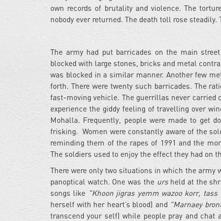
own records of brutality and violence. The tort
nobody ever returned. The death toll rose steadily. 
The army had put barricades on the main street
blocked with large stones, bricks and metal contrap
was blocked in a similar manner. Another few metr
forth. There were twenty such barricades. The rat
fast-moving vehicle. The guerrillas never carried 
experience the giddy feeling of travelling over w
Mohalla. Frequently, people were made to get d
frisking. Women were constantly aware of the sol
reminding them of the rapes of 1991 and the more
The soldiers used to enjoy the effect they had on t
There were only two situations in which the army 
panoptical watch. One was the
urs
held at the shri
songs like
"Khoon jigras yemm wazoo korr, tass t
herself with her heart’s blood) and
"Marnaey bront
transcend your self) while people pray and chat an