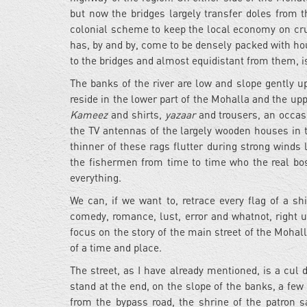
but now the bridges largely transfer doles from 
colonial scheme to keep the local economy on cru
has, by and by, come to be densely packed with hou
to the bridges and almost equidistant from them, is
The banks of the river are low and slope gently up
reside in the lower part of the Mohalla and the upp
Kameez
and shirts,
yazaar
and trousers, an occa
the TV antennas of the largely wooden houses in t
thinner of these rags flutter during strong winds l
the fishermen from time to time who the real boss 
everything.
We can, if we want to, retrace every flag of a sh
comedy, romance, lust, error and whatnot, right u
focus on the story of the main street of the Mohalla,
of a time and place.
The street, as I have already mentioned, is a cul d
stand at the end, on the slope of the banks, a fe
from the bypass road, the shrine of the patron sa