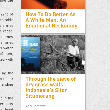
like the
How To Do Better As
 22nd of
A White Man: An
esirable
Emotional Reckoning
re armed
 raped.
t flames
Mohammed
l water.
 of men,
ed with
 by the
Through the sieve of
n to our
dry grass walls:
mmanding
Indonesia's Sitor
Situmorang
d in the
er parts
Asri Saraswati
courtyard