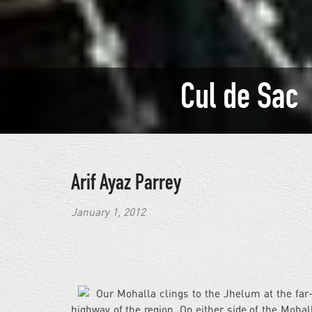
Cul de Sac
Arif Ayaz Parrey
January 1, 2012
Our Mohalla clings to the Jhelum at the far
highway of the region. On either side of the Mohal