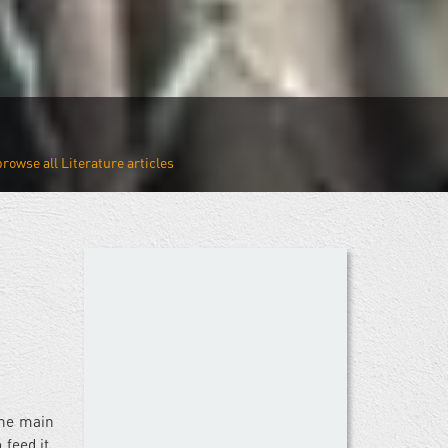
Literature
the main
feed it,