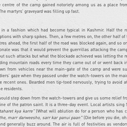
ure centre of the camp gained notoriety among us as a place fr
The martyrs’ graveyard was filling up fast.
 in a fashion which had become typical in Kashmir. Half the 
tions with sharp spikes. Then, a few metres on, the other half of 
es ahead, the first half of the road was blocked again, and so o
ionale was that it would prevent the guerrillas attacking the cam
out such attacks but what the blockade achieved was letting the r
inding mountain roads every time they came out of or went back in
own from vehicles near the main-gate of the camp and were su
diers’ gaze when they passed under the watch-towers on the main
 recent ones. Bearded men tip-toed nervously, trying to avoid at
he residents.
would step down from the watch-towers and give us some relief fr
ne of the patron saint. It is a three-day event. Local artists sing 
aharet kya karre"
(What will ablution do for a person who has 
he, marr darweesho, sarr kar panui paan"
(Die before you die, oh
d generally buzz around. The air is full of festivities as vendor