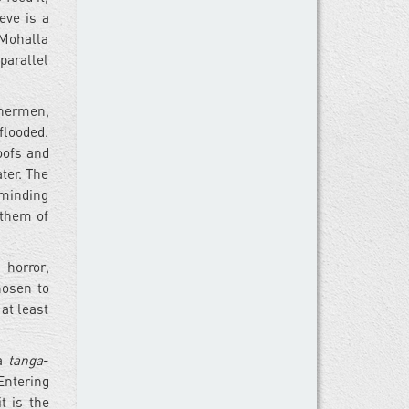
eve is a
 Mohalla
parallel
shermen,
flooded.
roofs and
ter. The
eminding
 them of
 horror,
hosen to
 at least
 a
tanga
-
Entering
t is the