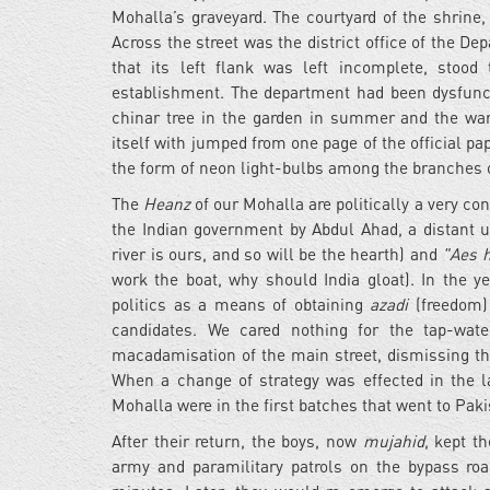
Mohalla’s graveyard. The courtyard of the shrine,
Across the street was the district office of the De
that its left flank was left incomplete, stood
establishment. The department had been dysfunctio
chinar tree in the garden in summer and the w
itself with jumped from one page of the official 
the form of neon light-bulbs among the branches o
The
Heanz
of our Mohalla are politically a very co
the Indian government by Abdul Ahad, a distant 
river is ours, and so will be the hearth) and
"Aes h
work the boat, why should India gloat). In the y
politics as a means of obtaining
azadi
(freedom) 
candidates. We cared nothing for the tap-wate
macadamisation of the main street, dismissing th
When a change of strategy was effected in the 
Mohalla were in the first batches that went to Paki
After their return, the boys, now
mujahid
, kept t
army and paramilitary patrols on the bypass ro