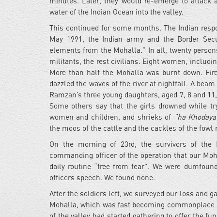
minutes. Later, they would re-emerge to attack a
water of the Indian Ocean into the valley.
This continued for some months. The Indian respo
May 1991, the Indian army and the Border Secur
elements from the Mohalla.” In all, twenty person
militants, the rest civilians. Eight women, includ
More than half the Mohalla was burnt down. Fire-
dazzled the waves of the river at nightfall. A beam
Ramzan’s three young daughters, aged 7, 8 and 11, h
Some others say that the girls drowned while try
women and children, and shrieks of
“ha Khodaya
the moos of the cattle and the cackles of the fowl
On the morning of 23rd, the survivors of the
commanding officer of the operation that our Moha
daily routine “free from fear”. We were dumfoun
officers speech. We found none.
After the soldiers left, we surveyed our loss and g
Mohalla, which was fast becoming commonplace in
of the valley had started gathering to offer the fu