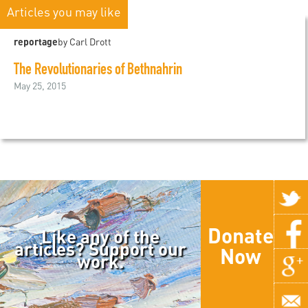
Articles you may like
reportage
by Carl Drott
The Revolutionaries of Bethnahrin
May 25, 2015
Donate
Like any of the
articles? Support our
Now
work.