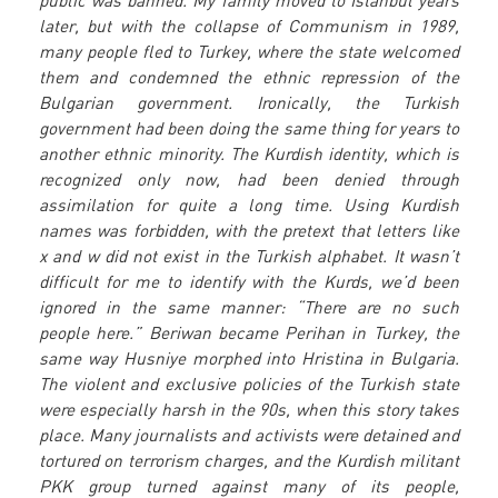
public was banned. My family moved to Istanbul years
later, but with the collapse of Communism in 1989,
many people fled to Turkey, where the state welcomed
them and condemned the ethnic repression of the
Bulgarian government. Ironically, the Turkish
government had been doing the same thing for years to
another ethnic minority. The Kurdish identity, which is
recognized only now, had been denied through
assimilation for quite a long time. Using Kurdish
names was forbidden, with the pretext that letters like
x and w did not exist in the Turkish alphabet. It wasn’t
difficult for me to identify with the Kurds, we’d been
ignored in the same manner: “There are no such
people here.” Beriwan became Perihan in Turkey, the
same way Husniye morphed into Hristina in Bulgaria.
The violent and exclusive policies of the Turkish state
were especially harsh in the 90s, when this story takes
place. Many journalists and activists were detained and
tortured on terrorism charges, and the Kurdish militant
PKK group turned against many of its people,