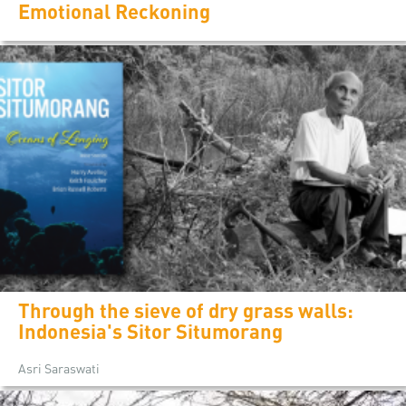
Emotional Reckoning
Through the sieve of dry grass walls:
Indonesia's Sitor Situmorang
Asri Saraswati