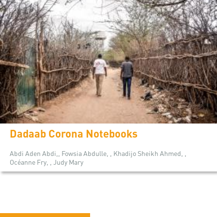
Dadaab Corona Notebooks
Abdi Aden Abdi,, Fowsia Abdulle, , Khadijo Sheikh Ahmed, ,
Océanne Fry, , Judy Mary