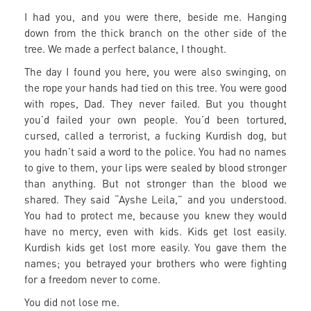
I had you, and you were there, beside me. Hanging
down from the thick branch on the other side of the
tree. We made a perfect balance, I thought.
The day I found you here, you were also swinging, on
the rope your hands had tied on this tree. You were good
with ropes, Dad. They never failed. But you thought
you’d failed your own people. You’d been tortured,
cursed, called a terrorist, a fucking Kurdish dog, but
you hadn’t said a word to the police. You had no names
to give to them, your lips were sealed by blood stronger
than anything. But not stronger than the blood we
shared. They said “Ayshe Leila,” and you understood.
You had to protect me, because you knew they would
have no mercy, even with kids. Kids get lost easily.
Kurdish kids get lost more easily. You gave them the
names; you betrayed your brothers who were fighting
for a freedom never to come.
You did not lose me.