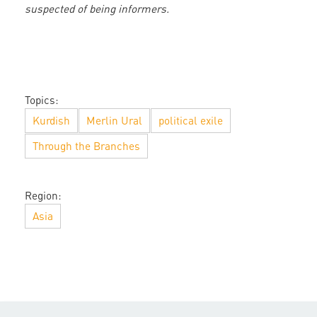
suspected of being informers.
Topics:
Kurdish
Merlin Ural
political exile
Through the Branches
Region:
Asia