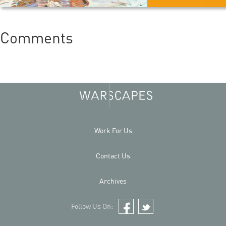
Comments
Work For Us
Contact Us
Archives
Follow Us On:
Facebook
Twitter