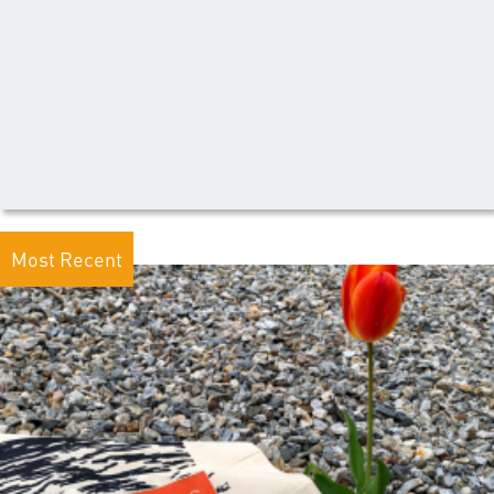
Most Recent