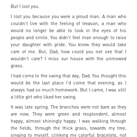
But I lost you.
I lost you because you were a proud man. A man who
couldn’t live with the feeling of treason, a man who
would no longer be able to look in the eyes of his
people and smile. You didn’t feel man enough to raise
your daughter with pride. You knew they would take
care of me. But, Dad, how could you not see that I
wouldn’t care? I miss our house with the unmowed
grass.
I had come to the swing that day, Dad. You thought this
would be the last place I’d come that evening, as I
always had so much homework. But I came, I was still
a little girl who liked her swing.
It was late spring. The branches were not bare as they
are now. They were green and resplendent, almost
happy, almost shiningly happy. I was walking through
the fields, through the thick grass, towards my tree,
singing to myself, clinking my colorful bracelets, not