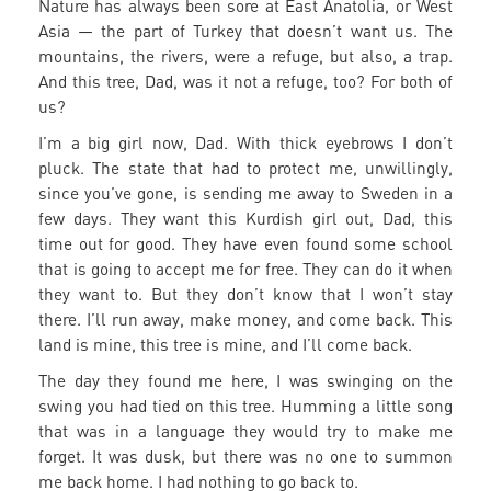
Nature has always been sore at East Anatolia, or West
Asia — the part of Turkey that doesn’t want us. The
mountains, the rivers, were a refuge, but also, a trap.
And this tree, Dad, was it not a refuge, too? For both of
us?
I’m a big girl now, Dad. With thick eyebrows I don’t
pluck. The state that had to protect me, unwillingly,
since you’ve gone, is sending me away to Sweden in a
few days. They want this Kurdish girl out, Dad, this
time out for good. They have even found some school
that is going to accept me for free. They can do it when
they want to. But they don’t know that I won’t stay
there. I’ll run away, make money, and come back. This
land is mine, this tree is mine, and I’ll come back.
The day they found me here, I was swinging on the
swing you had tied on this tree. Humming a little song
that was in a language they would try to make me
forget. It was dusk, but there was no one to summon
me back home. I had nothing to go back to.