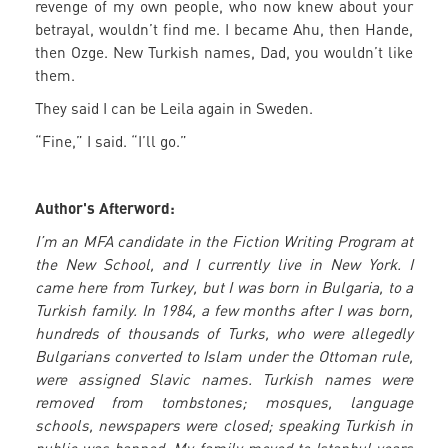
revenge of my own people, who now knew about your
betrayal, wouldn’t find me. I became Ahu, then Hande,
then Ozge. New Turkish names, Dad, you wouldn’t like
them.
They said I can be Leila again in Sweden.
“Fine,” I said. “I’ll go.”
Author's Afterword:
I’m an MFA candidate in the Fiction Writing Program at
the New School, and I currently live in New York. I
came here from Turkey, but I was born in Bulgaria, to a
Turkish family. In 1984, a few months after I was born,
hundreds of thousands of Turks, who were allegedly
Bulgarians converted to Islam under the Ottoman rule,
were assigned Slavic names. Turkish names were
removed from tombstones; mosques, language
schools, newspapers were closed; speaking Turkish in