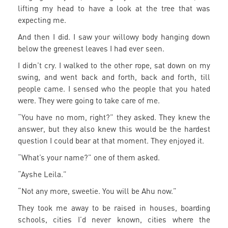
lifting my head to have a look at the tree that was
expecting me.
And then I did. I saw your willowy body hanging down
below the greenest leaves I had ever seen.
I didn’t cry. I walked to the other rope, sat down on my
swing, and went back and forth, back and forth, till
people came. I sensed who the people that you hated
were. They were going to take care of me.
“You have no mom, right?” they asked. They knew the
answer, but they also knew this would be the hardest
question I could bear at that moment. They enjoyed it.
“What’s your name?” one of them asked.
“Ayshe Leila.”
“Not any more, sweetie. You will be Ahu now.”
They took me away to be raised in houses, boarding
schools, cities I’d never known, cities where the