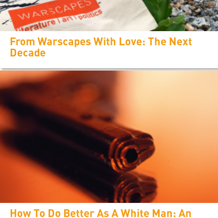
From Warscapes With Love: The Next
Decade
How To Do Better As A White Man: An