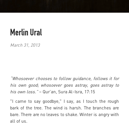
Merlin Ural
March 31, 2013
“Whosoever chooses to follow guidance, follows it for
his own good; whosoever goes astray, goes astray to
his own loss.”
– Qur’an, Sura Al-Isra, 17:15
"I came to say goodbye," I say, as I touch the rough
bark of the tree. The wind is harsh. The branches are
bare. There are no leaves to shake. Winter is angry with
all of us.