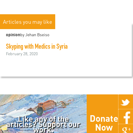
Articles you may like
opinion
by Jehan Bseiso
Skyping with Medics in Syria
February 28, 2020
Donate
Like any of the
articles? Support our
Now
work.