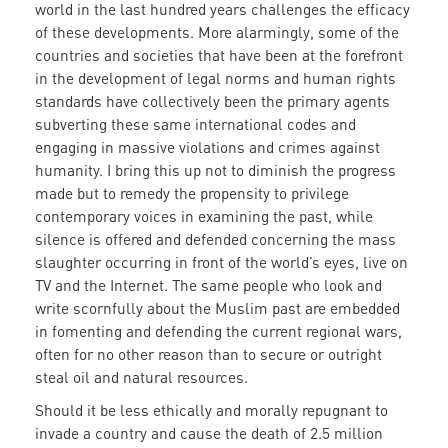
world in the last hundred years challenges the efficacy
of these developments. More alarmingly, some of the
countries and societies that have been at the forefront
in the development of legal norms and human rights
standards have collectively been the primary agents
subverting these same international codes and
engaging in massive violations and crimes against
humanity. I bring this up not to diminish the progress
made but to remedy the propensity to privilege
contemporary voices in examining the past, while
silence is offered and defended concerning the mass
slaughter occurring in front of the world’s eyes, live on
TV and the Internet. The same people who look and
write scornfully about the Muslim past are embedded
in fomenting and defending the current regional wars,
often for no other reason than to secure or outright
steal oil and natural resources.
Should it be less ethically and morally repugnant to
invade a country and cause the death of 2.5 million