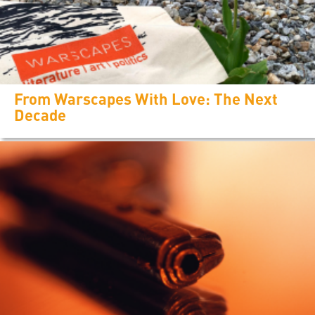
From Warscapes With Love: The Next
Decade