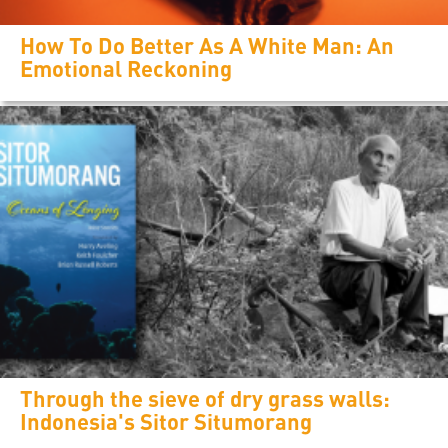
How To Do Better As A White Man: An
Emotional Reckoning
Through the sieve of dry grass walls:
Indonesia's Sitor Situmorang