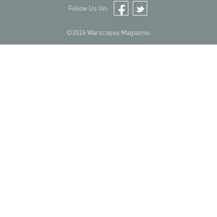
Follow Us On:
Facebook
Twitter
©2026 Warscapes Magazine.