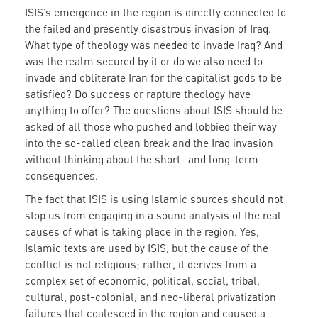
ISIS’s emergence in the region is directly connected to
the failed and presently disastrous invasion of Iraq.
What type of theology was needed to invade Iraq? And
was the realm secured by it or do we also need to
invade and obliterate Iran for the capitalist gods to be
satisfied? Do success or rapture theology have
anything to offer? The questions about ISIS should be
asked of all those who pushed and lobbied their way
into the so-called clean break and the Iraq invasion
without thinking about the short- and long-term
consequences.
The fact that ISIS is using Islamic sources should not
stop us from engaging in a sound analysis of the real
causes of what is taking place in the region. Yes,
Islamic texts are used by ISIS, but the cause of the
conflict is not religious; rather, it derives from a
complex set of economic, political, social, tribal,
cultural, post-colonial, and neo-liberal privatization
failures that coalesced in the region and caused a