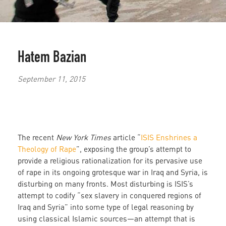
Hatem Bazian
September 11, 2015
The recent
New York Times
article “
ISIS Enshrines a
Theology of Rape
”, exposing the group’s attempt to
provide a religious rationalization for its pervasive use
of rape in its ongoing grotesque war in Iraq and Syria, is
disturbing on many fronts. Most disturbing is ISIS’s
attempt to codify “sex slavery in conquered regions of
Iraq and Syria” into some type of legal reasoning by
using classical Islamic sources—an attempt that is