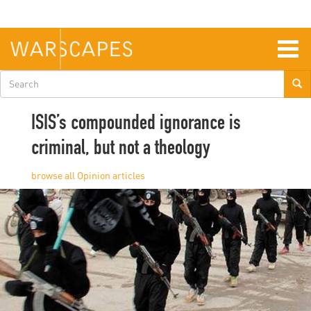
Skip
to
main
content
Togg
navig
Search
form
ISIS’s compounded ignorance is
criminal, but not a theology
Opinion