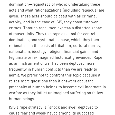
domination—regardless of who is undertaking these
acts and what rationalizations (including religious) are
given. These acts should be dealt with as criminal
activity, and in the case of ISIS, they constitute war
crimes. Through rape, men express a distorted sense
of masculinity. They use rape as a tool for control,
domination, and systematic abuse, which they then
rationalize on the basis of tribalism, cultural norms,
nationalism, ideology, religion, financial gains, and
legitimate or re-imagined historical grievances. Rape
as an instrument of war has been deployed more
frequently in human conflicts than we are ready to
admit. We prefer not to confront this topic because it
raises more questions than it answers about the
propensity of human beings to become evil incarnate in
warfare as they inflict unimagined suffering on fellow
human beings.
ISIS’s rape strategy is “shock and awe” deployed to
cause fear and wreak havoc among its supposed