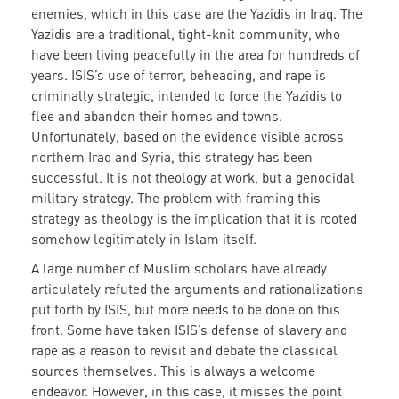
enemies, which in this case are the Yazidis in Iraq. The
Yazidis are a traditional, tight-knit community, who
have been living peacefully in the area for hundreds of
years. ISIS’s use of terror, beheading, and rape is
criminally strategic, intended to force the Yazidis to
flee and abandon their homes and towns.
Unfortunately, based on the evidence visible across
northern Iraq and Syria, this strategy has been
successful. It is not theology at work, but a genocidal
military strategy. The problem with framing this
strategy as theology is the implication that it is rooted
somehow legitimately in Islam itself.
A large number of Muslim scholars have already
articulately refuted the arguments and rationalizations
put forth by ISIS, but more needs to be done on this
front. Some have taken ISIS’s defense of slavery and
rape as a reason to revisit and debate the classical
sources themselves. This is always a welcome
endeavor. However, in this case, it misses the point