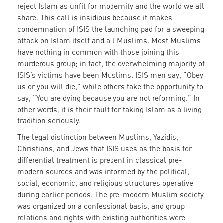
reject Islam as unfit for modernity and the world we all
share. This call is insidious because it makes
condemnation of ISIS the launching pad for a sweeping
attack on Islam itself and all Muslims. Most Muslims
have nothing in common with those joining this
murderous group; in fact, the overwhelming majority of
ISIS’s victims have been Muslims. ISIS men say, “Obey
us or you will die,” while others take the opportunity to
say, “You are dying because you are not reforming.” In
other words, it is their fault for taking Islam as a living
tradition seriously.
The legal distinction between Muslims, Yazidis,
Christians, and Jews that ISIS uses as the basis for
differential treatment is present in classical pre-
modern sources and was informed by the political,
social, economic, and religious structures operative
during earlier periods. The pre-modern Muslim society
was organized on a confessional basis, and group
relations and rights with existing authorities were