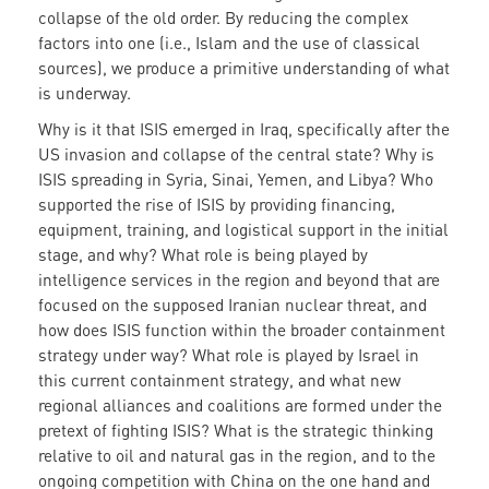
collapse of the old order. By reducing the complex
factors into one (i.e., Islam and the use of classical
sources), we produce a primitive understanding of what
is underway.
Why is it that ISIS emerged in Iraq, specifically after the
US invasion and collapse of the central state? Why is
ISIS spreading in Syria, Sinai, Yemen, and Libya? Who
supported the rise of ISIS by providing financing,
equipment, training, and logistical support in the initial
stage, and why? What role is being played by
intelligence services in the region and beyond that are
focused on the supposed Iranian nuclear threat, and
how does ISIS function within the broader containment
strategy under way? What role is played by Israel in
this current containment strategy, and what new
regional alliances and coalitions are formed under the
pretext of fighting ISIS? What is the strategic thinking
relative to oil and natural gas in the region, and to the
ongoing competition with China on the one hand and