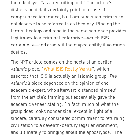
then deployed “as a recruiting tool.” The article’s
distressing details certainly point to a case of
compounded ignorance, but I am sure such crimes do
not deserve to be referred to as theology. Placing the
terms theology and rape in the same sentence provides
legitimacy to a criminal enterprise—which ISIS
certainly is—and grants it the respectability it so much
desires.
The NYT article comes on the heels of an earlier
Atlantic
piece, “
What ISIS Really Wants
”, which
asserted that ISIS is actually an Islamic group.
The
Atlantic’s
piece depended on the opinion of one
academic expert, who afterward distanced himself
from the article’s framing but essentially gave the
academic veneer stating, “In fact, much of what the
group does looks nonsensical except in light of a
sincere, carefully considered commitment to returning
civilization to a seventh-century legal environment,
and ultimately to bringing about the apocalypse.” The