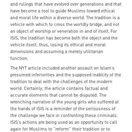
and rulings that have evolved over generations and that
have become a tool to guide Muslims toward ethical
and moral life within a diverse world. The tradition is a
vehicle with which to cross the worldly bridge, and not
an object of worship or veneration in and of itself. For
ISIS, the tradition has become both the object and the
vehicle itself; thus, losing its ethical and moral
dimensions and assuming a merely utilitarian
function.
The NYT article included another assault on Islam’s
presumed inferiorities and the supposed inability of the
tradition to deal with the challenges of the modern
world. Certainly, the article contains factual and
accurate elements that cannot be disputed. The
wrenching narrative of the young girls who suffered at
the hands of ISIS is a reminder of the seriousness of
the challenge we face in confronting these criminals.
ISIS’s actions are being used as an opportunity to call
again for Muslims to “reform” their tradition or to