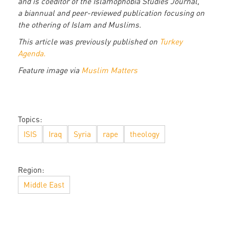
and is coeditor of the Islamophobia Studies Journal,
a biannual and peer-reviewed publication focusing on
the othering of Islam and Muslims.
This article was previously published on
Turkey
Agenda.
Feature image via
Muslim Matters
Topics:
ISIS
Iraq
Syria
rape
theology
Region:
Middle East