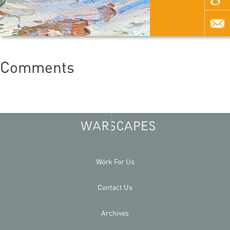
Comments
Work For Us
Contact Us
Archives