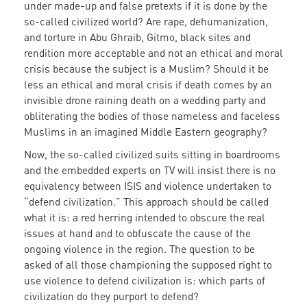
under made-up and false pretexts if it is done by the
so-called civilized world? Are rape, dehumanization,
and torture in Abu Ghraib, Gitmo, black sites and
rendition more acceptable and not an ethical and moral
crisis because the subject is a Muslim? Should it be
less an ethical and moral crisis if death comes by an
invisible drone raining death on a wedding party and
obliterating the bodies of those nameless and faceless
Muslims in an imagined Middle Eastern geography?
Now, the so-called civilized suits sitting in boardrooms
and the embedded experts on TV will insist there is no
equivalency between ISIS and violence undertaken to
“defend civilization.” This approach should be called
what it is: a red herring intended to obscure the real
issues at hand and to obfuscate the cause of the
ongoing violence in the region. The question to be
asked of all those championing the supposed right to
use violence to defend civilization is: which parts of
civilization do they purport to defend?