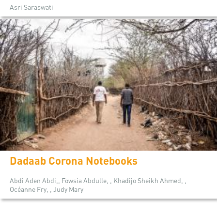
Asri Saraswati
Dadaab Corona Notebooks
Abdi Aden Abdi,, Fowsia Abdulle, , Khadijo Sheikh Ahmed, ,
Océanne Fry, , Judy Mary