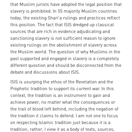
that Muslim jurists have adopted the legal position that
slavery is prohibited. In 55 majority Muslim countries
today, the existing Shari’a rulings and practices reflect
this position. The fact that ISIS dredged up classical
sources that are rich in evidence adjudicating and
sanctioning slavery is not sufficient reason to ignore
existing rulings on the abolishment of slavery across
the Muslim world. The question of why Muslims in the
past supported and engaged in slavery is a completely
different question and should be disconnected from the
debate and discussions about ISIS.
ISIS is usurping the ethos of the Revelation and the
Prophetic tradition to support its current war. In this
context, the tradition is an instrument to gain and
achieve power, no matter what the consequences or
the trail of blood left behind, including the negation of
the tradition it claims to defend. I am not one to focus
on respecting Islamic tradition just because it is a
tradition; rather, I view it as a body of texts, sources,