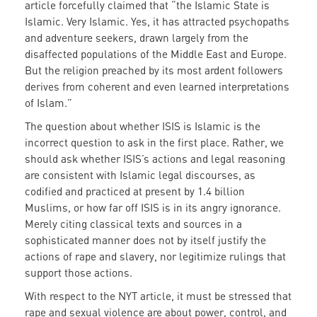
article forcefully claimed that “the Islamic State is
Islamic. Very Islamic. Yes, it has attracted psychopaths
and adventure seekers, drawn largely from the
disaffected populations of the Middle East and Europe.
But the religion preached by its most ardent followers
derives from coherent and even learned interpretations
of Islam.”
The question about whether ISIS is Islamic is the
incorrect question to ask in the first place. Rather, we
should ask whether ISIS’s actions and legal reasoning
are consistent with Islamic legal discourses, as
codified and practiced at present by 1.4 billion
Muslims, or how far off ISIS is in its angry ignorance.
Merely citing classical texts and sources in a
sophisticated manner does not by itself justify the
actions of rape and slavery, nor legitimize rulings that
support those actions.
With respect to the NYT article, it must be stressed that
rape and sexual violence are about power, control, and