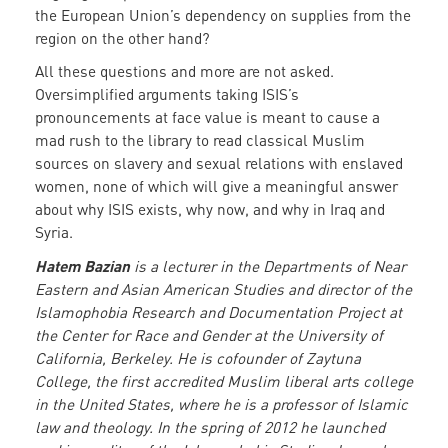
the European Union’s dependency on supplies from the
region on the other hand?
All these questions and more are not asked.
Oversimplified arguments taking ISIS’s
pronouncements at face value is meant to cause a
mad rush to the library to read classical Muslim
sources on slavery and sexual relations with enslaved
women, none of which will give a meaningful answer
about why ISIS exists, why now, and why in Iraq and
Syria.
Hatem Bazian
is a lecturer in the Departments of Near
Eastern and Asian American Studies and director of the
Islamophobia Research and Documentation Project at
the Center for Race and Gender at the University of
California, Berkeley. He is cofounder of Zaytuna
College, the first accredited Muslim liberal arts college
in the United States, where he is a professor of Islamic
law and theology. In the spring of 2012 he launched