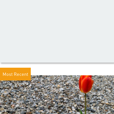
Most Recent