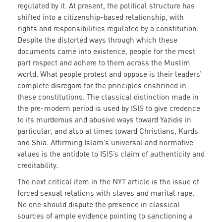
regulated by it. At present, the political structure has
shifted into a citizenship-based relationship, with
rights and responsibilities regulated by a constitution.
Despite the distorted ways through which these
documents came into existence, people for the most
part respect and adhere to them across the Muslim
world. What people protest and oppose is their leaders’
complete disregard for the principles enshrined in
these constitutions. The classical distinction made in
the pre-modern period is used by ISIS to give credence
to its murderous and abusive ways toward Yazidis in
particular, and also at times toward Christians, Kurds
and Shia. Affirming Islam’s universal and normative
values is the antidote to ISIS’s claim of authenticity and
creditability.
The next critical item in the NYT article is the issue of
forced sexual relations with slaves and marital rape.
No one should dispute the presence in classical
sources of ample evidence pointing to sanctioning a