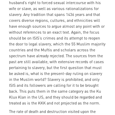
husband’s right to forced sexual intercourse with his
wife or slave, as well as various rationalizations for
slavery. Any tradition that spans 1436 years and that
covers diverse regions, cultures, and ethnicities will
have enough sources to argue almost any point with or
without references to an exact text. Again, the focus
should be on ISIS’s crimes and its attempt to reopen
the door to legal slavery, which the 55 Muslim majority
countries and the Muftis and scholars across the
spectrum have already rejected. The sources from the
past are still available, with extensive records of cases
pertaining to slavery, but the first question that must
be asked is, what is the present-day ruling on slavery
in the Muslim world? Slavery is prohibited, and only
ISIS and its followers are calling for it to be brought
back. This puts them in the same category as the Ku
Klux Klan in the US, and they should be regarded and
treated as is the KKK and not projected as the norm.
The rate of death and destruction visited upon the