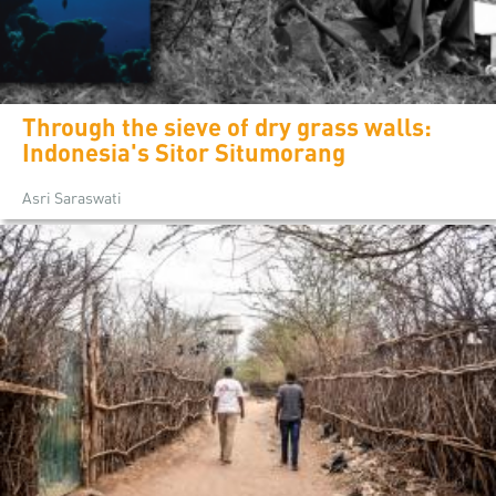
Through the sieve of dry grass walls:
Indonesia's Sitor Situmorang
Asri Saraswati