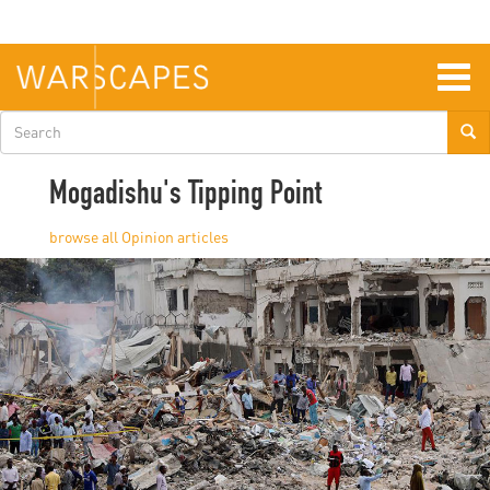
Skip
to
main
content
Togg
navig
Search
form
Mogadishu's Tipping Point
Opinion