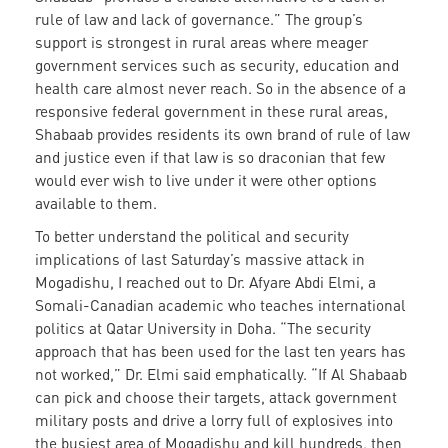
rule of law and lack of governance.” The group’s
support is strongest in rural areas where meager
government services such as security, education and
health care almost never reach. So in the absence of a
responsive federal government in these rural areas,
Shabaab provides residents its own brand of rule of law
and justice even if that law is so draconian that few
would ever wish to live under it were other options
available to them.
To better understand the political and security
implications of last Saturday’s massive attack in
Mogadishu, I reached out to Dr. Afyare Abdi Elmi, a
Somali-Canadian academic who teaches international
politics at Qatar University in Doha. “The security
approach that has been used for the last ten years has
not worked,” Dr. Elmi said emphatically. “If Al Shabaab
can pick and choose their targets, attack government
military posts and drive a lorry full of explosives into
the busiest area of Mogadishu and kill hundreds, then