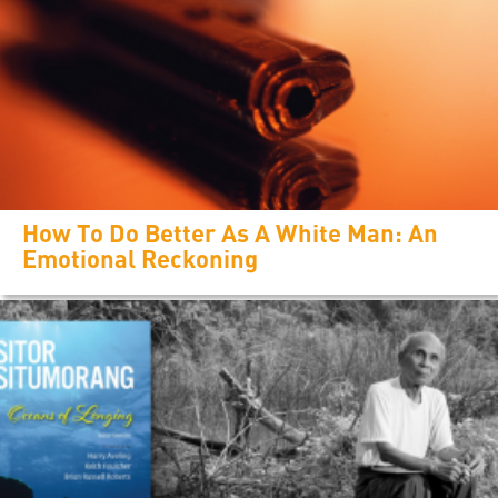
How To Do Better As A White Man: An
Emotional Reckoning