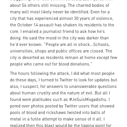
about 56 others still missing. The charred bodies of
many will most likely never be identified. Even for a
city that has experienced almost 30 years of violence,
the October 14 assault has shaken its residents to the
core. I emailed a journalist friend to ask how he’s
doing. He said the mood in the city was darker than
he’d ever known. “People are all in shock…Schools,
universities, shops and public offices are closed. The
city is deserted as residents remain at home except few
people who came out for blood donations.”
The hours following the attack, I did what most people
do these days, I turned to Twitter to look for updates but
also, I suspect, for answers to unanswerable questions
about human cruelty and the nature of evil. But all I
found were platitudes such as #JeSuisMogadishu. I
pored over photos posted by Twitter users that showed
pools of blood and rickshaws twisted into balls of
metal in a futile attempt to make sense of it all. I
realized then this blast would be the tipping point for