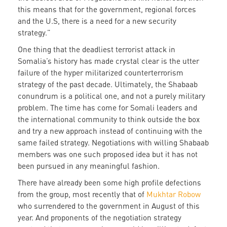
this means that for the government, regional forces
and the U.S, there is a need for a new security
strategy.”
One thing that the deadliest terrorist attack in
Somalia’s history has made crystal clear is the utter
failure of the hyper militarized counterterrorism
strategy of the past decade. Ultimately, the Shabaab
conundrum is a political one, and not a purely military
problem. The time has come for Somali leaders and
the international community to think outside the box
and try a new approach instead of continuing with the
same failed strategy. Negotiations with willing Shabaab
members was one such proposed idea but it has not
been pursued in any meaningful fashion.
There have already been some high profile defections
from the group, most recently that of
Mukhtar Robow
who surrendered to the government in August of this
year. And proponents of the negotiation strategy