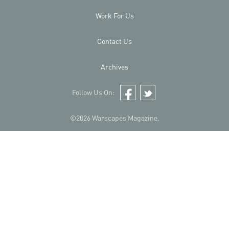
Work For Us
Contact Us
Archives
Follow Us On:
Facebook
Twitter
©2026 Warscapes Magazine.