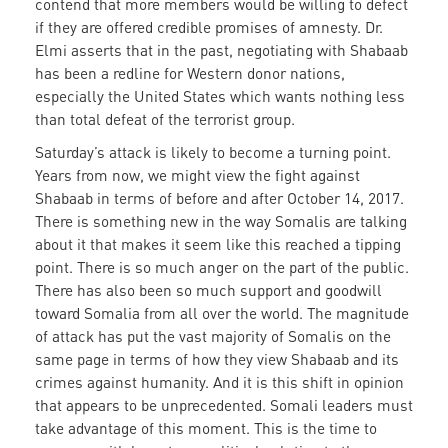
contend that more members would be willing to defect
if they are offered credible promises of amnesty. Dr.
Elmi asserts that in the past, negotiating with Shabaab
has been a redline for Western donor nations,
especially the United States which wants nothing less
than total defeat of the terrorist group.
Saturday’s attack is likely to become a turning point.
Years from now, we might view the fight against
Shabaab in terms of before and after October 14, 2017.
There is something new in the way Somalis are talking
about it that makes it seem like this reached a tipping
point. There is so much anger on the part of the public.
There has also been so much support and goodwill
toward Somalia from all over the world. The magnitude
of attack has put the vast majority of Somalis on the
same page in terms of how they view Shabaab and its
crimes against humanity. And it is this shift in opinion
that appears to be unprecedented. Somali leaders must
take advantage of this moment. This is the time to