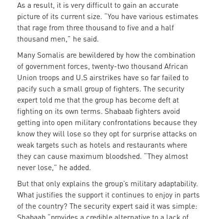
As a result, it is very difficult to gain an accurate
picture of its current size. “You have various estimates
that rage from three thousand to five and a half
thousand men,” he said.
Many Somalis are bewildered by how the combination
of government forces, twenty-two thousand African
Union troops and U.S airstrikes have so far failed to
pacify such a small group of fighters. The security
expert told me that the group has become deft at
fighting on its own terms. Shabaab fighters avoid
getting into open military confrontations because they
know they will lose so they opt for surprise attacks on
weak targets such as hotels and restaurants where
they can cause maximum bloodshed. “They almost
never lose,” he added.
But that only explains the group’s military adaptability.
What justifies the support it continues to enjoy in parts
of the country? The security expert said it was simple:
Shabaab “provides a credible alternative to a lack of