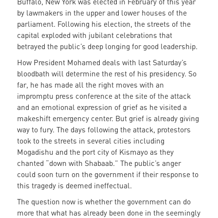
Buffalo, New York was elected in February of this year
by lawmakers in the upper and lower houses of the
parliament. Following his election, the streets of the
capital exploded with jubilant celebrations that
betrayed the public’s deep longing for good leadership.
How President Mohamed deals with last Saturday’s
bloodbath will determine the rest of his presidency. So
far, he has made all the right moves with an
impromptu press conference at the site of the attack
and an emotional expression of grief as he visited a
makeshift emergency center. But grief is already giving
way to fury. The days following the attack, protestors
took to the streets in several cities including
Mogadishu and the port city of Kismayo as they
chanted “down with Shabaab.” The public’s anger
could soon turn on the government if their response to
this tragedy is deemed ineffectual.
The question now is whether the government can do
more that what has already been done in the seemingly