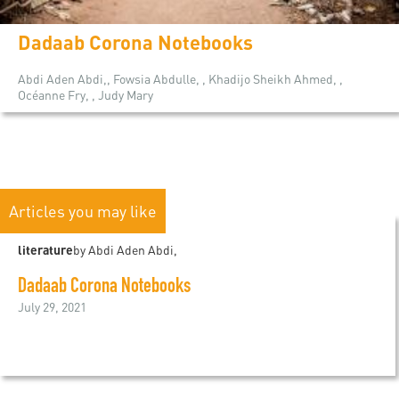
Dadaab Corona Notebooks
Abdi Aden Abdi,, Fowsia Abdulle, , Khadijo Sheikh Ahmed, ,
Océanne Fry, , Judy Mary
Articles you may like
literature
by Abdi Aden Abdi,
Dadaab Corona Notebooks
July 29, 2021