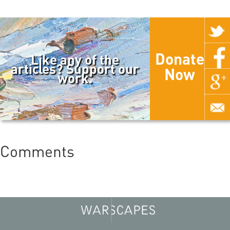
Donate
Like any of the
articles? Support our
Now
work.
Comments