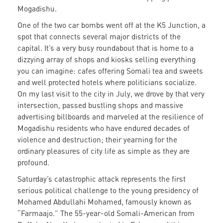
Mogadishu.
One of the two car bombs went off at the K5 Junction, a
spot that connects several major districts of the
capital. It’s a very busy roundabout that is home to a
dizzying array of shops and kiosks selling everything
you can imagine: cafes offering Somali tea and sweets
and well protected hotels where politicians socialize.
On my last visit to the city in July, we drove by that very
intersection, passed bustling shops and massive
advertising billboards and marveled at the resilience of
Mogadishu residents who have endured decades of
violence and destruction; their yearning for the
ordinary pleasures of city life as simple as they are
profound.
Saturday’s catastrophic attack represents the first
serious political challenge to the young presidency of
Mohamed Abdullahi Mohamed, famously known as
“Farmaajo.” The 55-year-old Somali-American from