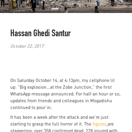
Hassan Ghedi Santur
October 22, 2017
On Saturday October 14, at 4:13pm, my cellphone lit
up. “Big explosion…at the Zobe Junction,” the first
WhatsApp message announced. For half an hour or so,
updates from friends and colleagues in Mogadishu
continued to pour in.
It has been a week after the attack and we’re just
starting to grasp the full horror of it. The
figures
are
staggering: over 358 confirmed dead, 228 injured with