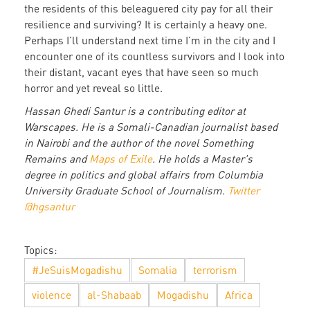
the residents of this beleaguered city pay for all their
resilience and surviving? It is certainly a heavy one.
Perhaps I’ll understand next time I’m in the city and I
encounter one of its countless survivors and I look into
their distant, vacant eyes that have seen so much
horror and yet reveal so little.
Hassan Ghedi Santur is a contributing editor at
Warscapes. He is a Somali-Canadian journalist based
in Nairobi and the author of the novel Something
Remains and
Maps of Exile
. He holds a Master's
degree in politics and global affairs from Columbia
University Graduate School of Journalism.
Twitter
@hgsantur
Topics:
#JeSuisMogadishu
Somalia
terrorism
violence
al-Shabaab
Mogadishu
Africa