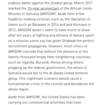
endless battle against the jihadist group. March 2017
marked the
10-year anniversary
of the African Union
Mission in Somalia (AMISOM). Aside from a few
headline-making victories such as the liberation of
towns such as Baraawe in 2014 and and Kismayo in
2012, AMISOM doesn’t seem to have much to show
after ten years of fighting and billions of dollars spent
on a mission some say has given Shabaab the perfect
recruitment propaganda. However, most critics of
AMISOM concede that without the presence of the
twenty-thousand troops from neighboring countries
such as Uganda, Burundi, Kenya among others
propping up the federal government, the whole of
Somalia would fall to the Al Qaeda linked terrorist
group. This nightmare scenario would cause a
humanitarian crisis in the country and destabilize the
whole region.
Aside from AMISOM, the United States has been
carrying out controversial airstrikes that have