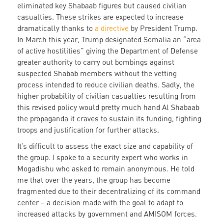
eliminated key Shabaab figures but caused civilian
casualties. These strikes are expected to increase
dramatically thanks to
a directive
by President Trump.
In March this year, Trump designated Somalia an “area
of active hostilities” giving the Department of Defense
greater authority to carry out bombings against
suspected Shabab members without the vetting
process intended to reduce civilian deaths. Sadly, the
higher probability of civilian casualties resulting from
this revised policy would pretty much hand Al Shabaab
the propaganda it craves to sustain its funding, fighting
troops and justification for further attacks.
It’s difficult to assess the exact size and capability of
the group. I spoke to a security expert who works in
Mogadishu who asked to remain anonymous. He told
me that over the years, the group has become
fragmented due to their decentralizing of its command
center – a decision made with the goal to adapt to
increased attacks by government and AMISOM forces.