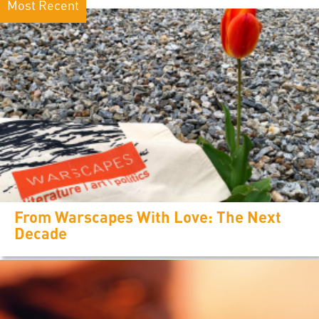
Most Recent
From Warscapes With Love: The Next
Decade