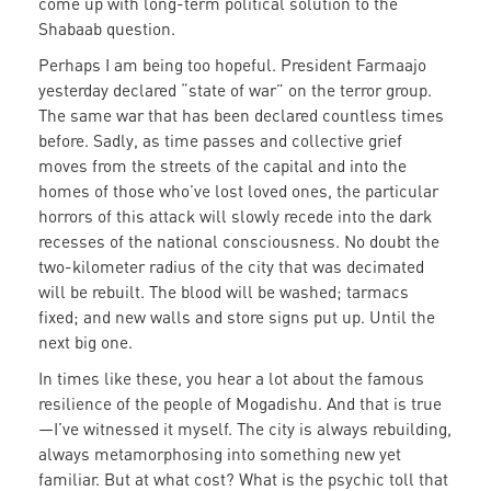
come up with long-term political solution to the
Shabaab question.
Perhaps I am being too hopeful. President Farmaajo
yesterday declared “state of war” on the terror group.
The same war that has been declared countless times
before. Sadly, as time passes and collective grief
moves from the streets of the capital and into the
homes of those who’ve lost loved ones, the particular
horrors of this attack will slowly recede into the dark
recesses of the national consciousness. No doubt the
two-kilometer radius of the city that was decimated
will be rebuilt. The blood will be washed; tarmacs
fixed; and new walls and store signs put up. Until the
next big one.
In times like these, you hear a lot about the famous
resilience of the people of Mogadishu. And that is true
—I’ve witnessed it myself. The city is always rebuilding,
always metamorphosing into something new yet
familiar. But at what cost? What is the psychic toll that