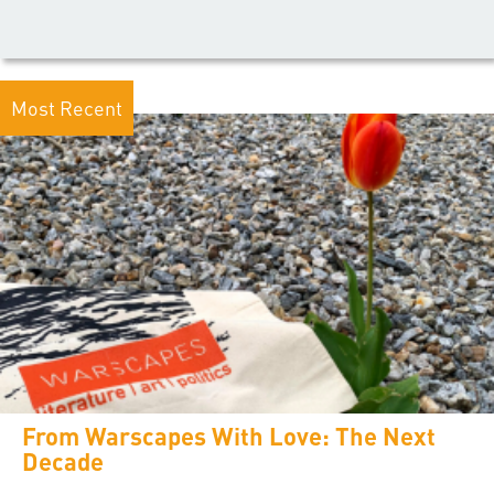
Most Recent
From Warscapes With Love: The Next
Decade