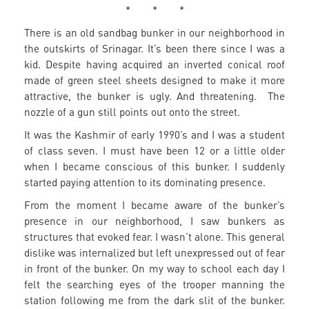
* * *
There is an old sandbag bunker in our neighborhood in
the outskirts of Srinagar. It’s been there since I was a
kid. Despite having acquired an inverted conical roof
made of green steel sheets designed to make it more
attractive, the bunker is ugly. And threatening. The
nozzle of a gun still points out onto the street.
It was the Kashmir of early 1990’s and I was a student
of class seven. I must have been 12 or a little older
when I became conscious of this bunker. I suddenly
started paying attention to its dominating presence.
From the moment I became aware of the bunker’s
presence in our neighborhood, I saw bunkers as
structures that evoked fear. I wasn’t alone. This general
dislike was internalized but left unexpressed out of fear
in front of the bunker. On my way to school each day I
felt the searching eyes of the trooper manning the
station following me from the dark slit of the bunker.