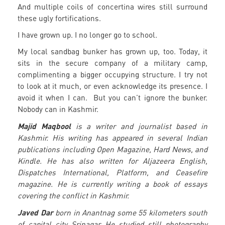
And multiple coils of concertina wires still surround
these ugly fortifications.
I have grown up. I no longer go to school.
My local sandbag bunker has grown up, too. Today, it
sits in the secure company of a military camp,
complimenting a bigger occupying structure. I try not
to look at it much, or even acknowledge its presence. I
avoid it when I can. But you can’t ignore the bunker.
Nobody can in Kashmir.
Majid Maqbool
is a writer and journalist based in
Kashmir. His writing has appeared in several Indian
publications including Open Magazine, Hard News, and
Kindle. He has also written for Aljazeera English,
Dispatches International, Platform, and Ceasefire
magazine. He is currently writing a book of essays
covering the conflict in Kashmir.
Javed Dar
born in Anantnag some 55 kilometers south
of capital city Srinagar. He studied still photography