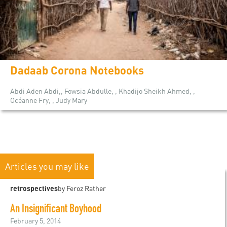
Dadaab Corona Notebooks
Abdi Aden Abdi,, Fowsia Abdulle, , Khadijo Sheikh Ahmed, ,
Océanne Fry, , Judy Mary
Articles you may like
retrospectives
by Feroz Rather
An Insignificant Boyhood
February 5, 2014