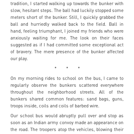
tradition, I started walking up towards the bunker with
slow, hesitant steps. The ball had luckily stopped some
meters short of the bunker. Still, I quickly grabbed the
ball and hurriedly walked back to the field. Ball in
hand, feeling triumphant, I joined my friends who were
anxiously waiting for me. The look on their faces
suggested as if I had committed some exceptional act
of bravery. The mere presence of the bunker affected
our play.
* * *
On my morning rides to school on the bus, I came to
regularly observe the bunkers scattered everywhere
throughout the neighborhood streets. All of the
bunkers shared common features: sand bags, guns,
troops inside, coils and coils of barbed wire.
Our school bus would abruptly pull over and stop as
soon as an Indian army convoy made an appearance on
the road. The troopers atop the vehicles, blowing their