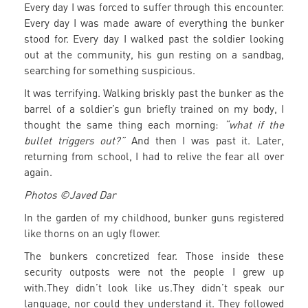
Every day I was forced to suffer through this encounter.
Every day I was made aware of everything the bunker
stood for. Every day I walked past the soldier looking
out at the community, his gun resting on a sandbag,
searching for something suspicious.
It was terrifying. Walking briskly past the bunker as the
barrel of a soldier’s gun briefly trained on my body, I
thought the same thing each morning:
“what if the
bullet triggers out?”
And then I was past it. Later,
returning from school, I had to relive the fear all over
again.
Photos ©Javed Dar
In the garden of my childhood, bunker guns registered
like thorns on an ugly flower.
The bunkers concretized fear. Those inside these
security outposts were not the people I grew up
with.They didn’t look like us.They didn’t speak our
language, nor could they understand it. They followed