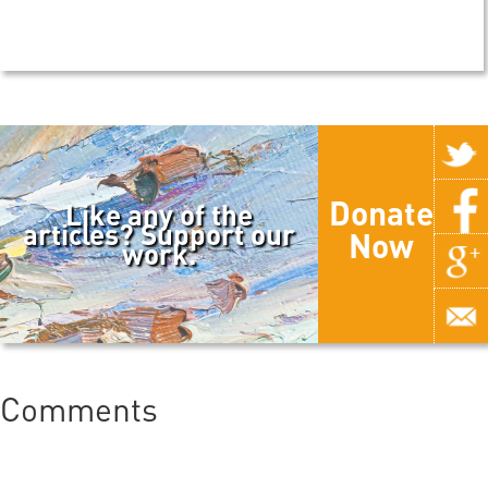
Donate
Like any of the
articles? Support our
Now
work.
Comments