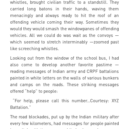
whistles, brought civilian traffic to a standstill. They
carried long batons in their hands, waving them
menacingly and always ready to hit the roof of an
offending vehicle coming their way. Sometimes they
would they would smash the windowpanes of offending
vehicles. All we could do was wait as the convoys —
which seemed to stretch interminably —zoomed past
like screeching whistles.
Looking out from the window of the school bus, I had
also come to develop another favorite pastime —
reading messages of Indian army and CRPF battalions
painted in white letters on the walls of various bunkers
and camps on the roads. These striking messages
offered “help” to people:
“For help, please call this number...Courtesy: XYZ
Battalion.”
The road blockades, put up by the Indian military after
every few kilometers, had messages for people painted