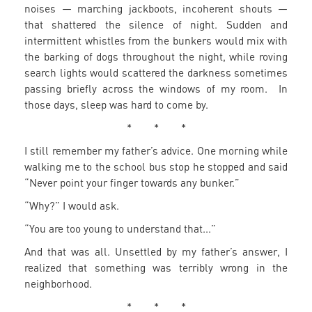
noises — marching jackboots, incoherent shouts —
that shattered the silence of night. Sudden and
intermittent whistles from the bunkers would mix with
the barking of dogs throughout the night, while roving
search lights would scattered the darkness sometimes
passing briefly across the windows of my room. In
those days, sleep was hard to come by.
* * *
I still remember my father’s advice. One morning while
walking me to the school bus stop he stopped and said
“Never point your finger towards any bunker.”
“Why?” I would ask.
“You are too young to understand that...”
And that was all. Unsettled by my father’s answer, I
realized that something was terribly wrong in the
neighborhood.
* * *