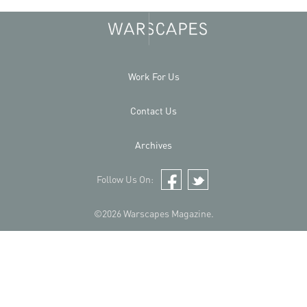
Work For Us
Contact Us
Archives
Follow Us On:
Facebook
Twitter
©2026 Warscapes Magazine.