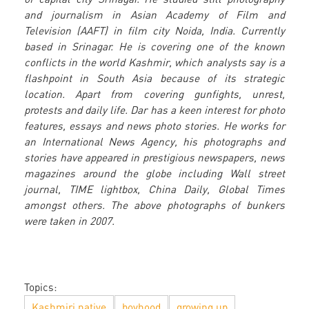
and journalism in Asian Academy of Film and
Television (AAFT) in film city Noida, India. Currently
based in Srinagar. He is covering one of the known
conflicts in the world Kashmir, which analysts say is a
flashpoint in South Asia because of its strategic
location. Apart from covering gunfights, unrest,
protests and daily life. Dar has a keen interest for photo
features, essays and news photo stories. He works for
an International News Agency, his photographs and
stories have appeared in prestigious newspapers, news
magazines around the globe including Wall street
journal, TIME lightbox, China Daily, Global Times
amongst others. The above photographs of bunkers
were taken in 2007.
Topics:
Kashmiri native
boyhood
growing up