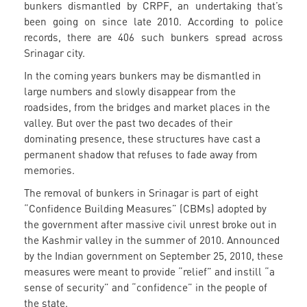
bunkers dismantled by CRPF, an undertaking that’s
been going on since late 2010. According to police
records, there are 406 such bunkers spread across
Srinagar city.
In the coming years bunkers may be dismantled in
large numbers and slowly disappear from the
roadsides, from the bridges and market places in the
valley. But over the past two decades of their
dominating presence, these structures have cast a
permanent shadow that refuses to fade away from
memories.
The removal of bunkers in Srinagar is part of eight
“Confidence Building Measures” (CBMs) adopted by
the government after massive civil unrest broke out in
the Kashmir valley in the summer of 2010. Announced
by the Indian government on September 25, 2010, these
measures were meant to provide “relief” and instill “a
sense of security” and “confidence” in the people of
the state.