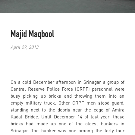
Majid Maqbool
April 29, 2013
On a cold December afternoon in Srinagar a group of
Central Reserve Police Force (CRPF) personnel were
busy picking up bricks and throwing them into an
empty military truck. Other CRPF men stood guard,
standing next to the debris near the edge of Amira
Kadal Bridge. Until December 14 of last year, these
bricks had made up one of the oldest bunkers in
Srinagar. The bunker was one among the forty-four