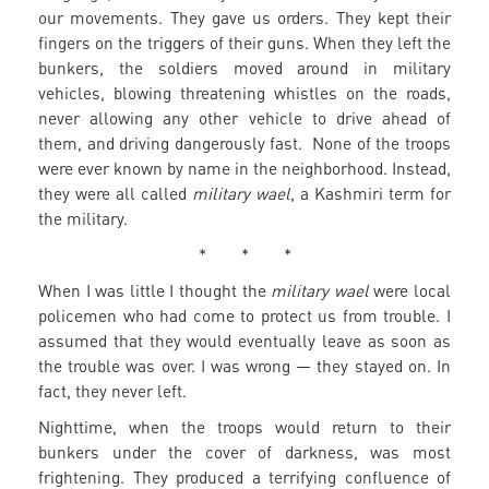
our movements. They gave us orders. They kept their
fingers on the triggers of their guns. When they left the
bunkers, the soldiers moved around in military
vehicles, blowing threatening whistles on the roads,
never allowing any other vehicle to drive ahead of
them, and driving dangerously fast. None of the troops
were ever known by name in the neighborhood. Instead,
they were all called
military wael
, a Kashmiri term for
the military.
* * *
When I was little I thought the
military wael
were local
policemen who had come to protect us from trouble. I
assumed that they would eventually leave as soon as
the trouble was over. I was wrong — they stayed on. In
fact, they never left.
Nighttime, when the troops would return to their
bunkers under the cover of darkness, was most
frightening. They produced a terrifying confluence of