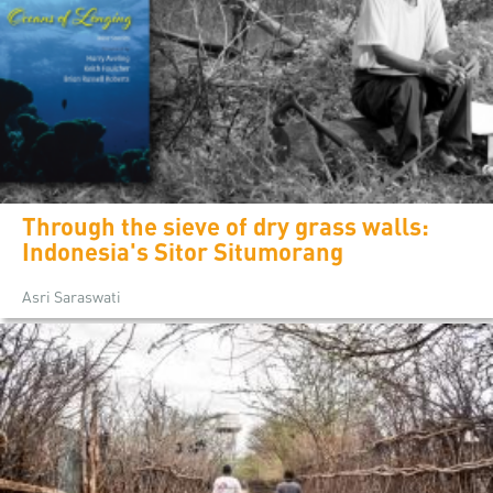
Through the sieve of dry grass walls:
Indonesia's Sitor Situmorang
Asri Saraswati