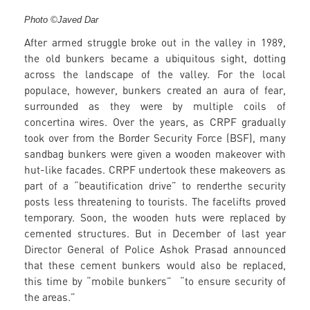
Photo ©Javed Dar
After armed struggle broke out in the valley in 1989,
the old bunkers became a ubiquitous sight, dotting
across the landscape of the valley. For the local
populace, however, bunkers created an aura of fear,
surrounded as they were by multiple coils of
concertina wires. Over the years, as CRPF gradually
took over from the Border Security Force (BSF), many
sandbag bunkers were given a wooden makeover with
hut-like facades. CRPF undertook these makeovers as
part of a “beautification drive” to renderthe security
posts less threatening to tourists. The facelifts proved
temporary. Soon, the wooden huts were replaced by
cemented structures. But in December of last year
Director General of Police Ashok Prasad announced
that these cement bunkers would also be replaced,
this time by “mobile bunkers” “to ensure security of
the areas.”