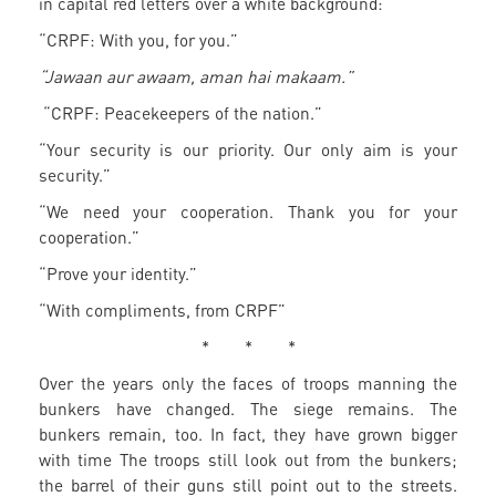
in capital red letters over a white background:
“CRPF: With you, for you.”
“Jawaan aur awaam, aman hai makaam.”
“CRPF: Peacekeepers of the nation.”
“Your security is our priority. Our only aim is your
security.”
“We need your cooperation. Thank you for your
cooperation.”
“Prove your identity.”
“With compliments, from CRPF”
* * *
Over the years only the faces of troops manning the
bunkers have changed. The siege remains. The
bunkers remain, too. In fact, they have grown bigger
with time The troops still look out from the bunkers;
the barrel of their guns still point out to the streets.