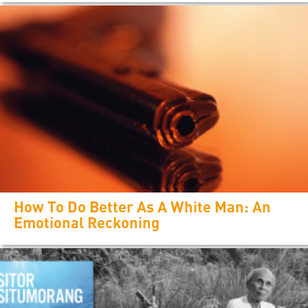
How To Do Better As A White Man: An
Emotional Reckoning