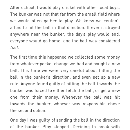
After school, I would play cricket with other local boys.
The bunker was not that far from the small field where
we would often gather to play. We knew we couldn’t
afford to hit the ball in that direction. If ever it strayed
anywhere near the bunker, the day’s play would end,
everyone would go home, and the ball was considered
lost.
The first time this happened we collected some money
from whatever pocket change we had and bought a new
ball. This time we were very careful about hitting the
ball in the bunker’s direction, and even set up a new
rule. Anyone found guilty of hitting the ball towards the
bunker was forced to either fetch the ball, or get a new
one from their money. Whenever the ball was hit
towards the bunker, whoever was responsible chose
the second option.
One day I was guilty of sending the ball in the direction
of the bunker. Play stopped. Deciding to break with