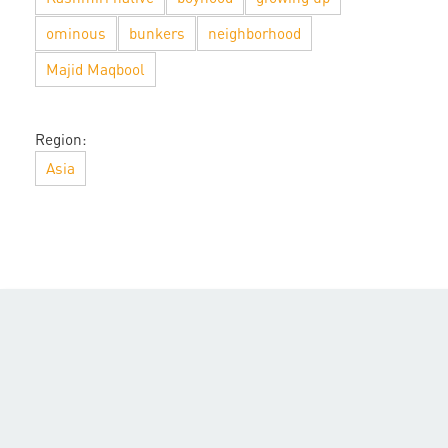
ominous
bunkers
neighborhood
Majid Maqbool
Region:
Asia