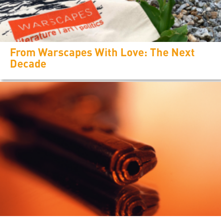
From Warscapes With Love: The Next
Decade