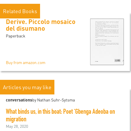
Related Books
Derive. Piccolo mosaico
del disumano
Paperback
Buy from amazon.com
Articles you may like
conversations
by Nathan Suhr-Sytsma
What binds us, in this boat: Poet ‘Gbenga Adeoba on
migration
May 28, 2020