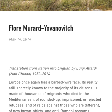
Flore Murard-Yovanovitch
May 14, 2014
Translation from Italian into English by Luigi Attardi
(Nail Chiodo) 1952-2014.
Europe once again has a barbed-wire face. Its reality,
still scarcely known to the majority of its citizens, is
made of thousands of migrants who died in the
Mediterranean, of rounded-up, imprisoned, or rejected
refugees, and of raids against those who are different,
of new brown-shirts, and anti-Romani pogroms.