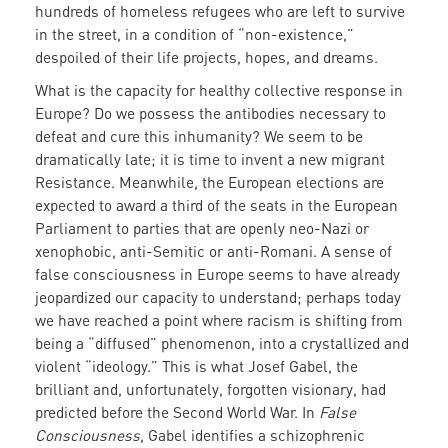
hundreds of homeless refugees who are left to survive
in the street, in a condition of “non-existence,”
despoiled of their life projects, hopes, and dreams.
What is the capacity for healthy collective response in
Europe? Do we possess the antibodies necessary to
defeat and cure this inhumanity? We seem to be
dramatically late; it is time to invent a new migrant
Resistance. Meanwhile, the European elections are
expected to award a third of the seats in the European
Parliament to parties that are openly neo-Nazi or
xenophobic, anti-Semitic or anti-Romani. A sense of
false consciousness in Europe seems to have already
jeopardized our capacity to understand; perhaps today
we have reached a point where racism is shifting from
being a “diffused” phenomenon, into a crystallized and
violent “ideology.” This is what Josef Gabel, the
brilliant and, unfortunately, forgotten visionary, had
predicted before the Second World War. In
False
Consciousness
, Gabel identifies a schizophrenic