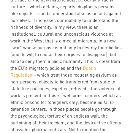
culture – which detains, deports, displaces persons
like objects – can be understood also as an act against
ourselves. It increases our inability to understand the
richness of diversity. In my view, there is an
institutional, cultural and unconscious violence at
work in the West that is aimed at migrants, in a new
“war” whose purpose is not only to destroy their bodies
(and, to wit, to cause their corpses to disappear), but
also to deny them a basic humanity. This is clear from
the EU's migratory policies and the
Dublin
Regulation
– which treat those requesting asylum as
non-persons, objects to be transferred from state to
state like packages, expelled, refused – the violence at
work is present in those “welcome” centers, which as
ethnic prisons for foreigners only, become
de facto
detention centers. In those places people go through
the psychological torture of an endless wait, the
purloining of their freedom, and the destructive effects
of psycho-pharmaceuticals. Not to mention the