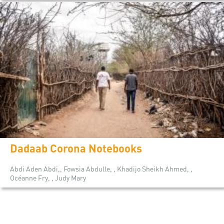
Dadaab Corona Notebooks
Abdi Aden Abdi,, Fowsia Abdulle, , Khadijo Sheikh Ahmed, ,
Océanne Fry, , Judy Mary