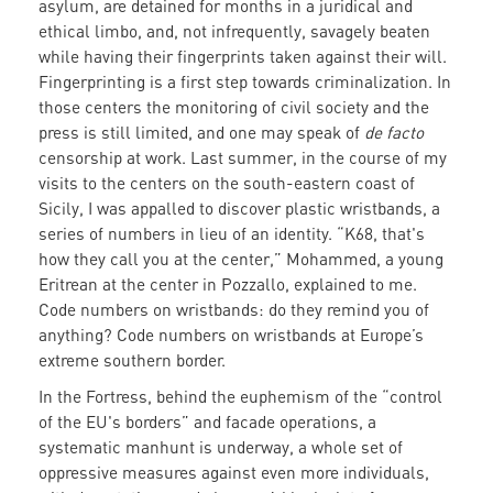
asylum, are detained for months in a juridical and
ethical limbo, and, not infrequently, savagely beaten
while having their fingerprints taken against their will.
Fingerprinting is a first step towards criminalization. In
those centers the monitoring of civil society and the
press is still limited, and one may speak of
de facto
censorship at work. Last summer, in the course of my
visits to the centers on the south-eastern coast of
Sicily, I was appalled to discover plastic wristbands, a
series of numbers in lieu of an identity. “K68, that's
how they call you at the center,” Mohammed, a young
Eritrean at the center in Pozzallo, explained to me.
Code numbers on wristbands: do they remind you of
anything? Code numbers on wristbands at Europe’s
extreme southern border.
In the Fortress, behind the euphemism of the “control
of the EU's borders” and facade operations, a
systematic manhunt is underway, a whole set of
oppressive measures against even more individuals,