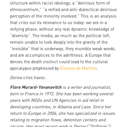
structure within racist ideology, a “delirious form of
ethnocentrism,” “a reified and anti-dialectical delirious
perception of the minority involved.” This is an analysis
that cries out its relevance to us today: we are in a
reifying phase, without any real dynamic knowledge of
“diversity”. The media, as much as the political left,
remain unable to look deeply into the gravity of the
“invisible” that is underway, they mumble weak words,
and are accomplices to the adriftness. A Europe that
denies the death instinct could lead to the cultural
apocalypse prophesied by
Ernesto de Martino
.
Derive
cries havoc.
Flore Murard-Yovanovitch
is a writer and journalist,
born in France in 1972. She has been working several
years with NGOs and UN Agencies in aid relief in
developing countries, in Albania and Laos. Since her
return to Europe in 2006, she has specialized in issues
relating to migration flows, detention centers and
racism. Her most recent work is Derive (“Driftings”)