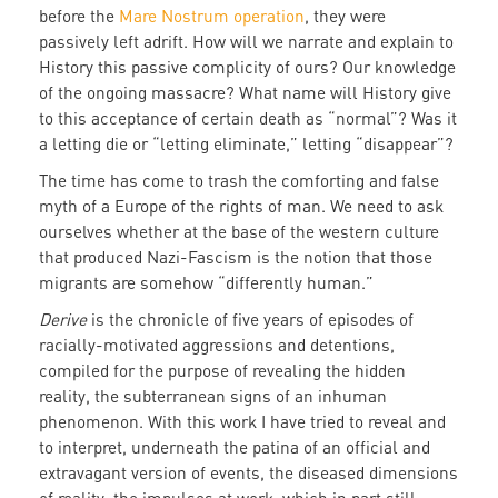
before the
Mare Nostrum operation
, they were
passively left adrift. How will we narrate and explain to
History this passive complicity of ours? Our knowledge
of the ongoing massacre? What name will History give
to this acceptance of certain death as “normal”? Was it
a letting die or “letting eliminate,” letting “disappear”?
The time has come to trash the comforting and false
myth of a Europe of the rights of man. We need to ask
ourselves whether at the base of the western culture
that produced Nazi-Fascism is the notion that those
migrants are somehow “differently human.”
Derive
is the chronicle of five years of episodes of
racially-motivated aggressions and detentions,
compiled for the purpose of revealing the hidden
reality, the subterranean signs of an inhuman
phenomenon. With this work I have tried to reveal and
to interpret, underneath the patina of an official and
extravagant version of events, the diseased dimensions