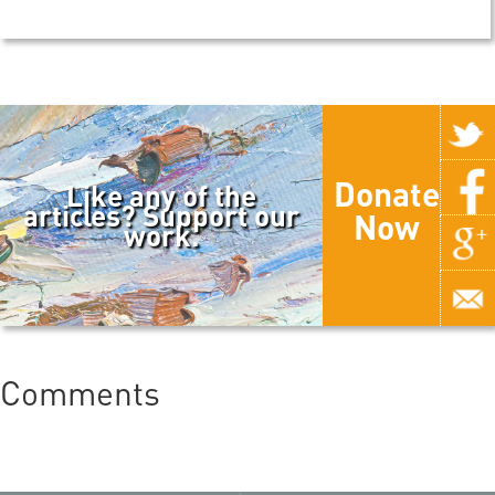
Donate
Like any of the
articles? Support our
Now
work.
Comments