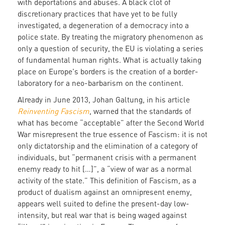
with deportations and abuses. A black clot of
discretionary practices that have yet to be fully
investigated, a degeneration of a democracy into a
police state. By treating the migratory phenomenon as
only a question of security, the EU is violating a series
of fundamental human rights. What is actually taking
place on Europe's borders is the creation of a border-
laboratory for a neo-barbarism on the continent.
Already in June 2013, Johan Galtung, in his article
Reinventing Fascism
, warned that the standards of
what has become “acceptable” after the Second World
War misrepresent the true essence of Fascism: it is not
only dictatorship and the elimination of a category of
individuals, but “permanent crisis with a permanent
enemy ready to hit […]”, a “view of war as a normal
activity of the state.” This definition of Fascism, as a
product of dualism against an omnipresent enemy,
appears well suited to define the present-day low-
intensity, but real war that is being waged against