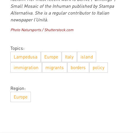
Small Mosaic of the Inhuman published by Stampa
Alternativa. She is a regular contributor to Italian
newspaper l’Unità.
Photo Natursports / Shutterstock.com
Topics:
Lampedusa
Europe
Italy
island
immigration
migrants
borders
policy
Region:
Europe