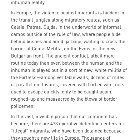
inhuman reality.
In Europe, the violence against migrants is hidden: in
the transit jungles along migratory routes, such as
Calais, Patras, Oujda; in the underworld of informal
camps outside of the rule of law, where people hide
behind bushes and amid garbage, waiting to cross the
barrier at Ceuta-Melilla, on the Evros, or the new
Bulgarian front. The ancient conflict, albeit more
routine today than ever, between the human and the
inhuman is played out in a sort of new, white militia of
the Fortress—among veritable walls, dozens of miles
of parallel enclosures, covered with barbed wire, nets
used to escape quickly, only to be caught again,
roughed-up and massacred by the blows of border
policemen.
In the vast, invisible prison that our continent has
become, there are 473 operative detention centers for
“illegal” migrants, who have been detained because
they sought a new life in Europe. Thousands of