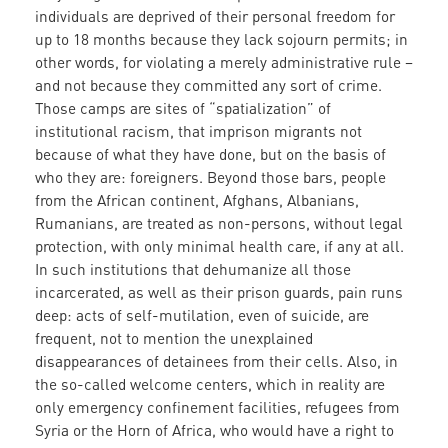
individuals are deprived of their personal freedom for
up to 18 months because they lack sojourn permits; in
other words, for violating a merely administrative rule –
and not because they committed any sort of crime.
Those camps are sites of “spatialization” of
institutional racism, that imprison migrants not
because of what they have done, but on the basis of
who they are: foreigners. Beyond those bars, people
from the African continent, Afghans, Albanians,
Rumanians, are treated as non-persons, without legal
protection, with only minimal health care, if any at all.
In such institutions that dehumanize all those
incarcerated, as well as their prison guards, pain runs
deep: acts of self-mutilation, even of suicide, are
frequent, not to mention the unexplained
disappearances of detainees from their cells. Also, in
the so-called welcome centers, which in reality are
only emergency confinement facilities, refugees from
Syria or the Horn of Africa, who would have a right to