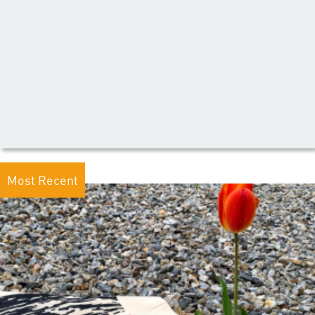
Most Recent