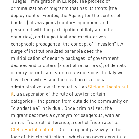
“illegal” immigration in Europe. The process of
criminalization of migrants that has its fronts (the
deployment of Frontex, the Agency for the control of
borders), its weapons (military equipment and
personnel with the participation of Italy and other
countries), and its political and media-driven
xenophobic propaganda (the concept of “invasion”). A
surge of institutionalized paranoia sees the
multiplication of security packages, of government
decrees and circulars (a sort of racial laws), of denials
of entry permits and summary expulsions. In Italy we
have been witnessing the creation of a “penal-
administrative law of inequality,” as
Stefano Rodotà put
it
: a suspension of the rule of law for certain
categories – the person from outside the community or
“clandestine” individual. Once criminalized, the
migrant becomes a synonym for dangerous, with an
almost “natural” difference, a sort of “neo-race” as
Clelia Bartoli called it
. Our complicit passivity in the
face of this classification – which can never constitute