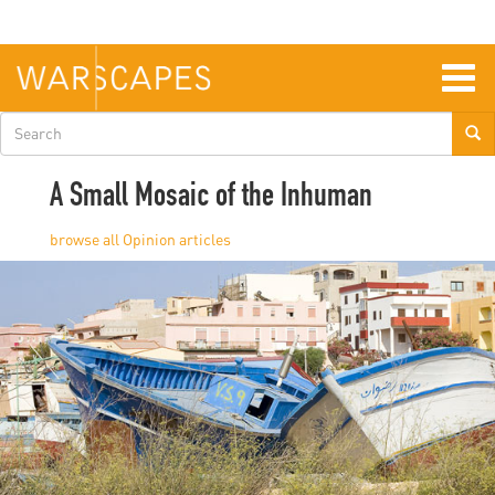
Skip
to
main
content
Togg
navig
Search
form
A Small Mosaic of the Inhuman
Opinion