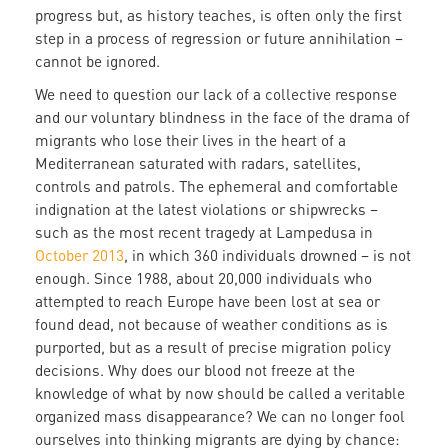
progress but, as history teaches, is often only the first
step in a process of regression or future annihilation –
cannot be ignored.
We need to question our lack of a collective response
and our voluntary blindness in the face of the drama of
migrants who lose their lives in the heart of a
Mediterranean saturated with radars, satellites,
controls and patrols. The ephemeral and comfortable
indignation at the latest violations or shipwrecks –
such as the most recent tragedy at Lampedusa in
October 2013
, in which 360 individuals drowned – is not
enough. Since 1988, about 20,000 individuals who
attempted to reach Europe have been lost at sea or
found dead, not because of weather conditions as is
purported, but as a result of precise migration policy
decisions. Why does our blood not freeze at the
knowledge of what by now should be called a veritable
organized mass disappearance? We can no longer fool
ourselves into thinking migrants are dying by chance: