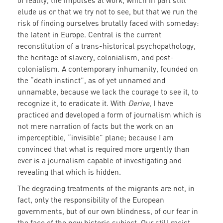
of reality, the impulses at work, which in part still
elude us or that we try not to see, but that we run the
risk of finding ourselves brutally faced with someday:
the latent in Europe. Central is the current
reconstitution of a trans-historical psychopathology,
the heritage of slavery, colonialism, and post-
colonialism. A contemporary inhumanity, founded on
the “death instinct”, as of yet unnamed and
unnamable, because we lack the courage to see it, to
recognize it, to eradicate it. With
Derive
, I have
practiced and developed a form of journalism which is
not mere narration of facts but the work on an
imperceptible, “invisible” plane; because I am
convinced that what is required more urgently than
ever is a journalism capable of investigating and
revealing that which is hidden.
The degrading treatments of the migrants are not, in
fact, only the responsibility of the European
governments, but of our own blindness, of our fear in
the face of the new historic subject. Our still racist