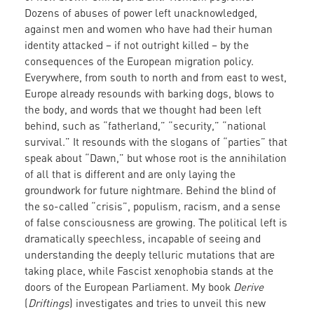
Dozens
of abuses of power left unacknowledged,
against men and women who have had their human
identity attacked – if not outright killed – by the
consequences of the European migration policy.
Everywhere, from south to north and from east to west,
Europe already resounds with barking dogs, blows to
the body, and words that we thought had been left
behind, such as “fatherland,” “security,” “national
survival.” It resounds with the slogans of “parties” that
speak about “Dawn,” but whose root is the annihilation
of all that is different and are only laying the
groundwork for future nightmare. Behind the blind of
the so-called “crisis”, populism, racism, and a sense
of false consciousness are growing. The political left is
dramatically speechless, incapable of seeing and
understanding the deeply telluric mutations that are
taking place, while Fascist xenophobia stands at the
doors of the European Parliament. My book
Derive
(
Driftings
) investigates and tries to unveil this new