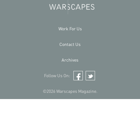
Work For Us
Contact Us
Archives
Follow Us On:
Facebook
Twitter
©2026 Warscapes Magazine.