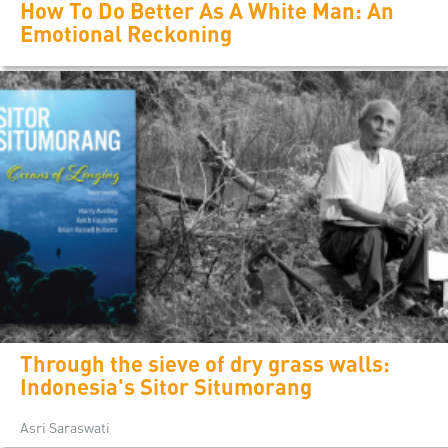
How To Do Better As A White Man: An
Emotional Reckoning
Through the sieve of dry grass walls:
Indonesia's Sitor Situmorang
Asri Saraswati