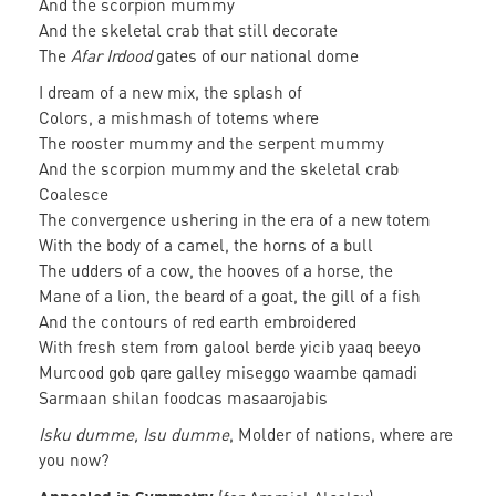
And the scorpion mummy
And the skeletal crab that still decorate
The
Afar Irdood
gates of our national dome
I dream of a new mix, the splash of
Colors, a mishmash of totems where
The rooster mummy and the serpent mummy
And the scorpion mummy and the skeletal crab
Coalesce
The convergence ushering in the era of a new totem
With the body of a camel, the horns of a bull
The udders of a cow, the hooves of a horse, the
Mane of a lion, the beard of a goat, the gill of a fish
And the contours of red earth embroidered
With fresh stem from galool berde yicib yaaq beeyo
Murcood gob qare galley miseggo waambe qamadi
Sarmaan shilan foodcas masaarojabis
Isku dumme, Isu dumme
, Molder of nations, where are
you now?