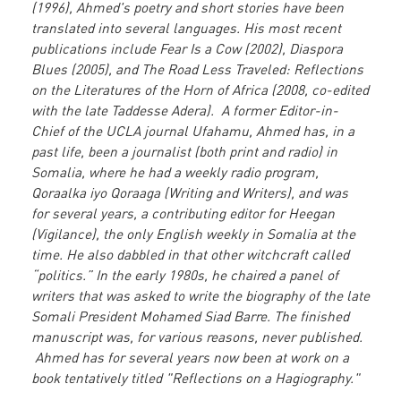
(1996), Ahmed's poetry and short stories have been
translated into several languages. His most recent
publications include Fear Is a Cow (2002), Diaspora
Blues (2005), and The Road Less Traveled: Reflections
on the Literatures of the Horn of Africa (2008, co-edited
with the late Taddesse Adera). A former Editor-in-
Chief of the UCLA journal Ufahamu, Ahmed has, in a
past life, been a journalist (both print and radio) in
Somalia, where he had a weekly radio program,
Qoraalka iyo Qoraaga (Writing and Writers), and was
for several years, a contributing editor for Heegan
(Vigilance), the only English weekly in Somalia at the
time. He also dabbled in that other witchcraft called
“politics.” In the early 1980s, he chaired a panel of
writers that was asked to write the biography of the late
Somali President Mohamed Siad Barre. The finished
manuscript was, for various reasons, never published.
Ahmed has for several years now been at work on a
book tentatively titled "Reflections on a Hagiography."