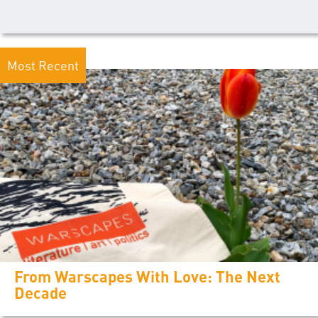
Most Recent
From Warscapes With Love: The Next
Decade