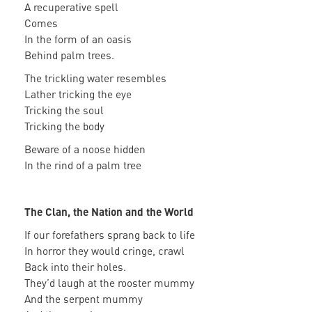
A recuperative spell
Comes
In the form of an oasis
Behind palm trees.
The trickling water resembles
Lather tricking the eye
Tricking the soul
Tricking the body
Beware of a noose hidden
In the rind of a palm tree
The Clan, the Nation and the World
If our forefathers sprang back to life
In horror they would cringe, crawl
Back into their holes.
They’d laugh at the rooster mummy
And the serpent mummy