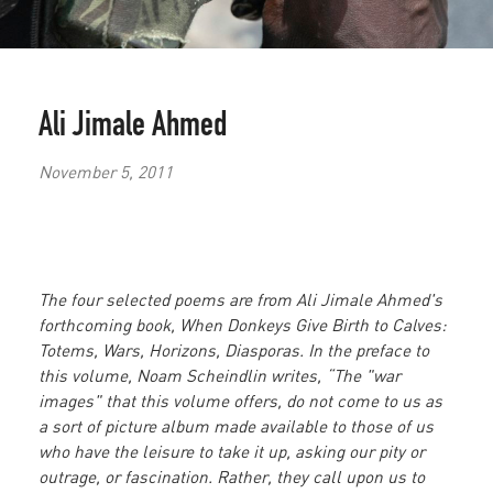
Ali Jimale Ahmed
November 5, 2011
The four selected poems are from Ali Jimale Ahmed's
forthcoming book, When Donkeys Give Birth to Calves:
Totems, Wars, Horizons, Diasporas. In the preface to
this volume, Noam Scheindlin writes, “The "war
images" that this volume offers, do not come to us as
a sort of picture album made available to those of us
who have the leisure to take it up, asking our pity or
outrage, or fascination. Rather, they call upon us to