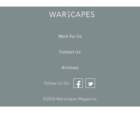
Work For Us
Contact Us
Archives
Follow Us On:
Facebook
Twitter
©2026 Warscapes Magazine.