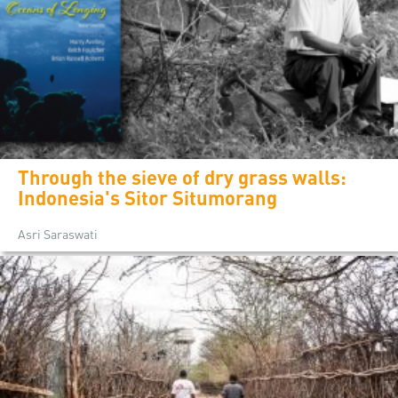
Through the sieve of dry grass walls:
Indonesia's Sitor Situmorang
Asri Saraswati