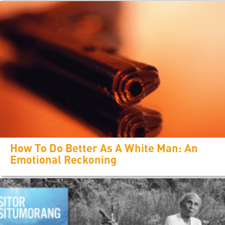
How To Do Better As A White Man: An
Emotional Reckoning