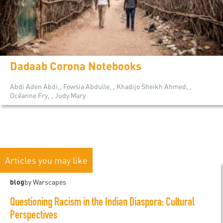
Dadaab Corona Notebooks
Abdi Aden Abdi,, Fowsia Abdulle, , Khadijo Sheikh Ahmed, ,
Océanne Fry, , Judy Mary
Articles you may like
blog
by Warscapes
Questioning Racism in the Indian Diaspora: Cultural
Perspectives