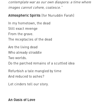
contemplate war as our own diaspora: a time where
images cannot cohere, coalesce.”
Atmospheric Spirits
(for Nuruddin Farah)
In my hometown, the dead
Still exact revenge
From the grave.
The receptacles of the dead
Are the living dead
Who already straddle
Two worlds.
Do the parched remains of a scuttled idea
Refurbish a tale mangled by time
And reduced to ashes?
Let cinders tell our story.
An Oasis of Love