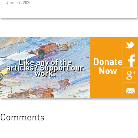
June 29, 2020
Donate
Like any of the
articles? Support our
Now
work.
Comments