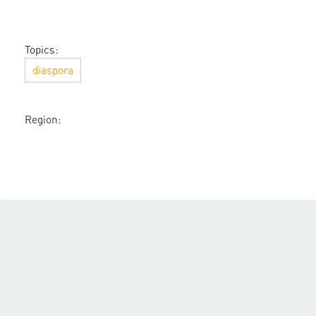
Topics:
diaspora
Region: