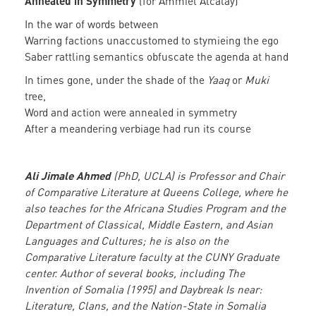
Annealed in Symmetry
(for Ammiel Alcalay)
In the war of words between
Warring factions unaccustomed to stymieing the ego
Saber rattling semantics obfuscate the agenda at hand
In times gone, under the shade of the
Yaaq
or
Muki
tree,
Word and action were annealed in symmetry
After a meandering verbiage had run its course
Ali Jimale Ahmed
(PhD, UCLA) is Professor and Chair
of Comparative Literature at Queens College, where he
also teaches for the Africana Studies Program and the
Department of Classical, Middle Eastern, and Asian
Languages and Cultures; he is also on the
Comparative Literature faculty at the CUNY Graduate
center. Author of several books, including The
Invention of Somalia (1995) and Daybreak Is near:
Literature, Clans, and the Nation-State in Somalia