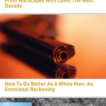
From Warscapes With Love: The Next
Decade
How To Do Better As A White Man: An
Emotional Reckoning