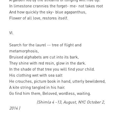
In limestone crannies the forget- me- not takes root
And how quickly the sky- blue agapanthus,
Flower of all love, restores itself.
VI.
Search for the laurel -- tree of flight and
metamorphosis,
Bruised alphabets are cut into its bark,
They shine with red resin, glow in the dark.
In the shade of that tree you will find your child.
His clothing wet with sea salt
He crouches, picture book in hand, utterly bewildered,
A kite string tangled in his hair.
Go find him there, Beloved, wordless, waiting.
(Shimla 4 -13, August, NYC October 2,
2014 )