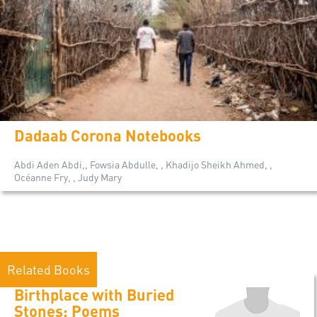
Dadaab Corona Notebooks
Abdi Aden Abdi,, Fowsia Abdulle, , Khadijo Sheikh Ahmed, ,
Océanne Fry, , Judy Mary
Related Books
Birthplace with Buried
Stones: Poems