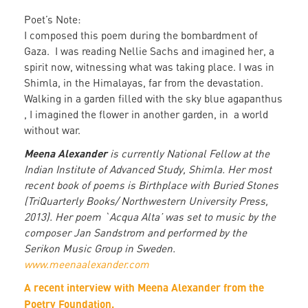
Poet’s Note:
I composed this poem during the bombardment of
Gaza. I was reading Nellie Sachs and imagined her, a
spirit now, witnessing what was taking place. I was in
Shimla, in the Himalayas, far from the devastation.
Walking in a garden filled with the sky blue agapanthus
, I imagined the flower in another garden, in a world
without war.
Meena Alexander
is currently National Fellow at the
Indian Institute of Advanced Study, Shimla. Her most
recent book of poems is Birthplace with Buried Stones
(TriQuarterly Books/ Northwestern University Press,
2013). Her poem `Acqua Alta’ was set to music by the
composer Jan Sandstrom and performed by the
Serikon Music Group in Sweden.
www.meenaalexander.com
A recent interview with Meena Alexander from the
Poetry Foundation.