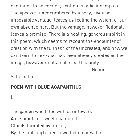
continues to be created, continues to be incomplete.
The speaker, unencumbered by a body, gives an
impossible vantage, leaves us feeling the weight of our
own absence here. But the vantage, however fictional,
leaves a promise. There is a healing, generous spirit in
this poem, which seems to recount the encounter of
creation with the fullness of the uncreated, and how we
can learn to see what has been already created as the
image, however unattainable, of this unity.
-Noam
Scheindlin
POEM WITH BLUE AGAPANTHUS
I.
The garden was filled with cornflowers
And sprouts of sweet chamomile
Clouds tumbled overhead,
By the crab apple tree, a well of clear water.