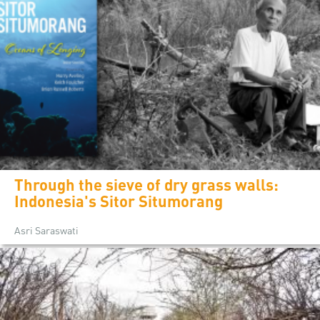
Through the sieve of dry grass walls:
Indonesia's Sitor Situmorang
Asri Saraswati