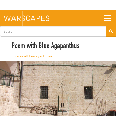
Skip
to
main
content
Togg
navig
Search
form
Poem with Blue Agapanthus
Poetry