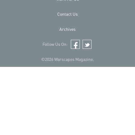
Contact Us
Archives
Follow Us On:
Facebook
Twitter
©2026 Warscapes Magazine.