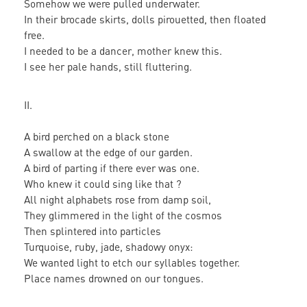
Somehow we were pulled underwater.
In their brocade skirts, dolls pirouetted, then floated
free.
I needed to be a dancer, mother knew this.
I see her pale hands, still fluttering.
II.
A bird perched on a black stone
A swallow at the edge of our garden.
A bird of parting if there ever was one.
Who knew it could sing like that ?
All night alphabets rose from damp soil,
They glimmered in the light of the cosmos
Then splintered into particles
Turquoise, ruby, jade, shadowy onyx:
We wanted light to etch our syllables together.
Place names drowned on our tongues.