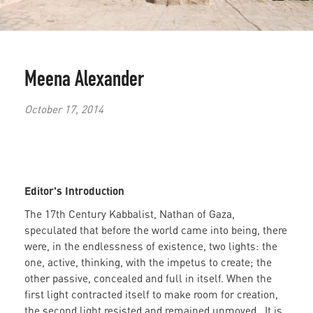
Meena Alexander
October 17, 2014
Editor's Introduction
The 17th Century Kabbalist, Nathan of Gaza,
speculated that before the world came into being, there
were, in the endlessness of existence, two lights: the
one, active, thinking, with the impetus to create; the
other passive, concealed and full in itself. When the
first light contracted itself to make room for creation,
the second light resisted and remained unmoved. It is