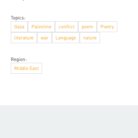
Topics:
Gaza
Palestine
conflict
poem
Poetry
literature
war
Language
nature
Region:
Middle East