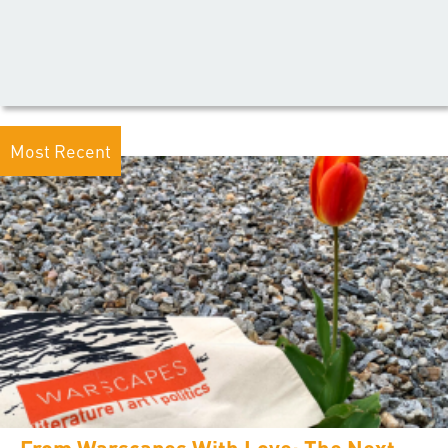
Most Recent