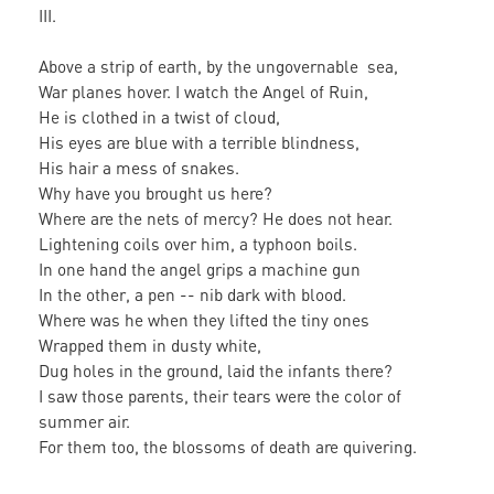
III.
Above a strip of earth, by the ungovernable sea,
War planes hover. I watch the Angel of Ruin,
He is clothed in a twist of cloud,
His eyes are blue with a terrible blindness,
His hair a mess of snakes.
Why have you brought us here?
Where are the nets of mercy? He does not hear.
Lightening coils over him, a typhoon boils.
In one hand the angel grips a machine gun
In the other, a pen -- nib dark with blood.
Where was he when they lifted the tiny ones
Wrapped them in dusty white,
Dug holes in the ground, laid the infants there?
I saw those parents, their tears were the color of
summer air.
For them too, the blossoms of death are quivering.