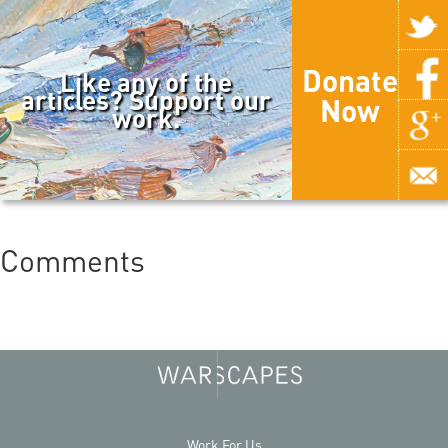
Donate
Like any of the
articles? Support our
Now
work.
Comments
Work For Us