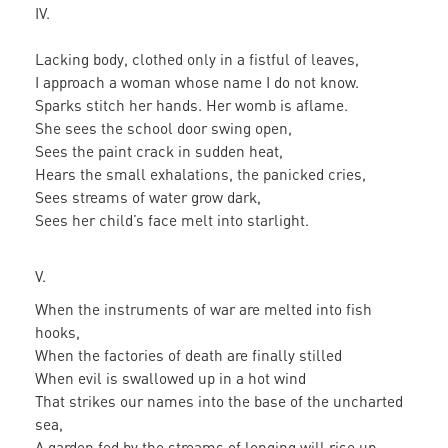
IV.
Lacking body, clothed only in a fistful of leaves,
I approach a woman whose name I do not know.
Sparks stitch her hands. Her womb is aflame.
She sees the school door swing open,
Sees the paint crack in sudden heat,
Hears the small exhalations, the panicked cries,
Sees streams of water grow dark,
Sees her child’s face melt into starlight.
V.
When the instruments of war are melted into fish
hooks,
When the factories of death are finally stilled
When evil is swallowed up in a hot wind
That strikes our names into the base of the uncharted
sea,
A garden fed by the streams of longing will rise up.