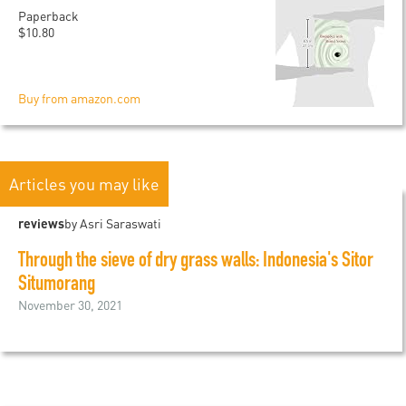
Paperback
$10.80
Buy from amazon.com
Articles you may like
reviews
by Asri Saraswati
Through the sieve of dry grass walls: Indonesia's Sitor
Situmorang
November 30, 2021