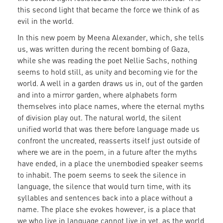
this second light that became the force we think of as
evil in the world.
In this new poem by Meena Alexander, which, she tells
us, was written during the recent bombing of Gaza,
while she was reading the poet Nellie Sachs, nothing
seems to hold still, as unity and becoming vie for the
world. A well in a garden draws us in, out of the garden
and into a mirror garden, where alphabets form
themselves into place names, where the eternal myths
of division play out. The natural world, the silent
unified world that was there before language made us
confront the uncreated, reasserts itself just outside of
where we are in the poem, in a future after the myths
have ended, in a place the unembodied speaker seems
to inhabit. The poem seems to seek the silence in
language, the silence that would turn time, with its
syllables and sentences back into a place without a
name. The place she evokes however, is a place that
we who live in language cannot live in yet, as the world