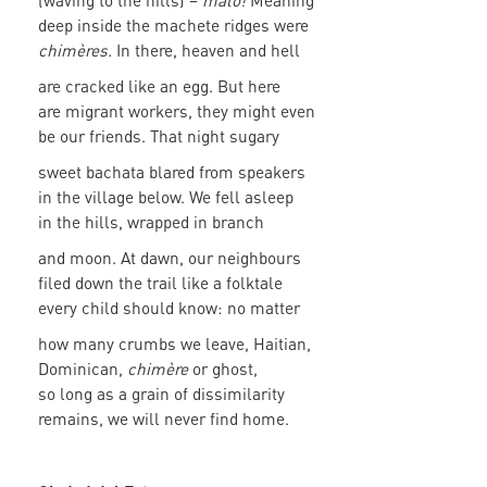
(waving to the hills) –
malo!
Meaning
deep inside the machete ridges were
chimères.
In there, heaven and hell
are cracked like an egg. But here
are migrant workers, they might even
be our friends. That night sugary
sweet bachata blared from speakers
in the village below. We fell asleep
in the hills, wrapped in branch
and moon. At dawn, our neighbours
filed down the trail like a folktale
every child should know: no matter
how many crumbs we leave, Haitian,
Dominican,
chimère
or ghost,
so long as a grain of dissimilarity
remains, we will never find home.