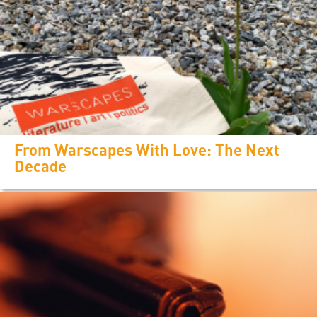
From Warscapes With Love: The Next
Decade