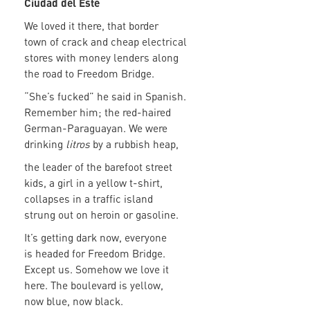
Ciudad del Este
We loved it there, that border
town of crack and cheap electrical
stores with money lenders along
the road to Freedom Bridge.
“She’s fucked” he said in Spanish.
Remember him; the red-haired
German-Paraguayan. We were
drinking
litros
by a rubbish heap,
the leader of the barefoot street
kids, a girl in a yellow t-shirt,
collapses in a traffic island
strung out on heroin or gasoline.
It’s getting dark now, everyone
is headed for Freedom Bridge.
Except us. Somehow we love it
here. The boulevard is yellow,
now blue, now black.