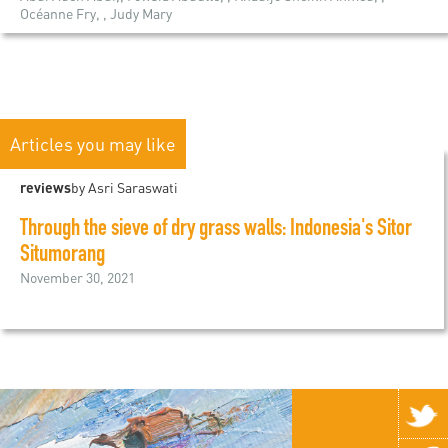
Océanne Fry, , Judy Mary
Articles you may like
reviews
by Asri Saraswati
Through the sieve of dry grass walls: Indonesia's Sitor
Situmorang
November 30, 2021