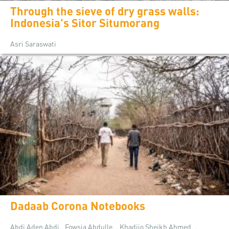
Through the sieve of dry grass walls:
Indonesia's Sitor Situmorang
Asri Saraswati
Dadaab Corona Notebooks
Abdi Aden Abdi,, Fowsia Abdulle, , Khadijo Sheikh Ahmed, ,