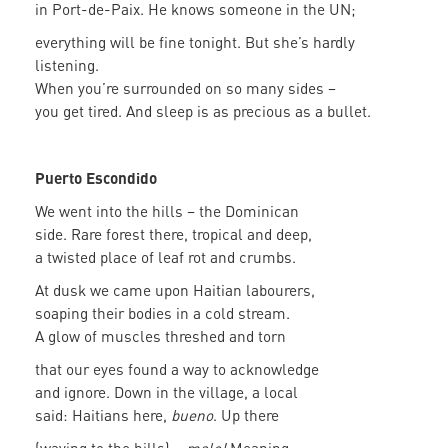
in Port-de-Paix. He knows someone in the UN;
everything will be fine tonight. But she’s hardly
listening.
When you’re surrounded on so many sides –
you get tired. And sleep is as precious as a bullet.
Puerto Escondido
We went into the hills – the Dominican
side. Rare forest there, tropical and deep,
a twisted place of leaf rot and crumbs.
At dusk we came upon Haitian labourers,
soaping their bodies in a cold stream.
A glow of muscles threshed and torn
that our eyes found a way to acknowledge
and ignore. Down in the village, a local
said: Haitians here,
bueno
. Up there