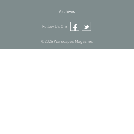
Archives
Follow Us On:
Facebook
Twitter
©2026 Warscapes Magazine.