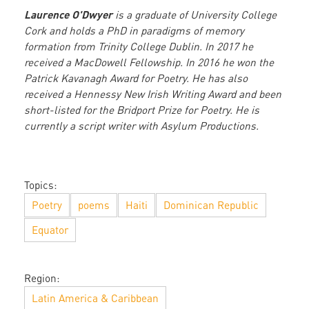
Laurence O'Dwyer
is a graduate of University College
Cork and holds a PhD in paradigms of memory
formation from Trinity College Dublin. In 2017 he
received a MacDowell Fellowship. In 2016 he won the
Patrick Kavanagh Award for Poetry. He has also
received a Hennessy New Irish Writing Award and been
short-listed for the Bridport Prize for Poetry. He is
currently a script writer with Asylum Productions.
Topics:
Poetry
poems
Haiti
Dominican Republic
Equator
Region:
Latin America & Caribbean