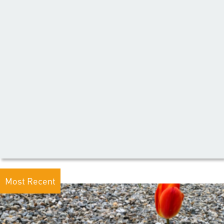
Most Recent