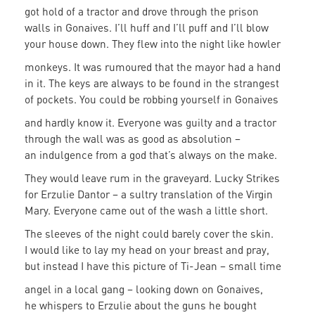
got hold of a tractor and drove through the prison
walls in Gonaives. I’ll huff and I’ll puff and I’ll blow
your house down. They flew into the night like howler
monkeys. It was rumoured that the mayor had a hand
in it. The keys are always to be found in the strangest
of pockets. You could be robbing yourself in Gonaives
and hardly know it. Everyone was guilty and a tractor
through the wall was as good as absolution –
an indulgence from a god that’s always on the make.
They would leave rum in the graveyard. Lucky Strikes
for Erzulie Dantor – a sultry translation of the Virgin
Mary. Everyone came out of the wash a little short.
The sleeves of the night could barely cover the skin.
I would like to lay my head on your breast and pray,
but instead I have this picture of Ti-Jean – small time
angel in a local gang – looking down on Gonaives,
he whispers to Erzulie about the guns he bought