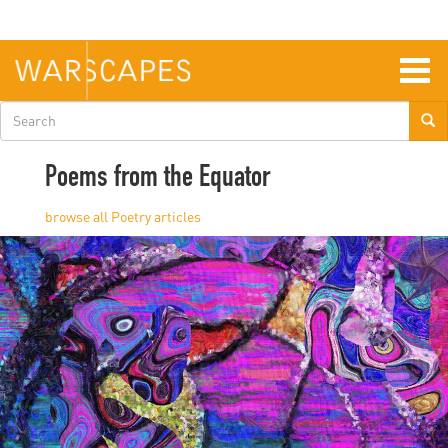
Skip
to
main
content
Togg
navig
Search
form
Poems from the Equator
Poetry