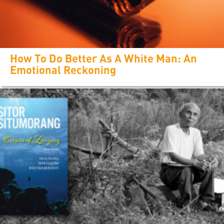
How To Do Better As A White Man: An
Emotional Reckoning