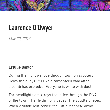
Laurence O'Dwyer
May 30, 2017
Erzulie Dantor
During the night we rode through town on scooters.
Down the alleys, it’s like a carpenter’s yard after
a bomb has exploded. Everyone is white with dust.
The headlights are x-rays that slice through the DNA
of the town. The rhythm of cicadas. The scuttle of eyes.
When Aristide lost power, the Little Machete Army