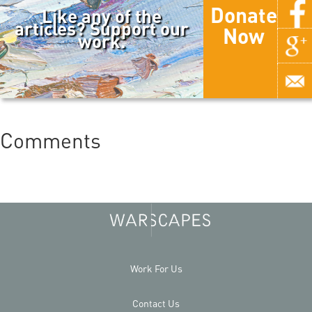
Donate
Like any of the
articles? Support our
Now
work.
Comments
Work For Us
Contact Us