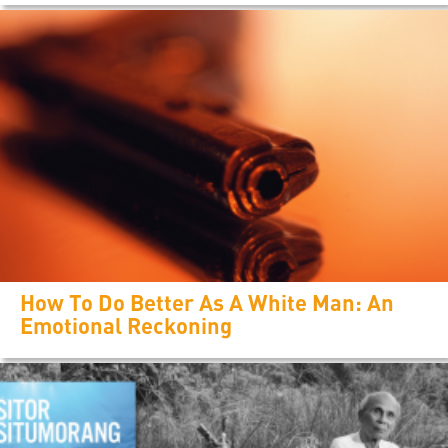
How To Do Better As A White Man: An
Emotional Reckoning