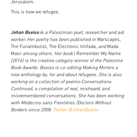
Jerusalem.
This is how we refugee.
Jehan Bseiso i
s a Palestinian poet, researcher and aid
worker. Her poetry has been published in
Warscapes,
The Funambulist, The Electronic Intifada,
and
Mada
Masr
among others. Her book
I Remember My Name
(2016) is the creative category winner of the Palestine
Book Awards. Bseiso is co-editing Making Mirrors a
new anthology by, for and about refugees. She is also
working on a collection of poems:Conversations
Continued, a compilation of real, misheard, and
misremembered conversations. She has been working
with Médecins sans Frontières /Doctors Without
Borders since 2008.
Twitter @JehanBseiso