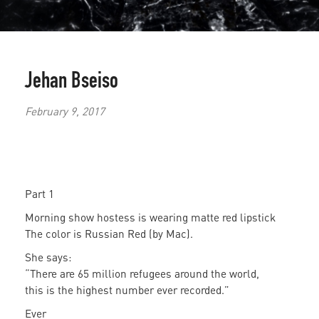
Jehan Bseiso
February 9, 2017
Part 1
Morning show hostess is wearing matte red lipstick
The color is Russian Red (by Mac).
She says:
“There are 65 million refugees around the world,
this is the highest number ever recorded.”
Ever