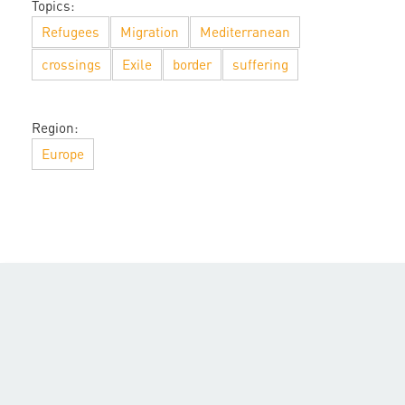
Topics:
Refugees
Migration
Mediterranean
crossings
Exile
border
suffering
Region:
Europe