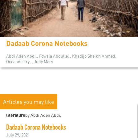
Dadaab Corona Notebooks
Abdi Aden Abdi,, Fowsia Abdulle, , Khadijo Sheikh Ahmed, ,
Océanne Fry, , Judy Mary
Articles you may like
literature
by Abdi Aden Abdi,
Dadaab Corona Notebooks
July 29, 2021