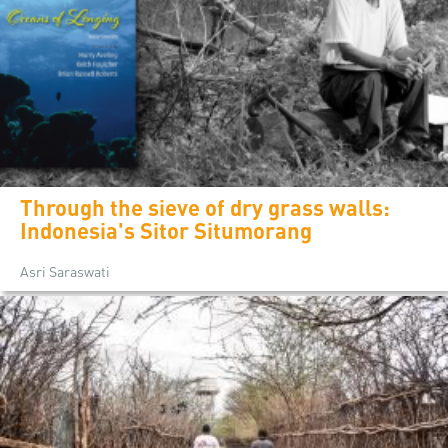
Through the sieve of dry grass walls:
Indonesia's Sitor Situmorang
Asri Saraswati