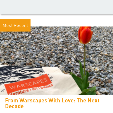
Most Recent
From Warscapes With Love: The Next
Decade