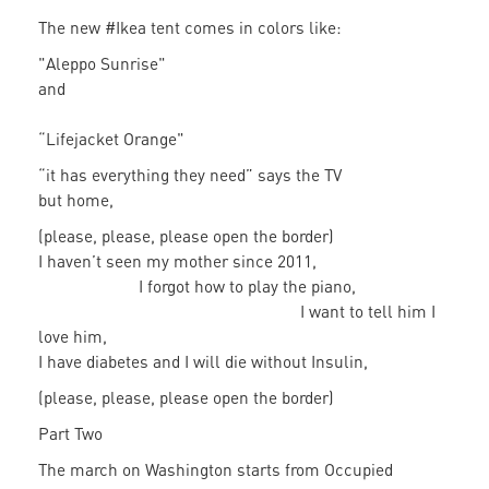
The new #Ikea tent comes in colors like:
"Aleppo Sunrise"
and
“Lifejacket Orange"
“it has everything they need” says the TV
but home,
(please, please, please open the border)
I haven’t seen my mother since 2011,
I forgot how to play the piano,
I want to tell him I
love him,
I have diabetes and I will die without Insulin,
(please, please, please open the border)
Part Two
The march on Washington starts from Occupied