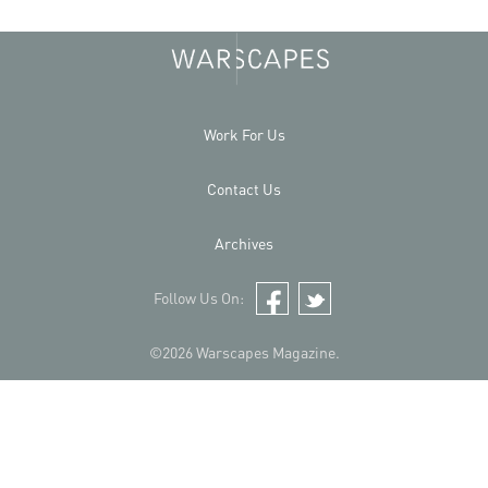
Work For Us
Contact Us
Archives
Follow Us On:
Facebook
Twitter
©2026 Warscapes Magazine.