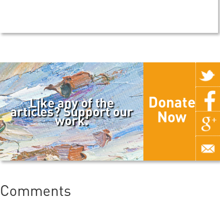
Donate
Like any of the
articles? Support our
Now
work.
Comments