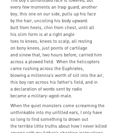
The boy’s blindfolded face is lowered, but
every few moments an Iraqi guard, another
boy, this one on our side, pulls up his face
by the hair, uncoiling his body upward:
butt from heels, chin from chest, until all
his slim form is at a right angle
toes to knees, knees to scalp, all resting
on bony knees, just points of cartilage
and sinew that, two hours before, carried him
across a plowed field. When the helicopters
came rushing across the Euphrates,
blowing a millennia’s worth of silt into the air,
this boy ran across his father’s field, and in
a declaration of words sent by radio
became a military-aged-male.
When the quiet monsters come screaming the
unthinkable into my unfilled ears, I only have
so long to find something to drown out
the terrible little truths about how I never killed
anyone with my father’s shooting instructions,