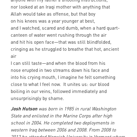
nor looked at an Iraqi mother with anything that
Allah would take as offense, but that boy
on his knees was a year younger at best,
and I watched, scared and dumb, when a hard quart-
canteen of water went rushing through the air
and hit his open face—that was still blindfolded,
cringing as he struggled to breathe that hot, ancient
air
I can still taste—and when the blood from his
nose erupted in two streams down his face and
into his crying mouth, I imagine he felt something
close to what I feel now. It unites us: our blood
boiling in our veins, followed immediately and
unsurprisingly by shame.
Josh Hutson
was born in 1985 in rural Washington
State and enlisted in the Marine Corps after high
school in 2004. He completed two deployments in
western Iraq between 2006 and 2008. From 2008 to
2012 he attended Norwich University in Vermont where