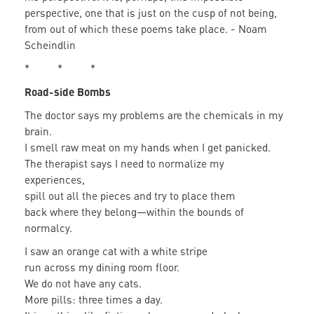
perspective, one that is just on the cusp of not being,
from out of which these poems take place. - Noam
Scheindlin
* * *
Road-side Bombs
The doctor says my problems are the chemicals in my
brain.
I smell raw meat on my hands when I get panicked.
The therapist says I need to normalize my
experiences,
spill out all the pieces and try to place them
back where they belong—within the bounds of
normalcy.
I saw an orange cat with a white stripe
run across my dining room floor.
We do not have any cats.
More pills: three times a day.