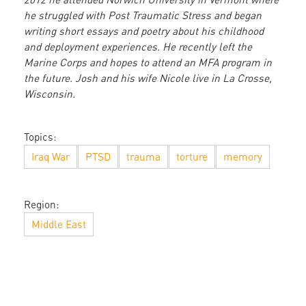
he struggled with Post Traumatic Stress and began
writing short essays and poetry about his childhood
and deployment experiences. He recently left the
Marine Corps and hopes to attend an MFA program in
the future. Josh and his wife Nicole live in La Crosse,
Wisconsin.
Topics:
Iraq War
PTSD
trauma
torture
memory
Region:
Middle East