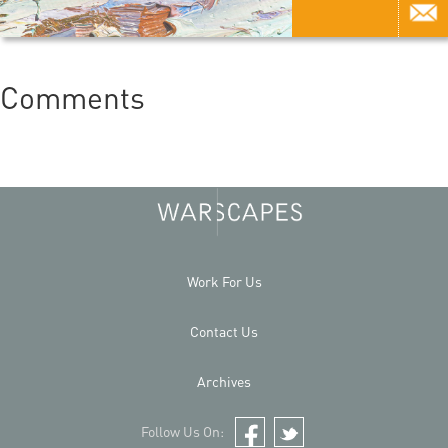
Comments
Work For Us
Contact Us
Archives
Follow Us On:
Facebook
Twitter