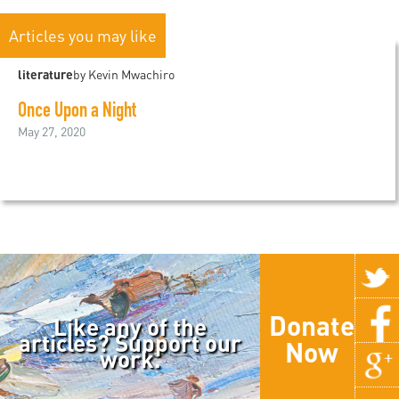
Articles you may like
literature
by Kevin Mwachiro
Once Upon a Night
May 27, 2020
Donate
Like any of the
articles? Support our
Now
work.