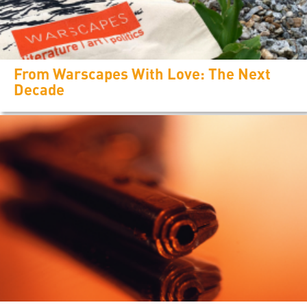
From Warscapes With Love: The Next
Decade