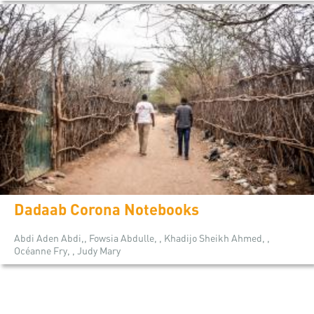
Dadaab Corona Notebooks
Abdi Aden Abdi,, Fowsia Abdulle, , Khadijo Sheikh Ahmed, ,
Océanne Fry, , Judy Mary