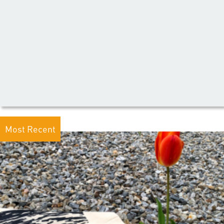
Most Recent