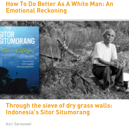
How To Do Better As A White Man: An
Emotional Reckoning
Through the sieve of dry grass walls:
Indonesia's Sitor Situmorang
Asri Saraswati