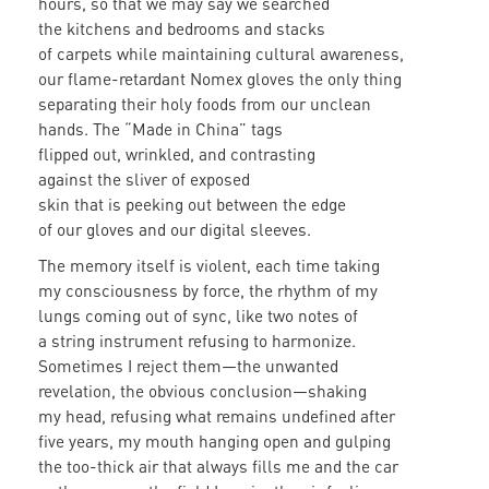
hours, so that we may say we searched
the kitchens and bedrooms and stacks
of carpets while maintaining cultural awareness,
our flame-retardant Nomex gloves the only thing
separating their holy foods from our unclean
hands. The “Made in China” tags
flipped out, wrinkled, and contrasting
against the sliver of exposed
skin that is peeking out between the edge
of our gloves and our digital sleeves.
The memory itself is violent, each time taking
my consciousness by force, the rhythm of my
lungs coming out of sync, like two notes of
a string instrument refusing to harmonize.
Sometimes I reject them—the unwanted
revelation, the obvious conclusion—shaking
my head, refusing what remains undefined after
five years, my mouth hanging open and gulping
the too-thick air that always fills me and the car