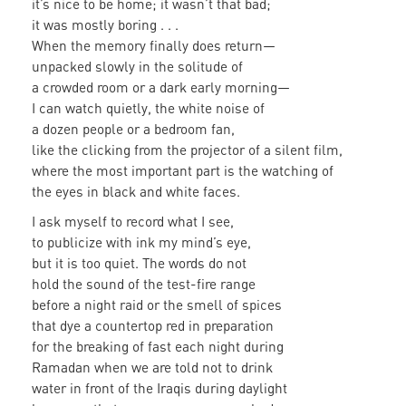
it’s nice to be home; it wasn’t that bad;
it was mostly boring . . .
When the memory finally does return—
unpacked slowly in the solitude of
a crowded room or a dark early morning—
I can watch quietly, the white noise of
a dozen people or a bedroom fan,
like the clicking from the projector of a silent film,
where the most important part is the watching of
the eyes in black and white faces.
I ask myself to record what I see,
to publicize with ink my mind’s eye,
but it is too quiet. The words do not
hold the sound of the test-fire range
before a night raid or the smell of spices
that dye a countertop red in preparation
for the breaking of fast each night during
Ramadan when we are told not to drink
water in front of the Iraqis during daylight