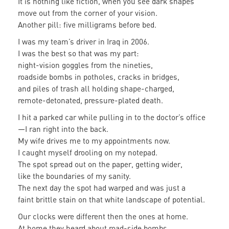
It is nothing like fiction, when you see dark shapes
move out from the corner of your vision.
Another pill: five milligrams before bed.
I was my team’s driver in Iraq in 2006.
I was the best so that was my part:
night-vision goggles from the nineties,
roadside bombs in potholes, cracks in bridges,
and piles of trash all holding shape-charged,
remote-detonated, pressure-plated death.
I hit a parked car while pulling in to the doctor’s office
—I ran right into the back.
My wife drives me to my appointments now.
I caught myself drooling on my notepad.
The spot spread out on the paper, getting wider,
like the boundaries of my sanity.
The next day the spot had warped and was just a
faint brittle stain on that white landscape of potential.
Our clocks were different then the ones at home.
At home they heard about road-side bombs