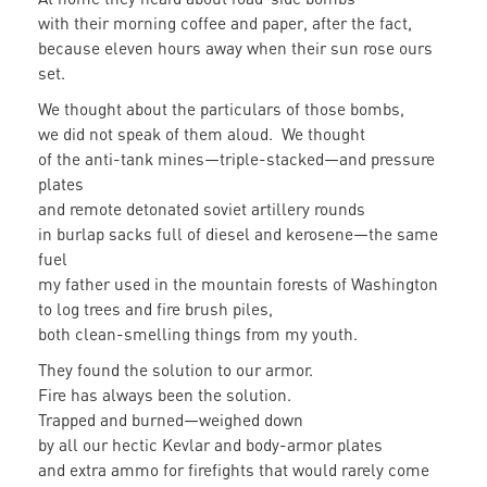
with their morning coffee and paper, after the fact,
because eleven hours away when their sun rose ours
set.
We thought about the particulars of those bombs,
we did not speak of them aloud. We thought
of the anti-tank mines—triple-stacked—and pressure
plates
and remote detonated soviet artillery rounds
in burlap sacks full of diesel and kerosene—the same
fuel
my father used in the mountain forests of Washington
to log trees and fire brush piles,
both clean-smelling things from my youth.
They found the solution to our armor.
Fire has always been the solution.
Trapped and burned—weighed down
by all our hectic Kevlar and body-armor plates
and extra ammo for firefights that would rarely come