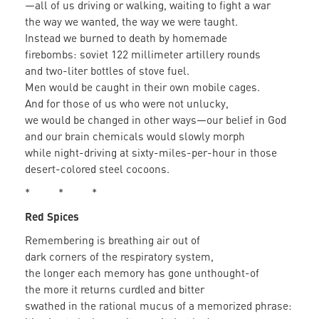
—all of us driving or walking, waiting to fight a war
the way we wanted, the way we were taught.
Instead we burned to death by homemade
firebombs: soviet 122 millimeter artillery rounds
and two-liter bottles of stove fuel.
Men would be caught in their own mobile cages.
And for those of us who were not unlucky,
we would be changed in other ways—our belief in God
and our brain chemicals would slowly morph
while night-driving at sixty-miles-per-hour in those
desert-colored steel cocoons.
* * *
Red Spices
Remembering is breathing air out of
dark corners of the respiratory system,
the longer each memory has gone unthought-of
the more it returns curdled and bitter
swathed in the rational mucus of a memorized phrase: