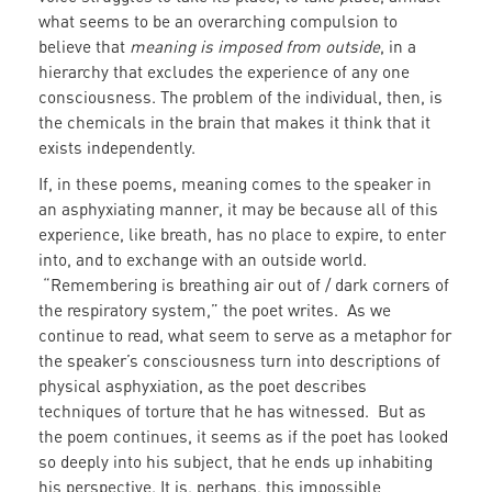
what seems to be an overarching compulsion to
believe that
meaning is imposed from outside
, in a
hierarchy that excludes the experience of any one
consciousness. The problem of the individual, then, is
the chemicals in the brain that makes it think that it
exists independently.
If, in these poems, meaning comes to the speaker in
an asphyxiating manner, it may be because all of this
experience, like breath, has no place to expire, to enter
into, and to exchange with an outside world.
“Remembering is breathing air out of / dark corners of
the respiratory system,” the poet writes. As we
continue to read, what seem to serve as a metaphor for
the speaker’s consciousness turn into descriptions of
physical asphyxiation, as the poet describes
techniques of torture that he has witnessed. But as
the poem continues, it seems as if the poet has looked
so deeply into his subject, that he ends up inhabiting
his perspective. It is, perhaps, this impossible