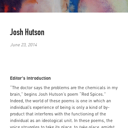
Josh Hutson
June 23, 2014
Editor's Introduction
“The doctor says the problems are the chemicals in my
brain,” begins Josh Hutson’s poem “Red Spices.”
Indeed, the world of these poems is one in which an
individual’s experience of being is only a kind of by-
product that interferes with the functioning of the
individual as an ideological unit.
In these poems, the
voice struggles to take its place, to
take place
, amidst