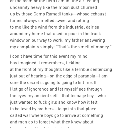
or the room or the field I am in, the air feeling
uncannily heavy like the moon dust churned
up by those Camp Ramadi tanks—whose exhaust
fumes always smelled sweet and rotting
to me like the wind from the industrial dairies
around my home that used to pour in the truck
window on our way to work, my father answering
my complaints simply: “That’s the smell of money.”
I don’t have time for this event my mind
has imagined it remembers, tickling
at the front of my thoughts like a terrible sentencing
just out of hearing—on the edge of paranoia—I am
sure the secret is going to going to kill me. If
I let go of ignorance and let myself see through
the eyes my ancient self—that teenage boy—who
just wanted to fuck girls and know how it felt
to be loved by brothers—to go into that place
called war where boys go to arrive at something
and men go to forget what they know about