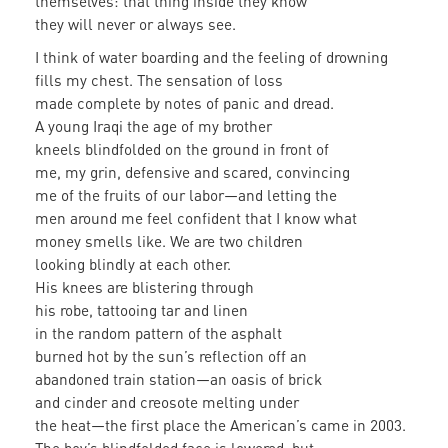
themselves: that thing inside they know
they will never or always see.
I think of water boarding and the feeling of drowning
fills my chest. The sensation of loss
made complete by notes of panic and dread.
A young Iraqi the age of my brother
kneels blindfolded on the ground in front of
me, my grin, defensive and scared, convincing
me of the fruits of our labor—and letting the
men around me feel confident that I know what
money smells like. We are two children
looking blindly at each other.
His knees are blistering through
his robe, tattooing tar and linen
in the random pattern of the asphalt
burned hot by the sun’s reflection off an
abandoned train station—an oasis of brick
and cinder and creosote melting under
the heat—the first place the American’s came in 2003.