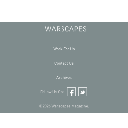
Work For Us
Contact Us
Archives
Follow Us On:
Facebook
Twitter
©2026 Warscapes Magazine.