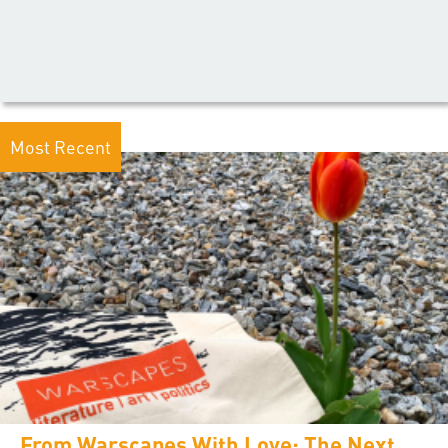
Most Recent
From Warscapes With Love: The Next