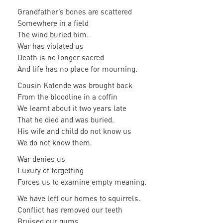
Grandfather’s bones are scattered
Somewhere in a field
The wind buried him.
War has violated us
Death is no longer sacred
And life has no place for mourning.
Cousin Katende was brought back
From the bloodline in a coffin
We learnt about it two years late
That he died and was buried.
His wife and child do not know us
We do not know them.
War denies us
Luxury of forgetting
Forces us to examine empty meaning.
We have left our homes to squirrels.
Conflict has removed our teeth
Bruised our gums