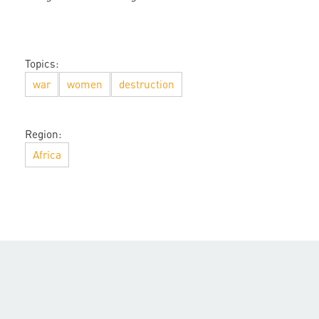
Topics:
war
women
destruction
Region:
Africa