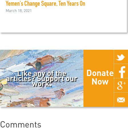
Yemen's Change Square, Ten Years On
March 18, 2021
Donate
Like any of the
articles? Support our
Now
work.
Comments