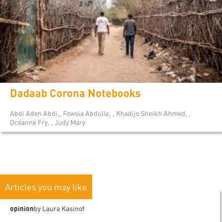
Dadaab Corona Notebooks
Abdi Aden Abdi,, Fowsia Abdulle, , Khadijo Sheikh Ahmed, ,
Océanne Fry, , Judy Mary
Articles you may like
opinion
by Laura Kasinof