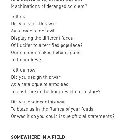
Machinations of deranged soldiers?
Tell us
Did you start this war
As a trade fair of evil
Displaying the different faces
Of Lucifer to a terrified populace?
Our children naked holding guns
To their chests.
Tell us now
Did you design this war
As a catalogue of atrocities
To enshrine in the libraries of our history?
Did you engineer this war
To blaze us in the flames of your feuds
Or was it so you could issue official statements?
SOMEWHERE IN A FIELD