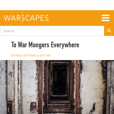
Skip
to
main
content
Togg
navig
Search
form
To War Mongers Everywhere
Poetry