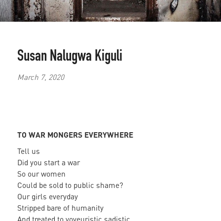
Susan Nalugwa Kiguli
March 7, 2020
TO WAR MONGERS EVERYWHERE
Tell us
Did you start a war
So our women
Could be sold to public shame?
Our girls everyday
Stripped bare of humanity
And treated to voyeuristic sadistic