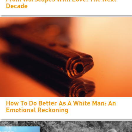
Decade
How To Do Better As A White Man: An
Emotional Reckoning