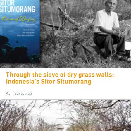
Through the sieve of dry grass walls:
Indonesia's Sitor Situmorang
Asri Saraswati