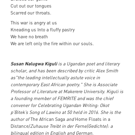
Cut out our tongues
Scarred our throats.
This war is angry at us
Kneading us Into a fluffy pastry
We have no breath
We are left only the fire within our souls.
Susan Nalugwa Kiguli
is a Ugandan poet and literary
scholar, and has been described by critic Alex Smith
as"the leading intellectually astute voice in
contemporary East African poetry." She is Associate
Professor of Literature at Makerere University. Kiguli is
a founding member of FEMRITE and was the chief
convener for Celebrating Ugandan Writing: Okot
p’Bitek’s Song of Lawino at 50 held in 2016. She is the
author of
The African Saga
and
Home Floats in a
Distance/
Zuhause Treibt in der Ferne(Gedichte): a
bilingual edition in English and German.