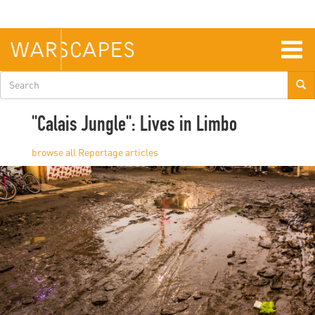
Skip
to
main
content
Togg
navig
Search
form
"Calais Jungle": Lives in Limbo
Reportage