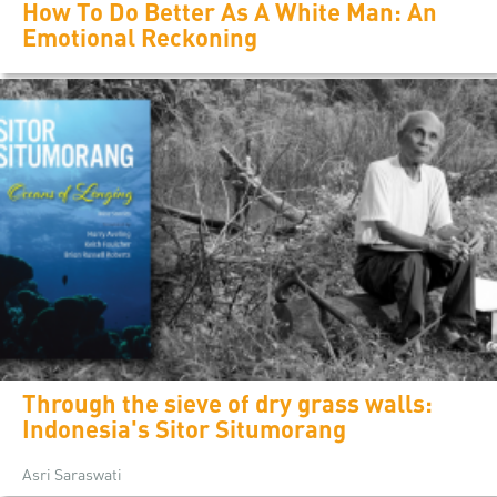
How To Do Better As A White Man: An
Emotional Reckoning
Through the sieve of dry grass walls:
Indonesia's Sitor Situmorang
Asri Saraswati