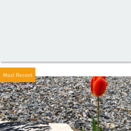
Most Recent