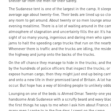
shelter far from the men for their safety.
The Sudanese tent is one of the largest in the camp. It slee
average age about twenty-five. Their beds are lined up so clo
any room to get around. About twenty or so men lounge aroun
evening mealtime. There is a lot of waiting around in the cam
atmosphere of stagnation and uncertainty fills the air. It’s h
sight of so many young, ingenious and daring men who spend 
jams to halt the speeding cargo trucks that run on the near
Whenever there is traffic and the trucks are idling, the resi
the highway and jump onto the backs of the trucks.
On the off chance they manage to hide in the trucks; and th
by the hundreds of police officers that inspect the trucks; or
expose human cargo; then they might just end up being car
and onto a new life in their promised land of Britain. A lot has
occur. But hope has a way of blinding people to unlikely odds
Lounging on one of the beds is Ahmed Omar. Twenty-one year
handsome Arab Sudanese with a scruffy beard and wavy black
the first things he says to me when I ask him about France. 
many men I spoke to in the five days I spent on the camp.