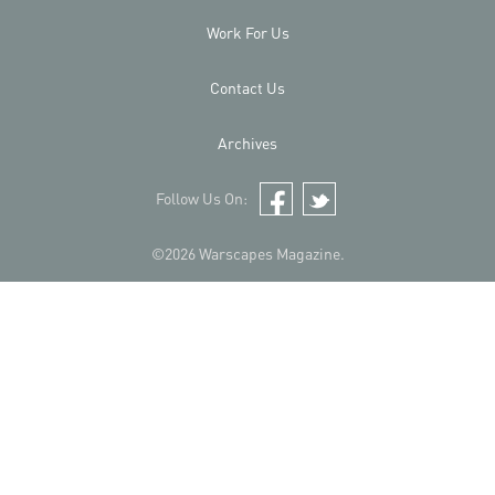
Work For Us
Contact Us
Archives
Follow Us On:
Facebook
Twitter
©2026 Warscapes Magazine.