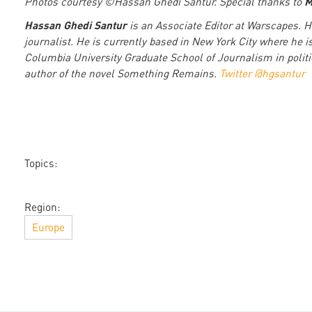
M
Photos courtesy ©Hassan Ghedi Santur. Special thanks to
Hassan Ghedi Santur
is an Associate Editor at Warscapes. 
journalist. He is currently based in New York City where he i
Columbia University Graduate School of Journalism in politic
author of the novel Something Remains.
Twitter @hgsantur
Topics:
Region:
Europe