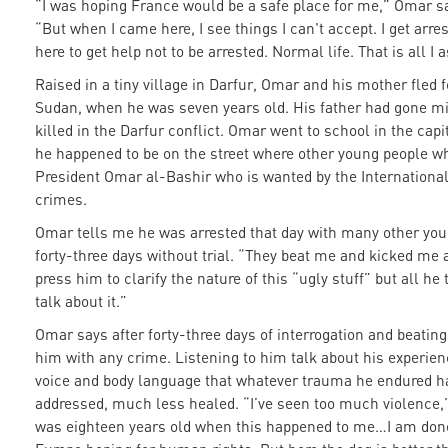
“I was hoping France would be a safe place for me,” Omar sa
“But when I came here, I see things I can't accept. I get arres
here to get help not to be arrested. Normal life. That is all I a
Raised in a tiny village in Darfur, Omar and his mother fled 
Sudan, when he was seven years old. His father had gone mi
killed in the Darfur conflict. Omar went to school in the capi
he happened to be on the street where other young people w
President Omar al-Bashir who is wanted by the International
crimes.
Omar tells me he was arrested that day with many other you
forty-three days without trial. “They beat me and kicked me an
press him to clarify the nature of this “ugly stuff” but all h
talk about it.”
Omar says after forty-three days of interrogation and beating
him with any crime. Listening to him talk about his experienc
voice and body language that whatever trauma he endured h
addressed, much less healed. “I’ve seen too much violence,”
was eighteen years old when this happened to me…I am done