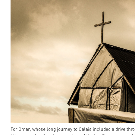
For Omar, whose long journey to Calais included a drive thr