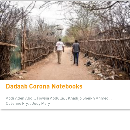
Dadaab Corona Notebooks
Abdi Aden Abdi,, Fowsia Abdulle, , Khadijo Sheikh Ahmed, ,
Océanne Fry, , Judy Mary