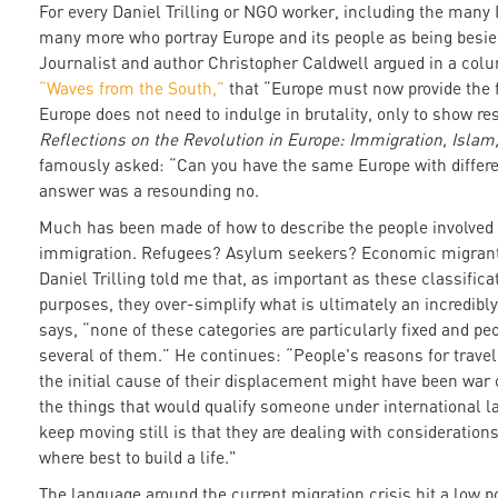
For every Daniel Trilling or NGO worker, including the many I
many more who portray Europe and its people as being besi
Journalist and author Christopher Caldwell argued in a col
“Waves from the South,”
that “Europe must now provide the f
Europe does not need to indulge in brutality, only to show res
Reflections on the Revolution in Europe: Immigration, Islam
famously asked: “Can you have the same Europe with differen
answer was a resounding no.
Much has been made of how to describe the people involved 
immigration. Refugees? Asylum seekers? Economic migrants?
Daniel Trilling told me that, as important as these classific
purposes, they over-simplify what is ultimately an incredi
says, “none of these categories are particularly fixed and pe
several of them.” He continues: “People's reasons for travel
the initial cause of their displacement might have been war o
the things that would qualify someone under international la
keep moving still is that they are dealing with consideration
where best to build a life."
The language around the current migration crisis hit a low 