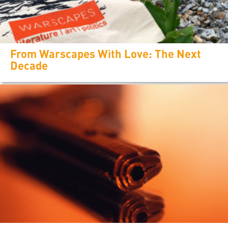
From Warscapes With Love: The Next
Decade