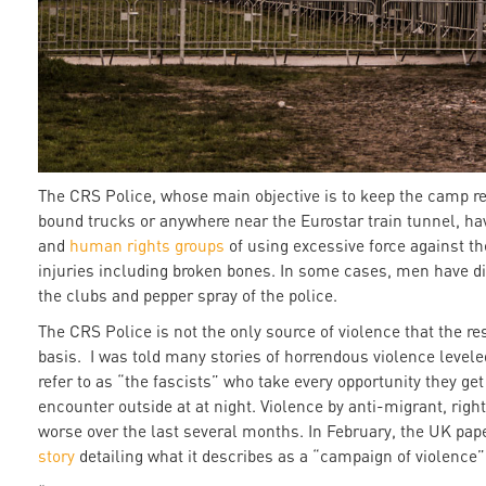
The CRS Police, whose main objective is to keep the camp re
bound trucks or anywhere near the Eurostar train tunnel, ha
and
human rights groups
of using excessive force against t
injuries including broken bones. In some cases, men have d
the clubs and pepper spray of the police.
The CRS Police is not the only source of violence that the re
basis. I was told many stories of horrendous violence levele
refer to as “the fascists” who take every opportunity they ge
encounter outside at at night. Violence by anti-migrant, ri
worse over the last several months. In February, the UK pap
story
detailing what it describes as a “campaign of violence”