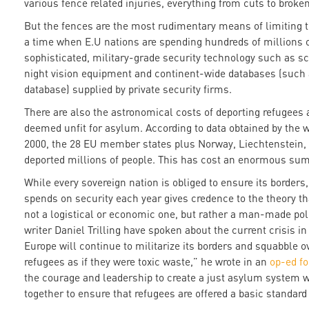
various fence related injuries, everything from cuts to brok
But the fences are the most rudimentary means of limiting 
a time when E.U nations are spending hundreds of millions 
sophisticated, military-grade security technology such as sc
night vision equipment and continent-wide databases (such a
database) supplied by private security firms.
There are also the astronomical costs of deporting refugee
deemed unfit for asylum. According to data obtained by the 
2000, the 28 EU member states plus Norway, Liechtenstein, 
deported millions of people. This has cost an enormous sum, 
While every sovereign nation is obliged to ensure its borders
spends on security each year gives credence to the theory tha
not a logistical or economic one, but rather a man-made polit
writer Daniel Trilling have spoken about the current crisis in
Europe will continue to militarize its borders and squabble o
refugees as if they were toxic waste,” he wrote in an
op-ed f
the courage and leadership to create a just asylum system
together to ensure that refugees are offered a basic standard 