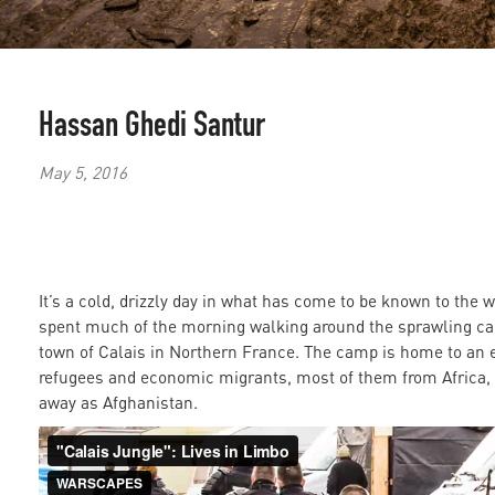
Hassan Ghedi Santur
May 5, 2016
It’s a cold, drizzly day in what has come to be known to the w
spent much of the morning walking around the sprawling cam
town of Calais in Northern France. The camp is home to an
refugees and economic migrants, most of them from Africa, 
away as Afghanistan.