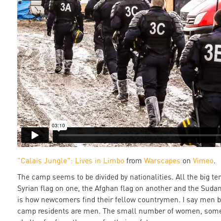
"Calais Jungle": Lives in Limbo
from
Warscapes
on
Vimeo
.
The camp seems to be divided by nationalities. All the big t
Syrian flag on one, the Afghan flag on another and the Sudan
is how newcomers find their fellow countrymen. I say men b
camp residents are men. The small number of women, some 