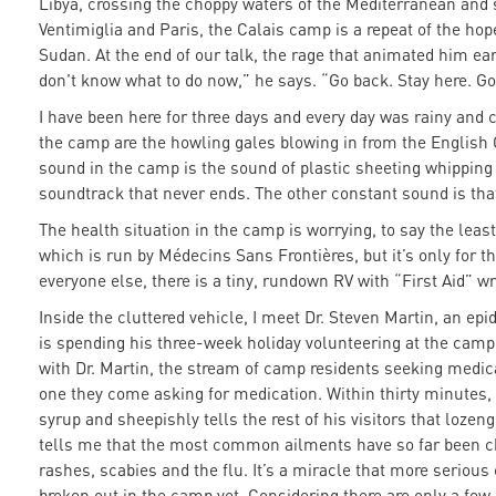
Libya, crossing the choppy waters of the Mediterranean and sh
Ventimiglia and Paris, the Calais camp is a repeat of the ho
Sudan. At the end of our talk, the rage that animated him earl
don't know what to do now,” he says. “Go back. Stay here. Go 
I have been here for three days and every day was rainy and 
the camp are the howling gales blowing in from the English
sound in the camp is the sound of plastic sheeting whipping in
soundtrack that never ends. The other constant sound is tha
The health situation in the camp is worrying, to say the leas
which is run by Médecins Sans Frontières, but it’s only for the
everyone else, there is a tiny, rundown RV with “First Aid” wr
Inside the cluttered vehicle, I meet Dr. Steven Martin, an e
is spending his three-week holiday volunteering at the camp.
with Dr. Martin, the stream of camp residents seeking medic
one they come asking for medication. Within thirty minutes, 
syrup and sheepishly tells the rest of his visitors that lozeng
tells me that the most common ailments have so far been ch
rashes, scabies and the flu. It’s a miracle that more serio
broken out in the camp yet. Considering there are only a f