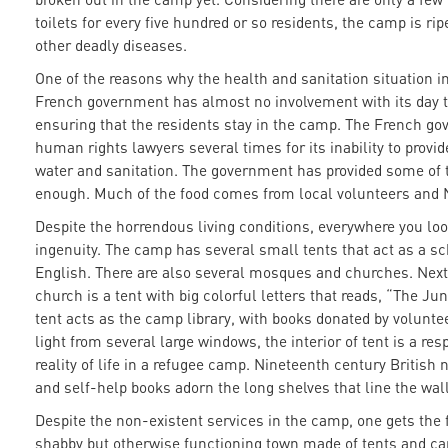
toilets for every five hundred or so residents, the camp is rip
other deadly diseases.
One of the reasons why the health and sanitation situation in
French government has almost no involvement with its day t
ensuring that the residents stay in the camp. The French g
human rights lawyers several times for its inability to provi
water and sanitation. The government has provided some of t
enough. Much of the food comes from local volunteers and
Despite the horrendous living conditions, everywhere you lo
ingenuity. The camp has several small tents that act as a s
English. There are also several mosques and churches. Next 
church is a tent with big colorful letters that reads, “The J
tent acts as the camp library, with books donated by volunte
light from several large windows, the interior of tent is a re
reality of life in a refugee camp. Nineteenth century British
and self-help books adorn the long shelves that line the wall
Despite the non-existent services in the camp, one gets the f
shabby but otherwise functioning town made of tents and car