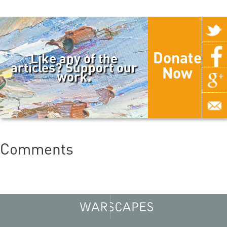
Donate
Like any of the
articles? Support our
Now
work.
Comments