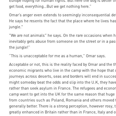
Europe hoping for human rights. But here the dog is better
get food, everything…But we get nothing here.”
Omar’s anger even extends to seemingly inconsequential det
He says he resents the fact that the place where he lives h
jungle."
"We are not animals" he says. On the rare occasions when he
inevitably gets abuse from someone on the street or in a pas
the jungle!”
“This is unacceptable for me as a human,” Omar says.
Acceptable or not, this is the reality faced by Omar and the
economic migrants who live in the camp with the hope that o
journeys across deserts, seas and borders will end in succes
might someday beat the odds and slip into the U.K, they ha
rather than seek asylum in France. The refugees and econom
camp want to get into the UK for the same reason that hug
from countries such as Poland, Romania and others moved t
generally better. There is a strong perception, however rosy, 
greatly enhanced in Britain rather than in France, Italy and 