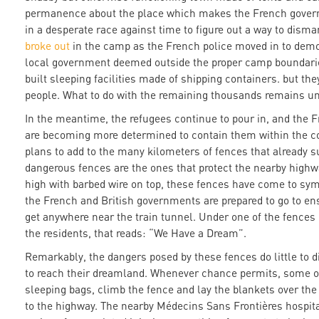
permanence about the place which makes the French gover
in a desperate race against time to figure out a way to disma
broke out
in the camp as the French police moved in to demol
local government deemed outside the proper camp boundari
built sleeping facilities made of shipping containers. but t
people. What to do with the remaining thousands remains u
In the meantime, the refugees continue to pour in, and the
are becoming more determined to contain them within the co
plans to add to the many kilometers of fences that already s
dangerous fences are the ones that protect the nearby highwa
high with barbed wire on top, these fences have come to sym
the French and British governments are prepared to go to ens
get anywhere near the train tunnel. Under one of the fences 
the residents, that reads: “We Have a Dream”.
Remarkably, the dangers posed by these fences do little to d
to reach their dreamland. Whenever chance permits, some of
sleeping bags, climb the fence and lay the blankets over the
to the highway. The nearby Médecins Sans Frontières hospital