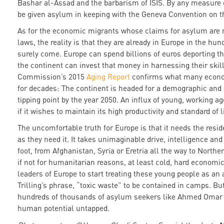
Bashar al-Assad and the barbarism of ISIS. By any measure o
be given asylum in keeping with the Geneva Convention on t
As for the economic migrants whose claims for asylum are 
laws, the reality is that they are already in Europe in the hu
surely come. Europe can spend billions of euros deporting t
the continent can invest that money in harnessing their skil
Commission’s 2015
Aging Report
confirms what many econo
for decades: The continent is headed for a demographic and 
tipping point by the year 2050. An influx of young, working a
if it wishes to maintain its high productivity and standard of l
The uncomfortable truth for Europe is that it needs the res
as they need it. It takes unimaginable drive, intelligence and 
foot, from Afghanistan, Syria or Eretria all the way to North
if not for humanitarian reasons, at least cold, hard economi
leaders of Europe to start treating these young people as an 
Trilling’s phrase, “toxic waste” to be contained in camps. But
hundreds of thousands of asylum seekers like Ahmed Omar co
human potential untapped.