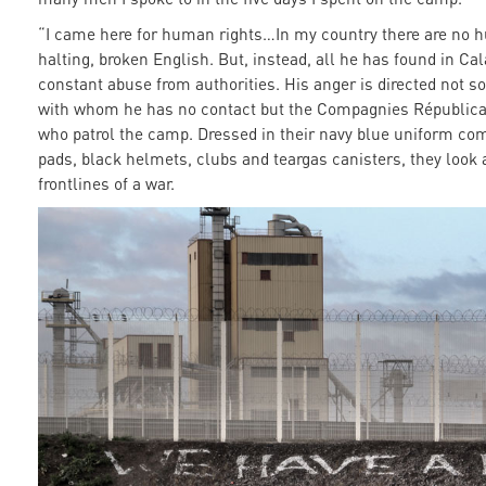
“I came here for human rights…In my country there are no h
halting, broken English. But, instead, all he has found in Cal
constant abuse from authorities. His anger is directed not s
with whom he has no contact but the Compagnies Républicai
who patrol the camp. Dressed in their navy blue uniform co
pads, black helmets, clubs and teargas canisters, they look 
frontlines of a war.