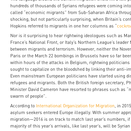
hundreds of thousands of Syrians refugees were coming into
called “economic migrants” from Sub-Saharan Africa throug
shocking, but not particularly surprising, when Britain’s con
Hopkins referred to migrants in one her columns as “
cockro
Nor is it surprising to hear rightwing ideologues such as Mar
France’s National Front, or Italy’s Northern League’s leader 
between migrants and terrorism. However, neither the Novemb
Paris or the March 22 bombings in Brussels have so far been 
within hours of the attacks in Belgium, rightwing politician
sought to capitalize on the bloodshed by linking their anti-i
Even mainstream European politicians have started using di
refugees and migrants. Both the British foreign secretary,
Minister David Cameron have resorted to phrases such as “
swarm of people”.
According to
International Organization for Migration
, in 201
asylum seekers entered Europe illegally. With summer app
migration—2016 is on track to match last year’s numbers, if
majority of this year’s arrivals, like last year’s, will be Syrian