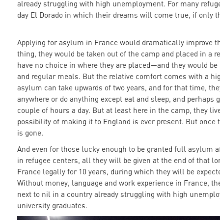
already struggling with high unemployment. For many refuge
day El Dorado in which their dreams will come true, if only th
Applying for asylum in France would dramatically improve the
thing, they would be taken out of the camp and placed in a
have no choice in where they are placed—and they would be
and regular meals. But the relative comfort comes with a hig
asylum can take upwards of two years, and for that time, the
anywhere or do anything except eat and sleep, and perhaps g
couple of hours a day. But at least here in the camp, they liv
possibility of making it to England is ever present. But once
is gone.
And even for those lucky enough to be granted full asylum af
in refugee centers, all they will be given at the end of that l
France legally for 10 years, during which they will be expect
Without money, language and work experience in France, the 
next to nil in a country already struggling with high unempl
university graduates.