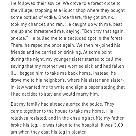
He followed their advice. We drove to a forest close to
the village, stopping at a liquor shop where they bought
some bottles of vodka. Once there, they got drunk. I
took my chances and ran. He caught up with me, beat
me up and threatened me, saying, “Don’t try that again,
or else.” He pulled me to a secluded spot in the forest.
There, he raped me once again. We then re-joined his
friends and he carried on drinking. At some point
during the night, my younger sister started to call me,
saying that my mother was worried sick and had fallen
ill. I begged him to take me back home. Instead, he
drove me to his neighbor’s, where his sister and sister-
in-law wanted me to write and sign a paper stating that
I had decided to stay and would marry him.
But my family had already alerted the police. They
came together to the house to take me home. His
relatives resisted, and in the ensuing scuffle my father
broke his leg. He was taken to the hospital. It was 3:00
am when they cast his leg in plaster.