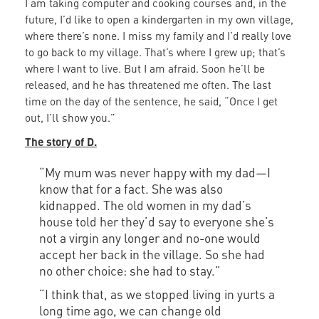
I am taking computer and cooking courses and, in the
future, I’d like to open a kindergarten in my own village,
where there’s none. I miss my family and I’d really love
to go back to my village. That’s where I grew up; that’s
where I want to live. But I am afraid. Soon he’ll be
released, and he has threatened me often. The last
time on the day of the sentence, he said, “Once I get
out, I’ll show you.”
The story of D.
“My mum was never happy with my dad—I
know that for a fact. She was also
kidnapped. The old women in my dad’s
house told her they’d say to everyone she’s
not a virgin any longer and no-one would
accept her back in the village. So she had
no other choice: she had to stay.”
“I think that, as we stopped living in yurts a
long time ago, we can change old