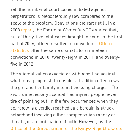
Yet, the number of court cases initiated against
perpetrators is preposterously low compared to the
scale of the problem. Convictions are rarer still. In a
2008
report
, the Forum of Women’s NGOs stated that,
out of thirty-five total cases brought to court in the first
half of 2006, fifteen resulted in convictions.
Official
statistics
offer the same dismal story: nineteen
convictions in 2010; twenty-eight in 2011; and twenty-
five in 2012.
The stigmatization associated with rebelling against
what most people still consider a tradition often cows
the girl and her family into not pressing charges—“to
avoid unnecessary scandal,” as myriad people never
tire of pointing out. In the few occurrences when they
do, rarely is a verdict reached as a bargain is struck
beforehand involving either compensation money or
threats, or a combination of both. However, as the
Office of the Ombudsman for the Kyrgyz Republic wrote