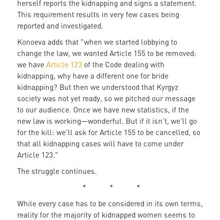
herself reports the kidnapping and signs a statement.
This requirement results in very few cases being
reported and investigated.
Konoeva adds that "when we started lobbying to
change the law, we wanted Article 155 to be removed:
we have
Article 123
of the Code dealing with
kidnapping, why have a different one for bride
kidnapping? But then we understood that Kyrgyz
society was not yet ready, so we pitched our message
to our audience. Once we have new statistics, if the
new law is working—wonderful. But if it isn’t, we’ll go
for the kill: we’ll ask for Article 155 to be cancelled, so
that all kidnapping cases will have to come under
Article 123."
The struggle continues.
* * *
While every case has to be considered in its own terms,
reality for the majority of kidnapped women seems to