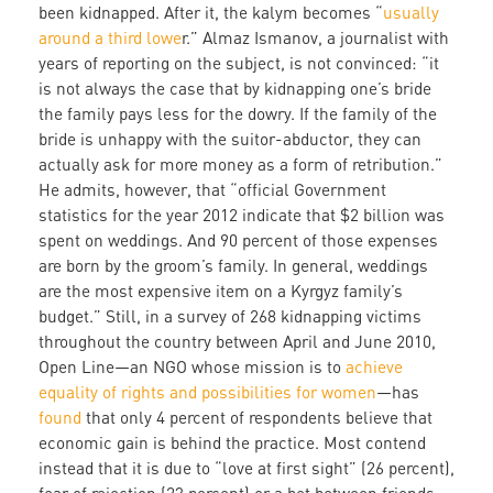
been kidnapped. After it, the kalym becomes “
usually
around a third lowe
r.” Almaz Ismanov, a journalist with
years of reporting on the subject, is not convinced: “it
is not always the case that by kidnapping one’s bride
the family pays less for the dowry. If the family of the
bride is unhappy with the suitor-abductor, they can
actually ask for more money as a form of retribution.”
He admits, however, that “official Government
statistics for the year 2012 indicate that $2 billion was
spent on weddings. And 90 percent of those expenses
are born by the groom’s family. In general, weddings
are the most expensive item on a Kyrgyz family’s
budget.” Still, in a survey of 268 kidnapping victims
throughout the country between April and June 2010,
Open Line—an NGO whose mission is to
achieve
equality of rights and possibilities for women
—has
found
that only 4 percent of respondents believe that
economic gain is behind the practice. Most contend
instead that it is due to “love at first sight” (26 percent),