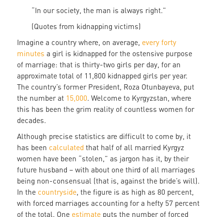
“In our society, the man is always right.”
(Quotes from kidnapping victims)
Imagine a country where, on average,
every forty
minutes
a girl is kidnapped for the ostensive purpose
of marriage: that is thirty-two girls per day, for an
approximate total of 11,800 kidnapped girls per year.
The country’s former President, Roza Otunbayeva, put
the number at
15,000
. Welcome to Kyrgyzstan, where
this has been the grim reality of countless women for
decades.
Although precise statistics are difficult to come by, it
has been
calculated
that half of all married Kyrgyz
women have been “stolen,” as jargon has it, by their
future husband – with about one third of all marriages
being non-consensual (that is, against the bride’s will).
In the
countryside
, the figure is as high as 80 percent,
with forced marriages accounting for a hefty 57 percent
of the total. One
estimate
puts the number of forced