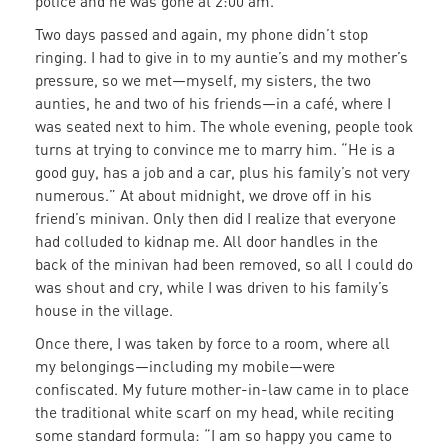
police and he was gone at 2:00 am.
Two days passed and again, my phone didn’t stop
ringing. I had to give in to my auntie’s and my mother’s
pressure, so we met—myself, my sisters, the two
aunties, he and two of his friends—in a café, where I
was seated next to him. The whole evening, people took
turns at trying to convince me to marry him. “He is a
good guy, has a job and a car, plus his family’s not very
numerous.” At about midnight, we drove off in his
friend’s minivan. Only then did I realize that everyone
had colluded to kidnap me. All door handles in the
back of the minivan had been removed, so all I could do
was shout and cry, while I was driven to his family’s
house in the village.
Once there, I was taken by force to a room, where all
my belongings—including my mobile—were
confiscated. My future mother-in-law came in to place
the traditional white scarf on my head, while reciting
some standard formula: “I am so happy you came to