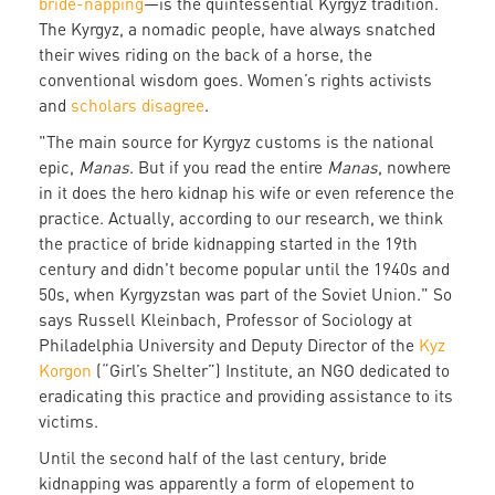
bride-napping
—is the quintessential Kyrgyz tradition.
The Kyrgyz, a nomadic people, have always snatched
their wives riding on the back of a horse, the
conventional wisdom goes. Women’s rights activists
and
scholars disagree
.
"The main source for Kyrgyz customs is the national
epic,
Manas
. But if you read the entire
Manas
, nowhere
in it does the hero kidnap his wife or even reference the
practice. Actually, according to our research, we think
the practice of bride kidnapping started in the 19th
century and didn't become popular until the 1940s and
50s, when Kyrgyzstan was part of the Soviet Union." So
says Russell Kleinbach, Professor of Sociology at
Philadelphia University and Deputy Director of the
Kyz
Korgon
(“Girl’s Shelter”) Institute, an NGO dedicated to
eradicating this practice and providing assistance to its
victims.
Until the second half of the last century, bride
kidnapping was apparently a form of elopement to