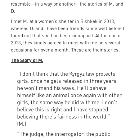
resemble—in a way or another—the stories of M. and
D.
I met M. at a women’s shelter in Bishkek in 2013,
whereas D. and I have been friends since well before I
found out that she had been kidnapped. At the end of
2013, they kindly agreed to meet with me on several
occasions for over a month. These are their stories.
The Story of M.
“I don’t think that the Kyrgyz law protects
girls: once he gets released in three years,
he won’t mend his ways. He’ll behave
himself like an animal once again with other
girls, the same way he did with me. I don’t
believe this is right and I have stopped
believing there’s fairness in the world.”
(M.)
“The judge, the interrogator, the public