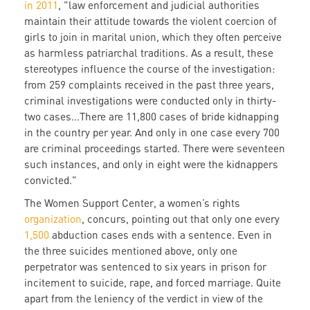
in 2011
, "law enforcement and judicial authorities
maintain their attitude towards the violent coercion of
girls to join in marital union, which they often perceive
as harmless patriarchal traditions. As a result, these
stereotypes influence the course of the investigation:
from 259 complaints received in the past three years,
criminal investigations were conducted only in thirty-
two cases...There are 11,800 cases of bride kidnapping
in the country per year. And only in one case every 700
are criminal proceedings started. There were seventeen
such instances, and only in eight were the kidnappers
convicted."
The Women Support Center, a women’s rights
organization
, concurs, pointing out that only one every
1,500
abduction cases ends with a sentence. Even in
the three suicides mentioned above, only one
perpetrator was sentenced to six years in prison for
incitement to suicide, rape, and forced marriage. Quite
apart from the leniency of the verdict in view of the