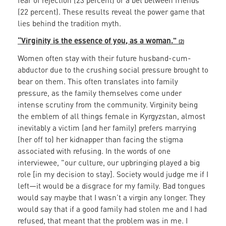
fear of rejection (23 percent) or a bet between friends
(22 percent). These results reveal the power game that
lies behind the tradition myth.
“Virginity is the essence of you, as a woman."
(2)
Women often stay with their future husband-cum-
abductor due to the crushing social pressure brought to
bear on them. This often translates into family
pressure, as the family themselves come under
intense scrutiny from the community. Virginity being
the emblem of all things female in Kyrgyzstan, almost
inevitably a victim (and her family) prefers marrying
(her off to) her kidnapper than facing the stigma
associated with refusing. In the words of one
interviewee, "our culture, our upbringing played a big
role [in my decision to stay]. Society would judge me if I
left—it would be a disgrace for my family. Bad tongues
would say maybe that I wasn’t a virgin any longer. They
would say that if a good family had stolen me and I had
refused, that meant that the problem was in me. I