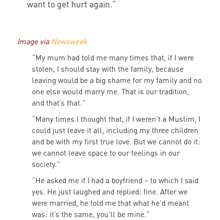
want to get hurt again.”
Image via
Newsweek
“My mum had told me many times that, if I were
stolen, I should stay with the family, because
leaving would be a big shame for my family and no
one else would marry me. That is our tradition,
and that’s that.”
“Many times I thought that, if I weren’t a Muslim, I
could just leave it all, including my three children
and be with my first true love. But we cannot do it:
we cannot leave space to our feelings in our
society.”
“He asked me if I had a boyfriend – to which I said
yes. He just laughed and replied: fine. After we
were married, he told me that what he’d meant
was: it’s the same, you’ll be mine.”