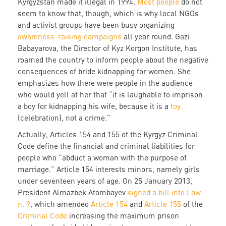
Kyrgyzstan made it illegal in 1994.
Most people
do not
seem to know that, though, which is why local NGOs
and activist groups have been busy organizing
awareness-raising campaigns
all year round. Gazi
Babayarova, the Director of Kyz Korgon Institute, has
roamed the country to inform people about the negative
consequences of bride kidnapping for women. She
emphasizes how there were people in the audience
who would yell at her that “it is laughable to imprison
a boy for kidnapping his wife, because it is a
toy
(celebration), not a crime.”
Actually, Articles 154 and 155 of the Kyrgyz Criminal
Code define the financial and criminal liabilities for
people who “abduct a woman with the purpose of
marriage.” Article 154 interests minors, namely girls
under seventeen years of age. On 25 January 2013,
President Almazbek Atambayev
signed a bill into Law
n. 9
, which amended
Article 154
and
Article 155
of the
Criminal Code
increasing the maximum prison