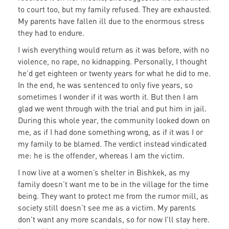
to court too, but my family refused. They are exhausted.
My parents have fallen ill due to the enormous stress
they had to endure.
I wish everything would return as it was before, with no
violence, no rape, no kidnapping. Personally, I thought
he’d get eighteen or twenty years for what he did to me.
In the end, he was sentenced to only five years, so
sometimes I wonder if it was worth it. But then I am
glad we went through with the trial and put him in jail.
During this whole year, the community looked down on
me, as if I had done something wrong, as if it was I or
my family to be blamed. The verdict instead vindicated
me: he is the offender, whereas I am the victim.
I now live at a women’s shelter in Bishkek, as my
family doesn’t want me to be in the village for the time
being. They want to protect me from the rumor mill, as
society still doesn’t see me as a victim. My parents
don’t want any more scandals, so for now I’ll stay here.