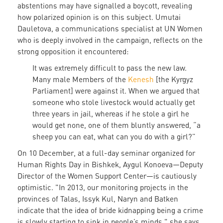
abstentions may have signalled a boycott, revealing
how polarized opinion is on this subject. Umutai
Dauletova, a communications specialist at UN Women
who is deeply involved in the campaign, reflects on the
strong opposition it encountered:
It was extremely difficult to pass the new law.
Many male Members of the
Kenesh
[the Kyrgyz
Parliament] were against it. When we argued that
someone who stole livestock would actually get
three years in jail, whereas if he stole a girl he
would get none, one of them bluntly answered, “a
sheep you can eat, what can you do with a girl?”
On 10 December, at a full-day seminar organized for
Human Rights Day in Bishkek, Aygul Konoeva—Deputy
Director of the Women Support Center—is cautiously
optimistic. "In 2013, our monitoring projects in the
provinces of Talas, Issyk Kul, Naryn and Batken
indicate that the idea of bride kidnapping being a crime
is slowly starting to sink in people’s minds," she says.