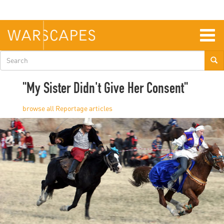
Skip
to
main
content
Togg
navig
Search
form
"My Sister Didn't Give Her Consent"
Reportage