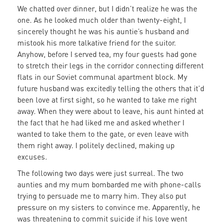
We chatted over dinner, but I didn’t realize he was the
one. As he looked much older than twenty-eight, I
sincerely thought he was his auntie’s husband and
mistook his more talkative friend for the suitor.
Anyhow, before I served tea, my four guests had gone
to stretch their legs in the corridor connecting different
flats in our Soviet communal apartment block. My
future husband was excitedly telling the others that it’d
been love at first sight, so he wanted to take me right
away. When they were about to leave, his aunt hinted at
the fact that he had liked me and asked whether I
wanted to take them to the gate, or even leave with
them right away. I politely declined, making up
excuses.
The following two days were just surreal. The two
aunties and my mum bombarded me with phone-calls
trying to persuade me to marry him. They also put
pressure on my sisters to convince me. Apparently, he
was threatening to commit suicide if his love went