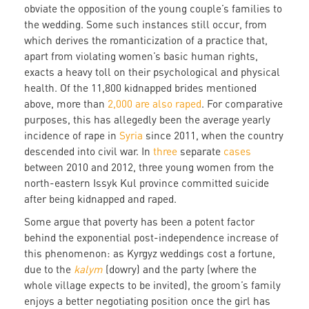
obviate the opposition of the young couple’s families to
the wedding. Some such instances still occur, from
which derives the romanticization of a practice that,
apart from violating women’s basic human rights,
exacts a heavy toll on their psychological and physical
health. Of the 11,800 kidnapped brides mentioned
above, more than
2,000 are also raped
. For comparative
purposes, this has allegedly been the average yearly
incidence of rape in
Syria
since 2011, when the country
descended into civil war. In
three
separate
cases
between 2010 and 2012, three young women from the
north-eastern Issyk Kul province committed suicide
after being kidnapped and raped.
Some argue that poverty has been a potent factor
behind the exponential post-independence increase of
this phenomenon: as Kyrgyz weddings cost a fortune,
due to the
kalym
(dowry) and the party (where the
whole village expects to be invited), the groom’s family
enjoys a better negotiating position once the girl has