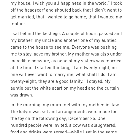
my house, I wish you all happiness in the world.” I took
off the headscarf and shouted back that I didn’t want to
get married, that I wanted to go home, that I wanted my
mother.
I sat behind the keshego. A couple of hours passed and
my brother, my uncle and another one of my aunties
came to the house to see me. Everyone was pushing
me to stay, save my brother. My mother was also under
incredible pressure, as none of my sisters was married
at the time. I started thinking, “I am twenty-eight, no-
one will ever want to marry me, what shall I do, I am
twenty-eight, they are a good family.” I stayed. My
auntie put the white scarf on my head and the curtain
was drawn.
In the morning, my mum met with my mother-in-law.
The kalym was set and arrangements were made for
the toy on the following day, December 25. One
hundred people were invited, a cow was slaughtered,
food and drinks were served—while I sat in the same