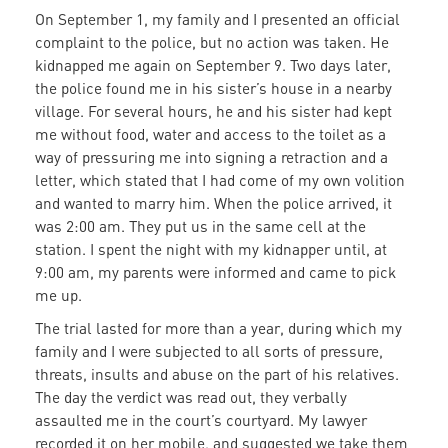
On September 1, my family and I presented an official
complaint to the police, but no action was taken. He
kidnapped me again on September 9. Two days later,
the police found me in his sister’s house in a nearby
village. For several hours, he and his sister had kept
me without food, water and access to the toilet as a
way of pressuring me into signing a retraction and a
letter, which stated that I had come of my own volition
and wanted to marry him. When the police arrived, it
was 2:00 am. They put us in the same cell at the
station. I spent the night with my kidnapper until, at
9:00 am, my parents were informed and came to pick
me up.
The trial lasted for more than a year, during which my
family and I were subjected to all sorts of pressure,
threats, insults and abuse on the part of his relatives.
The day the verdict was read out, they verbally
assaulted me in the court’s courtyard. My lawyer
recorded it on her mobile, and suggested we take them