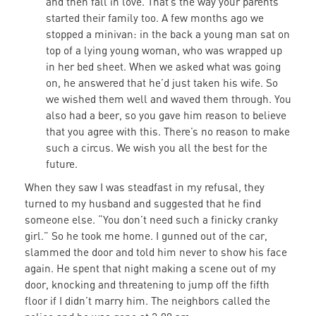
and then fall in love. That’s the way your parents
started their family too. A few months ago we
stopped a minivan: in the back a young man sat on
top of a lying young woman, who was wrapped up
in her bed sheet. When we asked what was going
on, he answered that he’d just taken his wife. So
we wished them well and waved them through. You
also had a beer, so you gave him reason to believe
that you agree with this. There’s no reason to make
such a circus. We wish you all the best for the
future.
When they saw I was steadfast in my refusal, they
turned to my husband and suggested that he find
someone else. “You don’t need such a finicky cranky
girl.” So he took me home. I gunned out of the car,
slammed the door and told him never to show his face
again. He spent that night making a scene out of my
door, knocking and threatening to jump off the fifth
floor if I didn’t marry him. The neighbors called the