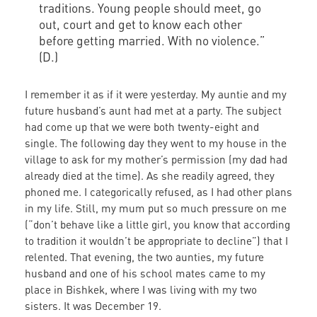
traditions. Young people should meet, go
out, court and get to know each other
before getting married. With no violence.”
(D.)
I remember it as if it were yesterday. My auntie and my
future husband’s aunt had met at a party. The subject
had come up that we were both twenty-eight and
single. The following day they went to my house in the
village to ask for my mother’s permission (my dad had
already died at the time). As she readily agreed, they
phoned me. I categorically refused, as I had other plans
in my life. Still, my mum put so much pressure on me
(“don’t behave like a little girl, you know that according
to tradition it wouldn’t be appropriate to decline”) that I
relented. That evening, the two aunties, my future
husband and one of his school mates came to my
place in Bishkek, where I was living with my two
sisters. It was December 19.