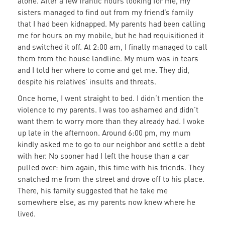
alone. After a few frantic hours looking for me, my
sisters managed to find out from my friend’s family
that I had been kidnapped. My parents had been calling
me for hours on my mobile, but he had requisitioned it
and switched it off. At 2:00 am, I finally managed to call
them from the house landline. My mum was in tears
and I told her where to come and get me. They did,
despite his relatives’ insults and threats.
Once home, I went straight to bed. I didn’t mention the
violence to my parents. I was too ashamed and didn’t
want them to worry more than they already had. I woke
up late in the afternoon. Around 6:00 pm, my mum
kindly asked me to go to our neighbor and settle a debt
with her. No sooner had I left the house than a car
pulled over: him again, this time with his friends. They
snatched me from the street and drove off to his place.
There, his family suggested that he take me
somewhere else, as my parents now knew where he
lived.