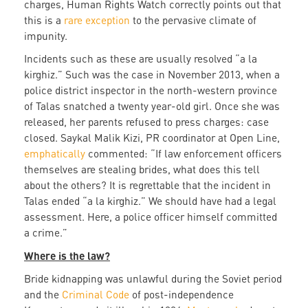
charges, Human Rights Watch correctly points out that
this is a
rare exception
to the pervasive climate of
impunity.
Incidents such as these are usually resolved “a la
kirghiz.” Such was the case in November 2013, when a
police district inspector in the north-western province
of Talas snatched a twenty year-old girl. Once she was
released, her parents refused to press charges: case
closed. Saykal Malik Kizi, PR coordinator at Open Line,
emphatically
commented: “If law enforcement officers
themselves are stealing brides, what does this tell
about the others? It is regrettable that the incident in
Talas ended “a la kirghiz.” We should have had a legal
assessment. Here, a police officer himself committed
a crime.”
Where is the law?
Bride kidnapping was unlawful during the Soviet period
and the
Criminal Code
of post-independence