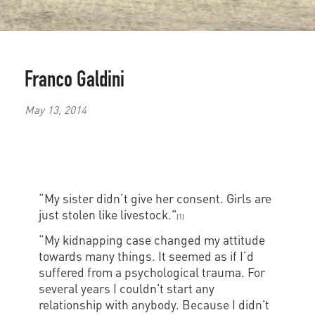
Franco Galdini
May 13, 2014
“My sister didn’t give her consent. Girls are
just stolen like livestock."
(1)
“My kidnapping case changed my attitude
towards many things. It seemed as if I’d
suffered from a psychological trauma. For
several years I couldn't start any
relationship with anybody. Because I didn't