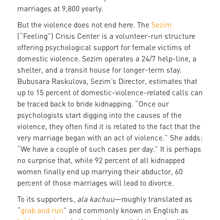
marriages at 9,800 yearly.
But the violence does not end here. The
Sezim
(“Feeling”) Crisis Center is a volunteer-run structure
offering psychological support for female victims of
domestic violence. Sezim operates a 24/7 help-line, a
shelter, and a transit house for longer-term stay.
Bubusara Raskulova, Sezim’s Director, estimates that
up to 15 percent of domestic-violence-related calls can
be traced back to bride kidnapping. “Once our
psychologists start digging into the causes of the
violence, they often find it is related to the fact that the
very marriage began with an act of violence.” She adds:
“We have a couple of such cases per day.” It is perhaps
no surprise that, while 92 percent of all kidnapped
women finally end up marrying their abductor, 60
percent of those marriages will lead to divorce.
To its supporters,
ala kachuu
—roughly translated as
“
grab and run
” and commonly known in English as