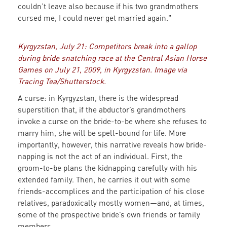
couldn’t leave also because if his two grandmothers
cursed me, I could never get married again."
Kyrgyzstan, July 21: Competitors break into a gallop
during bride snatching race at the Central Asian Horse
Games on July 21, 2009, in Kyrgyzstan. Image via
Tracing Tea/Shutterstock.
A curse: in Kyrgyzstan, there is the widespread
superstition that, if the abductor’s grandmothers
invoke a curse on the bride-to-be where she refuses to
marry him, she will be spell-bound for life. More
importantly, however, this narrative reveals how bride-
napping is not the act of an individual. First, the
groom-to-be plans the kidnapping carefully with his
extended family. Then, he carries it out with some
friends-accomplices and the participation of his close
relatives, paradoxically mostly women—and, at times,
some of the prospective bride’s own friends or family
members.