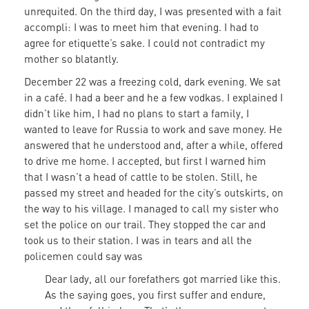
unrequited. On the third day, I was presented with a fait
accompli: I was to meet him that evening. I had to
agree for etiquette’s sake. I could not contradict my
mother so blatantly.
December 22 was a freezing cold, dark evening. We sat
in a café. I had a beer and he a few vodkas. I explained I
didn’t like him, I had no plans to start a family, I
wanted to leave for Russia to work and save money. He
answered that he understood and, after a while, offered
to drive me home. I accepted, but first I warned him
that I wasn’t a head of cattle to be stolen. Still, he
passed my street and headed for the city’s outskirts, on
the way to his village. I managed to call my sister who
set the police on our trail. They stopped the car and
took us to their station. I was in tears and all the
policemen could say was
Dear lady, all our forefathers got married like this.
As the saying goes, you first suffer and endure,