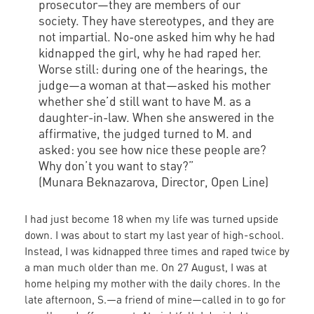
prosecutor—they are members of our
society. They have stereotypes, and they are
not impartial. No-one asked him why he had
kidnapped the girl, why he had raped her.
Worse still: during one of the hearings, the
judge—a woman at that—asked his mother
whether she’d still want to have M. as a
daughter-in-law. When she answered in the
affirmative, the judged turned to M. and
asked: you see how nice these people are?
Why don’t you want to stay?”
(Munara Beknazarova, Director, Open Line)
I had just become 18 when my life was turned upside
down. I was about to start my last year of high-school.
Instead, I was kidnapped three times and raped twice by
a man much older than me. On 27 August, I was at
home helping my mother with the daily chores. In the
late afternoon, S.—a friend of mine—called in to go for