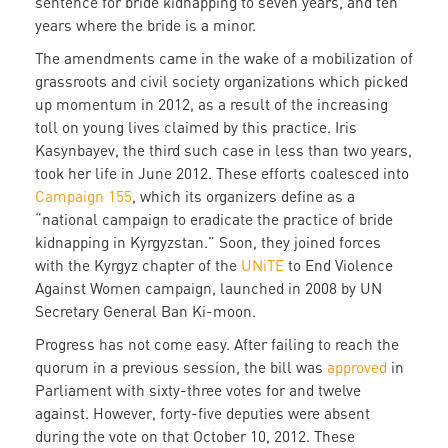
sentence for bride kidnapping to seven years, and ten
years where the bride is a minor.
The amendments came in the wake of a mobilization of
grassroots and civil society organizations which picked
up momentum in 2012, as a result of the increasing
toll on young lives claimed by this practice. Iris
Kasynbayev, the third such case in less than two years,
took her life in June 2012. These efforts coalesced into
Campaign 155
, which its organizers define as a
“national campaign to eradicate the practice of bride
kidnapping in Kyrgyzstan.” Soon, they joined forces
with the Kyrgyz chapter of the
UNiTE
to End Violence
Against Women campaign, launched in 2008 by UN
Secretary General Ban Ki-moon.
Progress has not come easy. After failing to reach the
quorum in a previous session, the bill was
approved
in
Parliament with sixty-three votes for and twelve
against. However, forty-five deputies were absent
during the vote on that October 10, 2012. These