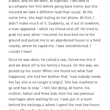
a walk, and off we went. At nightfall, I decided to
accompany her first before going back home, but she
insisted we take a different road than usual. At the
same time, she kept texting on her phone. At first, I
didn’t make much of it. Suddenly, as if out of nowhere,
a man appeared – while my friend shot off. He tried to
grab me and, when I resisted, he knocked me to the
ground and pulled me to an abandoned house in a field
nearby, where he raped me. I was overwhelmed. I
couldn’t react.
Once he was done, he called a taxi, forced me into it
and we drove off to his family’s house. On the way, we
picked up his sister. When she found out what had
happened, she told her brother that “now nobody needs
her [as she is no longer a virgin]. She has nowhere to
go and has to stay.” I felt like dying. At home, his
mother, father and three kids from his two previous
marriages were waiting for us. I was put in a room
behind the keshego,4 where I spent the next few hours