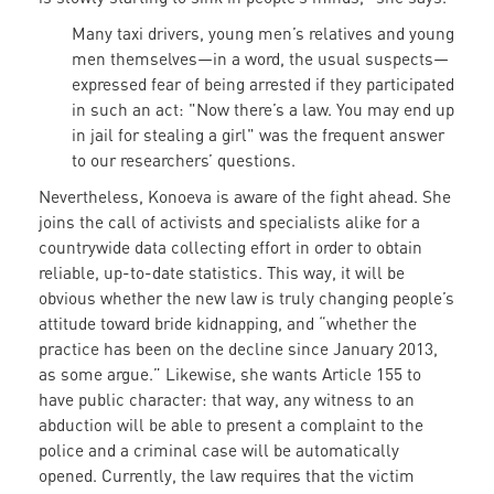
Many taxi drivers, young men’s relatives and young
men themselves—in a word, the usual suspects—
expressed fear of being arrested if they participated
in such an act: "Now there’s a law. You may end up
in jail for stealing a girl" was the frequent answer
to our researchers’ questions.
Nevertheless, Konoeva is aware of the fight ahead. She
joins the call of activists and specialists alike for a
countrywide data collecting effort in order to obtain
reliable, up-to-date statistics. This way, it will be
obvious whether the new law is truly changing people’s
attitude toward bride kidnapping, and “whether the
practice has been on the decline since January 2013,
as some argue.” Likewise, she wants Article 155 to
have public character: that way, any witness to an
abduction will be able to present a complaint to the
police and a criminal case will be automatically
opened. Currently, the law requires that the victim