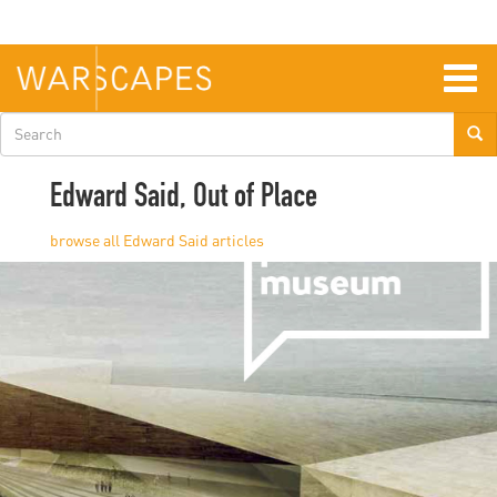
Skip
to
main
content
Togg
navig
Search
form
Edward Said, Out of Place
Edward Said