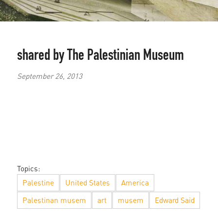
shared by The Palestinian Museum
September 26, 2013
Topics:
Palestine
United States
America
Palestinan musem
art
musem
Edward Said