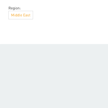
Region:
Middle East