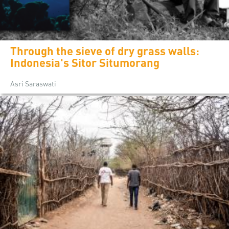
Through the sieve of dry grass walls:
Indonesia's Sitor Situmorang
Asri Saraswati