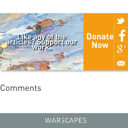
Donate
Like any of the
articles? Support our
Now
work.
Comments