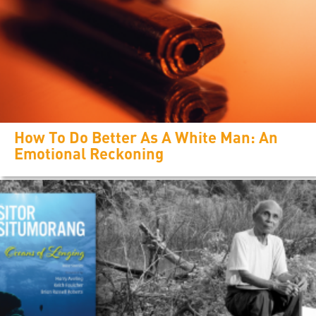
How To Do Better As A White Man: An
Emotional Reckoning