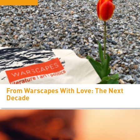
From Warscapes With Love: The Next
Decade