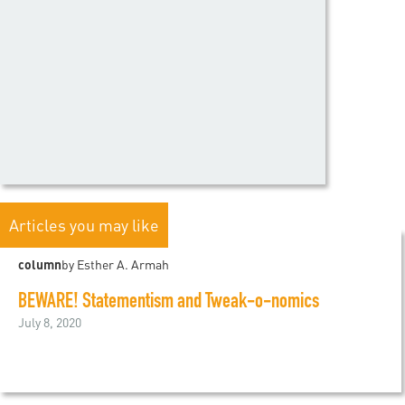
Articles you may like
column
by Esther A. Armah
BEWARE! Statementism and Tweak-o-nomics
July 8, 2020