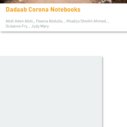
Dadaab Corona Notebooks
Abdi Aden Abdi,, Fowsia Abdulle, , Khadijo Sheikh Ahmed, ,
Océanne Fry, , Judy Mary