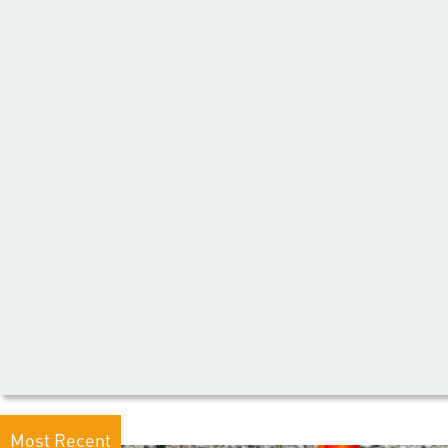
Most Recent