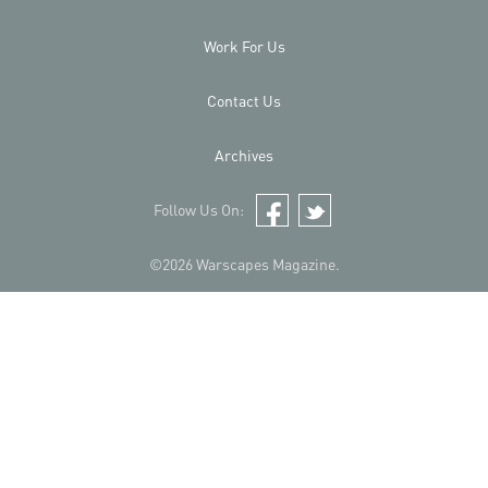
Work For Us
Contact Us
Archives
Follow Us On:
Facebook
Twitter
©2026 Warscapes Magazine.