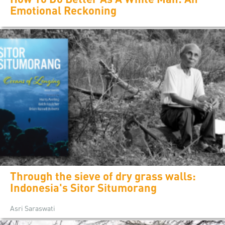
Emotional Reckoning
Through the sieve of dry grass walls:
Indonesia's Sitor Situmorang
Asri Saraswati