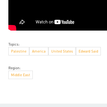
Topics:
Palestine
America
United States
Edward Said
Region:
Middle East