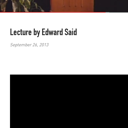
Lecture by Edward Said
September 26, 2013