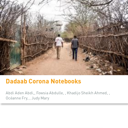
Dadaab Corona Notebooks
Abdi Aden Abdi,, Fowsia Abdulle, , Khadijo Sheikh Ahmed, ,
Océanne Fry, , Judy Mary