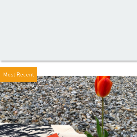
Most Recent