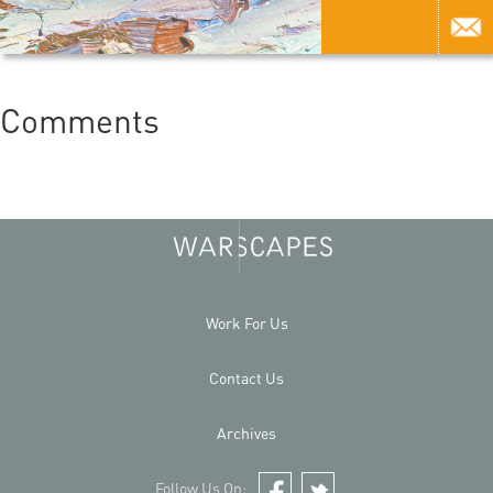
Comments
Work For Us
Contact Us
Archives
Follow Us On: