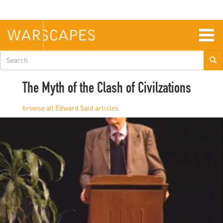
Skip
to
main
content
Togg
navig
Search
form
The Myth of the Clash of Civilzations
Edward Said