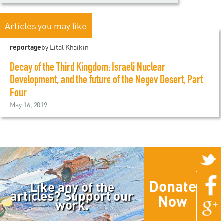
Articles you may like
reportage
by Lital Khaikin
Decay of the Third Kingdom: Israeli Nuclear
Development, and the future of the Negev Desert, Part
Four
May 16, 2019
Donate
Like any of the
articles? Support our
Now
work.