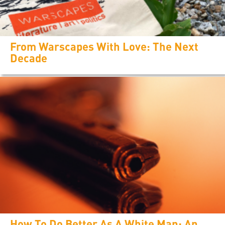
From Warscapes With Love: The Next
Decade
How To Do Better As A White Man: An