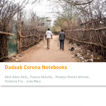
Dadaab Corona Notebooks
Abdi Aden Abdi,, Fowsia Abdulle, , Khadijo Sheikh Ahmed, ,
Océanne Fry, , Judy Mary