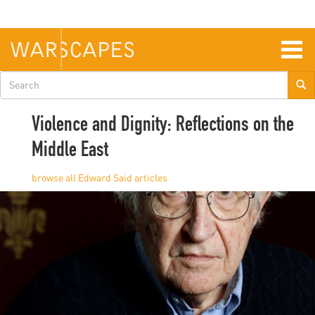
Skip
to
main
content
Togg
navig
Search
form
Violence and Dignity: Reflections on the
Middle East
Edward Said