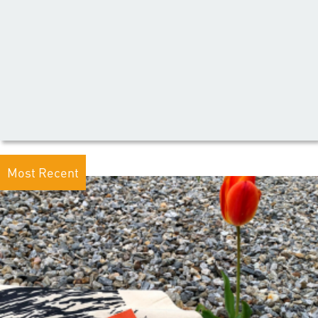
Most Recent