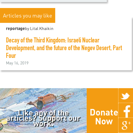
Articles you may like
reportage
by Lital Khaikin
Decay of the Third Kingdom: Israeli Nuclear
Development, and the future of the Negev Desert, Part
Four
May 16, 2019
Donate
Like any of the
articles? Support our
Now
work.