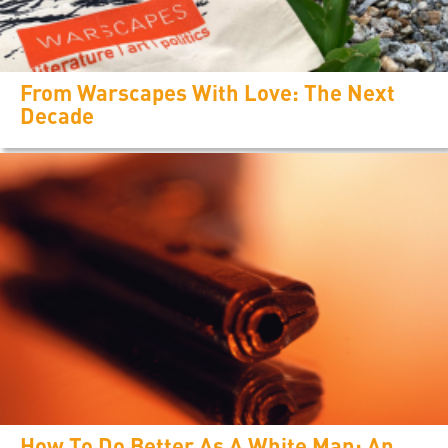
From Warscapes With Love: The Next
Decade
How To Do Better As A White Man: An