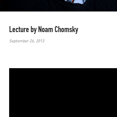
Lecture by Noam Chomsky
September 26, 2013