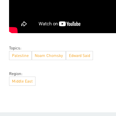
Topics:
Palestine
Noam Chomsky
Edward Said
Region:
Middle East