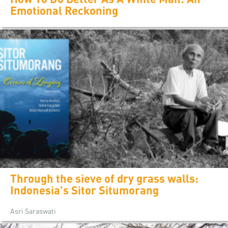
Emotional Reckoning
Through the sieve of dry grass walls:
Indonesia's Sitor Situmorang
Asri Saraswati