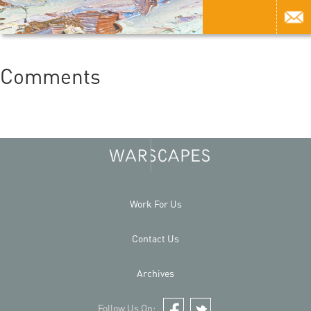
Comments
Work For Us
Contact Us
Archives
Follow Us On: