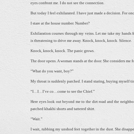
eyes confront me. I do not see the connection.
But today I feel exhilarated. I have just made a decision. For o
I stare at the house number. Number?
Exhilaration courses through my veins. Let me take my hands fr
is threatening to drive me away. Knock, knock, knock. Silence.
Knock, knock, knock. The panic grows.
The door opens. A woman stands at the door. She considers me for
“What do you want, boy?”
My throat is suddenly parched. I stand staring, buying myself ti
“I…I…I’ve co…come to see the Chief.”
Here eyes look out beyond me to the dirt road and the neighbo
patched khakhi shorts and tattered shirt.
“Wait.”
I wait, rubbing my unshod feet together in the dust. She disappea