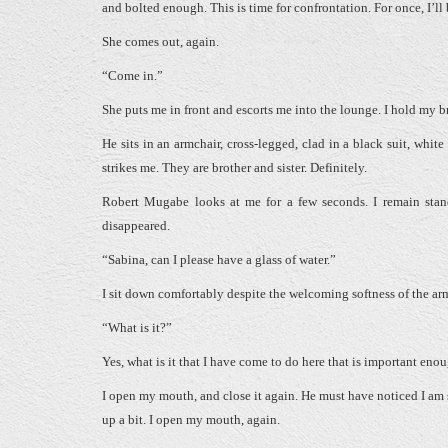
and bolted enough. This is time for confrontation. For once, I’ll
She comes out, again.
“Come in.”
She puts me in front and escorts me into the lounge. I hold my b
He sits in an armchair, cross-legged, clad in a black suit, wh
strikes me. They are brother and sister. Definitely.
Robert Mugabe looks at me for a few seconds. I remain sta
disappeared.
“Sabina, can I please have a glass of water.”
I sit down comfortably despite the welcoming softness of the a
“What is it?”
Yes, what is it that I have come to do here that is important eno
I open my mouth, and close it again. He must have noticed I am s
up a bit. I open my mouth, again.