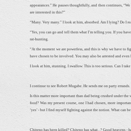
appearances.” He pauses thoughtfully, and then continues, “We
are interested in this?”
“Many. Very many.” I look at him, absorbed. Am I lying? Do I r
“Yes, you can go and tell them what I’m telling you. If you have 
rat-hunting.
“At the moment we are powerless, and this is why we have to fight.
have chosen to be involved. You may also be arrested and even ki
I look at him, stunning. I swallow. This is too serious. Can I take
I continue to see Robert Mugabe. He sends me on party errands.
Is this matter more important than dad being crushed under the w
food? Was my present course, one I had chosen, more importan
‘yes’ - but I find myself fighting against the notion. What can 
Chitepo has been killed? Chitepo has what...? Good heavens - 