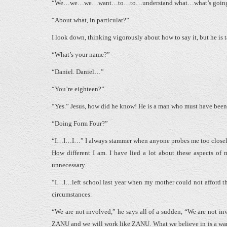
“We…we…we…want…to…to…understand what…what’s going on.” I
“About what, in particular?”
I look down, thinking vigorously about how to say it, but he is 
“What’s your name?”
“Daniel. Daniel…”
“You’re eighteen?”
“Yes.” Jesus, how did he know! He is a man who must have been w
“Doing Form Four?”
“I…I…I…” I always stammer when anyone probes me too closely. I 
How different I am. I have lied a lot about these aspects of m
unnecessary.
“I…I…left school last year when my mother could not afford the
circumstances.
“We are not involved,” he says all of a sudden, “We are not in
ZANU and we will work like ZANU. What we believe in is a war f