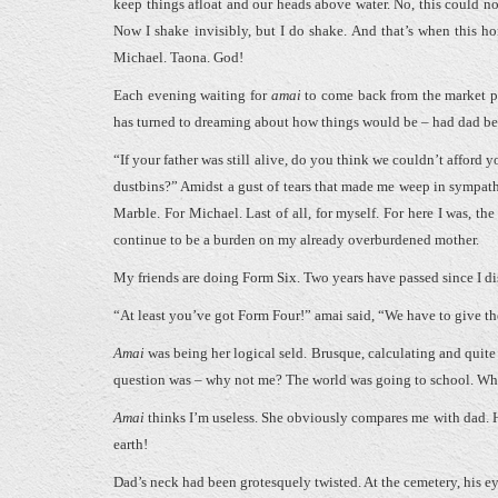
keep things afloat and our heads above water. No, this could not
Now I shake invisibly, but I do shake. And that’s when this horr
Michael. Taona. God!
Each evening waiting for
amai
to come back from the market pl
has turned to dreaming about how things would be – had dad been
“If your father was still alive, do you think we couldn’t afford
dustbins?” Amidst a gust of tears that made me weep in sympath
Marble. For Michael. Last of all, for myself. For here I was, the
continue to be a burden on my already overburdened mother.
My friends are doing Form Six. Two years have passed since I dis
“At least you’ve got Form Four!” amai said, “We have to give the
Amai
was being her logical seld. Brusque, calculating and quite 
question was – why not me? The world was going to school. W
Amai
thinks I’m useless. She obviously compares me with dad. H
earth!
Dad’s neck had been grotesquely twisted. At the cemetery, his e