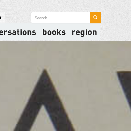
Search
form
ersations
books
region