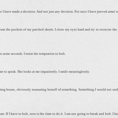
nce I have made a decision. And not just any decision. For once I have proved
amai
w
om the pockets of my patched shorts. I close my eyes hard and try to exorcise the 
 some seconds. I resist the temptation to bolt.
me to speak. She looks at me impatiently. I smile meaninglessly.
ring house, obviously reassuring herself of something. Something I would not und
rs. If I have to bolt, now is the time to do it. I am not going to break and bolt. I 