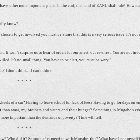
 have other more important plans. In the end, the hand of ZANU shall rule! How m
eally know?
chosen to get involved you must be aware that this is a very serious issue. It’s not 
 It won’t surprise us to hear of orders for our arrest, our re-arrest. You are not in
lled. It’s no small thing. You have to be alert, you must be wary.”
 it? I don’t think…I can’t think.
* * * *
heels of a car? Having to leave school for lack of fees? Having to go for days on e
t than amai, my brothers and sisters and their hunger? Something in Mugabe’s ey
be more important than the demands of poverty? Time will tell.
* * * *
how? Who did it? So soon after meeting with Mugabe, this? What have I got myself