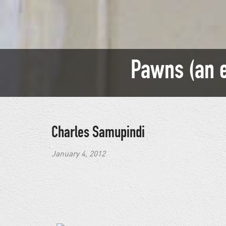
Pawns (an e
Charles Samupindi
January 4, 2012