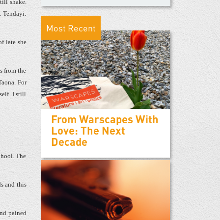
till shake.
. Tendayi.
Most Recent
f late she
ls from the
Taona. For
lf. I still
From Warscapes With
Love: The Next
Decade
chool. The
s and this
and pained