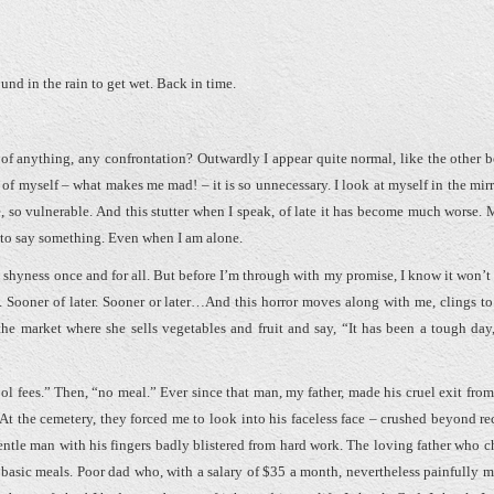
und in the rain to get wet. Back in time.
of anything, any confrontation? Outwardly I appear quite normal, like the other 
 of myself – what makes me mad! – it is so unnecessary. I look at myself in the mirr
e, so vulnerable. And this stutter when I speak, of late it has become much worse.
y to say something. Even when I am alone.
s shyness once and for all. But before I’m through with my promise, I know it won’t 
h. Sooner of later. Sooner or later…And this horror moves along with me, clings to
e market where she sells vegetables and fruit and say, “It has been a tough day,
ool fees.” Then, “no meal.” Ever since that man, my father, made his cruel exit from
At the cemetery, they forced me to look into his faceless face – crushed beyond re
entle man with his fingers badly blistered from hard work. The loving father who c
e basic meals. Poor dad who, with a salary of $35 a month, nevertheless painfully 