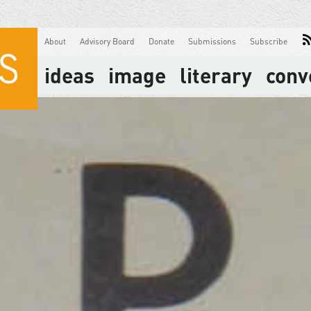
About
Advisory Board
Donate
Submissions
Subscribe
ideas
image
literary
conv