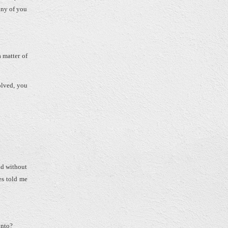
any of you
a matter of
volved, you
nd without
es told me
 into?