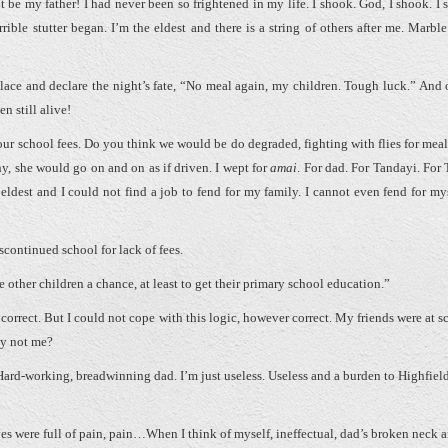
 be my father! I had never been so frightened in my life. I shook. God, I shook. I s
ible stutter began. I’m the eldest and there is a string of others after me. Marble
ace and declare the night’s fate, “No meal again, my children. Tough luck.” And o
 still alive!
 your school fees. Do you think we would be do degraded, fighting with flies for mea
y, she would go on and on as if driven. I wept for
amai
. For dad. For Tandayi. For 
 eldest and I could not find a job to fend for my family. I cannot even fend for myse
continued school for lack of fees.
 other children a chance, at least to get their primary school education.”
correct. But I could not cope with this logic, however correct. My friends were at s
hy not me?
ard-working, breadwinning dad. I’m just useless. Useless and a burden to Highfield
yes were full of pain, pain…When I think of myself, ineffectual, dad’s broken neck 