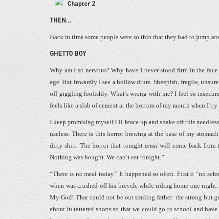
Chapter 2
THEN…
Back in time some people were so thin that they had to jump aro
GHETTO BOY
Why am I so nervous? Why have I never stood firm in the face 
age. But inwardly I see a hollow drum. Sheepish, fragile, unsure
off giggling foolishly. What’s wrong with me? I feel so insecur
feels like a slab of cement at the bottom of my mouth when I tr
I keep promising myself I’ll brace up and shake off this needles
useless. There is this horror brewing at the base of my stomac
dirty shirt. The horror that tonight
amai
will come back from th
Nothing was bought. We can’t eat tonight.”
“There is no meal today.” It happened so often. First it “no sch
when was crushed off his bicycle while riding home one night. 
My God! That could not be out smiling father: the strong but g
about in tattered shorts so that we could go to school and hav