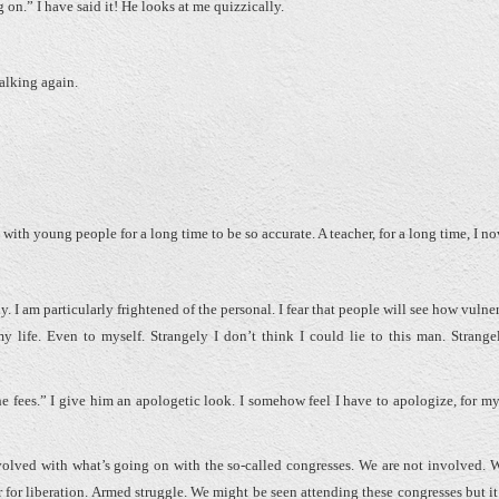
 have said it! He looks at me quizzically.
talking again.
ith young people for a long time to be so accurate. A teacher, for a long time, I 
am particularly frightened of the personal. I fear that people will see how vulner
y life. Even to myself. Strangely I don’t think I could lie to this man. Strangely
 fees.” I give him an apologetic look. I somehow feel I have to apologize, for m
volved with what’s going on with the so-called congresses. We are not involved. We
or liberation. Armed struggle. We might be seen attending these congresses but it’