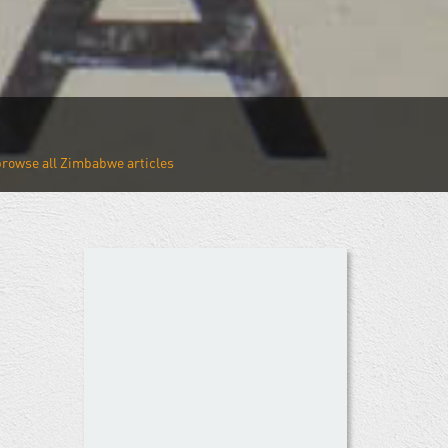
Zimbabwe