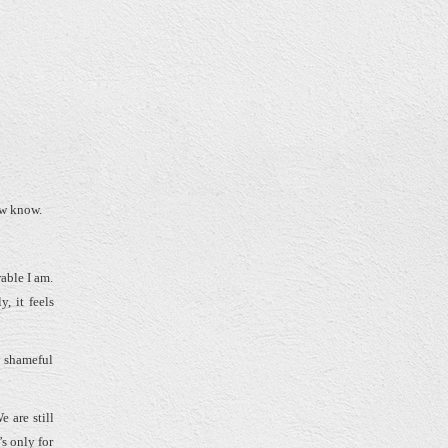
now know.
able I am.
, it feels
y shameful
 are still
s only for