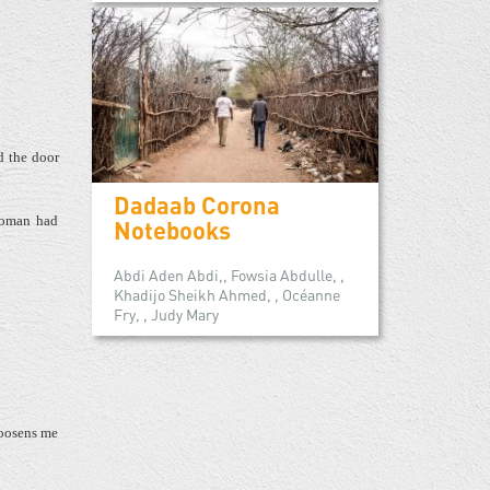
d the door
Dadaab Corona
woman had
Notebooks
Abdi Aden Abdi,, Fowsia Abdulle, ,
Khadijo Sheikh Ahmed, , Océanne
Fry, , Judy Mary
loosens me