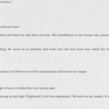
 be brave.”
reath and enter.
ite shirt and black tie with blue chevrons. His resemblance to the woman who opene
nding. He waves at an armchair and looks into the next room into which the 
rmchair. Lord deliver me of this awkwardness and loosen my tongue.
ugh to have to bother this very serious man.
trung up and tight. Frightened, to be less euphemistic. He smiles at me warmly. It 