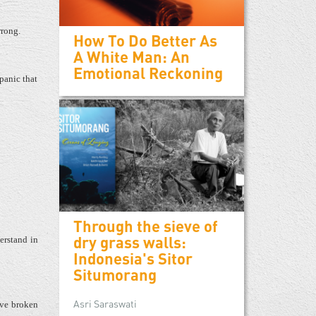
rong.
How To Do Better As
A White Man: An
Emotional Reckoning
panic that
Through the sieve of
dry grass walls:
erstand in
Indonesia's Sitor
Situmorang
Asri Saraswati
have broken