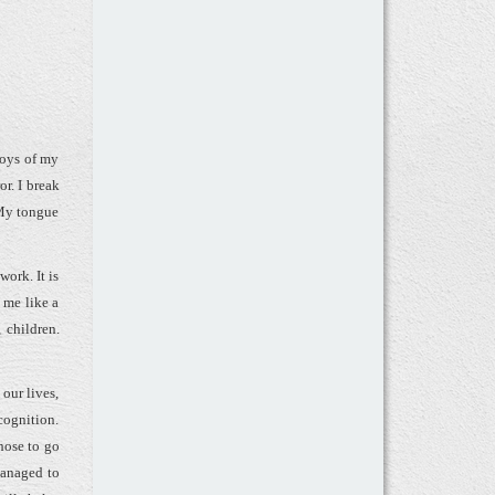
boys of my
or. I break
 My tongue
work. It is
 me like a
 children.
 our lives,
cognition.
hose to go
managed to