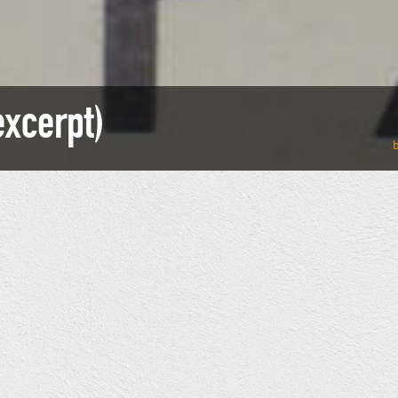
xcerpt)