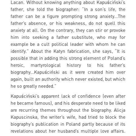
Lacan. Without knowing anything about Kapuściński’s
father, she told the biographer: “In a son’s life, the
father can be a figure prompting strong anxiety...The
father’s absence, or his weakness, do not quell this
anxiety at all. On the contrary, they can stir or provoke
him into seeking a father substitute, who may for
example be a cult political leader with whom he can
identify.” About the Katyn fabrication, she says, “It is
possible that in adding this strong element of Poland’s
heroic, martyrological history to his father’s
biography...Kapuściński as it were created him over
again, built an authority which never existed, but which
he so greatly needed.”
Kapuściński’s apparent lack of confidence (even after
he became famous), and his desperate need to be liked
are recurring themes throughout the biography. Alicja
Kapuscinska, the writer’s wife, had tried to block the
biography’s publication in Poland partly because of its
revelations about her husband’s multiple love affairs.