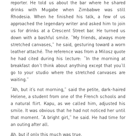
reporter. He told us about the bar where he shared
drinks with Mugabe when Zimbabwe was still
Rhodesia. When he finished his talk, a few of us
approached the legendary writer and asked him to join
us for drinks at a Crescent Street bar. He turned us
down with a bashful smile. “My friends, always more
stretched canvases,” he said, gesturing toward a worn
leather attaché. The reference was from a Milosz quote
he had cited during his lecture: “In the morning at
breakfast don’t think about anything except that you’ll
go to your studio where the stretched canvases are
waiting.”
“Ah, but it’s not morning,” said the petite, dark-haired
Helene, a student from one of the French schools and
a natural flirt. Kapu, as we called him, adjusted his
smile. It was obvious that he had not noticed her until
that moment. “A bright girl,” he said. He had time for
an outing after all.
Ah, but if only this much was true.