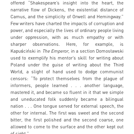
offered “Shakespeare’s insight into the heart, the
narrative flow of Dickens, the existential distance of
Camus, and the simplicity of Orwell and Hemingway.”
Few writers have charted the impacts of corruption and
power, and especially the lives of ordinary people living
under oppression, with as much empathy or with
sharper observations. Here, for example, is
Kapuściński in
The Emperor
, in a section Domosławski
used to exemplify his mentor’s skill for writing about
Poland under the guise of writing about the Third
World, a slight of hand used to dodge communist
censors: “To protect themselves from the plague of
informers, people learned . . . another language,
mastered it, and became so fluent in it that we simple
and uneducated folk suddenly became a bilingual
nation . . . One tongue served for external speech, the
other for internal. The first was sweet and the second
bitter, the first polished and the second coarse, one
allowed to come to the surface and the other kept out
of sight.”