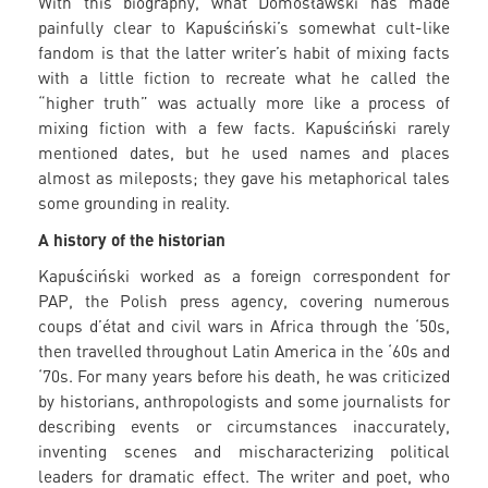
With this biography, what Domosławski has made
painfully clear to Kapuściński’s somewhat cult-like
fandom is that the latter writer’s habit of mixing facts
with a little fiction to recreate what he called the
“higher truth” was actually more like a process of
mixing fiction with a few facts. Kapuściński rarely
mentioned dates, but he used names and places
almost as mileposts; they gave his metaphorical tales
some grounding in reality.
A history of the historian
Kapuściński worked as a foreign correspondent for
PAP, the Polish press agency, covering numerous
coups d’état and civil wars in Africa through the ‘50s,
then travelled throughout Latin America in the ‘60s and
‘70s. For many years before his death, he was criticized
by historians, anthropologists and some journalists for
describing events or circumstances inaccurately,
inventing scenes and mischaracterizing political
leaders for dramatic effect. The writer and poet, who