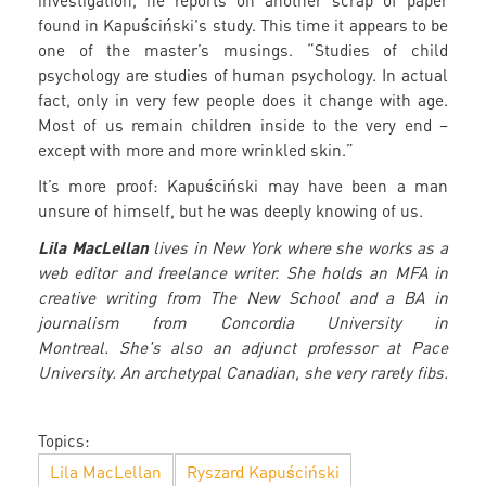
investigation, he reports on another scrap of paper
found in Kapuściński's study. This time it appears to be
one of the master’s musings. “Studies of child
psychology are studies of human psychology. In actual
fact, only in very few people does it change with age.
Most of us remain children inside to the very end –
except with more and more wrinkled skin.”
It’s more proof: Kapuściński may have been a man
unsure of himself, but he was deeply knowing of us.
Lila MacLellan
lives in New York where she works as a
web editor and freelance writer. She holds an MFA in
creative writing from The New School and a BA in
journalism from Concordia University in
Montreal. She's also an adjunct professor at Pace
University. An archetypal Canadian, she very rarely fibs.
Topics:
Lila MacLellan
Ryszard Kapuściński