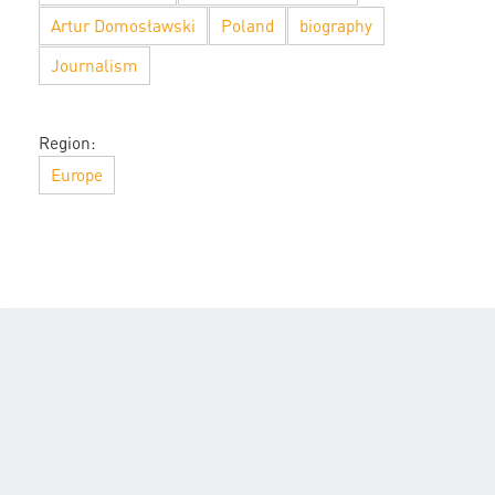
Artur Domosławski
Poland
biography
Journalism
Region:
Europe