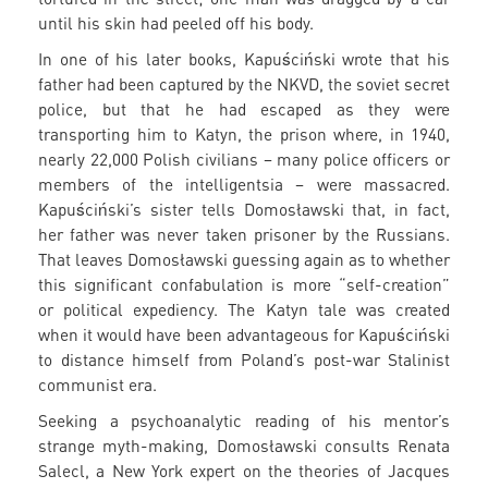
until his skin had peeled off his body.
In one of his later books, Kapuściński wrote that his
father had been captured by the NKVD, the soviet secret
police, but that he had escaped as they were
transporting him to Katyn, the prison where, in 1940,
nearly 22,000 Polish civilians – many police officers or
members of the intelligentsia – were massacred.
Kapuściński’s sister tells Domosławski that, in fact,
her father was never taken prisoner by the Russians.
That leaves Domosławski guessing again as to whether
this significant confabulation is more “self-creation”
or political expediency. The Katyn tale was created
when it would have been advantageous for Kapuściński
to distance himself from Poland’s post-war Stalinist
communist era.
Seeking a psychoanalytic reading of his mentor’s
strange myth-making, Domosławski consults Renata
Salecl, a New York expert on the theories of Jacques