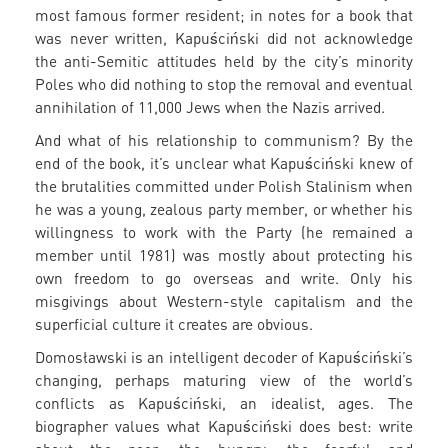
most famous former resident; in notes for a book that
was never written, Kapuściński did not acknowledge
the anti-Semitic attitudes held by the city’s minority
Poles who did nothing to stop the removal and eventual
annihilation of 11,000 Jews when the Nazis arrived.
And what of his relationship to communism? By the
end of the book, it’s unclear what Kapuściński knew of
the brutalities committed under Polish Stalinism when
he was a young, zealous party member, or whether his
willingness to work with the Party (he remained a
member until 1981) was mostly about protecting his
own freedom to go overseas and write. Only his
misgivings about Western-style capitalism and the
superficial culture it creates are obvious.
Domosławski is an intelligent decoder of Kapuściński’s
changing, perhaps maturing view of the world’s
conflicts as Kapuściński, an idealist, ages. The
biographer values what Kapuściński does best: write