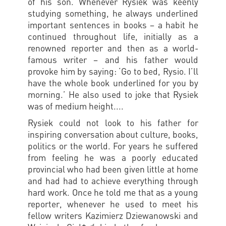
of his son. Whenever Rysiek was keenly
studying something, he always underlined
important sentences in books – a habit he
continued throughout life, initially as a
renowned reporter and then as a world-
famous writer – and his father would
provoke him by saying: ‘Go to bed, Rysio. I’ll
have the whole book underlined for you by
morning.’ He also used to joke that Rysiek
was of medium height....
Rysiek could not look to his father for
inspiring conversation about culture, books,
politics or the world. For years he suffered
from feeling he was a poorly educated
provincial who had been given little at home
and had had to achieve everything through
hard work. Once he told me that as a young
reporter, whenever he used to meet his
fellow writers Kazimierz Dziewanowski and