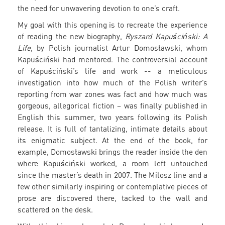
the need for unwavering devotion to one’s craft.
My goal with this opening is to recreate the experience
of reading the new biography,
Ryszard Kapuściński: A
Life
, by Polish journalist Artur Domosławski, whom
Kapuściński had mentored. The controversial account
of Kapuściński’s life and work -- a meticulous
investigation into how much of the Polish writer’s
reporting from war zones was fact and how much was
gorgeous, allegorical fiction – was finally published in
English this summer, two years following its Polish
release. It is full of tantalizing, intimate details about
its enigmatic subject. At the end of the book, for
example, Domosławski brings the reader inside the den
where Kapuściński worked, a room left untouched
since the master’s death in 2007. The Milosz line and a
few other similarly inspiring or contemplative pieces of
prose are discovered there, tacked to the wall and
scattered on the desk.