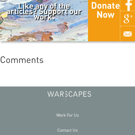
Donate
Like any of the
articles? Support our
Now
work.
Comments
Work For Us
Contact Us