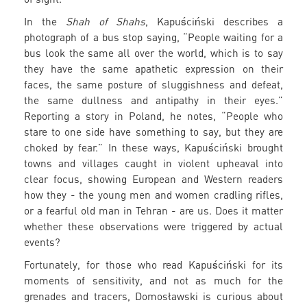
In the
Shah of Shahs
, Kapuściński describes a
photograph of a bus stop saying, “People waiting for a
bus look the same all over the world, which is to say
they have the same apathetic expression on their
faces, the same posture of sluggishness and defeat,
the same dullness and antipathy in their eyes.”
Reporting a story in Poland, he notes, “People who
stare to one side have something to say, but they are
choked by fear.” In these ways, Kapuściński brought
towns and villages caught in violent upheaval into
clear focus, showing European and Western readers
how they - the young men and women cradling rifles,
or a fearful old man in Tehran - are us. Does it matter
whether these observations were triggered by actual
events?
Fortunately, for those who read Kapuściński for its
moments of sensitivity, and not as much for the
grenades and tracers, Domosławski is curious about