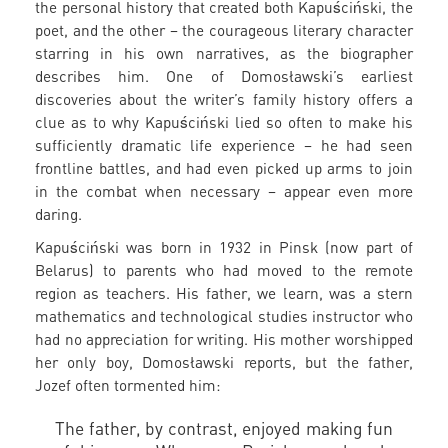
the personal history that created both Kapuściński, the
poet, and the other – the courageous literary character
starring in his own narratives, as the biographer
describes him. One of Domosławski’s earliest
discoveries about the writer’s family history offers a
clue as to why Kapuściński lied so often to make his
sufficiently dramatic life experience – he had seen
frontline battles, and had even picked up arms to join
in the combat when necessary – appear even more
daring.
Kapuściński was born in 1932 in Pinsk (now part of
Belarus) to parents who had moved to the remote
region as teachers. His father, we learn, was a stern
mathematics and technological studies instructor who
had no appreciation for writing. His mother worshipped
her only boy, Domosławski reports, but the father,
Jozef often tormented him:
The father, by contrast, enjoyed making fun