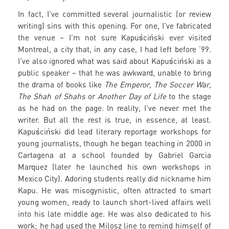
In fact, I’ve committed several journalistic (or review
writing) sins with this opening. For one, I’ve fabricated
the venue – I’m not sure Kapuściński ever visited
Montreal, a city that, in any case, I had left before ‘99.
I’ve also ignored what was said about Kapuściński as a
public speaker – that he was awkward, unable to bring
the drama of books like
The Emperor, The Soccer War,
The Shah of Shahs
or
Another Day of Life
to the stage
as he had on the page. In reality, I’ve never met the
writer. But all the rest is true, in essence, at least.
Kapuściński did lead literary reportage workshops for
young journalists, though he began teaching in 2000 in
Cartagena at a school founded by Gabriel Garcia
Marquez (later he launched his own workshops in
Mexico City). Adoring students really did nickname him
Kapu. He was misogynistic, often attracted to smart
young women, ready to launch short-lived affairs well
into his late middle age. He was also dedicated to his
work; he had used the Milosz line to remind himself of