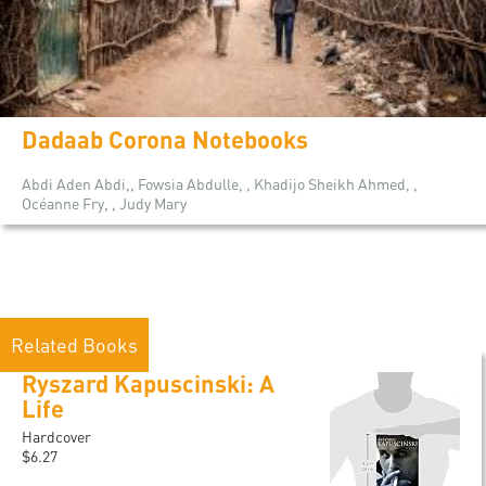
Dadaab Corona Notebooks
Abdi Aden Abdi,, Fowsia Abdulle, , Khadijo Sheikh Ahmed, ,
Océanne Fry, , Judy Mary
Related Books
Ryszard Kapuscinski: A
Life
Hardcover
$6.27