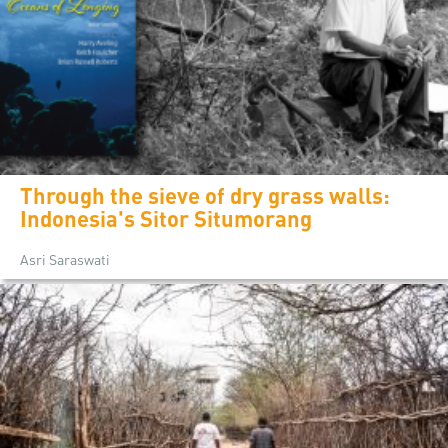
Through the sieve of dry grass walls:
Indonesia's Sitor Situmorang
Asri Saraswati