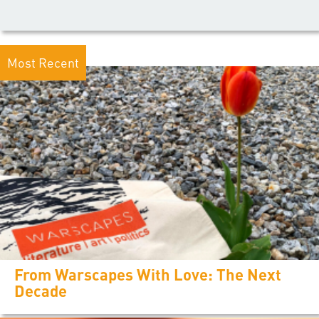
Most Recent
From Warscapes With Love: The Next
Decade