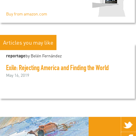
Buy from amazon.com
Articles you may like
reportage
by Belén Fernández
Exile: Rejecting America and Finding the World
May 16, 2019