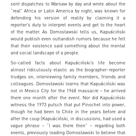
sent dispatches to Warsaw by day and wrote about the
“real” Africa or Latin America by night, was known for
defending his version of reality by claiming it a
reporter’s duty to interpret events and get to the heart
of the matter. As Domosławski tells us, Kapuściński
would publish even outlandish rumors because he felt
that their existence said something about the mental
and social landscape of a people.
So-called facts about Kapuściński’s life become
almost ridiculously elastic as the biographer-reporter
trudges on, interviewing family members, friends and
colleagues. Domosławski learns that Kapuściński was
not in Mexico City for the 1968 massacre – he arrived
there one month after the event. Nor did Kapuściński
witness the 1973 putsch that put Pinochet into power,
though he had been to Chile in the years before and
after the coup (Kapuściński, in discussions, had used a
vague phrase – “I was there then” – regarding both
events, previously leading Domosławski to believe that