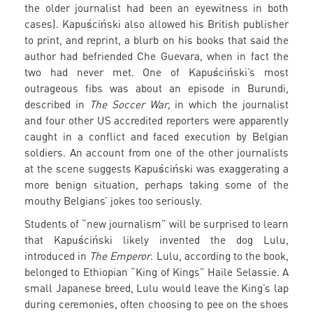
the older journalist had been an eyewitness in both
cases). Kapuściński also allowed his British publisher
to print, and reprint, a blurb on his books that said the
author had befriended Che Guevara, when in fact the
two had never met. One of Kapuściński’s most
outrageous fibs was about an episode in Burundi,
described in
The Soccer War,
in which the journalist
and four other US accredited reporters were apparently
caught in a conflict and faced execution by Belgian
soldiers. An account from one of the other journalists
at the scene suggests Kapuściński was exaggerating a
more benign situation, perhaps taking some of the
mouthy Belgians’ jokes too seriously.
Students of “new journalism” will be surprised to learn
that Kapuściński likely invented the dog Lulu,
introduced in
The Emperor
. Lulu, according to the book,
belonged to Ethiopian “King of Kings” Haile Selassie. A
small Japanese breed, Lulu would leave the King’s lap
during ceremonies, often choosing to pee on the shoes