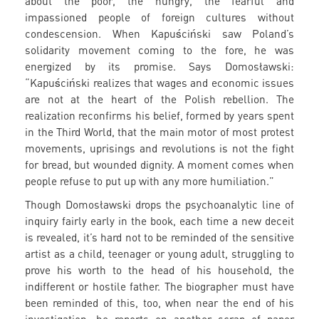
about the poor, the hungry, the fearful and
impassioned people of foreign cultures without
condescension. When Kapuściński saw Poland’s
solidarity movement coming to the fore, he was
energized by its promise. Says Domosławski:
“Kapuściński realizes that wages and economic issues
are not at the heart of the Polish rebellion. The
realization reconfirms his belief, formed by years spent
in the Third World, that the main motor of most protest
movements, uprisings and revolutions is not the fight
for bread, but wounded dignity. A moment comes when
people refuse to put up with any more humiliation.”
Though Domosławski drops the psychoanalytic line of
inquiry fairly early in the book, each time a new deceit
is revealed, it’s hard not to be reminded of the sensitive
artist as a child, teenager or young adult, struggling to
prove his worth to the head of his household, the
indifferent or hostile father. The biographer must have
been reminded of this, too, when near the end of his