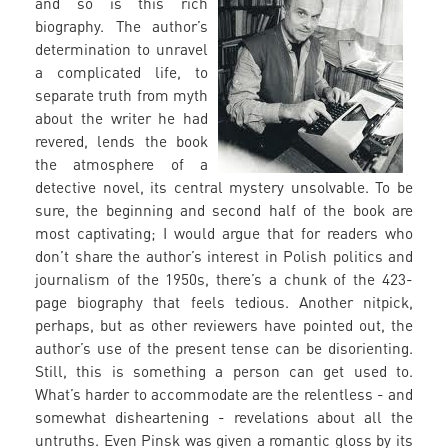
and so is this rich
biography. The author’s
determination to unravel
a complicated life, to
separate truth from myth
about the writer he had
revered, lends the book
the atmosphere of a
detective novel, its central mystery unsolvable. To be
sure, the beginning and second half of the book are
most captivating; I would argue that for readers who
don’t share the author’s interest in Polish politics and
journalism of the 1950s, there’s a chunk of the 423-
page biography that feels tedious. Another nitpick,
perhaps, but as other reviewers have pointed out, the
author’s use of the present tense can be disorienting.
Still, this is something a person can get used to.
What’s harder to accommodate are the relentless - and
somewhat disheartening - revelations about all the
untruths. Even Pinsk was given a romantic gloss by its