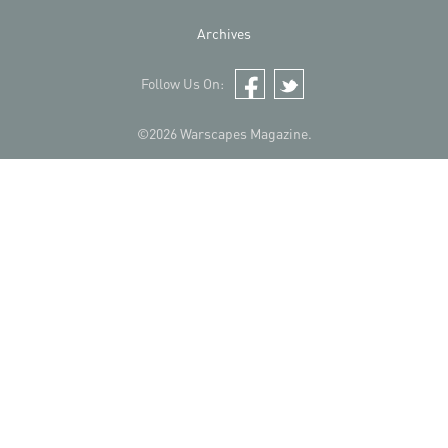
Archives
Follow Us On:
Facebook
Twitter
©2026 Warscapes Magazine.