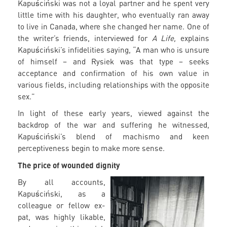
Kapuściński was not a loyal partner and he spent very
little time with his daughter, who eventually ran away
to live in Canada, where she changed her name. One of
the writer’s friends, interviewed for
A Life,
explains
Kapuściński’s infidelities saying, “A man who is unsure
of himself – and Rysiek was that type – seeks
acceptance and confirmation of his own value in
various fields, including relationships with the opposite
sex.”
In light of these early years, viewed against the
backdrop of the war and suffering he witnessed,
Kapuściński’s blend of machismo and keen
perceptiveness begin to make more sense.
The price of wounded dignity
By all accounts,
Kapuściński, as a
colleague or fellow ex-
pat, was highly likable,