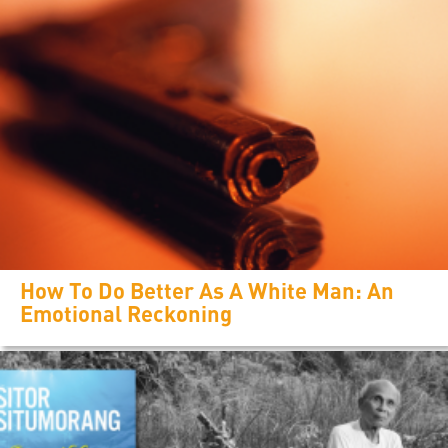
How To Do Better As A White Man: An
Emotional Reckoning