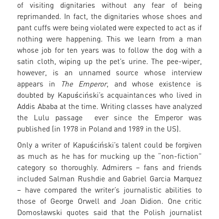
of visiting dignitaries without any fear of being
reprimanded. In fact, the dignitaries whose shoes and
pant cuffs were being violated were expected to act as if
nothing were happening. This we learn from a man
whose job for ten years was to follow the dog with a
satin cloth, wiping up the pet’s urine. The pee-wiper,
however, is an unnamed source whose interview
appears in
The Emperor
, and whose existence is
doubted by Kapuściński’s acquaintances who lived in
Addis Ababa at the time. Writing classes have analyzed
the Lulu passage ever since the Emperor was
published (in 1978 in Poland and 1989 in the US).
Only a writer of Kapuściński’s talent could be forgiven
as much as he has for mucking up the “non-fiction”
category so thoroughly. Admirers – fans and friends
included Salman Rushdie and Gabriel Garcia Marquez
– have compared the writer’s journalistic abilities to
those of George Orwell and Joan Didion. One critic
Domosławski quotes said that the Polish journalist