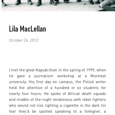
Lila MacLellan
October 24, 2012
I met the great Kapuściński in the spring of 1999, when
he gave a journalism workshop at a Montreal
university. His first day on campus, the Polish writer
held the attention of a hundred or so students for
nearly four hours: He spoke of African death squads
and middle-of the-night rendezvous with rebel fighters
who would not risk lighting a cigarette in the dark for
fear they’d be spotted speaking to a foreigner, a