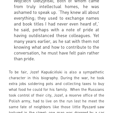
Wojciech Giełżyński, both of whom came
from truly intellectual homes, he was
ashamed to speak up. ‘They knew all about
everything; they used to exchange names
and book titles I had never even heard of,’
he said, perhaps with a note of pride at
having outdistanced these colleagues. Yet
many years earlier, as he sat with them not
knowing what and how to contribute to the
conversation, he must have felt pain rather
than pride.
To be fair, Jozef Kapuściński is also a sympathetic
character in this biography. During the war, he took
extra jobs soldering pots and collecting taxes to buy
what food he could for his family. When the Russians
took control of their city, Jozef, a reserve office of the
Polish army, had to live on the run lest he meet the
same fate of neighbors like those little Ryszard saw
tortured in the street; one man was dragged by a car