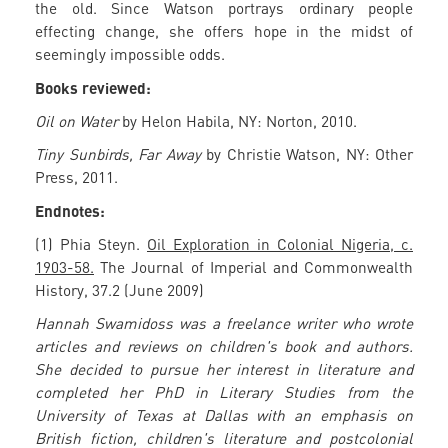
the old. Since Watson portrays ordinary people
effecting change, she offers hope in the midst of
seemingly impossible odds.
Books reviewed:
Oil on Water
by Helon Habila, NY: Norton, 2010.
Tiny Sunbirds, Far Away
by Christie Watson, NY: Other
Press, 2011.
Endnotes:
(1) Phia Steyn.
Oil Exploration in Colonial Nigeria, c.
1903-58.
The Journal of Imperial and Commonwealth
History, 37.2 (June 2009)
Hannah Swamidoss was a freelance writer who wrote
articles and reviews on children's book and authors.
She decided to pursue her interest in literature and
completed her PhD in Literary Studies from the
University of Texas at Dallas with an emphasis on
British fiction, children's literature and postcolonial