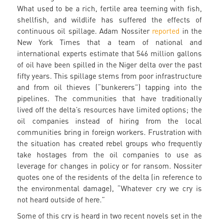
What used to be a rich, fertile area teeming with fish,
shellfish, and wildlife has suffered the effects of
continuous oil spillage. Adam Nossiter
reported
in the
New York Times that a team of national and
international experts estimate that 546 million gallons
of oil have been spilled in the Niger delta over the past
fifty years. This spillage stems from poor infrastructure
and from oil thieves (“bunkerers”) tapping into the
pipelines. The communities that have traditionally
lived off the delta’s resources have limited options; the
oil companies instead of hiring from the local
communities bring in foreign workers. Frustration with
the situation has created rebel groups who frequently
take hostages from the oil companies to use as
leverage for changes in policy or for ransom. Nossiter
quotes one of the residents of the delta (in reference to
the environmental damage), “Whatever cry we cry is
not heard outside of here.”
Some of this cry is heard in two recent novels set in the