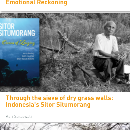
Emotional Reckoning
Through the sieve of dry grass walls:
Indonesia's Sitor Situmorang
Asri Saraswati