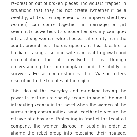
re-creation out of broken pieces. Individuals trapped in
situations that they did not create (whether it be a
wealthy, white oil entrepreneur or an impoverished Ijaw
women) can come together in marriage; a girl
seemingly powerless to choose her destiny can grow
into a strong woman who chooses differently from the
adults around her. The disruption and heartbreak of a
husband taking a second wife can lead to growth and
reconciliation for all involved. It is through
understanding the commonplace and the ability to
survive adverse circumstances that Watson offers
resolution to the troubles of the region.
This idea of the everyday and mundane having the
power to restructure society occurs in one of the most
interesting scenes in the novel when the women of the
surrounding communities band together to secure the
release of a hostage. Protesting in front of the local oil
company, the women disrobe in public in order to
shame the rebel group into releasing their hostage.