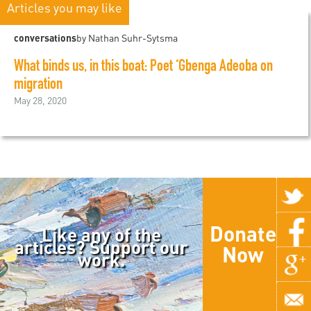
Articles you may like
conversations
by Nathan Suhr-Sytsma
What binds us, in this boat: Poet ‘Gbenga Adeoba on
migration
May 28, 2020
Donate
Like any of the
articles? Support our
Now
work.