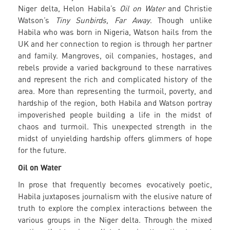
Niger delta, Helon Habila’s
Oil on Water
and Christie
Watson’s
Tiny Sunbirds, Far Away
. Though unlike
Habila who was born in Nigeria, Watson hails from the
UK and her connection to region is through her partner
and family. Mangroves, oil companies, hostages, and
rebels provide a varied background to these narratives
and represent the rich and complicated history of the
area. More than representing the turmoil, poverty, and
hardship of the region, both Habila and Watson portray
impoverished people building a life in the midst of
chaos and turmoil. This unexpected strength in the
midst of unyielding hardship offers glimmers of hope
for the future.
Oil on Water
In prose that frequently becomes evocatively poetic,
Habila juxtaposes journalism with the elusive nature of
truth to explore the complex interactions between the
various groups in the Niger delta. Through the mixed