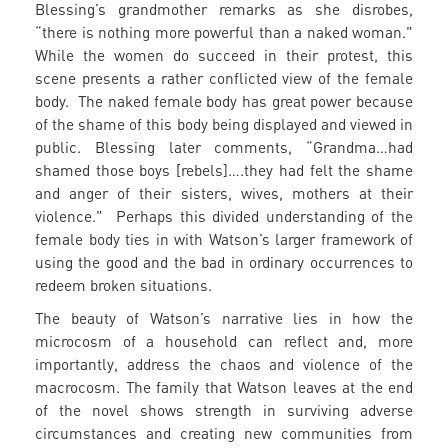
Blessing’s grandmother remarks as she disrobes,
“there is nothing more powerful than a naked woman."
While the women do succeed in their protest, this
scene presents a rather conflicted view of the female
body. The naked female body has great power because
of the shame of this body being displayed and viewed in
public. Blessing later comments, “Grandma…had
shamed those boys [rebels]….they had felt the shame
and anger of their sisters, wives, mothers at their
violence." Perhaps this divided understanding of the
female body ties in with Watson’s larger framework of
using the good and the bad in ordinary occurrences to
redeem broken situations.
The beauty of Watson’s narrative lies in how the
microcosm of a household can reflect and, more
importantly, address the chaos and violence of the
macrocosm. The family that Watson leaves at the end
of the novel shows strength in surviving adverse
circumstances and creating new communities from