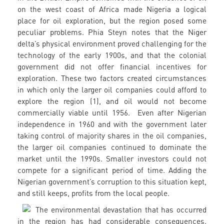
on the west coast of Africa made Nigeria a logical
place for oil exploration, but the region posed some
peculiar problems. Phia Steyn notes that the Niger
delta’s physical environment proved challenging for the
technology of the early 1900s, and that the colonial
government did not offer financial incentives for
exploration. These two factors created circumstances
in which only the larger oil companies could afford to
explore the region (1), and oil would not become
commercially viable until 1956. Even after Nigerian
independence in 1960 and with the government later
taking control of majority shares in the oil companies,
the larger oil companies continued to dominate the
market until the 1990s. Smaller investors could not
compete for a significant period of time. Adding the
Nigerian government’s corruption to this situation kept,
and still keeps, profits from the local people.
The environmental devastation that has occurred
in the region has had considerable consequences.