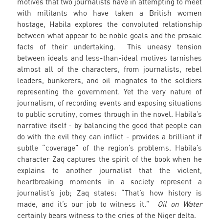
motives that two journalists have in attempting to meet
with militants who have taken a British women
hostage, Habila explores the convoluted relationship
between what appear to be noble goals and the prosaic
facts of their undertaking. This uneasy tension
between ideals and less-than-ideal motives tarnishes
almost all of the characters, from journalists, rebel
leaders, bunkerers, and oil magnates to the soldiers
representing the government. Yet the very nature of
journalism, of recording events and exposing situations
to public scrutiny, comes through in the novel. Habila’s
narrative itself - by balancing the good that people can
do with the evil they can inflict - provides a brilliant if
subtle “coverage” of the region’s problems. Habila’s
character Zaq captures the spirit of the book when he
explains to another journalist that the violent,
heartbreaking moments in a society represent a
journalist’s job; Zaq states: “That’s how history is
made, and it’s our job to witness it.”
Oil on Water
certainly bears witness to the cries of the Niger delta.