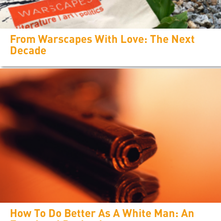
From Warscapes With Love: The Next
Decade
How To Do Better As A White Man: An