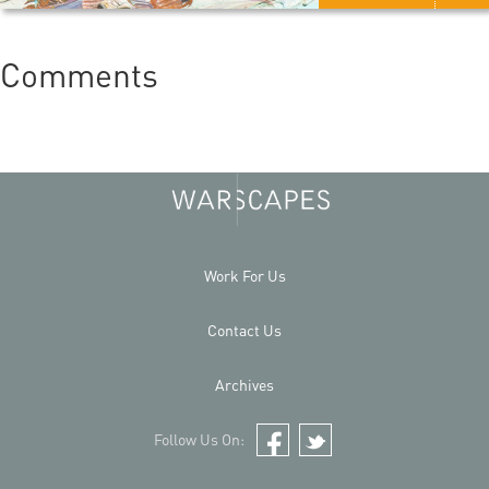
Comments
Work For Us
Contact Us
Archives
Follow Us On:
Facebook
Twitter