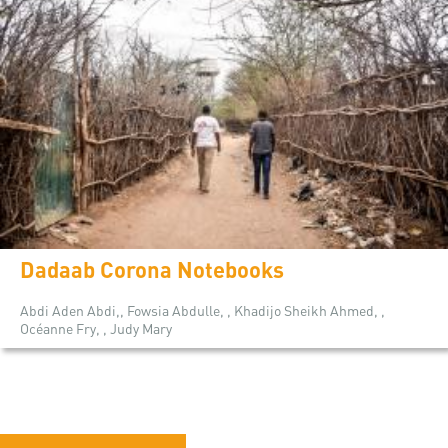
Dadaab Corona Notebooks
Abdi Aden Abdi,, Fowsia Abdulle, , Khadijo Sheikh Ahmed, ,
Océanne Fry, , Judy Mary