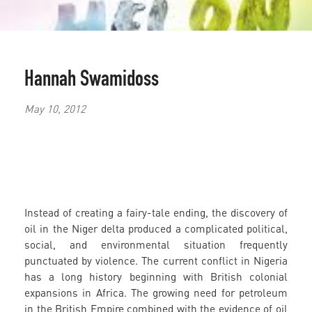
Hannah Swamidoss
May 10, 2012
Instead of creating a fairy-tale ending, the discovery of
oil in the Niger delta produced a complicated political,
social, and environmental situation frequently
punctuated by violence. The current conflict in Nigeria
has a long history beginning with British colonial
expansions in Africa. The growing need for petroleum
in the British Empire combined with the evidence of oil