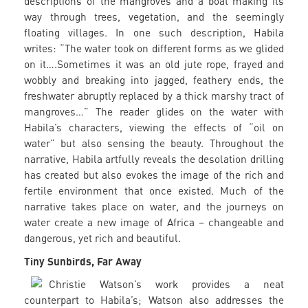
descriptions of the mangroves and a boat making its
way through trees, vegetation, and the seemingly
floating villages. In one such description, Habila
writes: “The water took on different forms as we glided
on it….Sometimes it was an old jute rope, frayed and
wobbly and breaking into jagged, feathery ends, the
freshwater abruptly replaced by a thick marshy tract of
mangroves…” The reader glides on the water with
Habila’s characters, viewing the effects of “oil on
water” but also sensing the beauty. Throughout the
narrative, Habila artfully reveals the desolation drilling
has created but also evokes the image of the rich and
fertile environment that once existed. Much of the
narrative takes place on water, and the journeys on
water create a new image of Africa – changeable and
dangerous, yet rich and beautiful.
Tiny Sunbirds, Far Away
Christie Watson’s work provides a neat
counterpart to Habila’s; Watson also addresses the