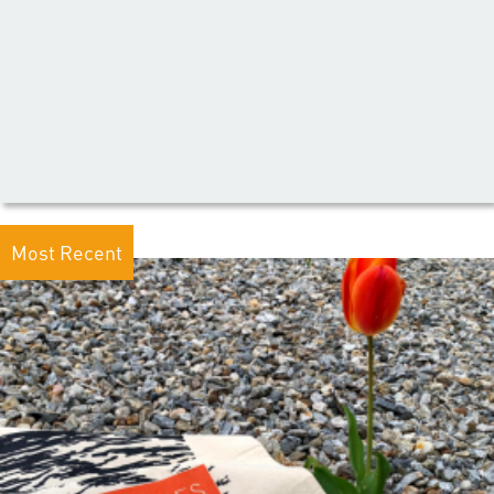
Most Recent