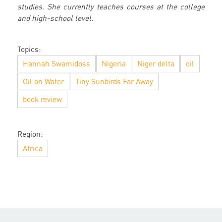
studies. She currently teaches courses at the college
and high-school level.
Topics:
Hannah Swamidoss
Nigeria
Niger delta
oil
Oil on Water
Tiny Sunbirds Far Away
book review
Region:
Africa