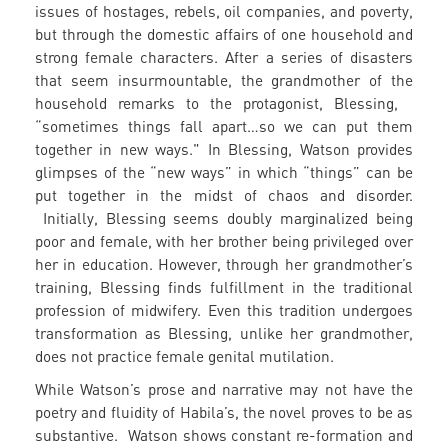
issues of hostages, rebels, oil companies, and poverty,
but through the domestic affairs of one household and
strong female characters. After a series of disasters
that seem insurmountable, the grandmother of the
household remarks to the protagonist, Blessing,
“sometimes things fall apart…so we can put them
together in new ways." In Blessing, Watson provides
glimpses of the “new ways” in which “things” can be
put together in the midst of chaos and disorder.
Initially, Blessing seems doubly marginalized being
poor and female, with her brother being privileged over
her in education. However, through her grandmother’s
training, Blessing finds fulfillment in the traditional
profession of midwifery. Even this tradition undergoes
transformation as Blessing, unlike her grandmother,
does not practice female genital mutilation.
While Watson’s prose and narrative may not have the
poetry and fluidity of Habila’s, the novel proves to be as
substantive. Watson shows constant re-formation and