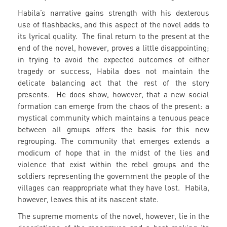
Habila’s narrative gains strength with his dexterous
use of flashbacks, and this aspect of the novel adds to
its lyrical quality. The final return to the present at the
end of the novel, however, proves a little disappointing;
in trying to avoid the expected outcomes of either
tragedy or success, Habila does not maintain the
delicate balancing act that the rest of the story
presents. He does show, however, that a new social
formation can emerge from the chaos of the present: a
mystical community which maintains a tenuous peace
between all groups offers the basis for this new
regrouping. The community that emerges extends a
modicum of hope that in the midst of the lies and
violence that exist within the rebel groups and the
soldiers representing the government the people of the
villages can reappropriate what they have lost. Habila,
however, leaves this at its nascent state.
The supreme moments of the novel, however, lie in the