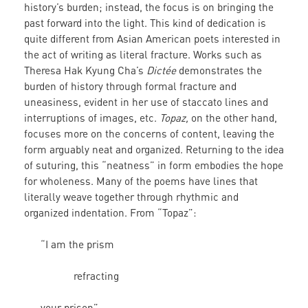
history’s burden; instead, the focus is on bringing the
past forward into the light. This kind of dedication is
quite different from Asian American poets interested in
the act of writing as literal fracture. Works such as
Theresa Hak Kyung Cha’s
Dictée
demonstrates the
burden of history through formal fracture and
uneasiness, evident in her use of staccato lines and
interruptions of images, etc.
Topaz,
on the other hand,
focuses more on the concerns of content, leaving the
form arguably neat and organized. Returning to the idea
of suturing, this “neatness” in form embodies the hope
for wholeness. Many of the poems have lines that
literally weave together through rhythmic and
organized indentation. From “Topaz”:
“I am the prism
refracting
your prison”