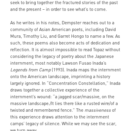
seek to bring together the fractured stories of the past
and the present – in order to see what’s to come.
As he writes in his notes, Dempster reaches out to a
community of Asian American poets, including David
Mura, Timothy Liu, and Garret Hongo to name a few. As
such, these poems also become acts of dedication and
reflection. It is almost impossible to read Topaz without
considering the legacy of poetry about the Japanese
internment, most notably Lawson Fusao Inada’s
Legends from Camp
(1993). Inada maps the internment
onto the American landscape, imprinting a history
largely ignored. In “Concentration Constellation,” Inada
draws together a collective experience of the
internment’s wound: “a jagged scar/massive, on the
massive landscape./It lies there like a rusted wire/of a
twisted and remembered fence.” The
massiveness
of
this experience draws attention to the internment
camps’ legacy of silence. While we may see the scar,
we turn away.