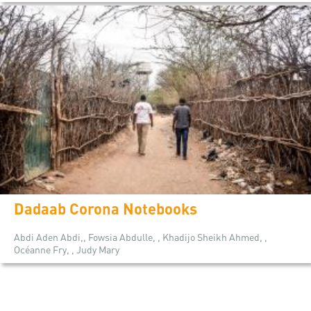
Dadaab Corona Notebooks
Abdi Aden Abdi,, Fowsia Abdulle, , Khadijo Sheikh Ahmed, ,
Océanne Fry, , Judy Mary