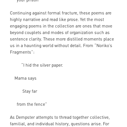
Continuing against formal fracture, these poems are
highly narrative and read like prose. Yet the most
engaging poems in the collection are ones that move
beyond couplets and modes of organization such as
sentence clarity. These more distilled moments place
us in a haunting world without detail. From “Noriko’s
Fragments”:
“I hid the silver paper.
Mama says
Stay far
from the fence”
As Dempster attempts to thread together collective,
familial, and individual history, questions arise. For