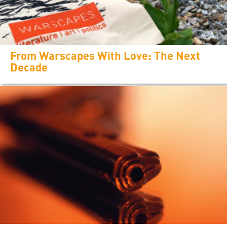
From Warscapes With Love: The Next
Decade