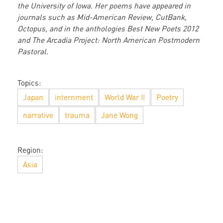
the University of Iowa. Her poems have appeared in
journals such as Mid-American Review, CutBank,
Octopus, and in the anthologies Best New Poets 2012
and The Arcadia Project: North American Postmodern
Pastoral.
Topics:
Japan
internment
World War II
Poetry
narrative
trauma
Jane Wong
Region:
Asia