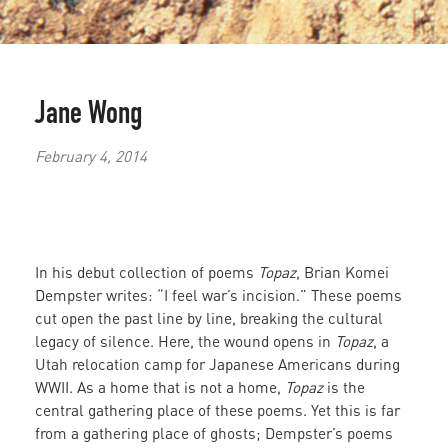
Jane Wong
February 4, 2014
In his debut collection of poems
Topaz
, Brian Komei
Dempster writes: “I feel war’s incision.” These poems
cut open the past line by line, breaking the cultural
legacy of silence. Here, the wound opens in
Topaz
, a
Utah relocation camp for Japanese Americans during
WWII. As a home that is not a home,
Topaz
is the
central gathering place of these poems. Yet this is far
from a gathering place of ghosts; Dempster’s poems