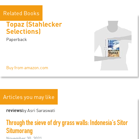
Related Books
Topaz (Stahlecker
Selections)
Paperback
Buy from amazon.com
Articles you may like
reviews
by Asri Saraswati
Through the sieve of dry grass walls: Indonesia's Sitor
Situmorang
November 30, 2021