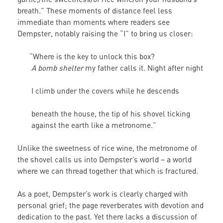
breath.” These moments of distance feel less
immediate than moments where readers see
Dempster, notably raising the “I” to bring us closer:
“Where is the key to unlock this box?
A bomb shelter
my father calls it. Night after night
I climb under the covers while he descends
beneath the house, the tip of his shovel ticking
against the earth like a metronome.”
Unlike the sweetness of rice wine, the metronome of
the shovel calls us into Dempster’s world – a world
where we can thread together that which is fractured.
As a poet, Dempster’s work is clearly charged with
personal grief; the page reverberates with devotion and
dedication to the past. Yet there lacks a discussion of