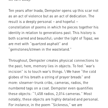
Ten years after Inada, Dempster opens up this scar not
as an act of violence but as an act of dedication. The
result is a deeply personal – and hopeful –
constellation of poems in which he pieces together his
identity in relation to generations past. This history is
both scarred and beautiful; under the light of Topaz, we
are met with “quartzed asphalt” and
“gemstones/strewn in the wasteland.”
Throughout, Dempster creates physical connections to
the past; here, memory lies in objects. To feel “war’s
incision” is to touch war’s things. \ We have “the cold
globes of his breath a string of prayer breads” and
more: steamer-trunk cribs, cameras, radios, the
numbered tags on a coat. Dempster even quantifies
these objects: “1,458 radios, 2,014 cameras.” Most
notably, these objects are highly detailed and personal.
For instance, in the poem “Sickness,” we are