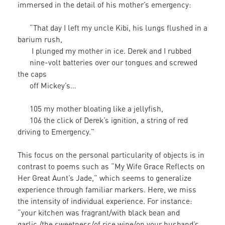
immersed in the detail of his mother’s emergency:
“That day I left my uncle Kibi, his lungs flushed in a
barium rush,
I plunged my mother in ice. Derek and I rubbed
nine-volt batteries over our tongues and screwed
the caps
off Mickey’s…
105 my mother bloating like a jellyfish,
106 the click of Derek’s ignition, a string of red
driving to Emergency.”
This focus on the personal particularity of objects is in
contrast to poems such as “My Wife Grace Reflects on
Her Great Aunt’s Jade,” which seems to generalize
experience through familiar markers. Here, we miss
the intensity of individual experience. For instance:
“your kitchen was fragrant/with black bean and
garlic,/the sweetness/of rice wine/on your husband’s