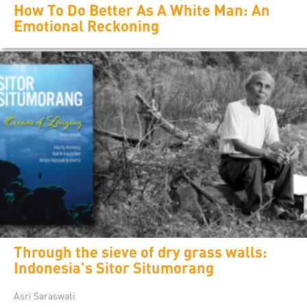
How To Do Better As A White Man: An
Emotional Reckoning
Through the sieve of dry grass walls:
Indonesia's Sitor Situmorang
Asri Saraswati