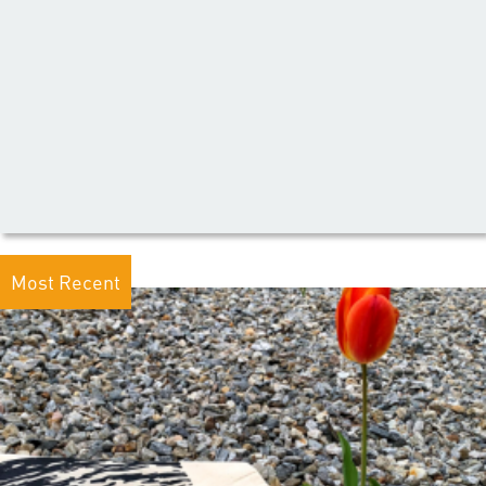
Most Recent