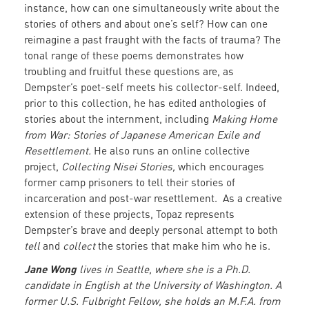
instance, how can one simultaneously write about the
stories of others and about one’s self? How can one
reimagine a past fraught with the facts of trauma? The
tonal range of these poems demonstrates how
troubling and fruitful these questions are, as
Dempster’s poet-self meets his collector-self. Indeed,
prior to this collection, he has edited anthologies of
stories about the internment, including
Making Home
from War: Stories of Japanese American Exile and
Resettlement.
He also runs an online collective
project,
Collecting Nisei Stories,
which encourages
former camp prisoners to tell their stories of
incarceration and post-war resettlement. As a creative
extension of these projects, Topaz represents
Dempster’s brave and deeply personal attempt to both
tell
and
collect
the stories that make him who he is.
Jane Wong
lives in Seattle, where she is a Ph.D.
candidate in English at the University of Washington. A
former U.S. Fulbright Fellow, she holds an M.F.A. from