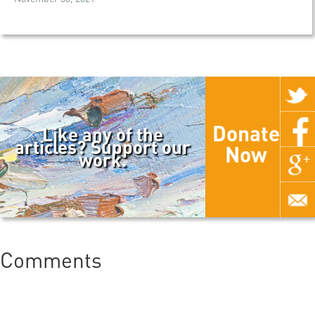
Donate
Like any of the
articles? Support our
Now
work.
Comments