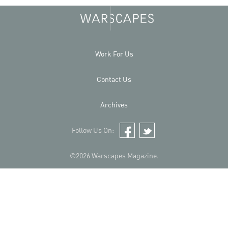
Work For Us
Contact Us
Archives
Follow Us On:
Facebook
Twitter
©2026 Warscapes Magazine.