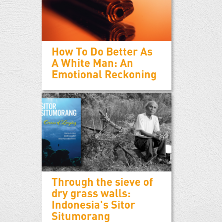
How To Do Better As
A White Man: An
Emotional Reckoning
Through the sieve of
dry grass walls:
Indonesia's Sitor
Situmorang