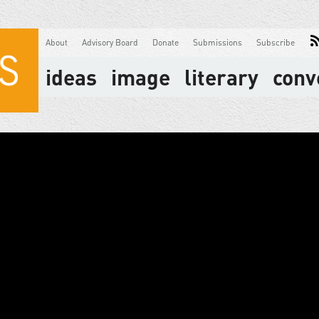
About
Advisory Board
Donate
Submissions
Subscribe
ideas
image
literary
conv