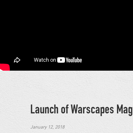
Launch of Warscapes Mag
January 12, 2018