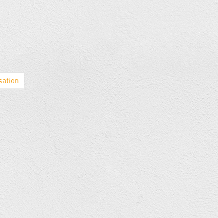
sation