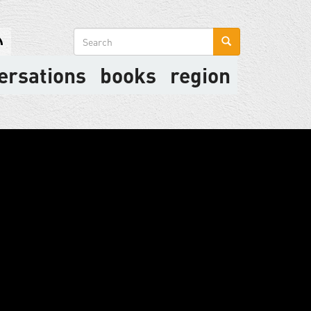
Search
form
ersations
books
region