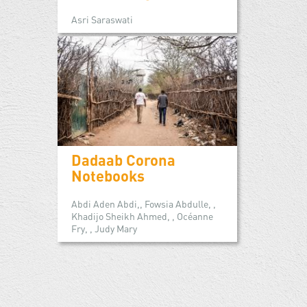
Asri Saraswati
Dadaab Corona
Notebooks
Abdi Aden Abdi,, Fowsia Abdulle, ,
Khadijo Sheikh Ahmed, , Océanne
Fry, , Judy Mary