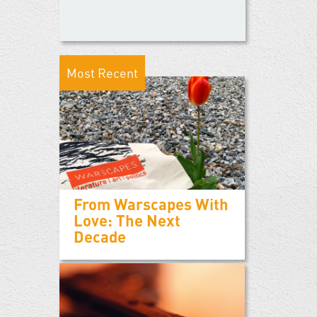
Most Recent
From Warscapes With
Love: The Next
Decade