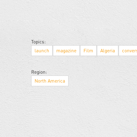
Topics:
launch
magazine
Film
Algeria
conver
Region:
North America