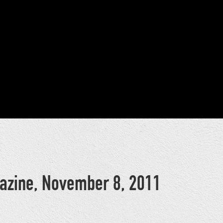
azine, November 8, 2011