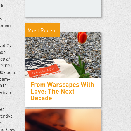
 a
ss,
talian
Most Recent
ovel
Ya
ado,
ce of
 2012).
003 as a
addam-
From Warscapes With
2013
Love: The Next
erican
Decade
ted
ventive
e
and
Love