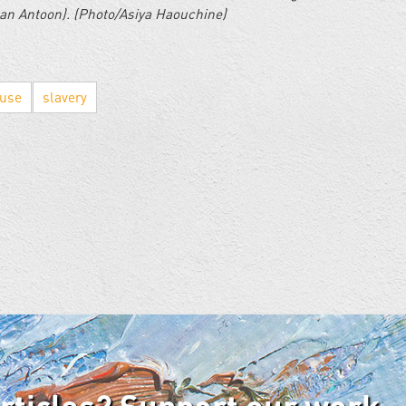
nan Antoon). (Photo/Asiya Haouchine)
buse
slavery
articles? Support our work.