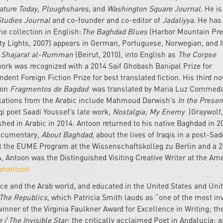
ature Today
,
Ploughshares
, and
Washington Square Journal.
He is
Studies Journal
and co-founder and co-editor of
Jadaliyya.
He has
ne collection in English:
The Baghdad Blues
(Harbor Mountain Pre
ty Lights, 2007) appears in German, Portuguese, Norwegian, and I
 Shajarat al-Rumman
(Beirut, 2010), into English as
The Corpse
work was recognized with a 2014 Saif Ghobash Banipal Prize for
ndent Foreign Fiction Prize for best translated fiction. His third n
ion
Fragmentos de Bagdad
was translated by Maria Luz Commed
nslations from the Arabic include Mahmoud Darwish’s
In the Presen
qi poet Saadi Youssef’s late work,
Nostalgia; My Enemy
(Graywolf,
hed in Arabic in 2014. Antoon returned to his native Baghdad in 2
documentary,
About Baghdad,
about the lives of Iraqis in a post-S
at the EUME Program at the Wissenschaftskolleg zu Berlin and a 
, Antoon was the Distinguished Visiting Creative Writer at the Am
anantoon
ce and the Arab world, and educated in the United States and Uni
The Republics
, which Patricia Smith lauds as “one of the most in
inner of the Virginia Faulkner Award for Excellence in Writing; th
e / The Invisible Star
; the critically acclaimed Poet in Andalucía; 