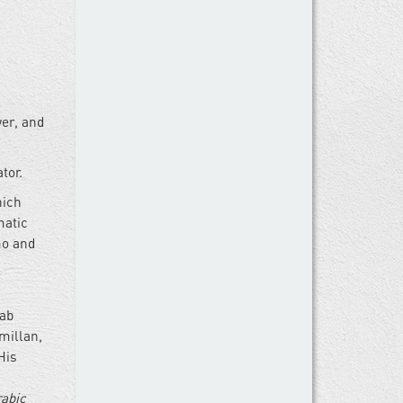
wer, and
tor.
hich
matic
mo and
rab
millan,
His
rabic