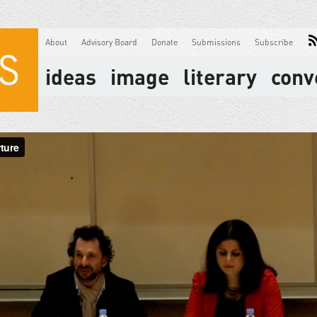
About
Advisory Board
Donate
Submissions
Subscribe
ideas
image
literary
conv