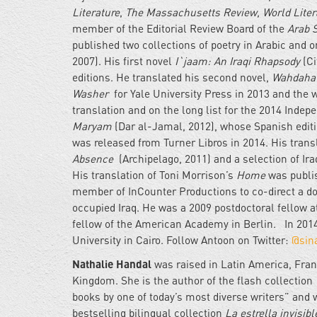
Literature
,
The Massachusetts Review, World Liter
member of the Editorial Review Board of the
Arab 
published two collections of poetry in Arabic and o
2007). His first novel
I`jaam: An Iraqi Rhapsody
(Ci
editions. He translated his second novel,
Wahdaha
Washer
for Yale University Press in 2013 and the 
translation and on the long list for the 2014 Indepe
Maryam
(Dar al-Jamal, 2012), whose Spanish edit
was released from Turner Libros in 2014. His tra
Absence
(Archipelago, 2011) and a selection of Ira
His translation of Toni Morrison’s
Home
was publis
member of InCounter Productions to co-direct a 
occupied Iraq. He was a 2009 postdoctoral fellow 
fellow of the American Academy in Berlin. In 2014
University in Cairo. Follow Antoon on Twitter:
@sin
Nathalie Handal
was raised in Latin America, Fran
Kingdom. She is the author of the flash collection
books by one of today’s most diverse writers” and w
bestselling bilingual collection
La estrella invisibl