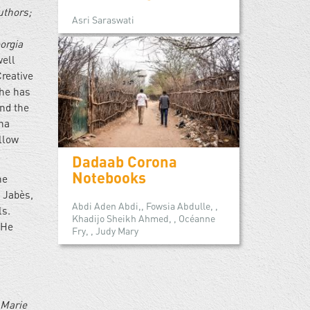
uthors;
Asri Saraswati
orgia
well
reative
She has
and the
ana
llow
Dadaab Corona
Notebooks
he
d Jabès,
Abdi Aden Abdi,, Fowsia Abdulle, ,
ls.
Khadijo Sheikh Ahmed, , Océanne
 He
Fry, , Judy Mary
 Marie