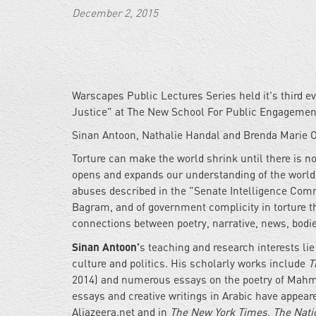
December 2, 2015
Warscapes Public Lectures Series held it's third e
Justice" at The New School For Public Engagemen
Sinan Antoon, Nathalie Handal and Brenda Marie O
Torture can make the world shrink until there is n
opens and expands our understanding of the world, 
abuses described in the "Senate Intelligence Comm
Bagram, and of government complicity in torture t
connections between poetry, narrative, news, bodies
Sinan Antoon’
s teaching and research interests l
culture and politics. His scholarly works include
T
2014) and numerous essays on the poetry of Mahmo
essays and creative writings in Arabic have appear
Aljazeera.net and in
The New York Times
,
The Nati