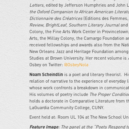
Letters
, edited by Jefferson Humphries and John 
the Oxford Companion to African American Literat
Dictionnaire des Créatrices
(Editions des Femmes, 
Review
,
BrightLeaf
,
Southern Literary Journal
and
Colony, the Fine Arts Work Center in Provincetown,
Arts, the Millay Colony, the Camargo Foundation an
received fellowships and awards also from the Nati
New Orleans Jazz and Heritage Foundation among ot
Studies at Brown University. Her recent volume is
Osbey on Twitter:
@OsbeyNola
Noam Scheindlin
is a poet and literary theorist. H
relation of narrative to the experience of everyday
whose work confronts a breakdown in communicatio
His volumes of poetry include
The Proper Condition
holds a doctorate in Comparative Literature from 
LaGuardia Community College, CUNY.
Event held at: Room UL 104 at The New School Univ
Feature Image
: The panel at the “Poets Respond to