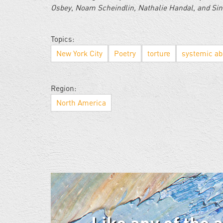
Osbey, Noam Scheindlin, Nathalie Han­dal, and Si
Topics:
New York City
Poetry
torture
systemic a
Region:
North America
Like any of the 