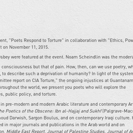
vent, "Poets Respond to Torture" in collaboration with "Ethics, Po
t on November 11, 2015.
sbey were featured at the event. Noam Scheindlin was the modera
o consciousness but that of pain. How, then, can we use poetry, w
to describe such a deprivation of humanity? In light of the syste
ittee report on CIA Torture," the ongoing injustices at Guantana
hroughout the world, we present you poets who will explore the
, public policy, and torture.
ie in pre-modern and modern Arabic literature and contemporary A
he Poetics of the Obscene: Ibn al-Hajjaj and Sukhf
(Palgrave-Mac
ud Darwish, Sargon Boulus, and on contemporary Iraqi culture. 
ed in major journals and publications in the Arab world and on
on
,
Middle East Report
,
Journal of Palestine Studies
,
Journal of A