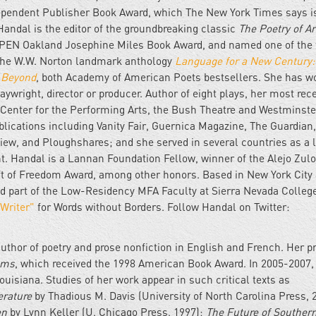
dependent Publisher Book Award, which The New York Times says i
Handal is the editor of the groundbreaking classic
The Poetry of A
e PEN Oakland Josephine Miles Book Award, and named one of the 
 the W.W. Norton landmark anthology
Language for a New Century:
& Beyond
, both Academy of American Poets bestsellers. She has w
aywright, director or producer. Author of eight plays, her most rec
Center for the Performing Arts, the Bush Theatre and Westminste
ications including Vanity Fair, Guernica Magazine, The Guardian
iew, and Ploughshares; and she served in several countries as a 
nt. Handal is a Lannan Foundation Fellow, winner of the Alejo Zul
Gift of Freedom Award, among other honors. Based in New York City
and part of the Low-Residency MFA Faculty at Sierra Nevada Colleg
 Writer"
for Words without Borders. Follow Handal on Twitter:
uthor of poetry and prose nonfiction in English and French. Her p
ems
, which received the 1998 American Book Award. In 2005-2007,
ouisiana. Studies of her work appear in such critical texts as
erature
by Thadious M. Davis (University of North Carolina Press, 
en
by Lynn Keller (U. Chicago Press, 1997);
The Future of Souther