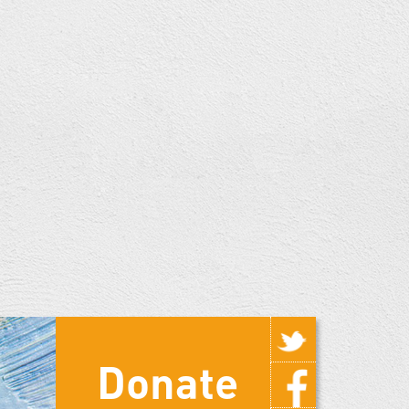
Donate