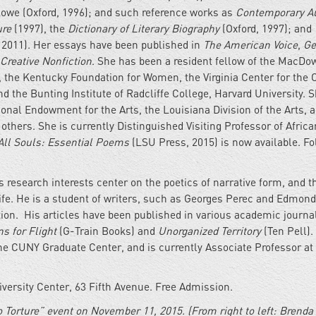
Lowe (Oxford, 1996); and such reference works as
Contemporary A
ure
(1997), the
Dictionary of Literary Biography
(Oxford, 1997); and
2011). Her essays have been published in
The American Voice
,
Ge
Creative Nonfiction
. She has been a resident fellow of the MacDo
 the Kentucky Foundation for Women, the Virginia Center for the C
d the Bunting Institute of Radcliffe College, Harvard University. 
onal Endowment for the Arts, the Louisiana Division of the Arts, 
hers. She is currently Distinguished Visiting Professor of Afric
All Souls: Essential Poems
(LSU Press, 2015) is now available. Fo
is research interests center on the poetics of narrative form, and t
 life. He is a student of writers, such as Georges Perec and Edmon
n. His articles have been published in various academic journa
s for Flight
(G-Train Books) and
Unorganized Territory
(Ten Pell).
the CUNY Graduate Center, and is currently Associate Professor at
ersity Center, 63 Fifth Avenue. Free Admission.
 Tor­ture” event on Novem­ber 11, 2015. (From right to left: Brenda