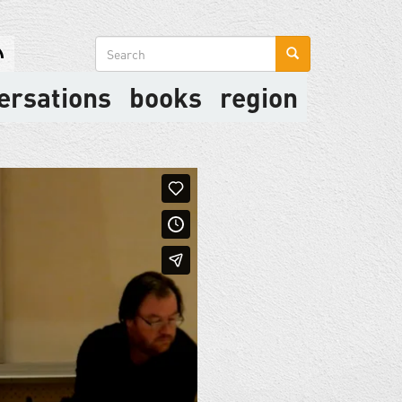
Search
form
ersations
books
region