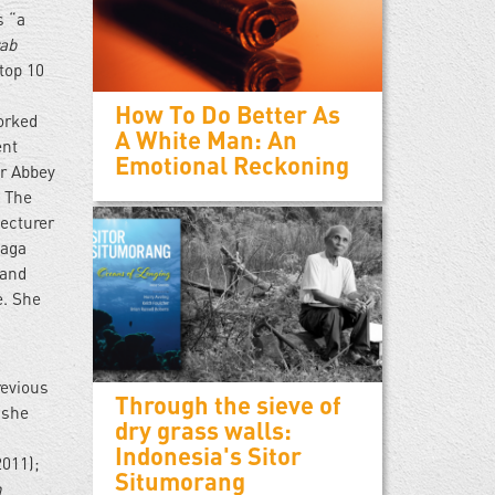
s “a
rab
top 10
How To Do Better As
orked
A White Man: An
ent
Emotional Reckoning
r Abbey
, The
lecturer
oaga
 and
e. She
revious
Through the sieve of
 she
dry grass walls:
Indonesia's Sitor
2011);
Situmorang
n