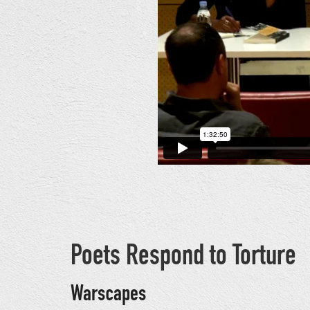
Poets Respond to Torture
Warscapes