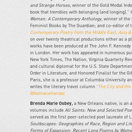
and Strange Horses
, winner of the Gold Medal In
book that trembles with belonging (and longing).” 
Women: A Contemporary Anthology
, winner of th
Feminist Books by The Guardian; and co-editor of
Contemporary Poetry from the Middle East, Asia 
on over twenty theatrical productions either as a pl
works have been produced at The John F. Kennedy 
in London. Her work has appeared in numerous publ
New York Times, The Nation, Virginia Quarterly Rev
and cultural diplomat for the U.S. State Departme
Order in Literature, and Honored Finalist for the 
Paris, she is a professor at Columbia University 
writes the literary travel column
"The City and the
@NathalieHandal
Brenda Marie Osbey,
a New Orleans native, is an a
volumes include
All Saints: New and Selected Po
served as the first peer-selected poet laureate of L
Soutbscapes: Geographies of Race, Region and Lit
Forms of Expansion; Recent Long Poems by Wom