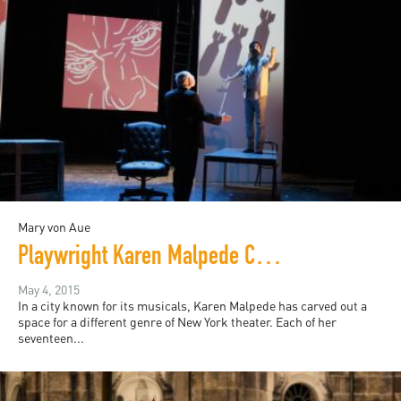
Mary von Aue
Playwright Karen Malpede Challenges Torture with Theater
May 4, 2015
In a city known for its musicals, Karen Malpede has carved out a
space for a different genre of New York theater. Each of her
seventeen...