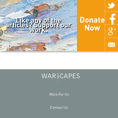
Donate
Like any of the
articles? Support our
Now
work.
Work For Us
Contact Us