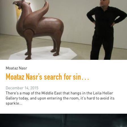
Moataz Nasr
Moataz Nasr’s search for sincerity in political art
December 14, 2015
There’s a map of the Middle East that hangs in the Leila Heller
Gallery today, and upon entering the room, it’s hard to avoid its
sparkle...