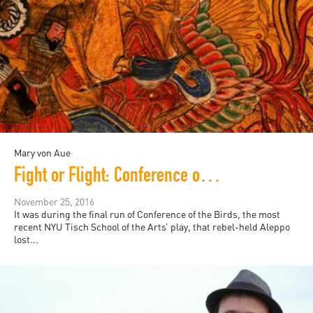
Mary von Aue
Fight or Flight: Conference of the Birds and the Modern Relevance of Sufi Parable
November 25, 2016
It was during the final run of Conference of the Birds, the most
recent NYU Tisch School of the Arts’ play, that rebel-held Aleppo
lost...