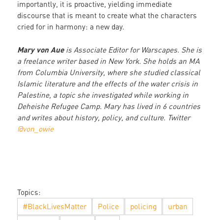
importantly, it is proactive, yielding immediate
discourse that is meant to create what the characters
cried for in harmony: a new day.
Mary von Aue
is Associate Editor for Warscapes. She is
a freelance writer based in New York. She holds an MA
from Columbia University, where she studied classical
Islamic literature and the effects of the water crisis in
Palestine, a topic she investigated while working in
Deheishe Refugee Camp. Mary has lived in 6 countries
and writes about history, policy, and culture. Twitter
@von_owie
Topics:
#BlackLivesMatter
Police
policing
urban