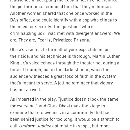
the performance reminded him that they’re human.
Another woman shared that she once worked in the
DA’s office, and could identify with a cop who clings to
the need for security. The question “who is
criminalizing us?” was met with divergent answers: We
are, They are, Fear is, Privatized Prisons.
Obasi’s vision is to turn all of your expectations on
their side, and his technique is thorough. Martin Luther
King Jr.’s voice echoes through the theater not during a
time of triumph, but in the darkest hour, when the
audience witnesses a great loss of faith in the system
that’s meant to serve. A jolting reminder that victory
has not arrived.
As imparted in the play, “justice doesn’t look the same
for everyone,” and Chuk Obasi uses the stage to
examine that elusiveness in a community that has
been denied justice for too long. It would be a stretch to
call
Uniform Justice
optimistic in scope, but more