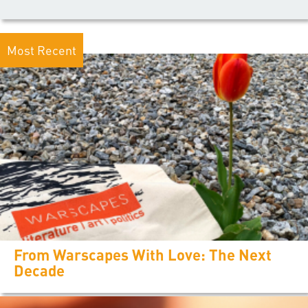
Most Recent
From Warscapes With Love: The Next
Decade