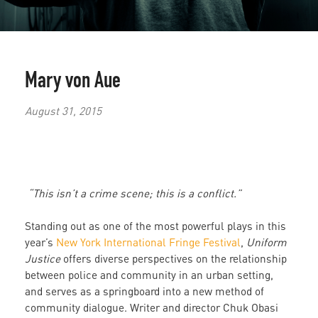
Mary von Aue
August 31, 2015
“This isn’t a crime scene; this is a conflict.”
Standing out as one of the most powerful plays in this
year’s
New York International Fringe Festival
,
Uniform
Justice
offers diverse perspectives on the relationship
between police and community in an urban setting,
and serves as a springboard into a new method of
community dialogue. Writer and director Chuk Obasi