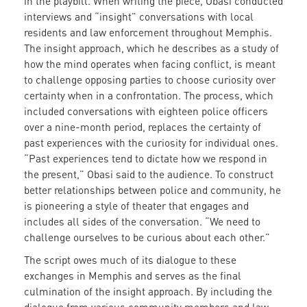
in the playbill. When writing the piece, Obasi conducted
interviews and “insight” conversations with local
residents and law enforcement throughout Memphis.
The insight approach, which he describes as a study of
how the mind operates when facing conflict, is meant
to challenge opposing parties to choose curiosity over
certainty when in a confrontation. The process, which
included conversations with eighteen police officers
over a nine-month period, replaces the certainty of
past experiences with the curiosity for individual ones.
“Past experiences tend to dictate how we respond in
the present,” Obasi said to the audience. To construct
better relationships between police and community, he
is pioneering a style of theater that engages and
includes all sides of the conversation. “We need to
challenge ourselves to be curious about each other.”
The script owes much of its dialogue to these
exchanges in Memphis and serves as the final
culmination of the insight approach. By including the