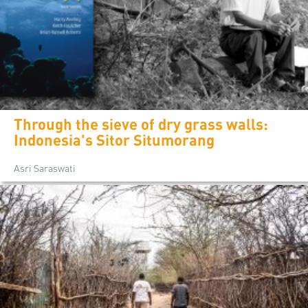
Through the sieve of dry grass walls:
Indonesia's Sitor Situmorang
Asri Saraswati