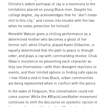
Christie’s ardent portrayal of Jay is a testimony to the
limitations placed on young Black men. Despite his
college degree, Jay acknowledges that he “don’t mean
shit to this city,” and comes into trouble with the law
when he seeks protection for himself.
Meredith Watson gives a chilling performance as a
determined mother who becomes a ghost of her
former self, while Charlie, played Karen Eilbacher, is
equally determined that the path to peace is through
order, and plays a cop with commanding resolve. Chuk
Obasi’s insistence on presenting each character as
they see themselves—with their divergent reactions to
events, and their limited options in finding safe spaces
—has filled a void in how Black, urban communities
are being represented when in conflict with the police.
In the wake of Ferguson, this conversation could not
come sooner. While the #BlackLivesMatter movement
continues to shift the discourse on systemic racism in