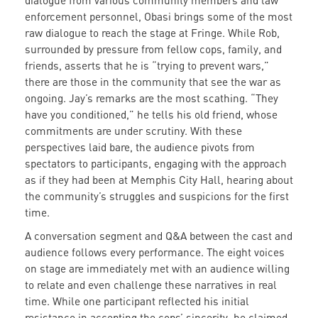
dialogue from various community members and law
enforcement personnel, Obasi brings some of the most
raw dialogue to reach the stage at Fringe. While Rob,
surrounded by pressure from fellow cops, family, and
friends, asserts that he is “trying to prevent wars,”
there are those in the community that see the war as
ongoing. Jay’s remarks are the most scathing. “They
have you conditioned,” he tells his old friend, whose
commitments are under scrutiny. With these
perspectives laid bare, the audience pivots from
spectators to participants, engaging with the approach
as if they had been at Memphis City Hall, hearing about
the community’s struggles and suspicions for the first
time.
A conversation segment and Q&A between the cast and
audience follows every performance. The eight voices
on stage are immediately met with an audience willing
to relate and even challenge these narratives in real
time. While one participant reflected his initial
resistance in accepting the cops’ sincerity, he claimed