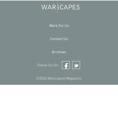
Work For Us
Contact Us
Archives
Follow Us On:
Facebook
Twitter
©2026 Warscapes Magazine.