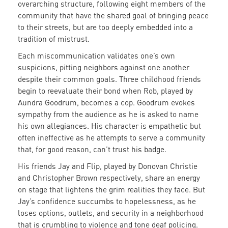
overarching structure, following eight members of the
community that have the shared goal of bringing peace
to their streets, but are too deeply embedded into a
tradition of mistrust.
Each miscommunication validates one’s own
suspicions, pitting neighbors against one another
despite their common goals. Three childhood friends
begin to reevaluate their bond when Rob, played by
Aundra Goodrum, becomes a cop. Goodrum evokes
sympathy from the audience as he is asked to name
his own allegiances. His character is empathetic but
often ineffective as he attempts to serve a community
that, for good reason, can’t trust his badge.
His friends Jay and Flip, played by Donovan Christie
and Christopher Brown respectively, share an energy
on stage that lightens the grim realities they face. But
Jay’s confidence succumbs to hopelessness, as he
loses options, outlets, and security in a neighborhood
that is crumbling to violence and tone deaf policing.