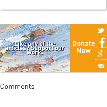
Donate
Like any of the
articles? Support our
Now
work.
Comments