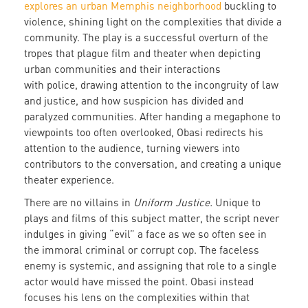
explores an urban Memphis neighborhood
buckling to
violence, shining light on the complexities that divide a
community. The play is a successful overturn of the
tropes that plague film and theater when depicting
urban communities and their interactions
with police, drawing attention to the incongruity of law
and justice, and how suspicion has divided and
paralyzed communities. After handing a megaphone to
viewpoints too often overlooked, Obasi redirects his
attention to the audience, turning viewers into
contributors to the conversation, and creating a unique
theater experience.
There are no villains in
Uniform Justice.
Unique to
plays and films of this subject matter, the script never
indulges in giving “evil” a face as we so often see in
the immoral criminal or corrupt cop. The faceless
enemy is systemic, and assigning that role to a single
actor would have missed the point. Obasi instead
focuses his lens on the complexities within that