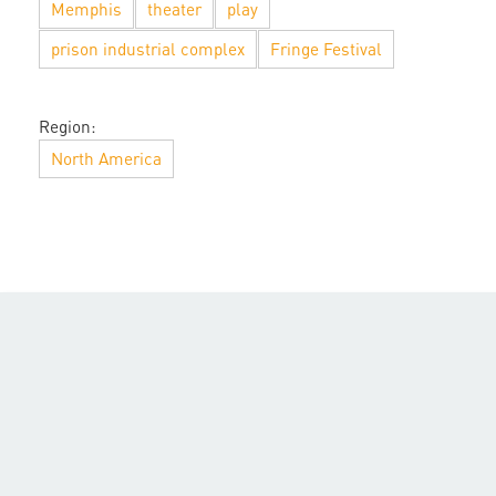
Memphis
theater
play
prison industrial complex
Fringe Festival
Region:
North America