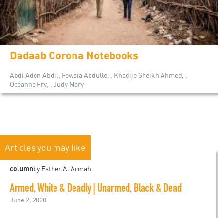
Dadaab Corona Notebooks
Abdi Aden Abdi,, Fowsia Abdulle, , Khadijo Sheikh Ahmed, ,
Océanne Fry, , Judy Mary
Articles you may like
column
by Esther A. Armah
Armed, White & Deadly | Unarmed, Black & Dead
June 2, 2020