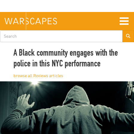
Skip
to
main
content
Togg
navig
Search
form
A Black community engages with the
police in this NYC performance
Reviews