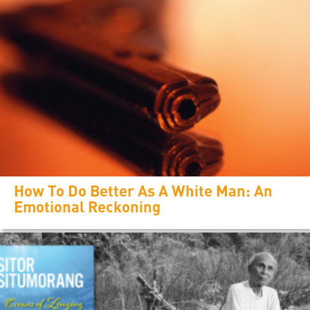
How To Do Better As A White Man: An
Emotional Reckoning