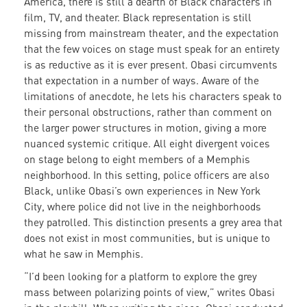
America, there is still a dearth of Black characters in
film, TV, and theater. Black representation is still
missing from mainstream theater, and the expectation
that the few voices on stage must speak for an entirety
is as reductive as it is ever present. Obasi circumvents
that expectation in a number of ways. Aware of the
limitations of anecdote, he lets his characters speak to
their personal obstructions, rather than comment on
the larger power structures in motion, giving a more
nuanced systemic critique. All eight divergent voices
on stage belong to eight members of a Memphis
neighborhood. In this setting, police officers are also
Black, unlike Obasi’s own experiences in New York
City, where police did not live in the neighborhoods
they patrolled. This distinction presents a grey area that
does not exist in most communities, but is unique to
what he saw in Memphis.
“I’d been looking for a platform to explore the grey
mass between polarizing points of view,” writes Obasi