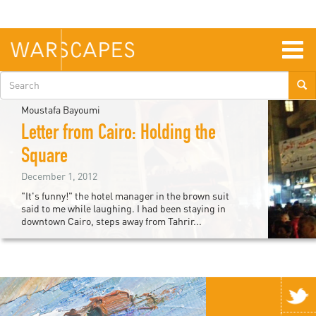
Skip
to
main
content
Togg
navig
Search
form
Moustafa Bayoumi
Letter from Cairo: Holding the
Square
December 1, 2012
"It's funny!" the hotel manager in the brown suit
said to me while laughing. I had been staying in
downtown Cairo, steps away from Tahrir...