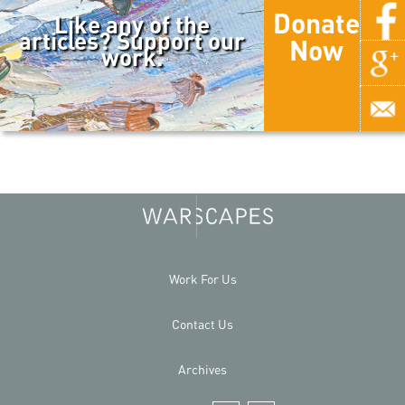
Donate
Like any of the
articles? Support our
Now
work.
Work For Us
Contact Us
Archives