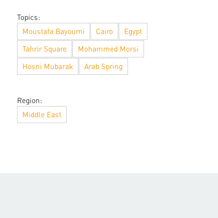
Topics:
Moustafa Bayoumi
Cairo
Egypt
Tahrir Square
Mohammed Morsi
Hosni Mubarak
Arab Spring
Region:
Middle East