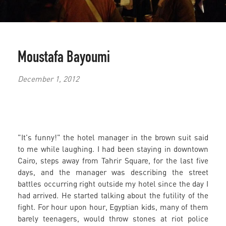
Moustafa Bayoumi
December 1, 2012
"It's funny!" the hotel manager in the brown suit said
to me while laughing. I had been staying in downtown
Cairo, steps away from Tahrir Square, for the last five
days, and the manager was describing the street
battles occurring right outside my hotel since the day I
had arrived. He started talking about the futility of the
fight. For hour upon hour, Egyptian kids, many of them
barely teenagers, would throw stones at riot police