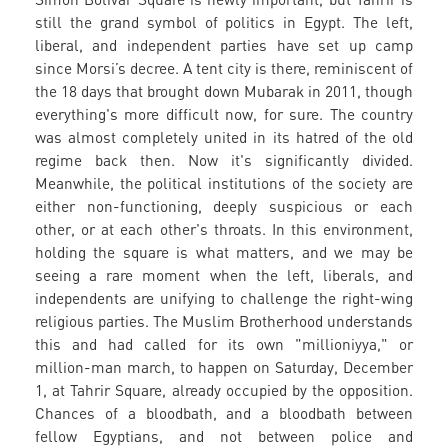
still the grand symbol of politics in Egypt. The left,
liberal, and independent parties have set up camp
since Morsi’s decree. A tent city is there, reminiscent of
the 18 days that brought down Mubarak in 2011, though
everything's more difficult now, for sure. The country
was almost completely united in its hatred of the old
regime back then. Now it's significantly divided.
Meanwhile, the political institutions of the society are
either non-functioning, deeply suspicious or each
other, or at each other's throats. In this environment,
holding the square is what matters, and we may be
seeing a rare moment when the left, liberals, and
independents are unifying to challenge the right-wing
religious parties. The Muslim Brotherhood understands
this and had called for its own "millioniyya," or
million-man march, to happen on Saturday, December
1, at Tahrir Square, already occupied by the opposition.
Chances of a bloodbath, and a bloodbath between
fellow Egyptians, and not between police and