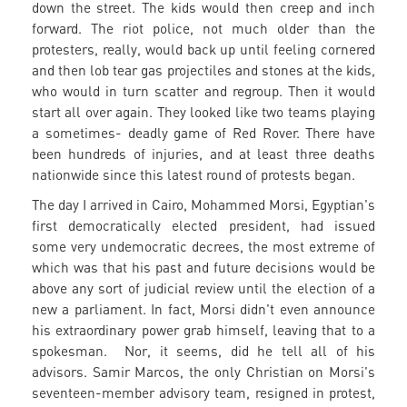
down the street. The kids would then creep and inch
forward. The riot police, not much older than the
protesters, really, would back up until feeling cornered
and then lob tear gas projectiles and stones at the kids,
who would in turn scatter and regroup. Then it would
start all over again. They looked like two teams playing
a sometimes- deadly game of Red Rover. There have
been hundreds of injuries, and at least three deaths
nationwide since this latest round of protests began.
The day I arrived in Cairo, Mohammed Morsi, Egyptian's
first democratically elected president, had issued
some very undemocratic decrees, the most extreme of
which was that his past and future decisions would be
above any sort of judicial review until the election of a
new a parliament. In fact, Morsi didn't even announce
his extraordinary power grab himself, leaving that to a
spokesman. Nor, it seems, did he tell all of his
advisors. Samir Marcos, the only Christian on Morsi's
seventeen-member advisory team, resigned in protest,