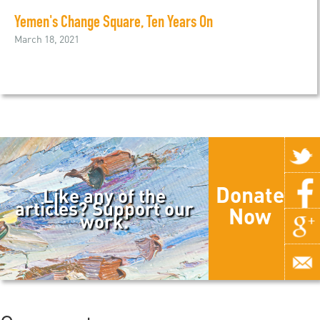
Yemen's Change Square, Ten Years On
March 18, 2021
Donate
Like any of the
articles? Support our
Now
work.