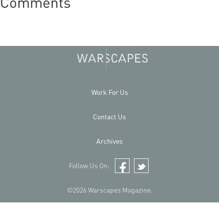
Comments
Work For Us
Contact Us
Archives
Follow Us On:
Facebook
Twitter
©2026 Warscapes Magazine.