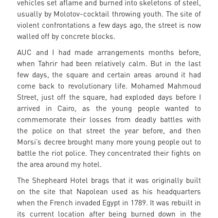
vehicles set aflame and burned into skeletons of steel,
usually by Molotov-cocktail throwing youth. The site of
violent confrontations a few days ago, the street is now
walled off by concrete blocks.
AUC and I had made arrangements months before,
when Tahrir had been relatively calm. But in the last
few days, the square and certain areas around it had
come back to revolutionary life. Mohamed Mahmoud
Street, just off the square, had exploded days before I
arrived in Cairo, as the young people wanted to
commemorate their losses from deadly battles with
the police on that street the year before, and then
Morsi’s decree brought many more young people out to
battle the riot police. They concentrated their fights on
the area around my hotel.
The Shepheard Hotel brags that it was originally built
on the site that Napolean used as his headquarters
when the French invaded Egypt in 1789. It was rebuilt in
its current location after being burned down in the