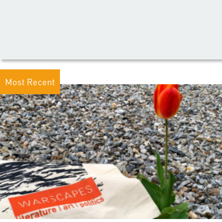
Most Recent