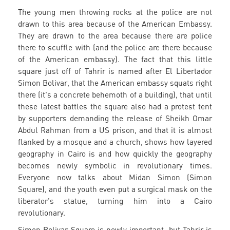
The young men throwing rocks at the police are not
drawn to this area because of the American Embassy.
They are drawn to the area because there are police
there to scuffle with (and the police are there because
of the American embassy). The fact that this little
square just off of Tahrir is named after El Libertador
Simon Bolivar, that the American embassy squats right
there (it's a concrete behemoth of a building), that until
these latest battles the square also had a protest tent
by supporters demanding the release of Sheikh Omar
Abdul Rahman from a US prison, and that it is almost
flanked by a mosque and a church, shows how layered
geography in Cairo is and how quickly the geography
becomes newly symbolic in revolutionary times.
Everyone now talks about Midan Simon (Simon
Square), and the youth even put a surgical mask on the
liberator's statue, turning him into a Cairo
revolutionary.
Simon Bolivar Square is newly important, but Tahrir is