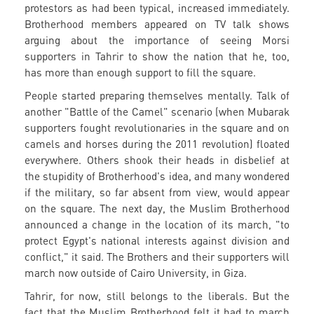
protestors as had been typical, increased immediately.
Brotherhood members appeared on TV talk shows
arguing about the importance of seeing Morsi
supporters in Tahrir to show the nation that he, too,
has more than enough support to fill the square.
People started preparing themselves mentally. Talk of
another "Battle of the Camel" scenario (when Mubarak
supporters fought revolutionaries in the square and on
camels and horses during the 2011 revolution) floated
everywhere. Others shook their heads in disbelief at
the stupidity of Brotherhood's idea, and many wondered
if the military, so far absent from view, would appear
on the square. The next day, the Muslim Brotherhood
announced a change in the location of its march, "to
protect Egypt's national interests against division and
conflict," it said. The Brothers and their supporters will
march now outside of Cairo University, in Giza.
Tahrir, for now, still belongs to the liberals. But the
fact that the Muslim Brotherhood felt it had to march