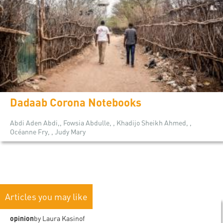
Dadaab Corona Notebooks
Abdi Aden Abdi,, Fowsia Abdulle, , Khadijo Sheikh Ahmed, ,
Océanne Fry, , Judy Mary
Articles you may like
opinion
by Laura Kasinof