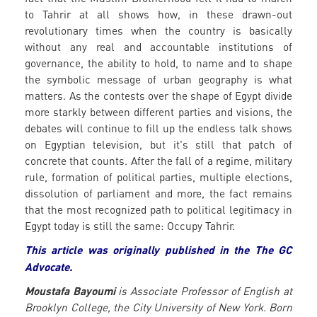
to Tahrir at all shows how, in these drawn-out
revolutionary times when the country is basically
without any real and accountable institutions of
governance, the ability to hold, to name and to shape
the symbolic message of urban geography is what
matters. As the contests over the shape of Egypt divide
more starkly between different parties and visions, the
debates will continue to fill up the endless talk shows
on Egyptian television, but it's still that patch of
concrete that counts. After the fall of a regime, military
rule, formation of political parties, multiple elections,
dissolution of parliament and more, the fact remains
that the most recognized path to political legitimacy in
Egypt today is still the same: Occupy Tahrir.
This article was originally published in the The GC
Advocate.
Moustafa Bayoumi
is Associate Professor of English at
Brooklyn College, the City University of New York. Born