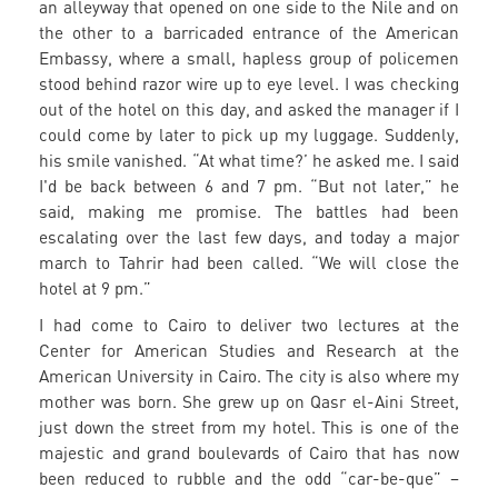
an alleyway that opened on one side to the Nile and on
the other to a barricaded entrance of the American
Embassy, where a small, hapless group of policemen
stood behind razor wire up to eye level. I was checking
out of the hotel on this day, and asked the manager if I
could come by later to pick up my luggage. Suddenly,
his smile vanished. “At what time?’ he asked me. I said
I'd be back between 6 and 7 pm. “But not later,” he
said, making me promise. The battles had been
escalating over the last few days, and today a major
march to Tahrir had been called. “We will close the
hotel at 9 pm.”
I had come to Cairo to deliver two lectures at the
Center for American Studies and Research at the
American University in Cairo. The city is also where my
mother was born. She grew up on Qasr el-Aini Street,
just down the street from my hotel. This is one of the
majestic and grand boulevards of Cairo that has now
been reduced to rubble and the odd “car-be-que” –