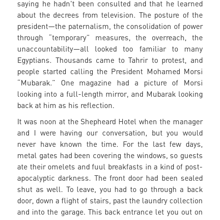
saying he hadn't been consulted and that he learned
about the decrees from television. The posture of the
president—the paternalism, the consolidation of power
through “temporary” measures, the overreach, the
unaccountability—all looked too familiar to many
Egyptians. Thousands came to Tahrir to protest, and
people started calling the President Mohamed Morsi
“Mubarak.” One magazine had a picture of Morsi
looking into a full-length mirror, and Mubarak looking
back at him as his reflection.
It was noon at the Shepheard Hotel when the manager
and I were having our conversation, but you would
never have known the time. For the last few days,
metal gates had been covering the windows, so guests
ate their omelets and fuul breakfasts in a kind of post-
apocalyptic darkness. The front door had been sealed
shut as well. To leave, you had to go through a back
door, down a flight of stairs, past the laundry collection
and into the garage. This back entrance let you out on