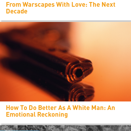
From Warscapes With Love: The Next
Decade
How To Do Better As A White Man: An
Emotional Reckoning