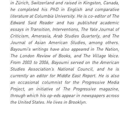
in Zürich, Switzerland and raised in Kingston, Canada,
he completed his PhD in English and comparative
literature at Columbia University. He is co-editor of The
Edward Said Reader and has published academic
essays in Transition, Interventions, The Yale Journal of
Criticism, Amerasia, Arab Studies Quarterly, and The
Journal of Asian American Studies, among others.
Bayoumi’s writings have also appeared in The Nation,
The London Review of Books, and The Village Voice.
From 2003 to 2006, Bayoumi served on the American
Studies Association’s National Council, and he is
currently an editor for Middle East Report. He is also
an occasional columnist for the Progressive Media
Project, an initiative of The Progressive magazine,
through which his op-eds appear in newspapers across
the United States. He lives in Brooklyn.