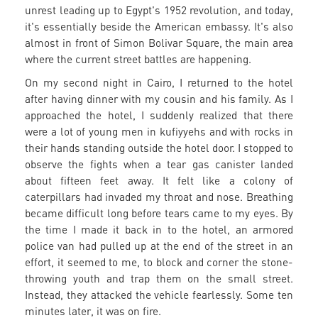
unrest leading up to Egypt's 1952 revolution, and today,
it's essentially beside the American embassy. It's also
almost in front of Simon Bolivar Square, the main area
where the current street battles are happening.
On my second night in Cairo, I returned to the hotel
after having dinner with my cousin and his family. As I
approached the hotel, I suddenly realized that there
were a lot of young men in kufiyyehs and with rocks in
their hands standing outside the hotel door. I stopped to
observe the fights when a tear gas canister landed
about fifteen feet away. It felt like a colony of
caterpillars had invaded my throat and nose. Breathing
became difficult long before tears came to my eyes. By
the time I made it back in to the hotel, an armored
police van had pulled up at the end of the street in an
effort, it seemed to me, to block and corner the stone-
throwing youth and trap them on the small street.
Instead, they attacked the vehicle fearlessly. Some ten
minutes later, it was on fire.