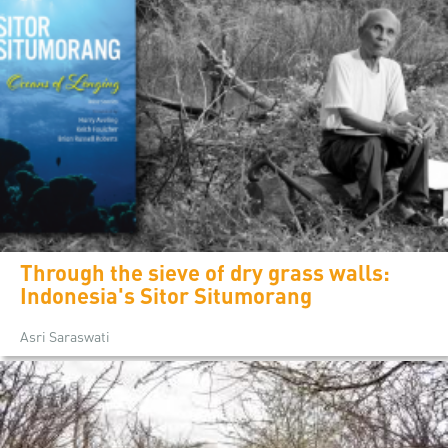
Through the sieve of dry grass walls:
Indonesia's Sitor Situmorang
Asri Saraswati