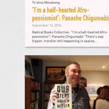
Ts'eliso Monaheng
"I'm a half-hearted Afro-
pessismist": Panashe Chigumadz
September 14, 2016
Radical Books Collective · "I'm a half-hearted Afro-
pessismist": Panashe Chigumadzi "There's way
hipper, trendier shit happening in spaces...