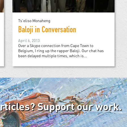
Ts'eliso Monaheng
Baloji in Conversation
April 6, 2013
Over a Skype connection from Cape Town to
Belgium, I ring up the rapper Baloji. Our chat has
been delayed multiple times, which is...
articles? Support our work.