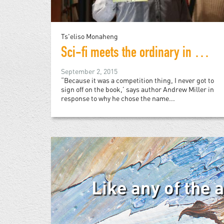
Ts'eliso Monaheng
Sci-fi meets the ordinary in debut novel from Johannesburg
September 2, 2015
“Because it was a competition thing, I never got to
sign off on the book,’ says author Andrew Miller in
response to why he chose the name...
Like any of the 