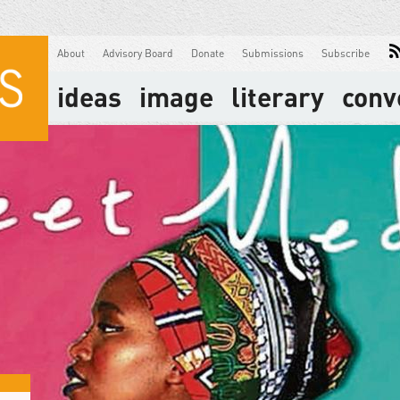
About
Advisory Board
Donate
Submissions
Subscribe
ideas
image
literary
conv