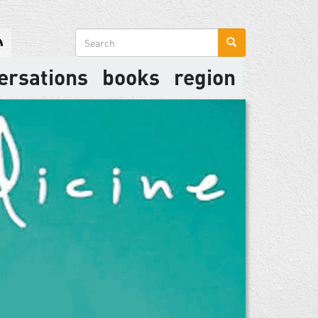
Search
form
ersations
books
region