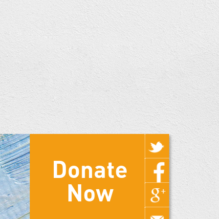
Donate
Now