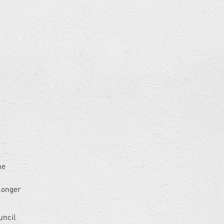
he
 longer
uncil