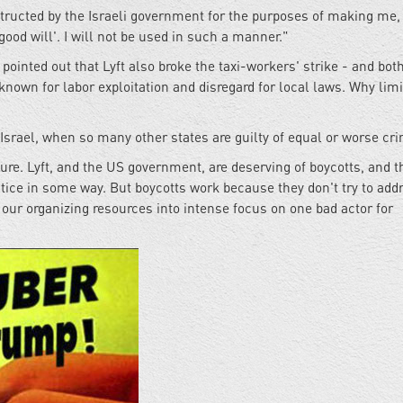
structed by the Israeli government for the purposes of making me, 
ood will'. I will not be used in such a manner."
ointed out that Lyft also broke the taxi-workers' strike - and both
own for labor exploitation and disregard for local laws. Why limi
srael, when so many other states are guilty of equal or worse cr
ure. Lyft, and the US government, are deserving of boycotts, and t
ustice in some way. But boycotts work because they don't try to add
f our organizing resources into intense focus on one bad actor for