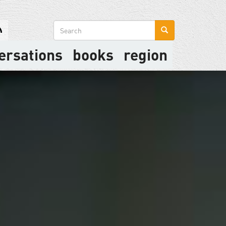
Search
form
ersations
books
region