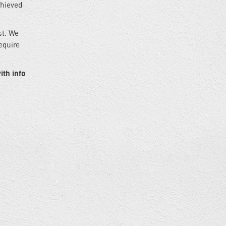
chieved
st. We
equire
ith info