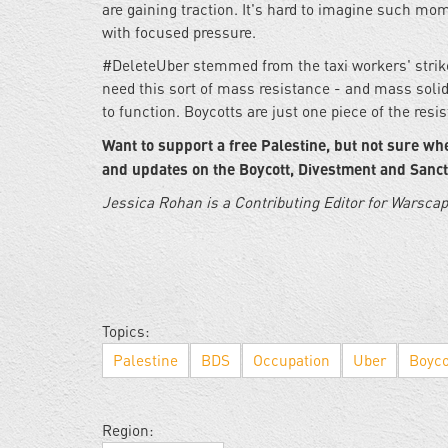
are gaining traction. It's hard to imagine such mo
with focused pressure.
#DeleteUber stemmed from the taxi workers' strike,
need this sort of mass resistance - and mass solida
to function. Boycotts are just one piece of the resi
Want to support a free Palestine, but not sure whe
and updates on the Boycott, Divestment and Sanc
Jessica Rohan is a Contributing Editor for Warsca
Topics:
Palestine
BDS
Occupation
Uber
Boyco
Region: