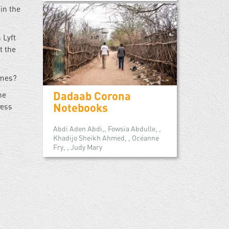
in the
 Lyft
t the
imes?
Dadaab Corona
he
Notebooks
ress
Abdi Aden Abdi,, Fowsia Abdulle, ,
Khadijo Sheikh Ahmed, , Océanne
Fry, , Judy Mary