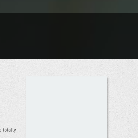
 totally