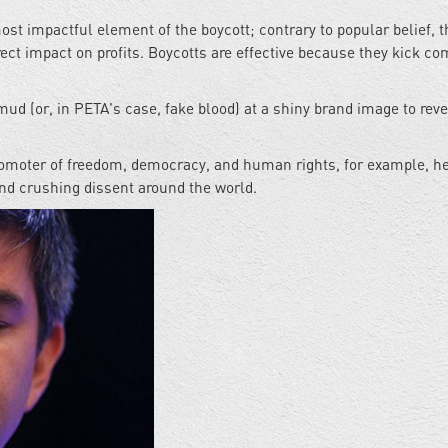
t impactful element of the boycott; contrary to popular belief, t
rect impact on profits. Boycotts are effective because they kick c
mud (or, in PETA's case, fake blood) at a shiny brand image to reve
romoter of freedom, democracy, and human rights, for example, he
nd crushing dissent around the world.