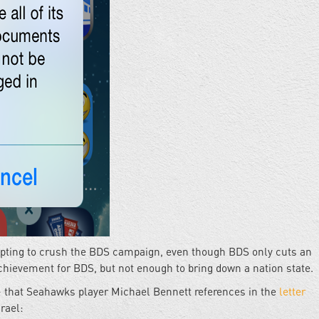
empting to crush the BDS campaign, even though BDS only cuts an
chievement for BDS, but not enough to bring down a nation state.
on - that Seahawks player Michael Bennett references in the
letter
rael: