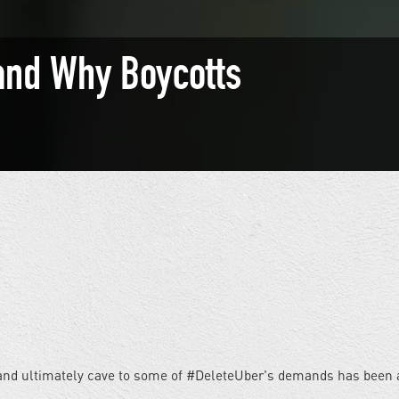
and Why Boycotts
and ultimately cave to some of #DeleteUber's demands has been a