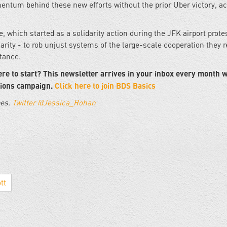
mentum behind these new efforts without the prior Uber victory, a
 which started as a solidarity action during the JFK airport prote
rity - to rob unjust systems of the large-scale cooperation they r
stance.
re to start? This newsletter arrives in your inbox every month w
tions campaign.
Click here to join BDS Basics
pes.
Twitter @Jessica_Rohan
tt