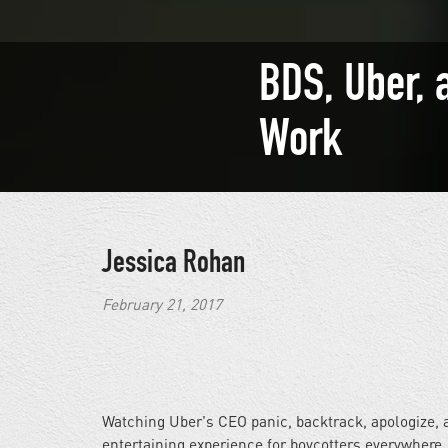
BDS, Uber, 
Work
Jessica Rohan
February 21, 2017
Watching Uber's CEO panic, backtrack, apologize, 
entertaining experience for boycotters everywhere.