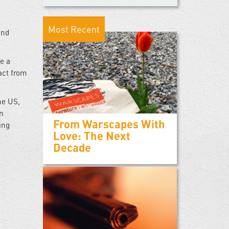
Most Recent
and
e a
act from
he US,
on
From Warscapes With
ing
Love: The Next
Decade