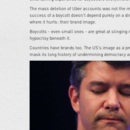
The mass deletion of Uber accounts was not the mos
success of a boycott doesn't depend purely on a di
where it hurts: their brand image.
Boycotts - even small ones - are great at slinging 
hypocrisy beneath it.
Countries have brands too. The US's image as a p
mask its long history of undermining democracy a