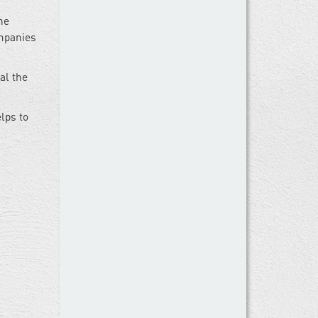
he
ompanies
al the
lps to