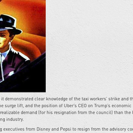
it demonstrated clear knowledge of the taxi workers’ strike and t
he surge lift, and the position of Uber’s CEO on Trump’s economic
 realizable demand (for his resignation from the council) than the
ing industry.
 executives from Disney and Pepsi to resign from the advisory co