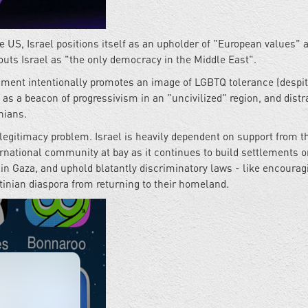
he US, Israel positions itself as an upholder of "European values" 
uts Israel as "the only democracy in the Middle East".
rnment intentionally promotes an image of LGBTQ tolerance (despit
f as a beacon of progressivism in an "uncivilized" region, and distr
nians.
 legitimacy problem. Israel is heavily dependent on support from t
ternational community at bay as it continues to build settlements 
e in Gaza, and uphold blatantly discriminatory laws - like encourag
stinian diaspora from returning to their homeland.