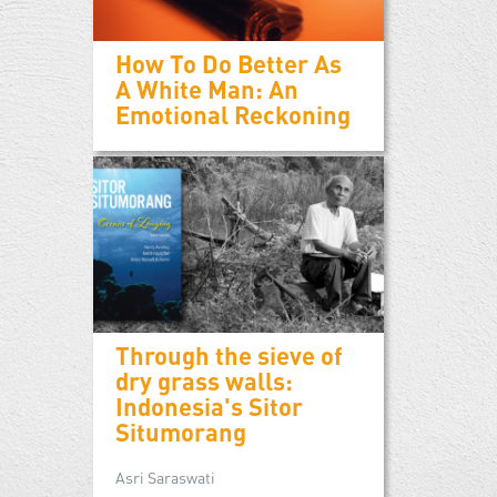
How To Do Better As
A White Man: An
Emotional Reckoning
Through the sieve of
dry grass walls:
Indonesia's Sitor
Situmorang
Asri Saraswati