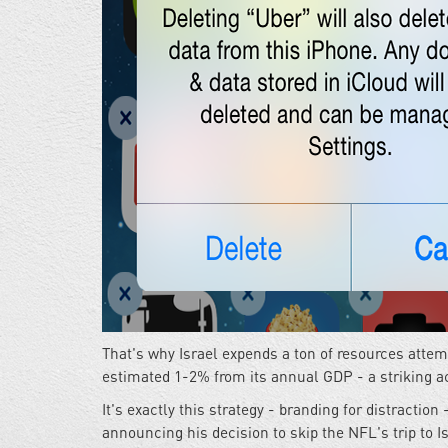
That's why Israel expends a ton of resources att
estimated 1-2% from its annual GDP - a striking a
It's exactly this strategy - branding for distracti
announcing his decision to skip the NFL's trip to Is