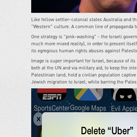
Like fellow settler-colonial states Australia and t
"Western" culture. A common line of propaganda to
One strategy is "pink-washing" - the Israeli gove
much more mixed reality), in order to present itsel
its egregious human rights abuses against Palesti
Image is super important for Israel, because of its
both at the UN and via military aid, to keep the in
Palestinian land, hold a civilian population captiv
Jewish migration to Israel, while barring the Pale