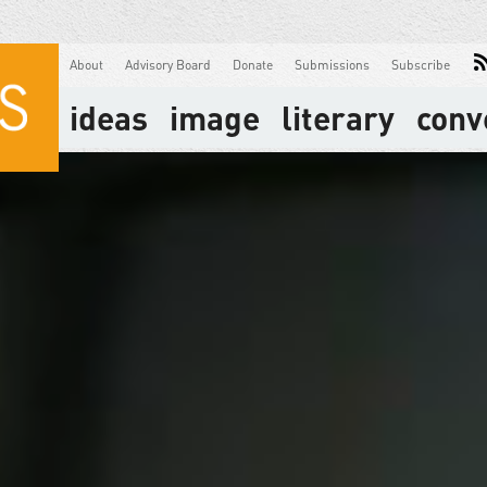
About
Advisory Board
Donate
Submissions
Subscribe
ideas
image
literary
conv