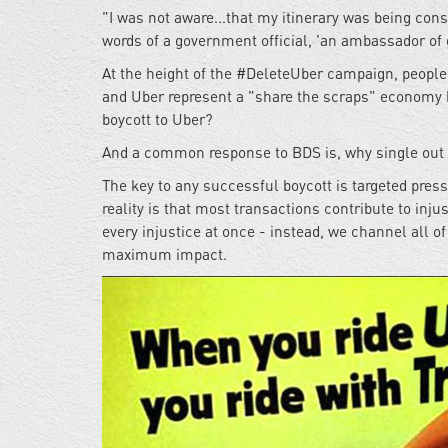
"I was not aware...that my itinerary was being con
words of a government official, 'an ambassador of g
At the height of the #DeleteUber campaign, people p
and Uber represent a "share the scraps" economy kn
boycott to Uber?
And a common response to BDS is, why single out I
The key to any successful boycott is targeted press
reality is that most transactions contribute to inj
every injustice at once - instead, we channel all o
maximum impact.