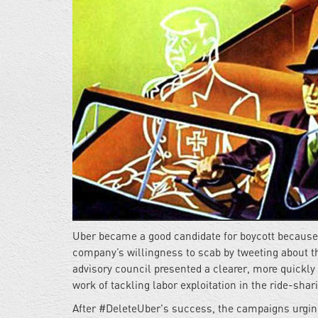
Uber became a good candidate for boycott because 
company’s willingness to scab by tweeting about t
advisory council presented a clearer, more quickly
work of tackling labor exploitation in the ride-shar
After #DeleteUber's success, the campaigns urging