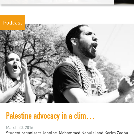
Podcast
Palestine advocacy in a climate of censorship
March 30, 2016
Student organizers Jannine, Mohammed Nabulsi and Karim Zagha