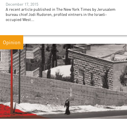
December 17, 2015
A recent article published in The New York Times by Jerusalem
bureau chief Jodi Rudoren, profiled vintners in the Israeli-
occupied West...
Opinion