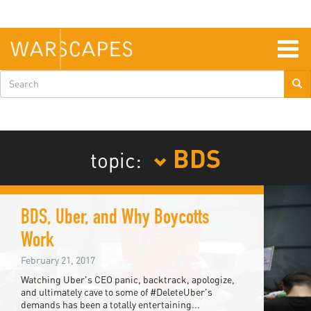
Skip
to
main
content
Togg
navig
Search
form
BDS
topic:
BDS, Uber, and Why Boycotts
Work
February 21, 2017
Watching Uber's CEO panic, backtrack, apologize,
and ultimately cave to some of #DeleteUber's
demands has been a totally entertaining...