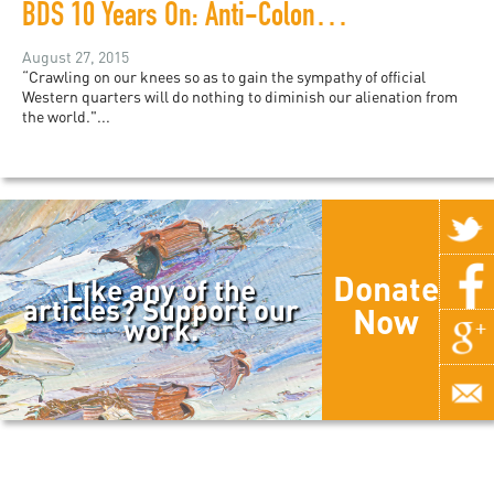
BDS 10 Years On: Anti-Colonial Demands in a Liberal Framework
August 27, 2015
“Crawling on our knees so as to gain the sympathy of official
Western quarters will do nothing to diminish our alienation from
the world."...
Donate
Like any of the
articles? Support our
Now
work.