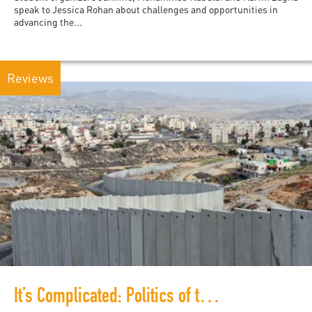
speak to Jessica Rohan about challenges and opportunities in
advancing the...
Reviews
It’s Complicated: Politics of the South Africa-Israel Apartheid Analogy