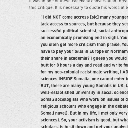
It was in one of these Facebook conversation thre
this critique. It is necessary to quote his words at 
"I did NOT come accross [sic] many younge
lack access to sources, but because they se
successful political scientist, social anthr
an economically promising end in sight. You
you often get more criticism than praise. You 
have to pay your bills in Europe or Northam
their share in academia? I guess you would ha
butt for 8 hours a day and read and write fo
for my neo-colonial racist male writing, I AD
sciences INSIDE Somalia, one cannot enter i
BUT, there are many young Somalis in UK, U
well-established university in social scien
Somali sociologists who work on issues of d
religious scholars who engage in the debat
Somali navel). But in my life, I met only v
sciences). So, your activism is good, but wh
scholars, is to sit down and get your analys