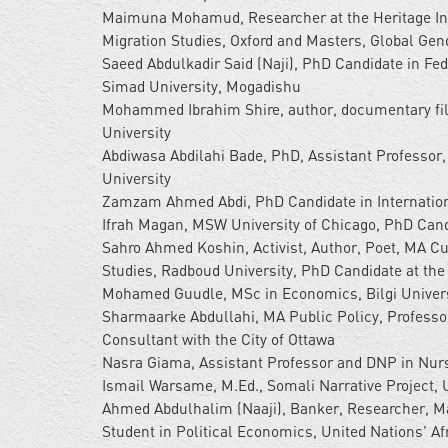
Maimuna Mohamud, Researcher at the Heritage Inst
Migration Studies, Oxford and Masters, Global Gend
Saeed Abdulkadir Said (Naji), PhD Candidate in Fed
Simad University, Mogadishu
Mohammed Ibrahim Shire, author, documentary f
University
Abdiwasa Abdilahi Bade, PhD, Assistant Professor,
University
Zamzam Ahmed Abdi, PhD Candidate in Internation
Ifrah Magan, MSW University of Chicago, PhD Candid
Sahro Ahmed Koshin, Activist, Author, Poet, MA C
Studies, Radboud University, PhD Candidate at the 
Mohamed Guudle, MSc in Economics, Bilgi Univers
Sharmaarke Abdullahi, MA Public Policy, Professo
Consultant with the City of Ottawa
Nasra Giama, Assistant Professor and DNP in Nurs
Ismail Warsame, M.Ed., Somali Narrative Project, 
Ahmed Abdulhalim (Naaji), Banker, Researcher, Ma
Student in Political Economics, United Nations' A