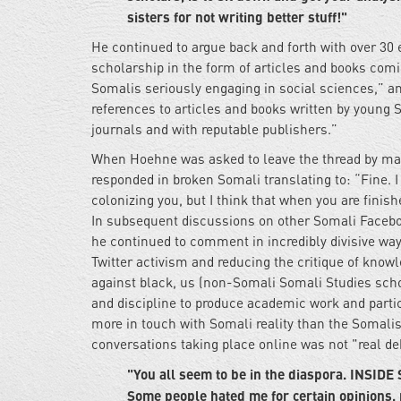
sisters for not writing better stuff!"
He continued to argue back and forth with over 30
scholarship in the form of articles and books comi
Somalis seriously engaging in social sciences,” a
references to articles and books written by young 
journals and with reputable publishers.”
When Hoehne was asked to leave the thread by man
responded in broken Somali translating to: “Fine. I
colonizing you, but I think that when you are finis
In subsequent discussions on other Somali Facebo
he continued to comment in incredibly divisive way
Twitter activism and reducing the critique of know
against black, us (non-Somali Somali Studies scho
and discipline to produce academic work and partic
more in touch with Somali reality than the Somalis
conversations taking place online was not "real de
"You all seem to be in the diaspora. INSIDE 
Some people hated me for certain opinions