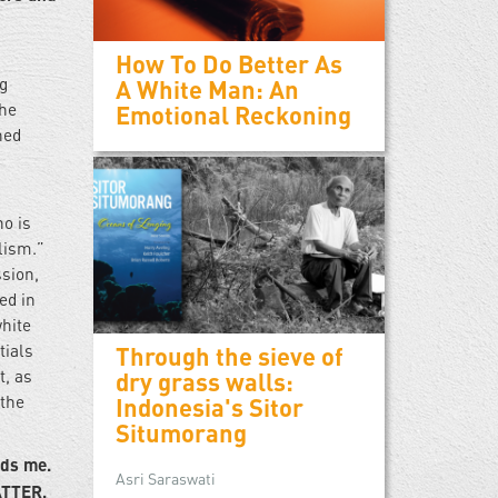
How To Do Better As
ng
A White Man: An
the
Emotional Reckoning
hed
ho is
lism.”
sion,
ed in
white
tials
Through the sieve of
t, as
dry grass walls:
 the
Indonesia's Sitor
Situmorang
rds me.
Asri Saraswati
ATTER,