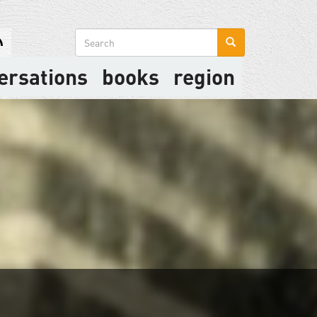
Search
form
ersations
books
region