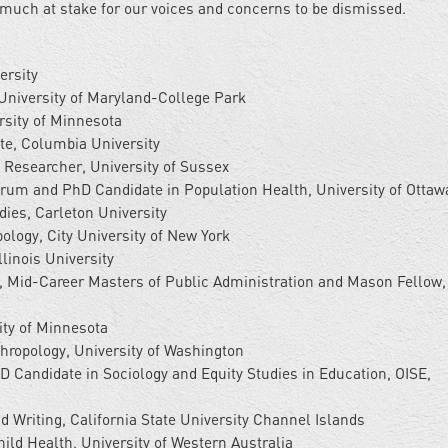
 much at stake for our voices and concerns to be dismissed.
ersity
University of Maryland-College Park
rsity of Minnesota
te, Columbia University
D Researcher, University of Sussex
um and PhD Candidate in Population Health, University of Ottaw
ies, Carleton University
logy, City University of New York
linois University
i, Mid-Career Masters of Public Administration and Mason Fellow,
ty of Minnesota
ropology, University of Washington
hD Candidate in Sociology and Equity Studies in Education, OISE,
d Writing, California State University Channel Islands
hild Health, University of Western Australia