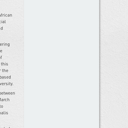
African
ial
nd
vering
he
of
 this
r the
 based
ersity.
 between
March
to
malis