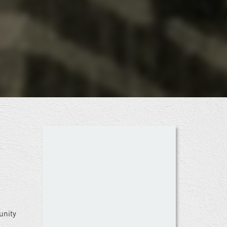
unity