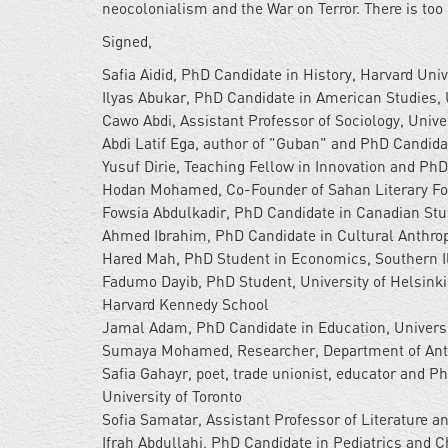
neocolonialism and the War on Terror. There is too
Signed,
Safia Aidid, PhD Candidate in History, Harvard Univ
Ilyas Abukar, PhD Candidate in American Studies, 
Cawo Abdi, Assistant Professor of Sociology, Unive
Abdi Latif Ega, author of "Guban" and PhD Candida
Yusuf Dirie, Teaching Fellow in Innovation and Ph
Hodan Mohamed, Co-Founder of Sahan Literary For
Fowsia Abdulkadir, PhD Candidate in Canadian Stud
Ahmed Ibrahim, PhD Candidate in Cultural Anthropo
Hared Mah, PhD Student in Economics, Southern Il
Fadumo Dayib, PhD Student, University of Helsink
Harvard Kennedy School
Jamal Adam, PhD Candidate in Education, Universi
Sumaya Mohamed, Researcher, Department of Anth
Safia Gahayr, poet, trade unionist, educator and P
University of Toronto
Sofia Samatar, Assistant Professor of Literature an
Ifrah Abdullahi, PhD Candidate in Pediatrics and C