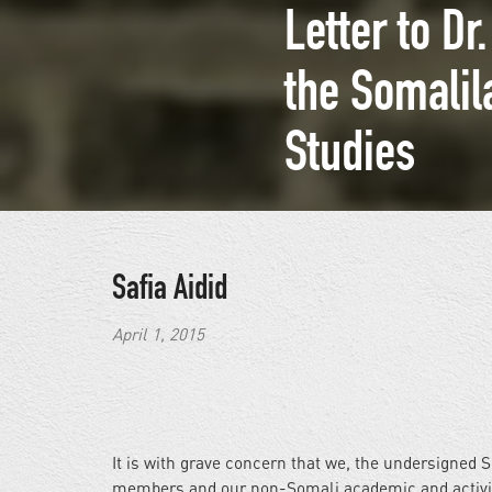
Letter to D
the Somalil
Studies
Safia Aidid
April 1, 2015
It is with grave concern that we, the undersigned 
members and our non-Somali academic and activist 