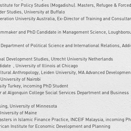
itute for Policy Studies (Mogadishu). Masters, Refugee & Force
er Studies, University at Buffalo
eration University Australia, Ex-Director of Training and Consulta
ilmmaker and PhD Candidate in Management Science, Loughboro
 Department of Political Science and International Relations, Add
al Development Studies, Utrecht University Netherlands
ate , University of Illinois at Chicago
ultural Anthropology, Leiden University, MA Advanced Developmen
University of Nairobi
ity Turkey, incoming PhD Student
r at Algonquin College Social Services Department and Business
ing, University of Minnesota
University of Maine
sters in Islamic Finance Practice, INCEIF Malaysia, incoming P
frican Institute for Economic Development and Planning