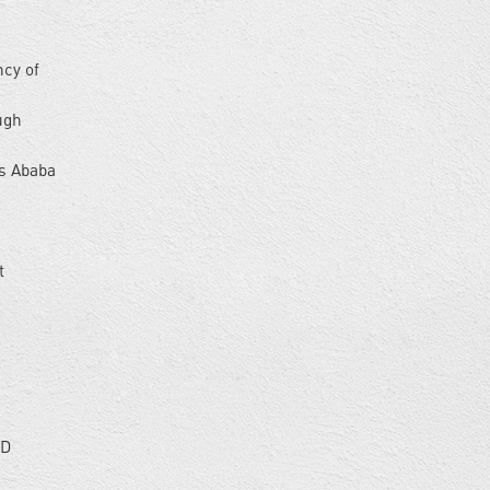
d
ncy of
ugh
is Ababa
t
hD