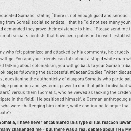
 educated Somalis, stating “there is not enough good and serious
ng from Somali social scientists,” that he “did not see many you
nd demanded they prove their existence to him: “Please send me 
Somali social scientists that have been published in well-establis
y who felt patronized and attacked by his comments, he crudely
 will go. You and your friends can talk about a stupid white man w
hed talking about colonialism, you will go back to your Somali triba
ok pages following the successful #CadaanStudies Twitter discus
s, questioning the authenticity of diaspora Somalis who participat
ledge production and systemic power to one that pitted individual 
lars) versus them (Somalis, who he viewed as lacking the creden
ipate in the field). He positioned himself, a German anthropologis
 who were challenging him online, while continuing to argue that
bate":
Somalia, I have never encountered this type of flat reaction towa
, many challenged me - but there was a real debate about THE M