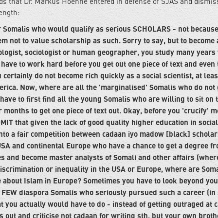
ads that Dr. Markus Hoehne entered in defense of SJAS and dismis
length:
r Somalis who would qualify as serious SCHOLARS - not because
em not to value scholarship as such. Sorry to say, but to become 
opologist, sociologist or human geographer, you study many years
 have to work hard before you get out one piece of text and even 
certainly do not become rich quickly as a social scientist, at leas
erica. Now, where are all the 'marginalised' Somalis who do not 
ve to first find all the young Somalis who are willing to sit on 
r months to get one piece of text out. Okay, before you 'crucify' 
MIT that given the lack of good quality higher education in social
nto a fair competition between cadaan iyo madow [black] scholar
SA and continental Europe who have a chance to get a degree fr
ces and become master analysts of Somali and other affairs (wher
iscrimination or inequality in the USA or Europe, where are Soma
e about Islam in Europe? Sometimes you have to look beyond you
ery FEW diaspora Somalis who seriously pursued such a career (in 
at you actually would have to do - instead of getting outraged at 
is out and criticise not cadaan for writing sth, but your own brot