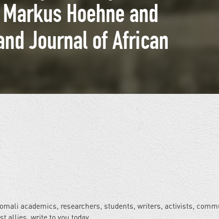
r. Markus Hoehne and
and Journal of African
Somali academics, researchers, students, writers, activists, comm
allies, write to you today.