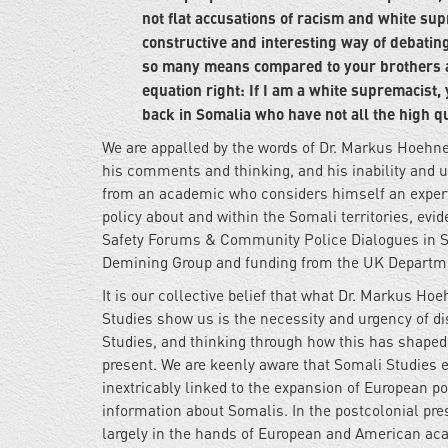
not flat accusations of racism and white su
constructive and interesting way of debatin
so many means compared to your brothers a
equation right: If I am a white supremacist
back in Somalia who have not all the high 
We are appalled by the words of Dr. Markus Hoehne
his comments and thinking, and his inability and
from an academic who considers himself an expert 
policy about and within the Somali territories, ev
Safety Forums & Community Police Dialogues in S
Demining Group and funding from the UK Departmen
It is our collective belief that what Dr. Markus 
Studies show us is the necessity and urgency of d
Studies, and thinking through how this has shaped
present. We are keenly aware that Somali Studies e
inextricably linked to the expansion of European po
information about Somalis. In the postcolonial pre
largely in the hands of European and American aca