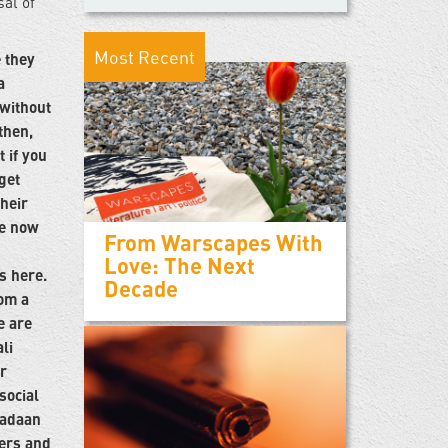
sal of
Most Recent
 they
a
 without
then,
t if you
get
their
me now
From Warscapes With
Love: The Next
s here.
Decade
om a
e are
li
r
social
cadaan
hers and