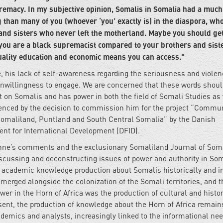
premacy. In my subjective opinion, Somalis in Somalia had a muc
g than many of you (whoever ‘you’ exactly is) in the diaspora, wh
nd sisters who never left the motherland. Maybe you should ge
, you are a black supremacist compared to your brothers and sist
quality education and economic means you can access."
, his lack of self-awareness regarding the seriousness and violen
 unwillingness to engage. We are concerned that these words shou
on Somalis and has power in both the field of Somali Studies as 
idenced by the decision to commission him for the project “Commu
omaliland, Puntland and South Central Somalia” by the Danish
t for International Development (DFID).
Hoehne’s comments and the exclusionary Somaliland Journal of Som
iscussing and deconstructing issues of power and authority in So
 academic knowledge production about Somalis historically and in
merged alongside the colonization of the Somali territories, and t
wer in the Horn of Africa was the production of cultural and histor
sent, the production of knowledge about the Horn of Africa remain
demics and analysts, increasingly linked to the informational nee