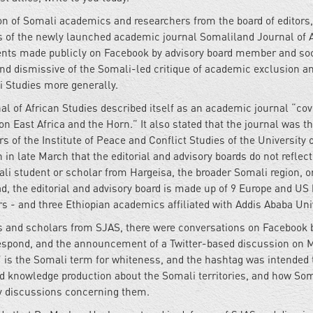
on of Somali academics and researchers from the board of editors,
rs of the newly launched academic journal Somaliland Journal of 
ents made publicly on Facebook by advisory board member and soc
nd dismissive of the Somali-led critique of academic exclusion a
 Studies more generally.
nal of African Studies described itself as an academic journal “co
 on East Africa and the Horn.” It also stated that the journal was t
s of the Institute of Peace and Conflict Studies of the University 
n in late March that the editorial and advisory boards do not reflect
i student or scholar from Hargeisa, the broader Somali region, o
ad, the editorial and advisory board is made up of 9 Europe and US
s - and three Ethiopian academics affiliated with Addis Ababa Univ
rs and scholars from SJAS, there were conversations on Facebook
espond, and the announcement of a Twitter-based discussion on 
is the Somali term for whiteness, and the hashtag was intended 
nd knowledge production about the Somali territories, and how So
cy discussions concerning them.