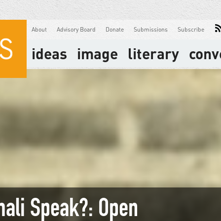
About
Advisory Board
Donate
Submissions
Subscribe
ideas
image
literary
conv
mali Speak?: Open