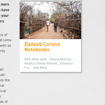
h more
o have
t your
ers
ce of
ld come
Dadaab Corona
well as
Notebooks
nity
Abdi Aden Abdi,, Fowsia Abdulle, ,
Khadijo Sheikh Ahmed, , Océanne
Fry, , Judy Mary
ali
mali
to the
hat
ical
s
ds of