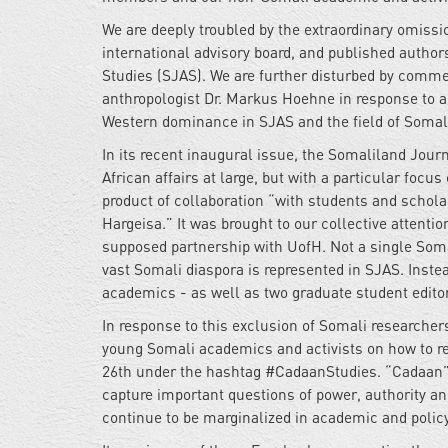
We are deeply troubled by the extraordinary omissi
international advisory board, and published autho
Studies (SJAS). We are further disturbed by comm
anthropologist Dr. Markus Hoehne in response to a
Western dominance in SJAS and the field of Somali
In its recent inaugural issue, the Somaliland Jour
African affairs at large, but with a particular focus
product of collaboration “with students and scholar
Hargeisa.” It was brought to our collective attentio
supposed partnership with UofH. Not a single Somal
vast Somali diaspora is represented in SJAS. Inste
academics - as well as two graduate student editor
In response to this exclusion of Somali researche
young Somali academics and activists on how to r
26th under the hashtag #CadaanStudies. “Cadaan” 
capture important questions of power, authority a
continue to be marginalized in academic and poli