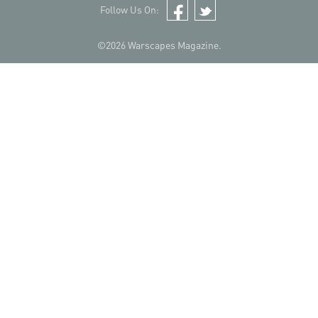
Follow Us On:
Facebook
Twitter
©2026 Warscapes Magazine.