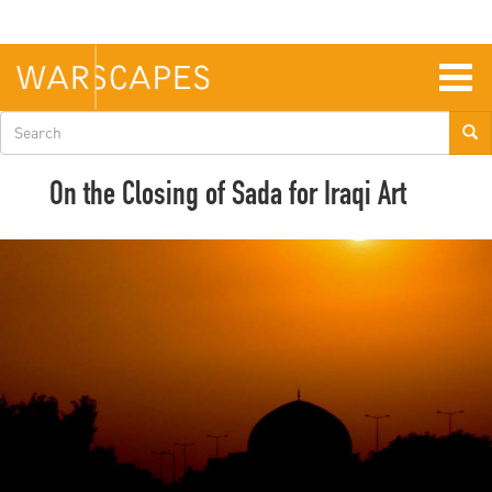
Skip
to
main
content
Togg
navig
Search
form
On the Closing of Sada for Iraqi Art