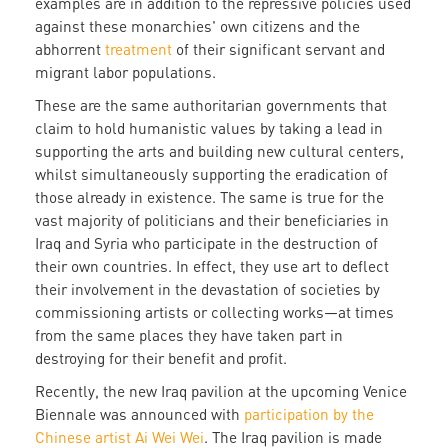
examples are in addition to the repressive policies used
against these monarchies' own citizens and the
abhorrent
treatment
of their significant servant and
migrant labor populations.
These are the same authoritarian governments that
claim to hold humanistic values by taking a lead in
supporting the arts and building new cultural centers,
whilst simultaneously supporting the eradication of
those already in existence. The same is true for the
vast majority of politicians and their beneficiaries in
Iraq and Syria who participate in the destruction of
their own countries. In effect, they use art to deflect
their involvement in the devastation of societies by
commissioning artists or collecting works—at times
from the same places they have taken part in
destroying for their benefit and profit.
Recently, the new Iraq pavilion at the upcoming Venice
Biennale was announced with
participation by the
Chinese artist Ai Wei Wei
. The Iraq pavilion is made