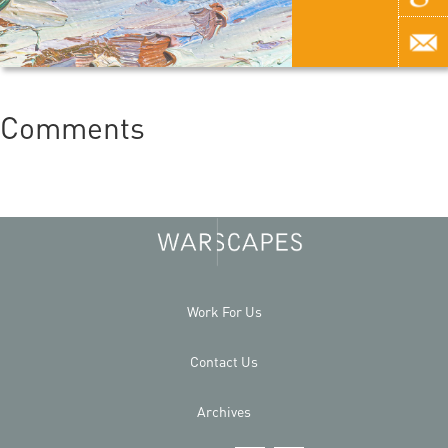
Comments
Work For Us
Contact Us
Archives