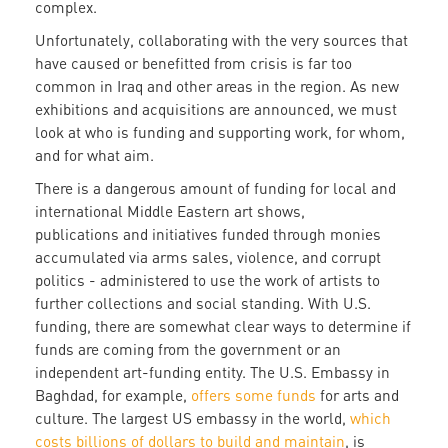
complex.
Unfortunately, collaborating with the very sources that
have caused or benefitted from crisis is far too
common in Iraq and other areas in the region. As new
exhibitions and acquisitions are announced, we must
look at who is funding and supporting work, for whom,
and for what aim.
There is a dangerous amount of funding for local and
international Middle Eastern art shows,
publications and initiatives funded through monies
accumulated via arms sales, violence, and corrupt
politics - administered to use the work of artists to
further collections and social standing. With U.S.
funding, there are somewhat clear ways to determine if
funds are coming from the government or an
independent art-funding entity. The U.S. Embassy in
Baghdad, for example,
offers some funds
for arts and
culture. The largest US embassy in the world,
which
costs billions of dollars to build and maintain
, is