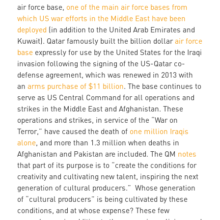
air force base,
one of the main air force bases from
which US war efforts in the Middle East have been
deployed
(in addition to the United Arab Emirates and
Kuwait). Qatar famously built the billion dollar
air force
base
expressly for use by the United States for the Iraqi
invasion following the signing of the US-Qatar co-
defense agreement, which was renewed in 2013 with
an
arms purchase of $11 billion
. The base continues to
serve as US Central Command for all operations and
strikes in the Middle East and Afghanistan. These
operations and strikes, in service of the “War on
Terror,” have caused the death of
one million Iraqis
alone
, and more than 1.3 million when deaths in
Afghanistan and Pakistan are included. The QM
notes
that part of its purpose is to “create the conditions for
creativity and cultivating new talent, inspiring the next
generation of cultural producers.” Whose generation
of “cultural producers” is being cultivated by these
conditions, and at whose expense? These few