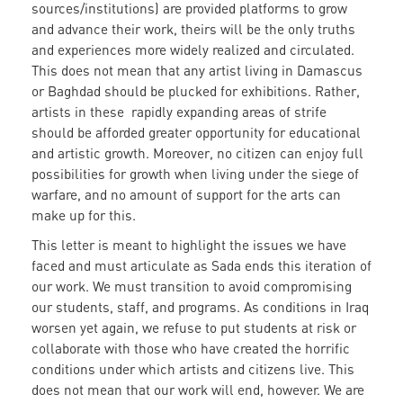
sources/institutions) are provided platforms to grow
and advance their work, theirs will be the only truths
and experiences more widely realized and circulated.
This does not mean that any artist living in Damascus
or Baghdad should be plucked for exhibitions. Rather,
artists in these rapidly expanding areas of strife
should be afforded greater opportunity for educational
and artistic growth. Moreover, no citizen can enjoy full
possibilities for growth when living under the siege of
warfare, and no amount of support for the arts can
make up for this.
This letter is meant to highlight the issues we have
faced and must articulate as Sada ends this iteration of
our work. We must transition to avoid compromising
our students, staff, and programs. As conditions in Iraq
worsen yet again, we refuse to put students at risk or
collaborate with those who have created the horrific
conditions under which artists and citizens live. This
does not mean that our work will end, however. We are