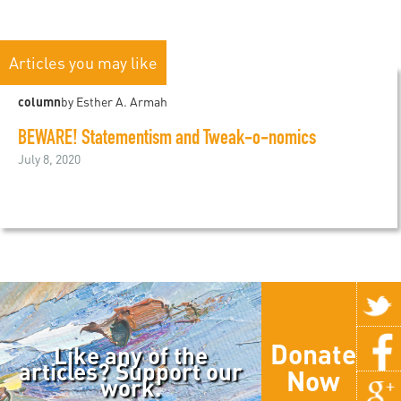
Articles you may like
column
by Esther A. Armah
BEWARE! Statementism and Tweak-o-nomics
July 8, 2020
Donate
Like any of the
articles? Support our
Now
work.