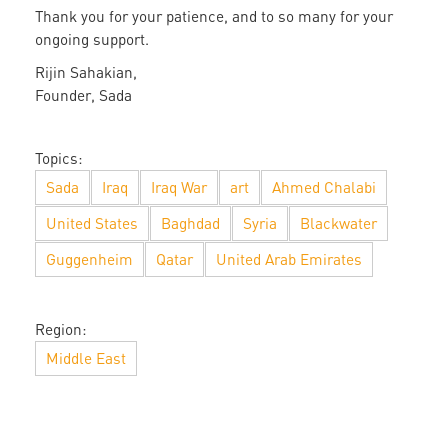
Thank you for your patience, and to so many for your
ongoing support.
Rijin Sahakian,
Founder, Sada
Topics:
Sada
Iraq
Iraq War
art
Ahmed Chalabi
United States
Baghdad
Syria
Blackwater
Guggenheim
Qatar
United Arab Emirates
Region:
Middle East