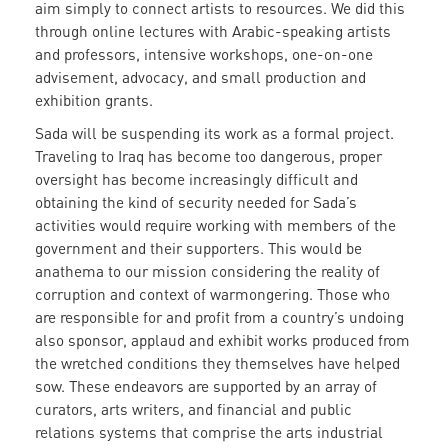
aim simply to connect artists to resources. We did this
through online lectures with Arabic-speaking artists
and professors, intensive workshops, one-on-one
advisement, advocacy, and small production and
exhibition grants.
Sada will be suspending its work as a formal project.
Traveling to Iraq has become too dangerous, proper
oversight has become increasingly difficult and
obtaining the kind of security needed for Sada’s
activities would require working with members of the
government and their supporters. This would be
anathema to our mission considering the reality of
corruption and context of warmongering. Those who
are responsible for and profit from a country’s undoing
also sponsor, applaud and exhibit works produced from
the wretched conditions they themselves have helped
sow. These endeavors are supported by an array of
curators, arts writers, and financial and public
relations systems that comprise the arts industrial