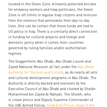
located in the Green Zone. A heavily protected enclave
for embassy workers and Iraqi politicians, the Green
Zone is off-limits to regular Iraqi citizens and immune
from the violence that permeates their day-to-day
lives. One can be certain that these funds are tied to
US policy in Iraq. There is a similarly direct connection
in funding for cultural projects and foreign and
domestic policy when it comes from countries
governed by ruling families and/or authoritarian
regimes.
The Guggenheim Abu Dhabi, Abu Dhabi Louvre and
Zayed National Museum all fall under the
Abu Dhabi
Authority for Tourism and Culture
, as do nearly all arts
and cultural development programs in Abu Dhabi. The
Authority is directly backed and overseen by the
Executive Council of Abu Dhabi and chaired by Sheikh
Mohammed bin Zayed Al Nahyan. The Sheikh, who
is crown prince and Deputy Supreme Commander of
the UAE Armed Forces,
hired Erik Prince, head of the