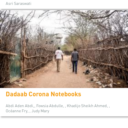
Asri Saraswati
Dadaab Corona Notebooks
Abdi Aden Abdi,, Fowsia Abdulle, , Khadijo Sheikh Ahmed, ,
Océanne Fry, , Judy Mary