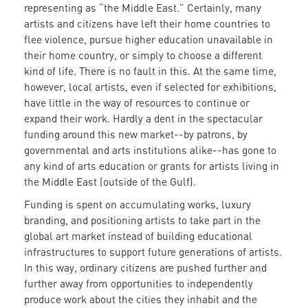
representing as “the Middle East.” Certainly, many
artists and citizens have left their home countries to
flee violence, pursue higher education unavailable in
their home country, or simply to choose a different
kind of life. There is no fault in this. At the same time,
however, local artists, even if selected for exhibitions,
have little in the way of resources to continue or
expand their work. Hardly a dent in the spectacular
funding around this new market--by patrons, by
governmental and arts institutions alike--has gone to
any kind of arts education or grants for artists living in
the Middle East (outside of the Gulf).
Funding is spent on accumulating works, luxury
branding, and positioning artists to take part in the
global art market instead of building educational
infrastructures to support future generations of artists.
In this way, ordinary citizens are pushed further and
further away from opportunities to independently
produce work about the cities they inhabit and the