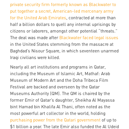
private security firm formerly known as Blackwater to
put together a secret, American-led mercenary army
for the United Arab Emirates
, contracted at more than
half a billion dollars to quell any internal uprisings by
citizens or laborers, amongst other potential “threats.”
The deal was made after
Blackwater faced legal issues
in the United States stemming from the massacre at
Baghdad’s Nisour Square, in which seventeen unarmed
Iraqi civilians were killed.
Nearly all art institutions and programs in Qatar,
including the Museum of Islamic Art, Mathaf: Arab
Museum of Modern Art and the Doha Tribeca Film
Festival are backed and overseen by the Qatar
Museums Authority (QM). The QM is chaired by the
former Emir of Qatar’s daughter, Sheikha Al Mayassa
bint Hamad bin Khalifa Al Thani, often noted as the
most powerful art collector in the world, holding
purchasing power from the Qatari government
of up to
$1 billion a year. The late Emir also funded the Al Udeid