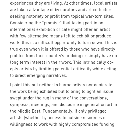
experiences they are living. At other times, local artists
are taken advantage of by curators and art collectors
seeking notoriety or profit from topical war-torn sites.
Considering the “promise” that taking part in an
international exhibition or sale might offer an artist
with few alternative means left to exhibit or produce
work, this is a difficult opportunity to turn down. This is
true even when it is offered by those who have directly
profited from their country’s undoing or simply have no
long term interest in their work. This intrinsically co-
opts artists by limiting potential criticality while acting
to direct emerging narratives.
I point this out neither to blame artists nor denigrate
the work being exhibited but to bring to light an issue
swept under the rug in many of the conversations,
symposia, meetings, and discourse in general on art in
the Middle East. Fundamentally, if only privileged
artists (whether by access to outside resources or
willingness to work with highly compromised funding