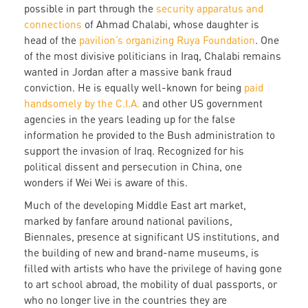
possible in part through the
security apparatus and
connections
of Ahmad Chalabi, whose daughter is
head of the
pavilion’s organizing Ruya Foundation
. One
of the most divisive politicians in Iraq, Chalabi remains
wanted in Jordan after a massive bank fraud
conviction. He is equally well-known for being
paid
handsomely by the C.I.A.
and other US government
agencies in the years leading up for the false
information he provided to the Bush administration to
support the invasion of Iraq. Recognized for his
political dissent and persecution in China, one
wonders if Wei Wei is aware of this.
Much of the developing Middle East art market,
marked by fanfare around national pavilions,
Biennales, presence at significant US institutions, and
the building of new and brand-name museums, is
filled with artists who have the privilege of having gone
to art school abroad, the mobility of dual passports, or
who no longer live in the countries they are