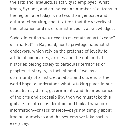
the arts and intellectual activity is employed. What
Iraqis, Syrians, and an increasing number of citizens in
the region face today is no less than genocide and
cultural cleansing, and it is time that the severity of
this situation and its circumstances is acknowledged.
Sada’s intention was never to re-create an art “scene”
or “market” in Baghdad, nor to privilege nationalist
endeavors, which rely on the pretense of loyalty to
artificial boundaries, armies and the notion that
histories belong solely to particular territories or
peoples. History is, in fact, shared. If we, as a
community of artists, educators and citizens of the
world hope to understand what is taking place in our
education systems, governments and the mechanics
of the arts and accessibility, then we must take this
global site into consideration and look at what our
information--or lack thereof--says not simply about
Iraq but ourselves and the systems we take part in
every day.