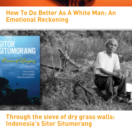
How To Do Better As A White Man: An
Emotional Reckoning
Through the sieve of dry grass walls:
Indonesia's Sitor Situmorang