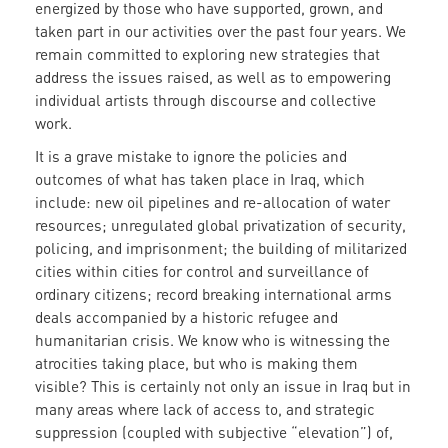
energized by those who have supported, grown, and
taken part in our activities over the past four years. We
remain committed to exploring new strategies that
address the issues raised, as well as to empowering
individual artists through discourse and collective
work.
It is a grave mistake to ignore the policies and
outcomes of what has taken place in Iraq, which
include: new oil pipelines and re-allocation of water
resources; unregulated global privatization of security,
policing, and imprisonment; the building of militarized
cities within cities for control and surveillance of
ordinary citizens; record breaking international arms
deals accompanied by a historic refugee and
humanitarian crisis. We know who is witnessing the
atrocities taking place, but who is making them
visible? This is certainly not only an issue in Iraq but in
many areas where lack of access to, and strategic
suppression (coupled with subjective “elevation”) of,