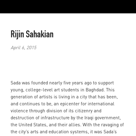
Rijin Sahakian
April 6, 2015
Sada was founded nearly five years ago to support
young, college-level art students in Baghdad. This
generation of artists is living in a city that has been,
and continues to be, an epicenter for international
violence through division of its citizenry and
destruction of infrastructure by the Iraqi government,
the United States, and their allies. With the ravaging of
the city’s arts and education systems, it was Sada’s