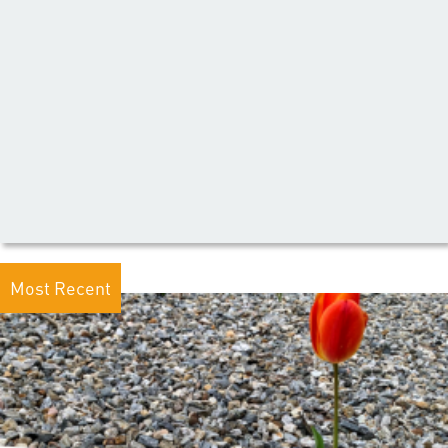
Most Recent