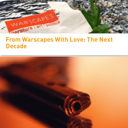
From Warscapes With Love: The Next
Decade