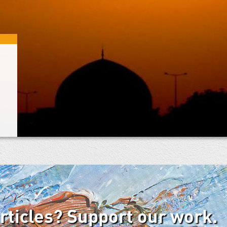
articles? Support our work.