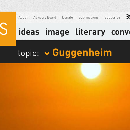
About
Advisory Board
Donate
Submissions
Subscribe
ideas
image
literary
conv
Guggenheim
topic: