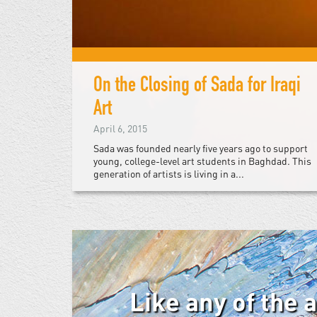
On the Closing of Sada for Iraqi
Art
April 6, 2015
Sada was founded nearly five years ago to support
young, college-level art students in Baghdad. This
generation of artists is living in a...
Like any of the 