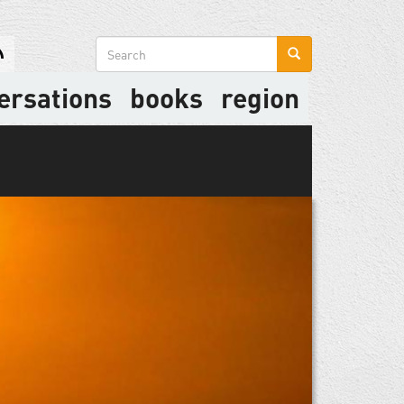
Search
form
ersations
books
region