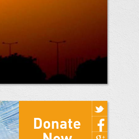
Donate
Now