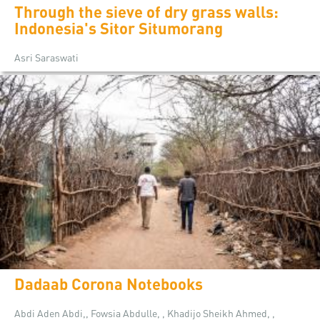
Through the sieve of dry grass walls:
Indonesia's Sitor Situmorang
Asri Saraswati
Dadaab Corona Notebooks
Abdi Aden Abdi,, Fowsia Abdulle, , Khadijo Sheikh Ahmed, ,