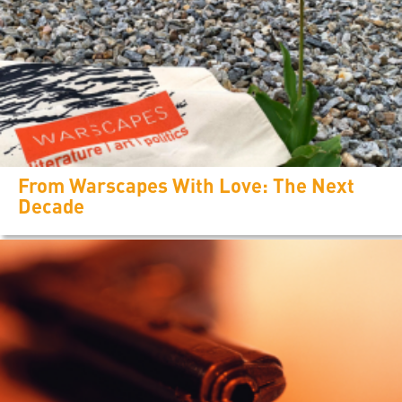
From Warscapes With Love: The Next
Decade