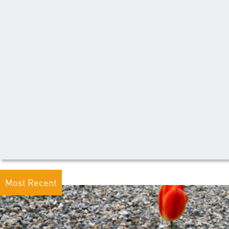
Most Recent