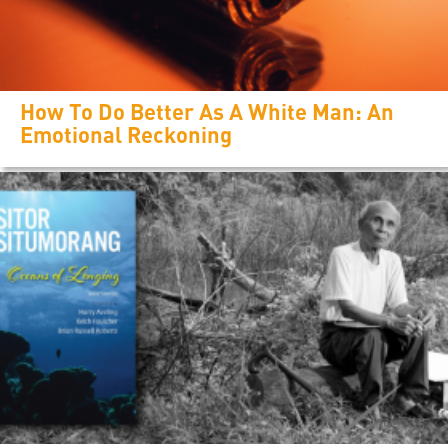
How To Do Better As A White Man: An
Emotional Reckoning