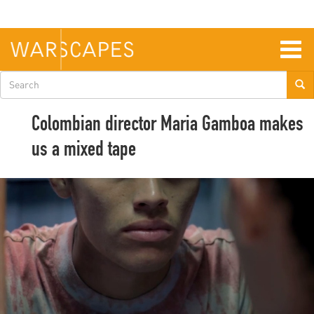
Skip
to
main
content
Togg
navig
Search
form
Colombian director Maria Gamboa makes
us a mixed tape