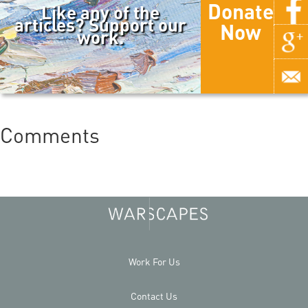
Donate
Like any of the
articles? Support our
Now
work.
Comments
Work For Us
Contact Us