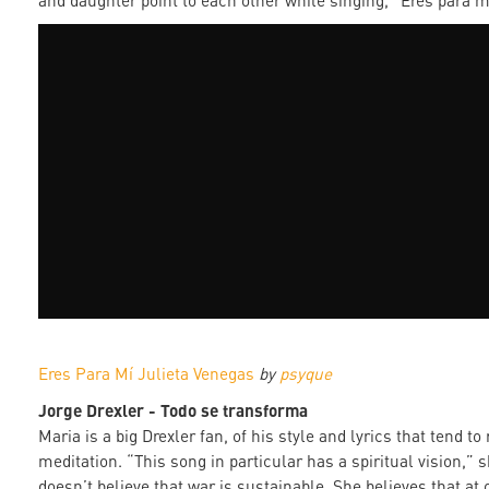
and daughter point to each other while singing, “Eres para m
Eres Para Mí Julieta Venegas
by
psyque
Jorge Drexler - Todo se transforma
Maria is a big Drexler fan, of his style and lyrics that tend t
meditation. “This song in particular has a spiritual vision,” 
doesn’t believe that war is sustainable. She believes that at 