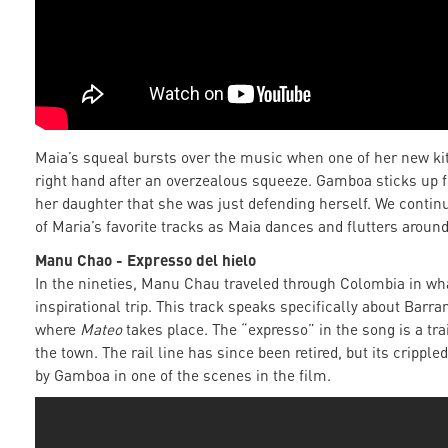
Maia’s squeal bursts over the music when one of her new ki
right hand after an overzealous squeeze. Gamboa sticks up fo
her daughter that she was just defending herself. We contin
of Maria’s favorite tracks as Maia dances and flutters around
Manu Chao - Expresso del hielo
In the nineties, Manu Chau traveled through Colombia in wha
inspirational trip. This track speaks specifically about Barr
where
Mateo
takes place. The “expresso” in the song is a tra
the town. The rail line has since been retired, but its cripp
by Gamboa in one of the scenes in the film.