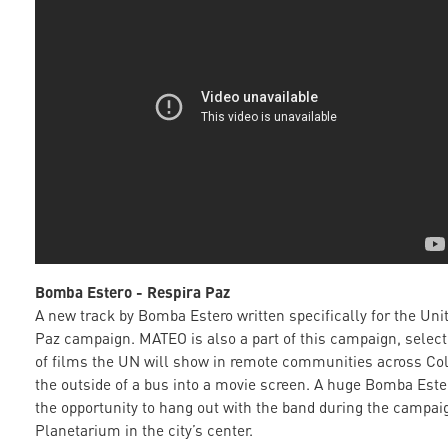
Bomba Estero - Respira Paz
A new track by Bomba Estero written specifically for the Uni
Paz campaign. MATEO is also a part of this campaign, select
of films the UN will show in remote communities across Co
the outside of a bus into a movie screen. A huge Bomba Est
the opportunity to hang out with the band during the campai
Planetarium in the city’s center.