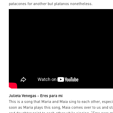
patacones for another but platanos nonetheless.
Julieta Venegas - Eres para mi
This is a song that Maria and Maia sing to each other, especi
soon as Maria plays this song, Maia comes over to us and st