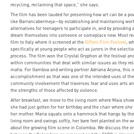
recycling, reclaiming that space,” she says.
The film has been lauded for presenting how art can be a pow
like Barrancabermeja—by establishing and maintaining wort
alternatives for teenagers to participate in, and by providing 
dream themselves into someone or someplace new. Most rec
film to Italy where it screened at the
Giffoni Film Festival
, w
specifically at young people who act as jurors in the selecti
process. The film won the Crystal Gryphon at the festival an
within communities that deal with similar issues as they rela
mafia. For Gamboa and writing partner Adriana Arjona, this i
accomplishment as that was one of the intended uses of the 
community involvement that traverses fear and uses arts and
the strengths of those affected by violence.
After breakfast, we move to the living room where Maia show
she had just gotten for her birthday and the chair where she 
her mother. Maria squats onto a hammock that hangs by the
living room and swings softly, her bare feet planted on the w
about the growing film scene in Colombia. We discuss the o