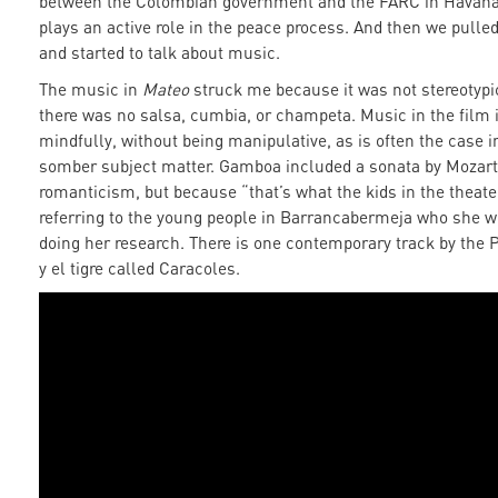
between the Colombian government and the FARC in Havana
plays an active role in the peace process. And then we pull
and started to talk about music.
The music in
Mateo
struck me because it was not stereotypi
there was no salsa, cumbia, or champeta. Music in the film 
mindfully, without being manipulative, as is often the case i
somber subject matter. Gamboa included a sonata by Mozart 
romanticism, but because “that’s what the kids in the theater
referring to the young people in Barrancabermeja who she w
doing her research. There is one contemporary track by the
y el tigre called Caracoles.