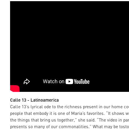
Calle 13 - Latinoamerica
Calle 13’s lyrical ode to the richness present in our home c
people that embody it is one of Maria’s favorites. “It shows 
the things that bring us together,” she said. “The video in par
presents so many of our commonalities.” What may be tosto