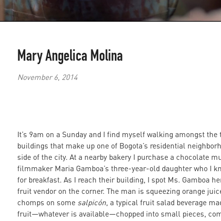
Mary Angelica Molina
November 6, 2014
It’s 9am on a Sunday and I find myself walking amongst the t
buildings that make up one of Bogota’s residential neighbor
side of the city. At a nearby bakery I purchase a chocolate mu
filmmaker Maria Gamboa’s three-year-old daughter who I kno
for breakfast. As I reach their building, I spot Ms. Gamboa he
fruit vendor on the corner. The man is squeezing orange juic
chomps on some
salpicón
, a typical fruit salad beverage ma
fruit—whatever is available—chopped into small pieces, comb