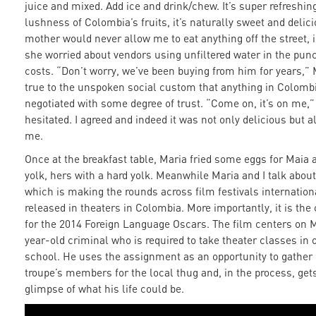
juice and mixed. Add ice and drink/chew. It’s super refreshin
lushness of Colombia’s fruits, it’s naturally sweet and delic
mother would never allow me to eat anything off the street, 
she worried about vendors using unfiltered water in the punc
costs. “Don’t worry, we’ve been buying from him for years,” 
true to the unspoken social custom that anything in Colombi
negotiated with some degree of trust. “Come on, it’s on me,”
hesitated. I agreed and indeed it was not only delicious but 
me.
Once at the breakfast table, Maria fried some eggs for Maia a
yolk, hers with a hard yolk. Meanwhile Maria and I talk abou
which is making the rounds across film festivals internation
released in theaters in Colombia. More importantly, it is th
for the 2014 Foreign Language Oscars. The film centers on 
year-old criminal who is required to take theater classes in o
school. He uses the assignment as an opportunity to gather 
troupe’s members for the local thug and, in the process, get
glimpse of what his life could be.