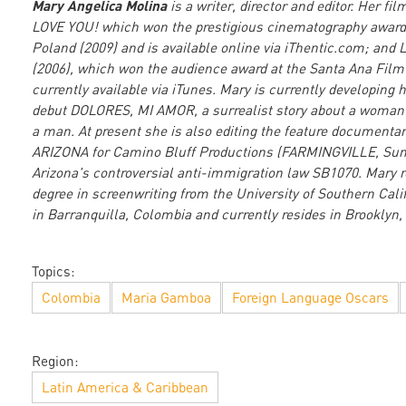
Mary Angelica Molina
is a writer, director and editor. Her f
LOVE YOU! which won the prestigious cinematography awar
Poland (2009) and is available online via iThentic.com; and
(2006), which won the audience award at the Santa Ana Film 
currently available via iTunes. Mary is currently developing h
debut DOLORES, MI AMOR, a surrealist story about a woman 
a man. At present she is also editing the feature document
ARIZONA for Camino Bluff Productions (FARMINGVILLE, Sun
Arizona's controversial anti-immigration law SB1070. Mary 
degree in screenwriting from the University of Southern Cali
in Barranquilla, Colombia and currently resides in Brooklyn,
Topics:
Colombia
Maria Gamboa
Foreign Language Oscars
Region:
Latin America & Caribbean