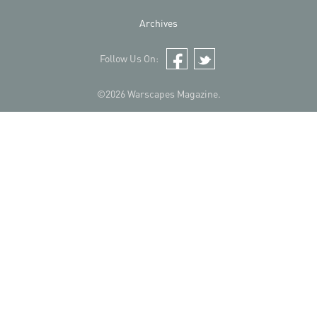
Archives
Follow Us On:
Facebook
Twitter
©2026 Warscapes Magazine.