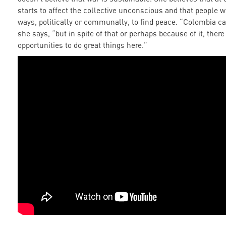
starts to affect the collective unconscious and that people wil
ways, politically or communally, to find peace. “Colombia ca
she says, “but in spite of that or perhaps because of it, ther
opportunities to do great things here.”