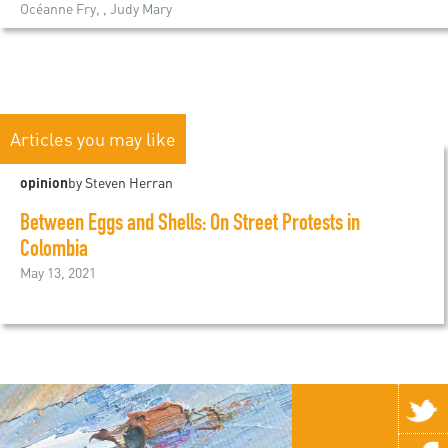
Océanne Fry, , Judy Mary
Articles you may like
opinion
by Steven Herran
Between Eggs and Shells: On Street Protests in
Colombia
May 13, 2021