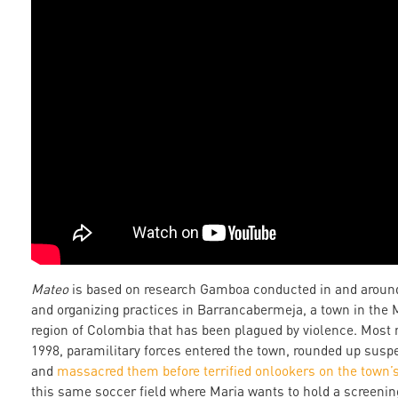
Mateo
is based on research Gamboa conducted in and around
and organizing practices in Barrancabermeja, a town in the
region of Colombia that has been plagued by violence. Most 
1998, paramilitary forces entered the town, rounded up suspec
and
massacred them before terrified onlookers on the town’s
this same soccer field where Maria wants to hold a screenin