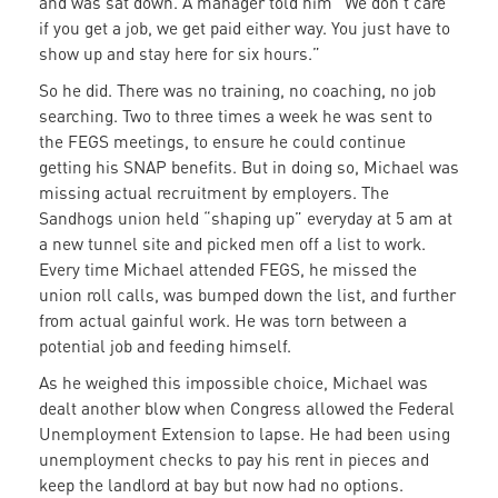
and was sat down. A manager told him “We don’t care
if you get a job, we get paid either way. You just have to
show up and stay here for six hours.”
So he did. There was no training, no coaching, no job
searching. Two to three times a week he was sent to
the FEGS meetings, to ensure he could continue
getting his SNAP benefits. But in doing so, Michael was
missing actual recruitment by employers. The
Sandhogs union held “shaping up” everyday at 5 am at
a new tunnel site and picked men off a list to work.
Every time Michael attended FEGS, he missed the
union roll calls, was bumped down the list, and further
from actual gainful work. He was torn between a
potential job and feeding himself.
As he weighed this impossible choice, Michael was
dealt another blow when Congress allowed the Federal
Unemployment Extension to lapse. He had been using
unemployment checks to pay his rent in pieces and
keep the landlord at bay but now had no options.