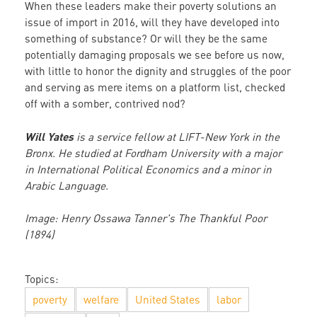
When these leaders make their poverty solutions an
issue of import in 2016, will they have developed into
something of substance? Or will they be the same
potentially damaging proposals we see before us now,
with little to honor the dignity and struggles of the poor
and serving as mere items on a platform list, checked
off with a somber, contrived nod?
Will Yates
is a service fellow at LIFT-New York in the
Bronx. He studied at Fordham University with a major
in International Political Economics and a minor in
Arabic Language.
Image: Henry Ossawa Tanner's The Thankful Poor
(1894)
Topics:
poverty
welfare
United States
labor