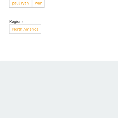
paul ryan
war
Region:
North America