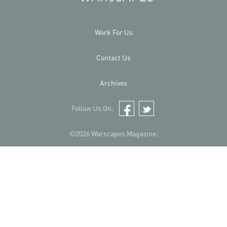
Work For Us
Contact Us
Archives
Follow Us On:
Facebook
Twitter
©2026 Warscapes Magazine.