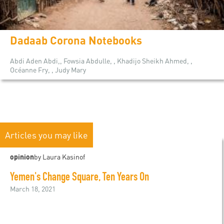
Dadaab Corona Notebooks
Abdi Aden Abdi,, Fowsia Abdulle, , Khadijo Sheikh Ahmed, ,
Océanne Fry, , Judy Mary
Articles you may like
opinion
by Laura Kasinof
Yemen's Change Square, Ten Years On
March 18, 2021