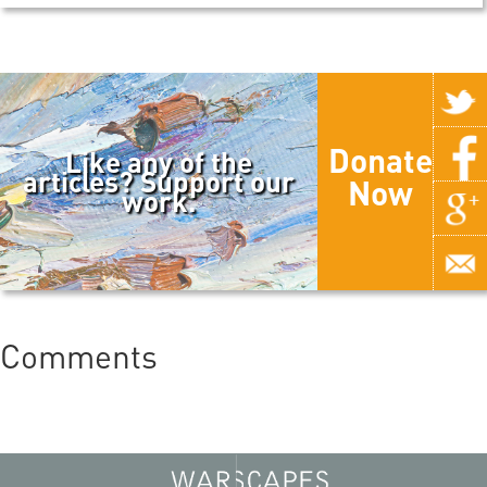
Donate
Like any of the
articles? Support our
Now
work.
Comments