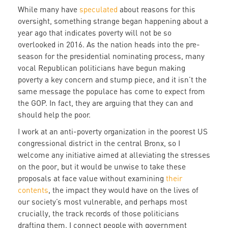
While many have
speculated
about reasons for this
oversight, something strange began happening about a
year ago that indicates poverty will not be so
overlooked in 2016. As the nation heads into the pre-
season for the presidential nominating process, many
vocal Republican politicians have begun making
poverty a key concern and stump piece, and it isn’t the
same message the populace has come to expect from
the GOP. In fact, they are arguing that they can and
should help the poor.
I work at an anti-poverty organization in the poorest US
congressional district in the central Bronx, so I
welcome any initiative aimed at alleviating the stresses
on the poor, but it would be unwise to take these
proposals at face value without examining
their
contents
, the impact they would have on the lives of
our society’s most vulnerable, and perhaps most
crucially, the track records of those politicians
drafting them. I connect people with government