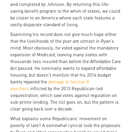
and completed by Johnson. By returning this life-
saving benefit program to the whim of states, we could
be closer to an America where each state features a
vastly disparate standard of living.
Examining his record does not give much hope either
that the livelihoods of the poor are utmost in Ryan’s
mind. Most obviously, he voted against the mandatory
expansion of Medicaid, leaving many states with
thousands less insured than before the Affordable Care
Act passed. He nominally wants to expand affordable
housing, but doesn’t mention that his 2014 budget
barely repaired the
damage to Section 8
vouchers
inflicted by the 2013 Republican-led
sequestration, which saw votes against regulation on
sub-prime lending. The list goes on, but the pattern is
clear going back over a decade.
What explains some Republicans’ movement on
poverty of late? A somewhat cynical look the proposals