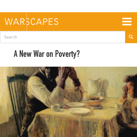
Skip
to
main
content
Togg
navig
Search
form
A New War on Poverty?