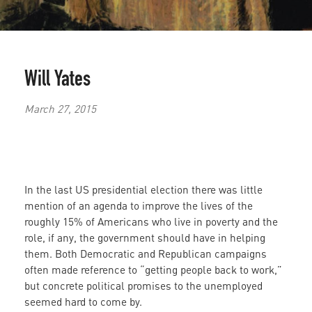
Will Yates
March 27, 2015
In the last US presidential election there was little
mention of an agenda to improve the lives of the
roughly 15% of Americans who live in poverty and the
role, if any, the government should have in helping
them. Both Democratic and Republican campaigns
often made reference to “getting people back to work,”
but concrete political promises to the unemployed
seemed hard to come by.