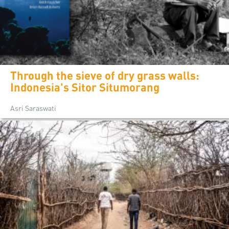
Through the sieve of dry grass walls:
Indonesia's Sitor Situmorang
Asri Saraswati