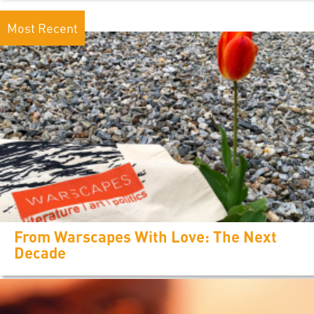
Most Recent
From Warscapes With Love: The Next
Decade