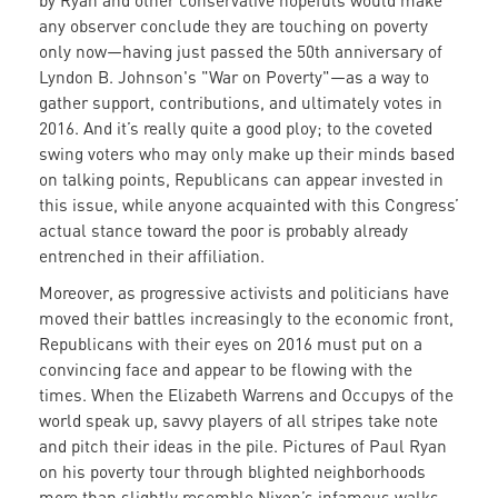
by Ryan and other conservative hopefuls would make
any observer conclude they are touching on poverty
only now—having just passed the 50th anniversary of
Lyndon B. Johnson's "War on Poverty"—as a way to
gather support, contributions, and ultimately votes in
2016. And it’s really quite a good ploy; to the coveted
swing voters who may only make up their minds based
on talking points, Republicans can appear invested in
this issue, while anyone acquainted with this Congress’
actual stance toward the poor is probably already
entrenched in their affiliation.
Moreover, as progressive activists and politicians have
moved their battles increasingly to the economic front,
Republicans with their eyes on 2016 must put on a
convincing face and appear to be flowing with the
times. When the Elizabeth Warrens and Occupys of the
world speak up, savvy players of all stripes take note
and pitch their ideas in the pile. Pictures of Paul Ryan
on his poverty tour through blighted neighborhoods
more than slightly resemble Nixon’s infamous walks