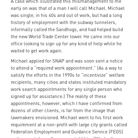
A case which illustrated this mismanagement to me
early on was that of a man I will call Michael. Michael
was single, in his 40s and out of work, but had a long
history of employment with the subway tunnelers,
informally called the Sandhogs, and had helped build
the new World Trade Center tower. He came into our
office looking to sign up for any kind of help while he
waited to get work again.
Michael applied for SNAP and was soon sent a notice
to attend a “required work appointment.” (As a way to
satisfy the efforts in the 1990s to “incentivize” welfare
recipients, many cities and states instituted mandatory
work search appointments for any single person who
signed up for assistance.) The reality of these
appointments, however, which I have confirmed from
dozens of other clients, is far from the image that
lawmakers envisioned. Michael went to his first work
requirement at a non-profit with large city grants called
Federation Employment and Guidance Service (FEGS)