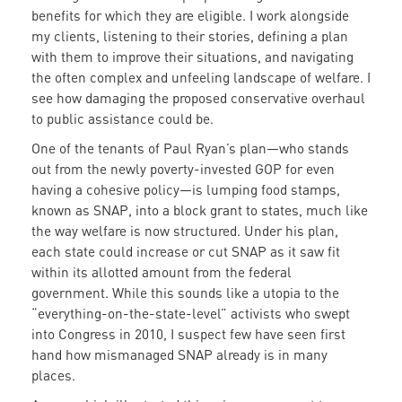
benefits for which they are eligible. I work alongside
my clients, listening to their stories, defining a plan
with them to improve their situations, and navigating
the often complex and unfeeling landscape of welfare. I
see how damaging the proposed conservative overhaul
to public assistance could be.
One of the tenants of Paul Ryan’s plan—who stands
out from the newly poverty-invested GOP for even
having a cohesive policy—is lumping food stamps,
known as SNAP, into a block grant to states, much like
the way welfare is now structured. Under his plan,
each state could increase or cut SNAP as it saw fit
within its allotted amount from the federal
government. While this sounds like a utopia to the
“everything-on-the-state-level” activists who swept
into Congress in 2010, I suspect few have seen first
hand how mismanaged SNAP already is in many
places.