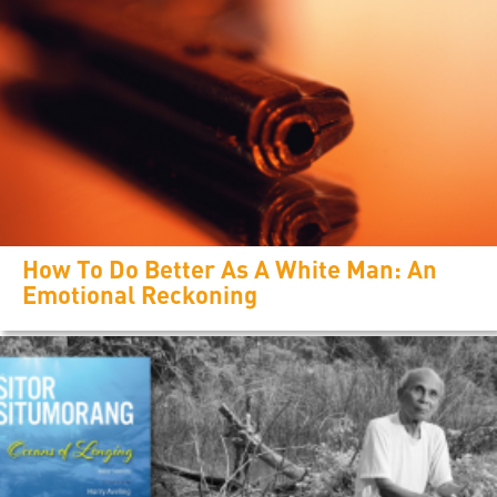
How To Do Better As A White Man: An
Emotional Reckoning