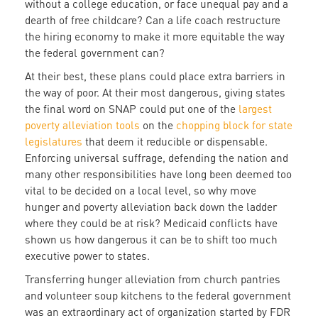
without a college education, or face unequal pay and a
dearth of free childcare? Can a life coach restructure
the hiring economy to make it more equitable the way
the federal government can?
At their best, these plans could place extra barriers in
the way of poor. At their most dangerous, giving states
the final word on SNAP could put one of the
largest
poverty alleviation tools
on the
chopping block for state
legislatures
that deem it reducible or dispensable.
Enforcing universal suffrage, defending the nation and
many other responsibilities have long been deemed too
vital to be decided on a local level, so why move
hunger and poverty alleviation back down the ladder
where they could be at risk? Medicaid conflicts have
shown us how dangerous it can be to shift too much
executive power to states.
Transferring hunger alleviation from church pantries
and volunteer soup kitchens to the federal government
was an extraordinary act of organization started by FDR