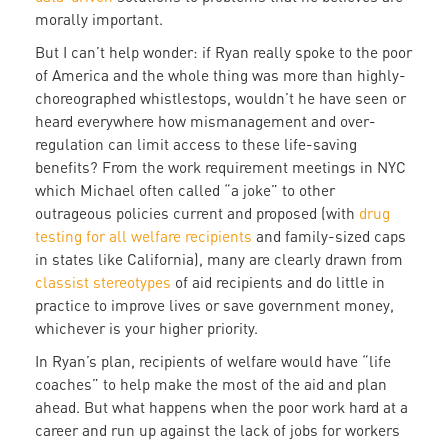
morally important.
But I can’t help wonder: if Ryan really spoke to the poor
of America and the whole thing was more than highly-
choreographed whistlestops, wouldn’t he have seen or
heard everywhere how mismanagement and over-
regulation can limit access to these life-saving
benefits? From the work requirement meetings in NYC
which Michael often called “a joke” to other
outrageous policies current and proposed (with
drug
testing for all welfare recipients
and family-sized caps
in states like California), many are clearly drawn from
classist stereotypes
of aid recipients and do little in
practice to improve lives or save government money,
whichever is your higher priority.
In Ryan’s plan, recipients of welfare would have “life
coaches” to help make the most of the aid and plan
ahead. But what happens when the poor work hard at a
career and run up against the lack of jobs for workers