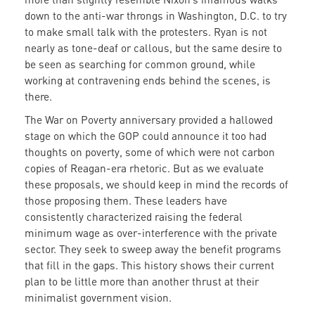
down to the anti-war throngs in Washington, D.C. to try
to make small talk with the protesters. Ryan is not
nearly as tone-deaf or callous, but the same desire to
be seen as searching for common ground, while
working at contravening ends behind the scenes, is
there.
The War on Poverty anniversary provided a hallowed
stage on which the GOP could announce it too had
thoughts on poverty, some of which were not carbon
copies of Reagan-era rhetoric. But as we evaluate
these proposals, we should keep in mind the records of
those proposing them. These leaders have
consistently characterized raising the federal
minimum wage as over-interference with the private
sector. They seek to sweep away the benefit programs
that fill in the gaps. This history shows their current
plan to be little more than another thrust at their
minimalist government vision.