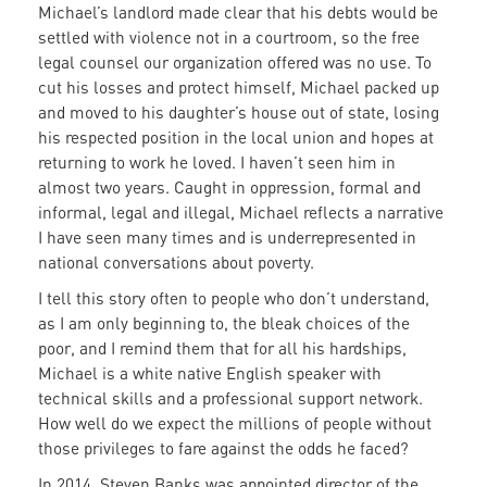
Michael’s landlord made clear that his debts would be
settled with violence not in a courtroom, so the free
legal counsel our organization offered was no use. To
cut his losses and protect himself, Michael packed up
and moved to his daughter’s house out of state, losing
his respected position in the local union and hopes at
returning to work he loved. I haven’t seen him in
almost two years. Caught in oppression, formal and
informal, legal and illegal, Michael reflects a narrative
I have seen many times and is underrepresented in
national conversations about poverty.
I tell this story often to people who don’t understand,
as I am only beginning to, the bleak choices of the
poor, and I remind them that for all his hardships,
Michael is a white native English speaker with
technical skills and a professional support network.
How well do we expect the millions of people without
those privileges to fare against the odds he faced?
In 2014, Steven Banks was appointed director of the