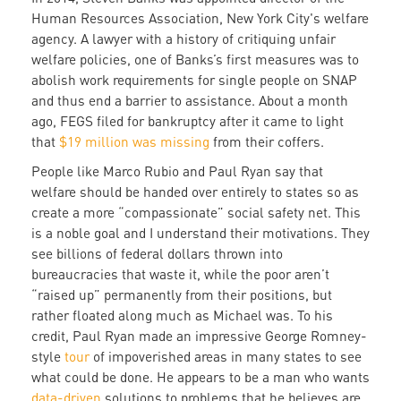
Human Resources Association, New York City's welfare
agency. A lawyer with a history of critiquing unfair
welfare policies, one of Banks’s first measures was to
abolish work requirements for single people on SNAP
and thus end a barrier to assistance. About a month
ago, FEGS filed for bankruptcy after it came to light
that
$19 million was missing
from their coffers.
People like Marco Rubio and Paul Ryan say that
welfare should be handed over entirely to states so as
create a more “compassionate” social safety net. This
is a noble goal and I understand their motivations. They
see billions of federal dollars thrown into
bureaucracies that waste it, while the poor aren’t
“raised up” permanently from their positions, but
rather floated along much as Michael was. To his
credit, Paul Ryan made an impressive George Romney-
style
tour
of impoverished areas in many states to see
what could be done. He appears to be a man who wants
data-driven
solutions to problems that he believes are