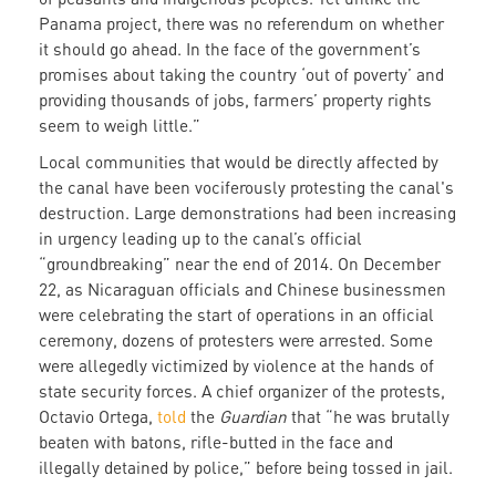
Panama project, there was no referendum on whether
it should go ahead. In the face of the government’s
promises about taking the country ‘out of poverty’ and
providing thousands of jobs, farmers’ property rights
seem to weigh little.”
Local communities that would be directly affected by
the canal have been vociferously protesting the canal's
destruction. Large demonstrations had been increasing
in urgency leading up to the canal’s official
“groundbreaking” near the end of 2014. On December
22, as Nicaraguan officials and Chinese businessmen
were celebrating the start of operations in an official
ceremony, dozens of protesters were arrested. Some
were allegedly victimized by violence at the hands of
state security forces. A chief organizer of the protests,
Octavio Ortega,
told
the
Guardian
that “he was brutally
beaten with batons, rifle-butted in the face and
illegally detained by police,” before being tossed in jail.