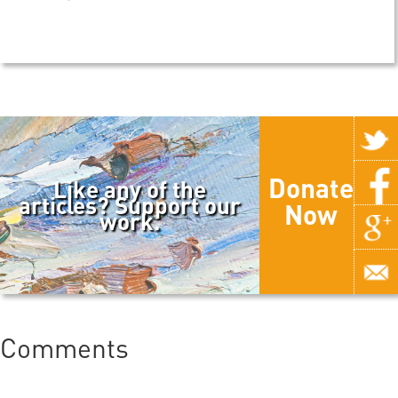
Donate
Like any of the
articles? Support our
Now
work.
Comments