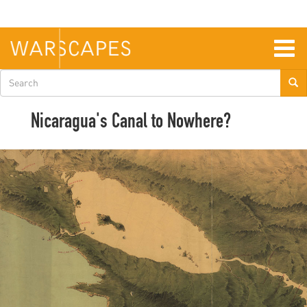
Skip
to
main
content
Togg
navig
Search
form
Nicaragua's Canal to Nowhere?