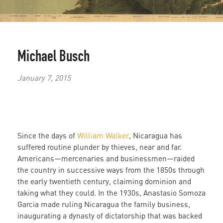
Michael Busch
January 7, 2015
Since the days of
William Walker
, Nicaragua has
suffered routine plunder by thieves, near and far.
Americans—mercenaries and businessmen—raided
the country in successive ways from the 1850s through
the early twentieth century, claiming dominion and
taking what they could. In the 1930s, Anastasio Somoza
Garcia made ruling Nicaragua the family business,
inaugurating a dynasty of dictatorship that was backed