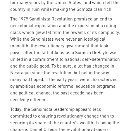
for many years by the United States, and which left the
country in ruin while making the Somoza clan rich.
The 1979 Sandinista Revolution promised an end to
neocolonial exploitation and the expulsion of a ruling
class which grew fat from the rewards of its complicity.
While the Sandinistas were never an ideological
monolith, the revolutionary government that took
power after the fall of Anastasio Somoza DeBayle was
united in a commitment to national self-determination
and the public good. To be sure, a lot has changed in
Nicaragua since the revolution, but not in the way
many had hoped. If the early years were characterized
by ambitious economic reforms, education programs,
and political change, the past decade has been
decidedly different.
Today, the Sandinista leadership appears less
committed to ensuring revolutionary change than to
securing its share of the country's wealth. Leading the
charge is Daniel Ortega, the revolutionary leader-