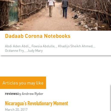
Dadaab Corona Notebooks
Abdi Aden Abdi,, Fowsia Abdulle, , Khadijo Sheikh Ahmed, ,
Océanne Fry, , Judy Mary
Articles you may like
reviews
by Andrew Ryder
Nicaragua’s Revolutionary Moment
March 20, 2017