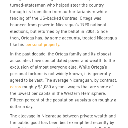
turned-statesman who helped steer the country
through its transition from authoritarianism while
fending off the US-backed Contras. Ortega was
bounced from power in Nicaragua’s 1990 national
elections, but returned by the ballot in 2006. Since
then, Ortega has, by some accounts, treated Nicaragua
like his
personal property
.
In the past decade, the Ortega family and its closest
associates have consolidated power and wealth to the
exclusion of almost everyone else. While Ortega’s
personal fortune is not widely known, it is generally
agreed to be vast. The average Nicaraguan, by contrast,
earns
roughly $1,080 a year—wages that are some of
the lowest per capita in the Western Hemisphere.
Fifteen percent of the population subsists on roughly a
dollar a day.
The cleavage in Nicaragua between private wealth and
the public good has been best exemplified recently by