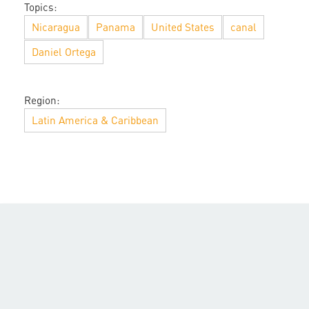
Topics:
Nicaragua
Panama
United States
canal
Daniel Ortega
Region:
Latin America & Caribbean