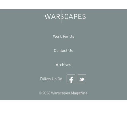
Work For Us
Contact Us
Archives
Follow Us On:
Facebook
Twitter
©2026 Warscapes Magazine.