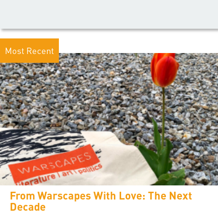
Most Recent
From Warscapes With Love: The Next
Decade