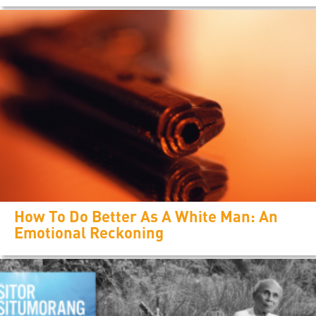
How To Do Better As A White Man: An
Emotional Reckoning