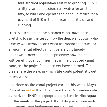
fast-tracked legislation last year granting HKND
a fifty-year concession, renewable for another
fifty, to build and operate the canal in return for a
payment of $10 million a year once it's up and
running.”
Details surrounding the planned canal have been
sketchy, to say the least. How the deal went down, who
exactly was involved, and what the socioeconomic and
environmental effects might be are still largely
unknown. Uncertain, too, is precisely how the canal
will benefit local communities in the proposed canal
zone, as the project’s supporters have claimed. Far
clearer are the ways in which life could potentially get
much worse.
In a piece on the canal project earlier this week, Maya
Colombon
noted
that “the Grand Canal Act meanwhile
authorizes HKND to expropriate any land in Nicaragua
for the needs of the project. It will displace thousands
of peasants and indigenous peoples. Yet unlike the