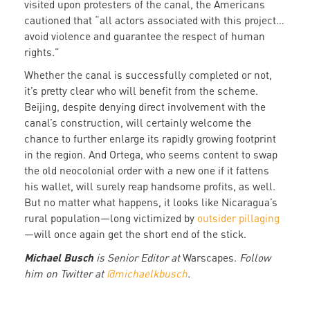
visited upon protesters of the canal, the Americans
cautioned that “all actors associated with this project…
avoid violence and guarantee the respect of human
rights.”
Whether the canal is successfully completed or not,
it’s pretty clear who will benefit from the scheme.
Beijing, despite denying direct involvement with the
canal’s construction, will certainly welcome the
chance to further enlarge its rapidly growing footprint
in the region. And Ortega, who seems content to swap
the old neocolonial order with a new one if it fattens
his wallet, will surely reap handsome profits, as well.
But no matter what happens, it looks like Nicaragua’s
rural population—long victimized by
outsider pillaging
—will once again get the short end of the stick.
Michael Busch
is Senior Editor at
Warscapes.
F
ollow
him on Twitter at
@michaelkbusch
.