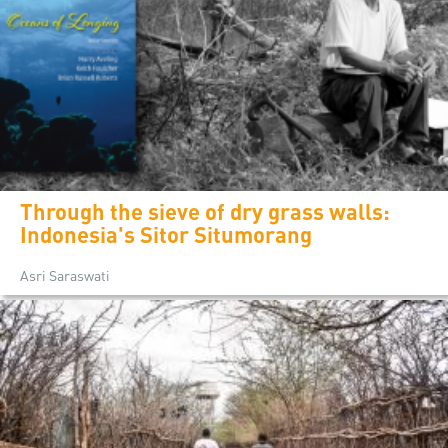
Through the sieve of dry grass walls:
Indonesia's Sitor Situmorang
Asri Saraswati