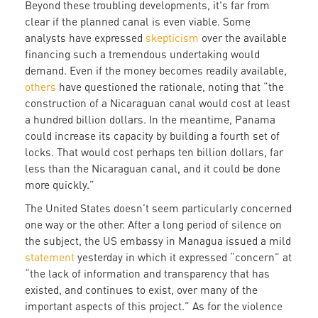
Beyond these troubling developments, it's far from
clear if the planned canal is even viable. Some
analysts have expressed
skepticism
over the available
financing such a tremendous undertaking would
demand. Even if the money becomes readily available,
others
have questioned the rationale, noting that “the
construction of a Nicaraguan canal would cost at least
a hundred billion dollars. In the meantime, Panama
could increase its capacity by building a fourth set of
locks. That would cost perhaps ten billion dollars, far
less than the Nicaraguan canal, and it could be done
more quickly.”
The United States doesn’t seem particularly concerned
one way or the other. After a long period of silence on
the subject, the US embassy in Managua issued a mild
statement
yesterday in which it expressed “concern” at
“the lack of information and transparency that has
existed, and continues to exist, over many of the
important aspects of this project.” As for the violence