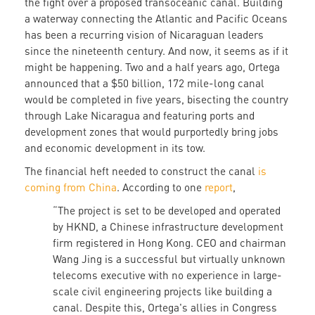
the fight over a proposed transoceanic canal. Building
a waterway connecting the Atlantic and Pacific Oceans
has been a recurring vision of Nicaraguan leaders
since the nineteenth century. And now, it seems as if it
might be happening. Two and a half years ago, Ortega
announced that a $50 billion, 172 mile-long canal
would be completed in five years, bisecting the country
through Lake Nicaragua and featuring ports and
development zones that would purportedly bring jobs
and economic development in its tow.
The financial heft needed to construct the canal
is
coming from China
. According to one
report
,
“The project is set to be developed and operated
by HKND, a Chinese infrastructure development
firm registered in Hong Kong. CEO and chairman
Wang Jing is a successful but virtually unknown
telecoms executive with no experience in large-
scale civil engineering projects like building a
canal. Despite this, Ortega's allies in Congress