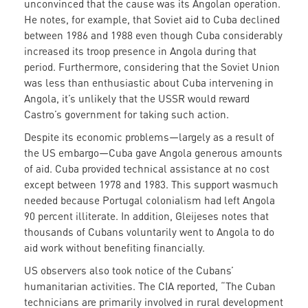
unconvinced that the cause was its Angolan operation.
He notes, for example, that Soviet aid to Cuba declined
between 1986 and 1988 even though Cuba considerably
increased its troop presence in Angola during that
period. Furthermore, considering that the Soviet Union
was less than enthusiastic about Cuba intervening in
Angola, it’s unlikely that the USSR would reward
Castro’s government for taking such action.
Despite its economic problems—largely as a result of
the US embargo—Cuba gave Angola generous amounts
of aid. Cuba provided technical assistance at no cost
except between 1978 and 1983. This support wasmuch
needed because Portugal colonialism had left Angola
90 percent illiterate. In addition, Gleijeses notes that
thousands of Cubans voluntarily went to Angola to do
aid work without benefiting financially.
US observers also took notice of the Cubans’
humanitarian activities. The CIA reported, “The Cuban
technicians are primarily involved in rural development