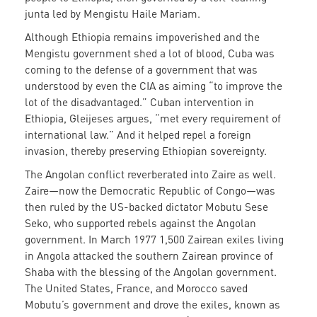
junta led by Mengistu Haile Mariam.
Although Ethiopia remains impoverished and the
Mengistu government shed a lot of blood, Cuba was
coming to the defense of a government that was
understood by even the CIA as aiming “to improve the
lot of the disadvantaged.” Cuban intervention in
Ethiopia, Gleijeses argues, “met every requirement of
international law.” And it helped repel a foreign
invasion, thereby preserving Ethiopian sovereignty.
The Angolan conflict reverberated into Zaire as well.
Zaire—now the Democratic Republic of Congo—was
then ruled by the US-backed dictator Mobutu Sese
Seko, who supported rebels against the Angolan
government. In March 1977 1,500 Zairean exiles living
in Angola attacked the southern Zairean province of
Shaba with the blessing of the Angolan government.
The United States, France, and Morocco saved
Mobutu’s government and drove the exiles, known as