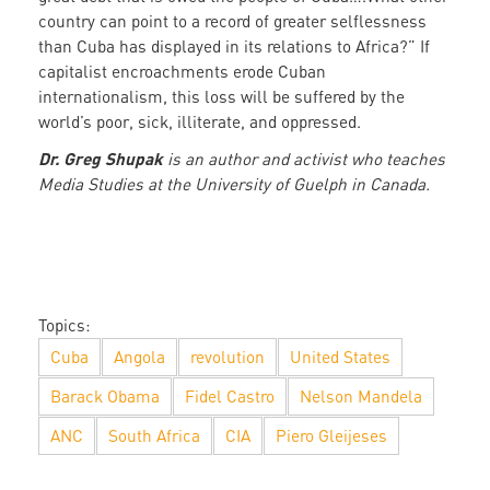
country can point to a record of greater selflessness
than Cuba has displayed in its relations to Africa?” If
capitalist encroachments erode Cuban
internationalism, this loss will be suffered by the
world’s poor, sick, illiterate, and oppressed.
Dr. Greg Shupak
is an author and activist who teaches
Media Studies at the University of Guelph in Canada.
Topics:
Cuba
Angola
revolution
United States
Barack Obama
Fidel Castro
Nelson Mandela
ANC
South Africa
CIA
Piero Gleijeses