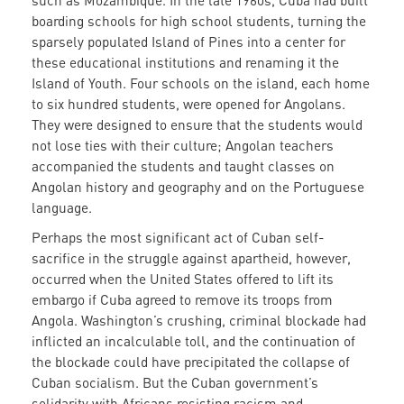
such as Mozambique. In the late 1960s, Cuba had built
boarding schools for high school students, turning the
sparsely populated Island of Pines into a center for
these educational institutions and renaming it the
Island of Youth. Four schools on the island, each home
to six hundred students, were opened for Angolans.
They were designed to ensure that the students would
not lose ties with their culture; Angolan teachers
accompanied the students and taught classes on
Angolan history and geography and on the Portuguese
language.
Perhaps the most significant act of Cuban self-
sacrifice in the struggle against apartheid, however,
occurred when the United States offered to lift its
embargo if Cuba agreed to remove its troops from
Angola. Washington’s crushing, criminal blockade had
inflicted an incalculable toll, and the continuation of
the blockade could have precipitated the collapse of
Cuban socialism. But the Cuban government’s
solidarity with Africans resisting racism and