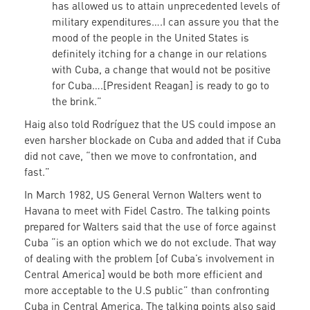
has allowed us to attain unprecedented levels of
military expenditures….I can assure you that the
mood of the people in the United States is
definitely itching for a change in our relations
with Cuba, a change that would not be positive
for Cuba….[President Reagan] is ready to go to
the brink.”
Haig also told Rodríguez that the US could impose an
even harsher blockade on Cuba and added that if Cuba
did not cave, “then we move to confrontation, and
fast.”
In March 1982, US General Vernon Walters went to
Havana to meet with Fidel Castro. The talking points
prepared for Walters said that the use of force against
Cuba “is an option which we do not exclude. That way
of dealing with the problem [of Cuba’s involvement in
Central America] would be both more efficient and
more acceptable to the U.S public” than confronting
Cuba in Central America. The talking points also said