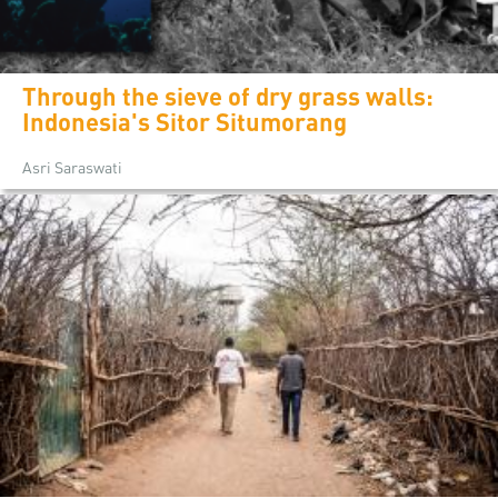
Through the sieve of dry grass walls:
Indonesia's Sitor Situmorang
Asri Saraswati