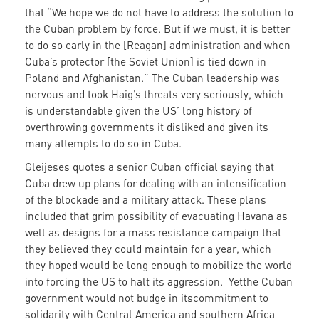
that “We hope we do not have to address the solution to
the Cuban problem by force. But if we must, it is better
to do so early in the [Reagan] administration and when
Cuba’s protector [the Soviet Union] is tied down in
Poland and Afghanistan.” The Cuban leadership was
nervous and took Haig’s threats very seriously, which
is understandable given the US’ long history of
overthrowing governments it disliked and given its
many attempts to do so in Cuba.
Gleijeses quotes a senior Cuban official saying that
Cuba drew up plans for dealing with an intensification
of the blockade and a military attack. These plans
included that grim possibility of evacuating Havana as
well as designs for a mass resistance campaign that
they believed they could maintain for a year, which
they hoped would be long enough to mobilize the world
into forcing the US to halt its aggression. Yetthe Cuban
government would not budge in itscommitment to
solidarity with Central America and southern Africa