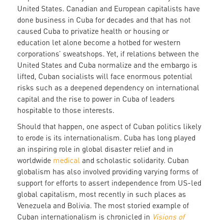
United States. Canadian and European capitalists have
done business in Cuba for decades and that has not
caused Cuba to privatize health or housing or
education let alone become a hotbed for western
corporations’ sweatshops. Yet, if relations between the
United States and Cuba normalize and the embargo is
lifted, Cuban socialists will face enormous potential
risks such as a deepened dependency on international
capital and the rise to power in Cuba of leaders
hospitable to those interests.
Should that happen, one aspect of Cuban politics likely
to erode is its internationalism. Cuba has long played
an inspiring role in global disaster relief and in
worldwide
medical
and scholastic solidarity. Cuban
globalism has also involved providing varying forms of
support for efforts to assert independence from US-led
global capitalism, most recently in such places as
Venezuela and Bolivia. The most storied example of
Cuban internationalism is chronicled in
Visions of