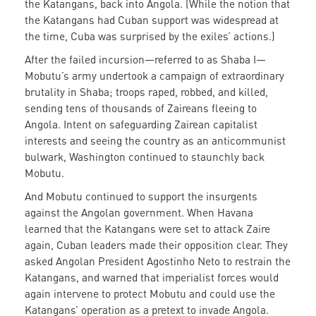
the Katangans, back into Angola. (While the notion that
the Katangans had Cuban support was widespread at
the time, Cuba was surprised by the exiles’ actions.)
After the failed incursion—referred to as Shaba I—
Mobutu’s army undertook a campaign of extraordinary
brutality in Shaba; troops raped, robbed, and killed,
sending tens of thousands of Zaireans fleeing to
Angola. Intent on safeguarding Zairean capitalist
interests and seeing the country as an anticommunist
bulwark, Washington continued to staunchly back
Mobutu.
And Mobutu continued to support the insurgents
against the Angolan government. When Havana
learned that the Katangans were set to attack Zaire
again, Cuban leaders made their opposition clear. They
asked Angolan President Agostinho Neto to restrain the
Katangans, and warned that imperialist forces would
again intervene to protect Mobutu and could use the
Katangans’ operation as a pretext to invade Angola.