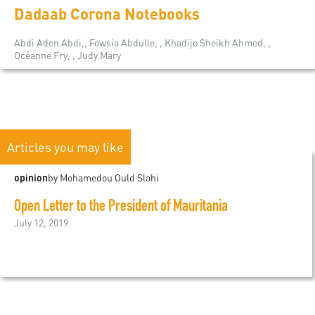
Dadaab Corona Notebooks
Abdi Aden Abdi,, Fowsia Abdulle, , Khadijo Sheikh Ahmed, ,
Océanne Fry, , Judy Mary
Articles you may like
opinion
by Mohamedou Ould Slahi
Open Letter to the President of Mauritania
July 12, 2019