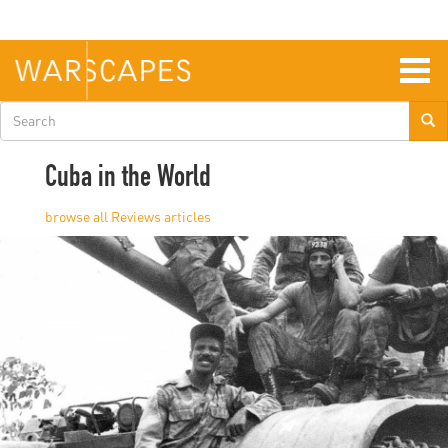
Skip
to
main
content
Togg
navig
Search
form
Cuba in the World
Reviews