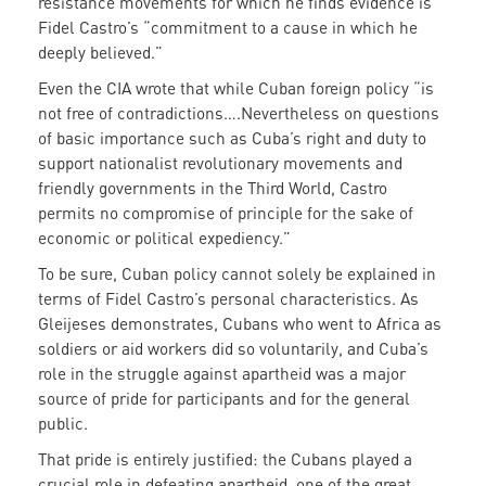
resistance movements for which he finds evidence is
Fidel Castro’s “commitment to a cause in which he
deeply believed.”
Even the CIA wrote that while Cuban foreign policy “is
not free of contradictions….Nevertheless on questions
of basic importance such as Cuba’s right and duty to
support nationalist revolutionary movements and
friendly governments in the Third World, Castro
permits no compromise of principle for the sake of
economic or political expediency.”
To be sure, Cuban policy cannot solely be explained in
terms of Fidel Castro’s personal characteristics. As
Gleijeses demonstrates, Cubans who went to Africa as
soldiers or aid workers did so voluntarily, and Cuba’s
role in the struggle against apartheid was a major
source of pride for participants and for the general
public.
That pride is entirely justified: the Cubans played a
crucial role in defeating apartheid, one of the great