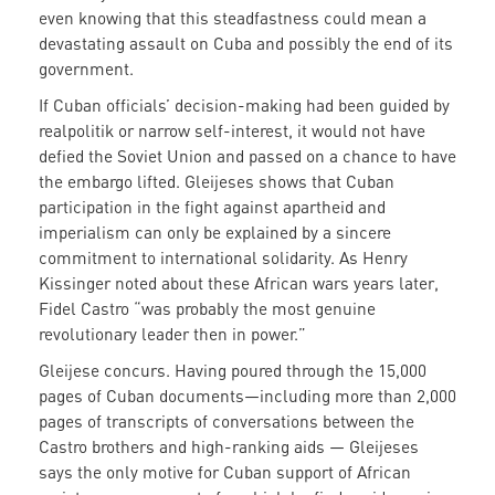
even knowing that this steadfastness could mean a
devastating assault on Cuba and possibly the end of its
government.
If Cuban officials’ decision-making had been guided by
realpolitik or narrow self-interest, it would not have
defied the Soviet Union and passed on a chance to have
the embargo lifted. Gleijeses shows that Cuban
participation in the fight against apartheid and
imperialism can only be explained by a sincere
commitment to international solidarity. As Henry
Kissinger noted about these African wars years later,
Fidel Castro “was probably the most genuine
revolutionary leader then in power.”
Gleijese concurs. Having poured through the 15,000
pages of Cuban documents—including more than 2,000
pages of transcripts of conversations between the
Castro brothers and high-ranking aids — Gleijeses
says the only motive for Cuban support of African