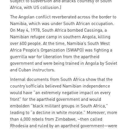
subject to subversion and attacks courtesy of South
Africa, with US collusion.)
The Angolan conflict reverberated across the border to
Namibia, which was under South African occupation.
On May 4, 1978, South Africa bombed Cassinga, a
Namibian refugee camp in southern Angola, killing
over 600 people. At the time, Namibia’s South West
Africa People’s Organization (SWAPO) was fighting a
guerrilla war for liberation from the apartheid
government and were being trained in Angola by Soviet
and Cuban instructors.
Internal documents from South Africa show that the
country’sofficials believed Namibian independence
would have “an extremely negative impact on every
front” for the apartheid government and would
embolden “black militant groups in South Africa,”
leading to “a decline in white morale.” Moreover, more
than 6,000 rebels from Zimbabwe, –then called
Rhodesia and ruled by an apartheid government—were