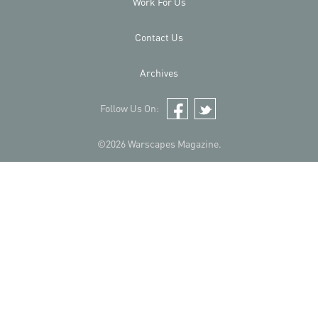
Work For Us
Contact Us
Archives
Follow Us On:
Facebook
Twitter
©2026 Warscapes Magazine.