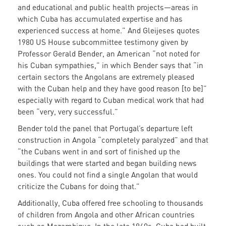
and educational and public health projects—areas in
which Cuba has accumulated expertise and has
experienced success at home.” And Gleijeses quotes
1980 US House subcommittee testimony given by
Professor Gerald Bender, an American “not noted for
his Cuban sympathies,” in which Bender says that “in
certain sectors the Angolans are extremely pleased
with the Cuban help and they have good reason [to be]”
especially with regard to Cuban medical work that had
been “very, very successful.”
Bender told the panel that Portugal’s departure left
construction in Angola “completely paralyzed” and that
“the Cubans went in and sort of finished up the
buildings that were started and began building news
ones. You could not find a single Angolan that would
criticize the Cubans for doing that.”
Additionally, Cuba offered free schooling to thousands
of children from Angola and other African countries