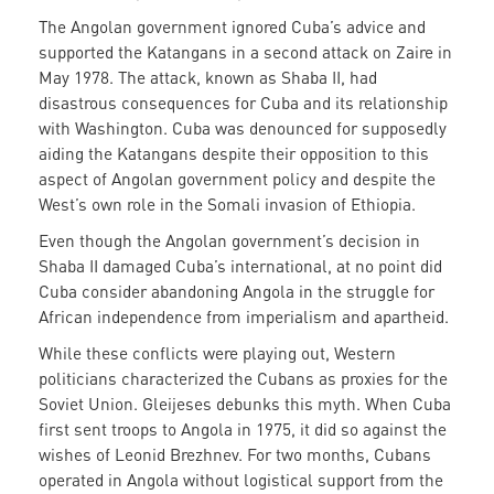
The Angolan government ignored Cuba’s advice and
supported the Katangans in a second attack on Zaire in
May 1978. The attack, known as Shaba II, had
disastrous consequences for Cuba and its relationship
with Washington. Cuba was denounced for supposedly
aiding the Katangans despite their opposition to this
aspect of Angolan government policy and despite the
West’s own role in the Somali invasion of Ethiopia.
Even though the Angolan government’s decision in
Shaba II damaged Cuba’s international, at no point did
Cuba consider abandoning Angola in the struggle for
African independence from imperialism and apartheid.
While these conflicts were playing out, Western
politicians characterized the Cubans as proxies for the
Soviet Union. Gleijeses debunks this myth. When Cuba
first sent troops to Angola in 1975, it did so against the
wishes of Leonid Brezhnev. For two months, Cubans
operated in Angola without logistical support from the