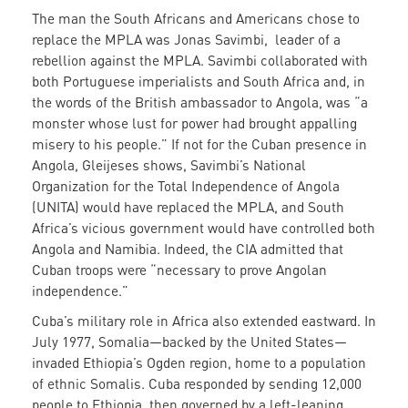
The man the South Africans and Americans chose to
replace the MPLA was Jonas Savimbi, leader of a
rebellion against the MPLA. Savimbi collaborated with
both Portuguese imperialists and South Africa and, in
the words of the British ambassador to Angola, was “a
monster whose lust for power had brought appalling
misery to his people.” If not for the Cuban presence in
Angola, Gleijeses shows, Savimbi’s National
Organization for the Total Independence of Angola
(UNITA) would have replaced the MPLA, and South
Africa’s vicious government would have controlled both
Angola and Namibia. Indeed, the CIA admitted that
Cuban troops were “necessary to prove Angolan
independence.”
Cuba’s military role in Africa also extended eastward. In
July 1977, Somalia—backed by the United States—
invaded Ethiopia’s Ogden region, home to a population
of ethnic Somalis. Cuba responded by sending 12,000
people to Ethiopia, then governed by a left-leaning