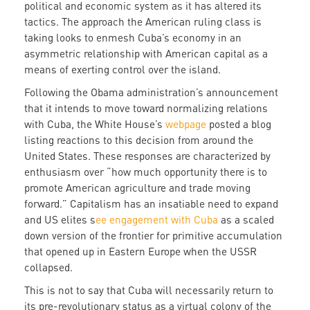
political and economic system as it has altered its
tactics. The approach the American ruling class is
taking looks to enmesh Cuba’s economy in an
asymmetric relationship with American capital as a
means of exerting control over the island.
Following the Obama administration’s announcement
that it intends to move toward normalizing relations
with Cuba, the White House’s
webpage
posted a blog
listing reactions to this decision from around the
United States. These responses are characterized by
enthusiasm over “how much opportunity there is to
promote American agriculture and trade moving
forward.” Capitalism has an insatiable need to expand
and US elites s
ee engagement with Cuba
as a scaled
down version of the frontier for primitive accumulation
that opened up in Eastern Europe when the USSR
collapsed.
This is not to say that Cuba will necessarily return to
its pre-revolutionary status as a virtual colony of the