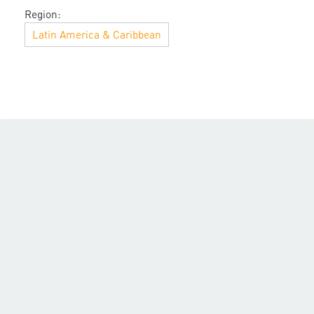
Region:
Latin America & Caribbean