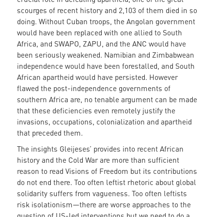
scourges of recent history and 2,103 of them died in so
doing. Without Cuban troops, the Angolan government
would have been replaced with one allied to South
Africa, and SWAPO, ZAPU, and the ANC would have
been seriously weakened. Namibian and Zimbabwean
independence would have been forestalled, and South
African apartheid would have persisted. However
flawed the post-independence governments of
southern Africa are, no tenable argument can be made
that these deficiencies even remotely justify the
invasions, occupations, colonialization and apartheid
that preceded them.
The insights Gleijeses’ provides into recent African
history and the Cold War are more than sufficient
reason to read Visions of Freedom but its contributions
do not end there. Too often leftist rhetoric about global
solidarity suffers from vagueness. Too often leftists
risk isolationism—there are worse approaches to the
question of US-led interventions but we need to do a