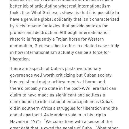
better job of articulating what real internationalism
looks like. What Gleijeses shows is that it is possible to
have a genuine global solidarity that isn’t characterized
by racist rescue fantasies that provide pretexts for
plunder and destruction. Although internationalist
rhetoric is frequently a Trojan horse for Western
domination, Gleijeses’ book offers a detailed case study
in how internationalism actually can be a force for
liberation.
There are aspects of Cuba’s post-revolutionary
governance well worth criticizing but Cuban society
has registered major achievements at home and
there’s probably no state in the post-WWII era that can
claim to have made as significant and selfless a
contribution to international emancipation as Cuba’s
did in southern Africa’s struggles for liberation and the
end of apartheid. As Mandela said in in his trip to
Havana in 1991: “We come here with a sense of the
great debt that is owed the people of Cuba….What other