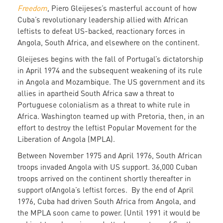
Freedom
, Piero Gleijeses’s masterful account of how
Cuba’s revolutionary leadership allied with African
leftists to defeat US-backed, reactionary forces in
Angola, South Africa, and elsewhere on the continent.
Gleijeses begins with the fall of Portugal’s dictatorship
in April 1974 and the subsequent weakening of its rule
in Angola and Mozambique. The US government and its
allies in apartheid South Africa saw a threat to
Portuguese colonialism as a threat to white rule in
Africa. Washington teamed up with Pretoria, then, in an
effort to destroy the leftist Popular Movement for the
Liberation of Angola (MPLA).
Between November 1975 and April 1976, South African
troops invaded Angola with US support. 36,000 Cuban
troops arrived on the continent shortly thereafter in
support ofAngola’s leftist forces. By the end of April
1976, Cuba had driven South Africa from Angola, and
the MPLA soon came to power. (Until 1991 it would be