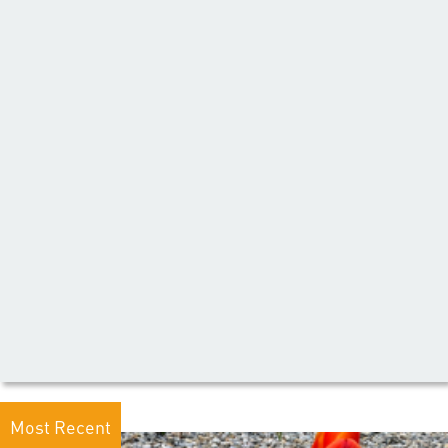
Most Recent