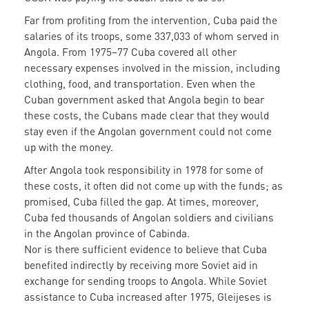
Far from profiting from the intervention, Cuba paid the
salaries of its troops, some 337,033 of whom served in
Angola. From 1975–77 Cuba covered all other
necessary expenses involved in the mission, including
clothing, food, and transportation. Even when the
Cuban government asked that Angola begin to bear
these costs, the Cubans made clear that they would
stay even if the Angolan government could not come
up with the money.
After Angola took responsibility in 1978 for some of
these costs, it often did not come up with the funds; as
promised, Cuba filled the gap. At times, moreover,
Cuba fed thousands of Angolan soldiers and civilians
in the Angolan province of Cabinda.
Nor is there sufficient evidence to believe that Cuba
benefited indirectly by receiving more Soviet aid in
exchange for sending troops to Angola. While Soviet
assistance to Cuba increased after 1975, Gleijeses is