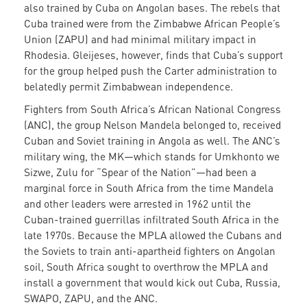
also trained by Cuba on Angolan bases. The rebels that
Cuba trained were from the Zimbabwe African People’s
Union (ZAPU) and had minimal military impact in
Rhodesia. Gleijeses, however, finds that Cuba’s support
for the group helped push the Carter administration to
belatedly permit Zimbabwean independence.
Fighters from South Africa’s African National Congress
(ANC), the group Nelson Mandela belonged to, received
Cuban and Soviet training in Angola as well. The ANC’s
military wing, the MK—which stands for Umkhonto we
Sizwe, Zulu for “Spear of the Nation”—had been a
marginal force in South Africa from the time Mandela
and other leaders were arrested in 1962 until the
Cuban-trained guerrillas infiltrated South Africa in the
late 1970s. Because the MPLA allowed the Cubans and
the Soviets to train anti-apartheid fighters on Angolan
soil, South Africa sought to overthrow the MPLA and
install a government that would kick out Cuba, Russia,
SWAPO, ZAPU, and the ANC.