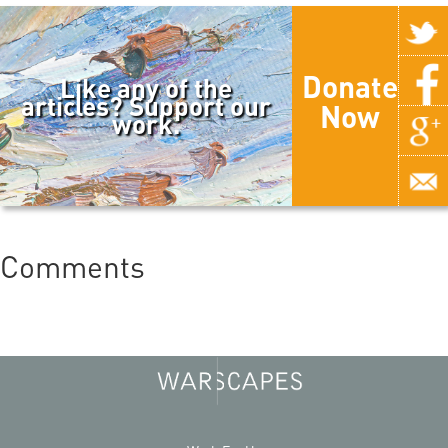
Donate
Like any of the
articles? Support our
Now
work.
Comments