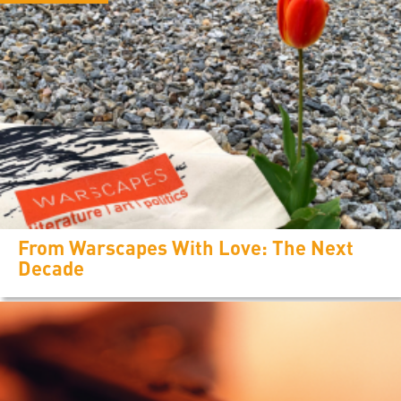
From Warscapes With Love: The Next
Decade