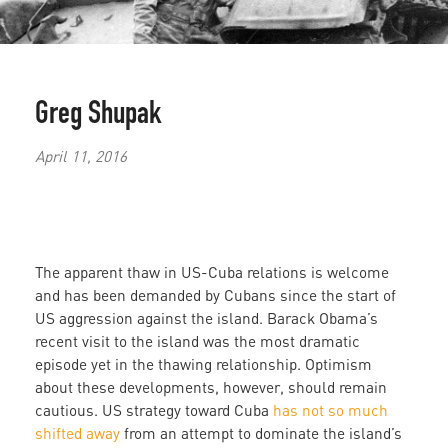
Greg Shupak
April 11, 2016
The apparent thaw in US-Cuba relations is welcome
and has been demanded by Cubans since the start of
US aggression against the island. Barack Obama’s
recent visit to the island was the most dramatic
episode yet in the thawing relationship. Optimism
about these developments, however, should remain
cautious. US strategy toward Cuba
has not so much
shifted away
from an attempt to dominate the island’s