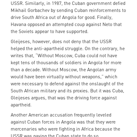
USSR. Similarly, in 1987, the Cuban government defied
Mikhail Gorbachev by sending Cuban reinforcements to
drive South Africa out of Angola for good. Finally,
Havana opposed an attempted coup against Neto that
the Soviets appear to have supported.
Gleijeses, however, does not deny that the USSR
helped the anti-apartheid struggle. On the contrary, he
writes that, “Without Moscow, Cuba could not have
kept tens of thousands of soldiers in Angola for more
than a decade. Without Moscow, the Angolan army
would have been virtually without weapons,” which
were necessary to defend against the onslaught of the
South African military and its proxies. But it was Cuba,
Gleijeses argues, that was the driving force against
apartheid.
Another American accusation frequently leveled
against Cuban forces in Angola was that they were
mercenaries who were fighting in Africa because the
USSR was paying the Cuban state to do so.