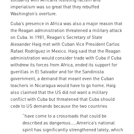
imperialism was so great that they rebuffed
Washington’s overture.
Cuba’s presence in Africa was also a major reason that
the Reagan administration threatened a military attack
on Cuba. In 1981, Reagan’s Secretary of State
Alexander Haig met with Cuban Vice President Carlos
Rafael Rodríguez in Mexico. Haig said that the Reagan
administration would consider trade with Cuba if Cuba
withdrew its forces from Africa, ended its support for
guerillas in El Salvador and for the Sandinista
government, a demand that meant even the Cuban
teachers in Nicaragua would have to go home. Haig
also claimed that the US did not want a military
conflict with Cuba but threatened that Cuba should
cede to US demands because the two countries
“have come to a crossroads that could be
described as dangerous.….America’s national
spirit has significantly strengthened lately, which