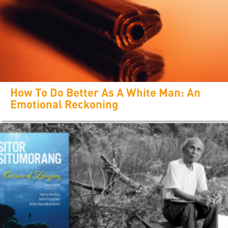
How To Do Better As A White Man: An
Emotional Reckoning