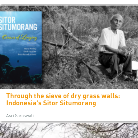
Through the sieve of dry grass walls:
Indonesia's Sitor Situmorang
Asri Saraswati