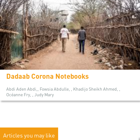
Dadaab Corona Notebooks
Abdi Aden Abdi,, Fowsia Abdulle, , Khadijo Sheikh Ahmed, ,
Océanne Fry, , Judy Mary
Articles you may like