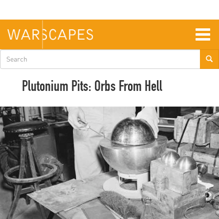
Skip
to
main
content
Togg
navig
Search
form
Plutonium Pits: Orbs From Hell