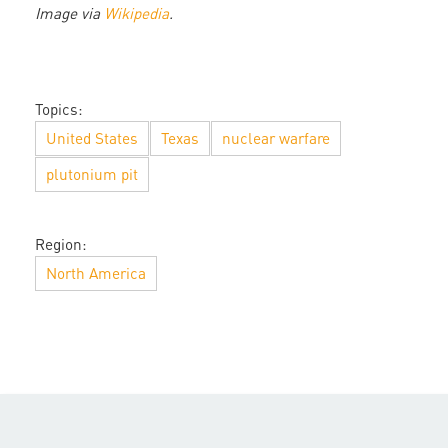
Image via
Wikipedia
.
Topics:
United States
Texas
nuclear warfare
plutonium pit
Region:
North America