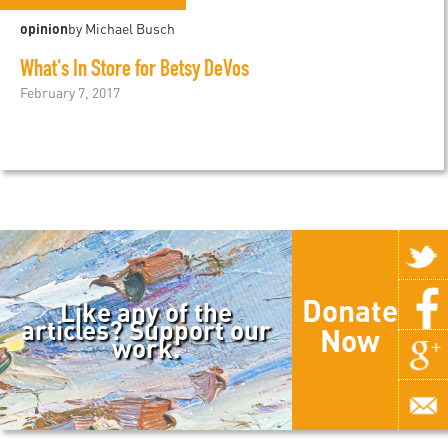
opinion
by Michael Busch
What's In Store for Betsy DeVos
February 7, 2017
Donate
Like any of the
articles? Support our
Now
work.