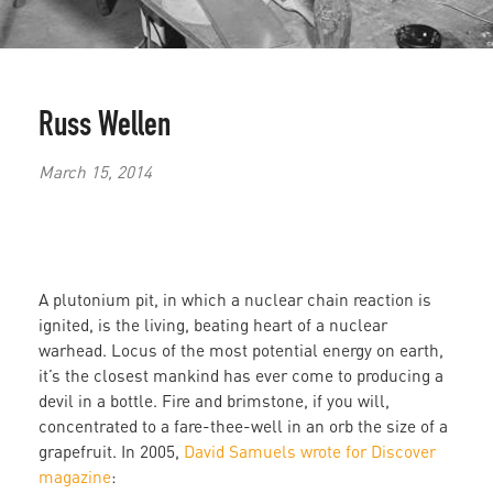
Russ Wellen
March 15, 2014
A plutonium pit, in which a nuclear chain reaction is
ignited, is the living, beating heart of a nuclear
warhead. Locus of the most potential energy on earth,
it’s the closest mankind has ever come to producing a
devil in a bottle. Fire and brimstone, if you will,
concentrated to a fare-thee-well in an orb the size of a
grapefruit. In 2005,
David Samuels wrote for Discover
magazine
: