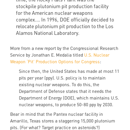
stockpile plutonium pit production facility
for the American nuclear weapons
complex.… In 1996, DOE officially decided to
relocate plutonium pit production to the Los
Alamos National Laboratory.
More from a new report by the Congressional Research
Service by Jonathan E. Medalia titled
U.S. Nuclear
Weapon ‘Pit’ Production Options for Congress
:
Since then, the United States has made at most 11
pits per year (ppy). U.S. policy is to maintain
existing nuclear weapons. To do this, the
Department of Defense states that it needs the
Department of Energy (DOE), which maintains U.S.
nuclear weapons, to produce 50-80 ppy by 2030.
Bear in mind that the Pantex nuclear facility in
Amarillo, Texas stores a staggering 15,000 plutonium
pits. (For what? Target practice on asteroids?)