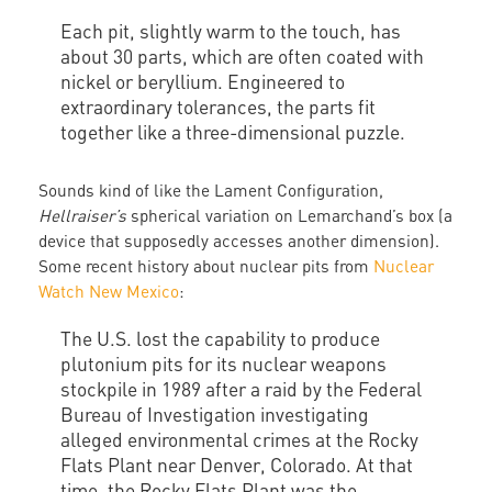
Each pit, slightly warm to the touch, has
about 30 parts, which are often coated with
nickel or beryllium. Engineered to
extraordinary tolerances, the parts fit
together like a three-dimensional puzzle.
Sounds kind of like the Lament Configuration,
Hellraiser’s
spherical variation on Lemarchand’s box (a
device that supposedly accesses another dimension).
Some recent history about nuclear pits from
Nuclear
Watch New Mexico
:
The U.S. lost the capability to produce
plutonium pits for its nuclear weapons
stockpile in 1989 after a raid by the Federal
Bureau of Investigation investigating
alleged environmental crimes at the Rocky
Flats Plant near Denver, Colorado. At that
time, the Rocky Flats Plant was the