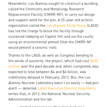
Meanwhile, Los Alamos sought to construct a building,
called the Chemistry and Metallurgy Research
Replacement Facility (CMRR-NF), to carry out design
and support-work for the pits. A 25-year-old activist
organization called the
Los Alamos Study Group
(LASG)
has led the charge to block the facility through
sustained lobbying on Capitol Hill and via the courts
using an environmental pretext (that the CMRR-NF
would present a seismic risk).
Thanks to the LASG, as well as Congress bending to
the winds of austerity, the project, which had cost
$635
million
over the past decade and, when completed, was
expected to total between $4 and $6 billion, was
indefinitely delayed in February, 2012. But, the Los
Alamos Nuclear Laboratory wasn’t so easily ― bad pun
alert! ― deterred.
LASG Executive Director Greg Mello
writes that, in 2012, the National Nuclear Security
Administration and the lab