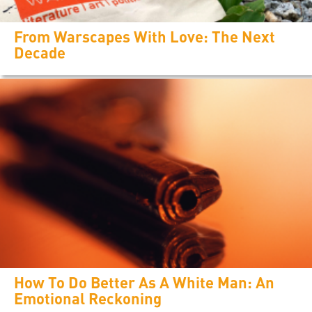
From Warscapes With Love: The Next
Decade
How To Do Better As A White Man: An
Emotional Reckoning