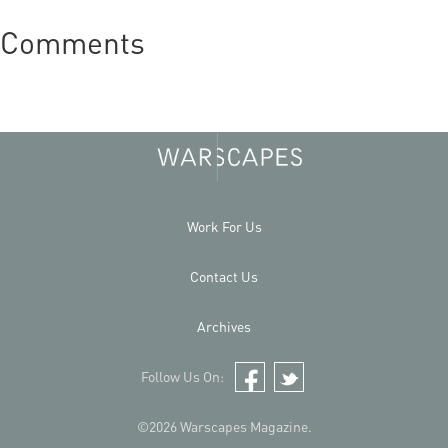
Comments
Work For Us
Contact Us
Archives
Follow Us On:
Facebook
Twitter
©2026 Warscapes Magazine.