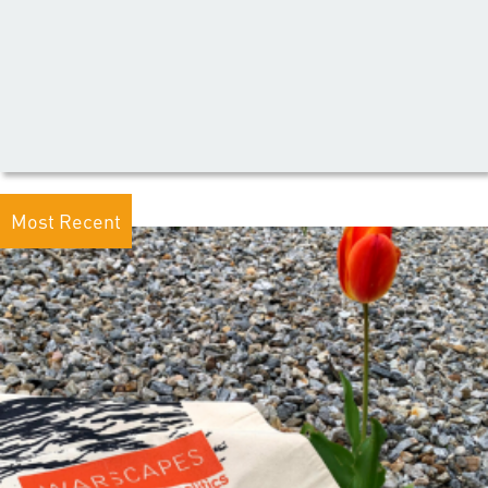
Most Recent