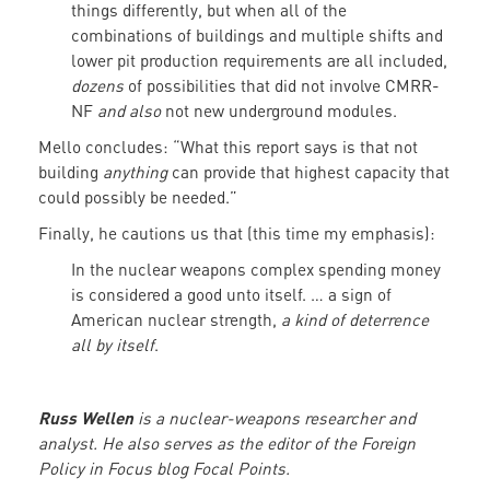
things differently, but when all of the
combinations of buildings and multiple shifts and
lower pit production requirements are all included,
dozens
of possibilities that did not involve CMRR-
NF
and also
not new underground modules.
Mello concludes: “What this report says is that not
building
anything
can provide that highest capacity that
could possibly be needed.”
Finally, he cautions us that (this time my emphasis):
In the nuclear weapons complex spending money
is considered a good unto itself. … a sign of
American nuclear strength,
a kind of deterrence
all by itself
.
Russ Wellen
is a nuclear-weapons researcher and
analyst. He also serves as the editor of the Foreign
Policy in Focus blog Focal Points.