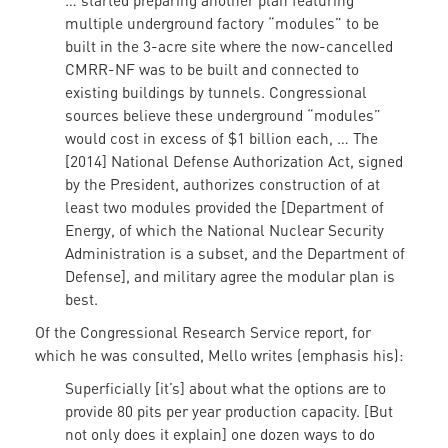
… started preparing another plan featuring
multiple underground factory “modules” to be
built in the 3-acre site where the now-cancelled
CMRR-NF was to be built and connected to
existing buildings by tunnels. Congressional
sources believe these underground “modules”
would cost in excess of $1 billion each, … The
[2014] National Defense Authorization Act, signed
by the President, authorizes construction of at
least two modules provided the [Department of
Energy, of which the National Nuclear Security
Administration is a subset, and the Department of
Defense], and military agree the modular plan is
best.
Of the Congressional Research Service report, for
which he was consulted, Mello writes (emphasis his):
Superficially [it’s] about what the options are to
provide 80 pits per year production capacity. [But
not only does it explain] one dozen ways to do