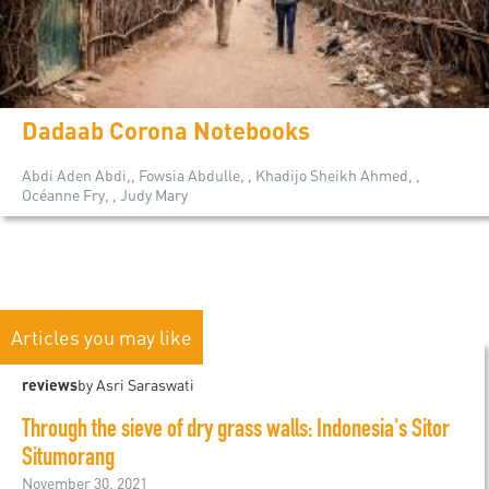
Dadaab Corona Notebooks
Abdi Aden Abdi,, Fowsia Abdulle, , Khadijo Sheikh Ahmed, ,
Océanne Fry, , Judy Mary
Articles you may like
reviews
by Asri Saraswati
Through the sieve of dry grass walls: Indonesia's Sitor
Situmorang
November 30, 2021