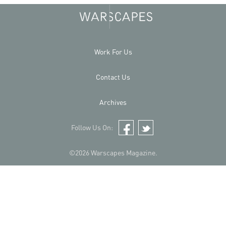
Work For Us
Contact Us
Archives
Follow Us On:
Facebook
Twitter
©2026 Warscapes Magazine.