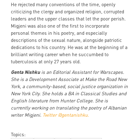
He rejected many conventions of the time, openly
criticizing the clergy and organized religion, corrupted
leaders and the upper classes that let the poor perish.
Migjeni was also one of the first to incorporate
personal themes in his poetry, and especially
descriptions of the sexual nature, alongside patriotic
dedications to his country. He was at the beginning of a
brilliant writing career when he succumbed to
tuberculosis at only 27 years old.
Genta Nishku
is an Editorial Assistant for Warscapes.
She is a Development Associate at Make the Road New
York, a community-based, social justice organization in
New York City. She holds a BA in Classical Studies and
English literature from Hunter College. She is
currently working on translating the poetry of Albanian
writer Migjeni.
Twitter @gentanishku.
Topics: