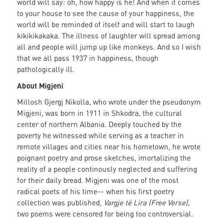
world will say: oh, how happy is he! And when it comes
to your house to see the cause of your happiness, the
world will be reminded of itself and will start to laugh
kikikikakaka. The illness of laughter will spread among
all and people will jump up like monkeys. And so I wish
that we all pass 1937 in happiness, though
pathologically ill.
About Migjeni
Millosh Gjergj Nikolla, who wrote under the pseudonym
Migjeni, was born in 1911 in Shkodra, the cultural
center of northern Albania. Deeply touched by the
poverty he witnessed while serving as a teacher in
remote villages and cities near his hometown, he wrote
poignant poetry and prose sketches, imortalizing the
reality of a people continously neglected and suffering
for their daily bread. Migjeni was one of the most
radical poets of his time-- when his first poetry
collection was published,
Vargje të Lira (Free Verse),
two poems were censored for being too controversial.