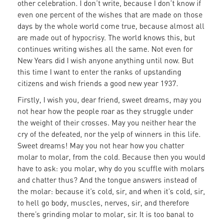
other celebration. I don’t write, because I don’t know if
even one percent of the wishes that are made on those
days by the whole world come true, because almost all
are made out of hypocrisy. The world knows this, but
continues writing wishes all the same. Not even for
New Years did I wish anyone anything until now. But
this time I want to enter the ranks of upstanding
citizens and wish friends a good new year 1937.
Firstly, I wish you, dear friend, sweet dreams, may you
not hear how the people roar as they struggle under
the weight of their crosses. May you neither hear the
cry of the defeated, nor the yelp of winners in this life.
Sweet dreams! May you not hear how you chatter
molar to molar, from the cold. Because then you would
have to ask: you molar, why do you scuffle with molars
and chatter thus? And the tongue answers instead of
the molar: because it’s cold, sir, and when it’s cold, sir,
to hell go body, muscles, nerves, sir, and therefore
there’s grinding molar to molar, sir. It is too banal to