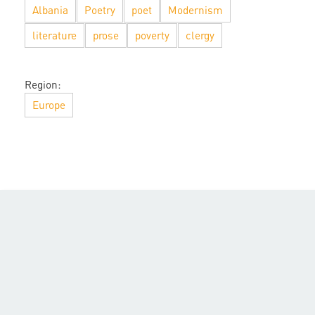
Albania
Poetry
poet
Modernism
literature
prose
poverty
clergy
Region:
Europe