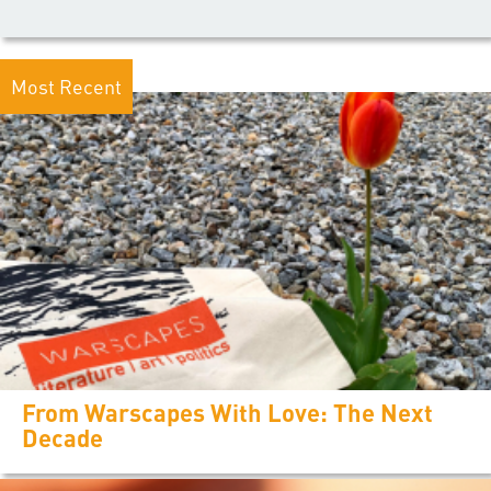
Most Recent
From Warscapes With Love: The Next
Decade