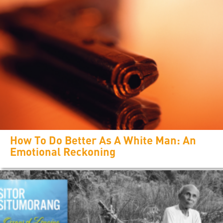
How To Do Better As A White Man: An
Emotional Reckoning