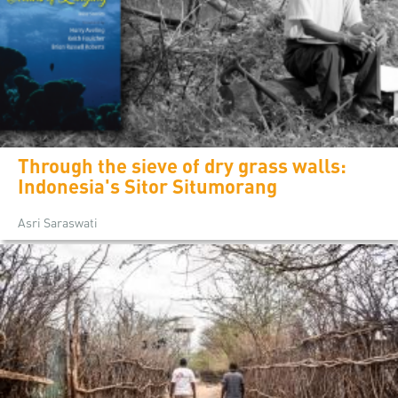
Through the sieve of dry grass walls:
Indonesia's Sitor Situmorang
Asri Saraswati