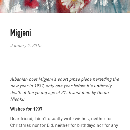
Migjeni
January 2, 2015
Albanian poet Migjeni's short prose piece heralding the
new year in 1937, only one year before his untimely
death at the young age of 27. Translation by Genta
Nishku.
Wishes for 1937
Dear friend, I don’t usually write wishes, neither for
Christmas nor for Eid, neither for birthdays nor for any