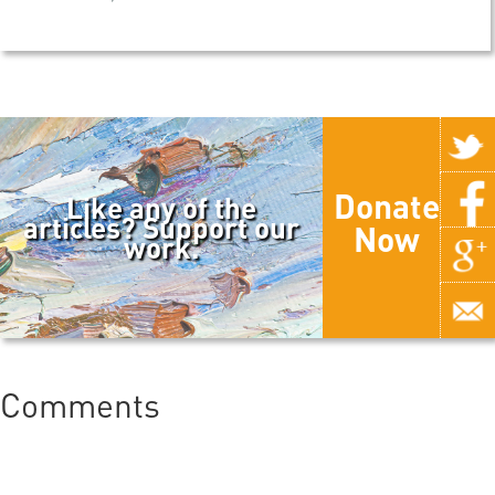
Donate
Like any of the
articles? Support our
Now
work.
Comments