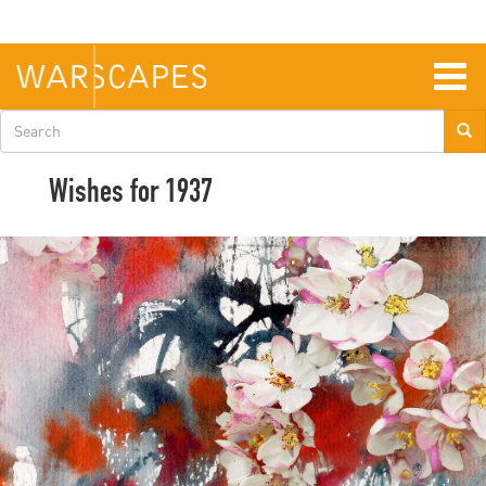
Skip
to
main
content
Togg
navig
Search
form
Wishes for 1937