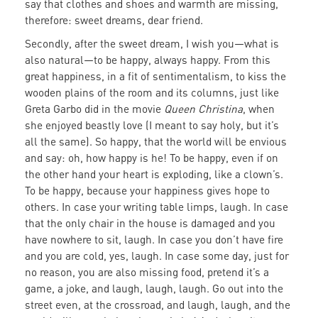
say that clothes and shoes and warmth are missing,
therefore: sweet dreams, dear friend.
Secondly, after the sweet dream, I wish you—what is
also natural—to be happy, always happy. From this
great happiness, in a fit of sentimentalism, to kiss the
wooden plains of the room and its columns, just like
Greta Garbo did in the movie
Queen Christina
, when
she enjoyed beastly love (I meant to say holy, but it’s
all the same). So happy, that the world will be envious
and say: oh, how happy is he! To be happy, even if on
the other hand your heart is exploding, like a clown’s.
To be happy, because your happiness gives hope to
others. In case your writing table limps, laugh. In case
that the only chair in the house is damaged and you
have nowhere to sit, laugh. In case you don’t have fire
and you are cold, yes, laugh. In case some day, just for
no reason, you are also missing food, pretend it’s a
game, a joke, and laugh, laugh, laugh. Go out into the
street even, at the crossroad, and laugh, laugh, and the