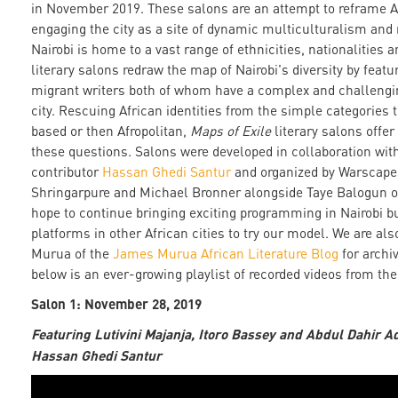
in November 2019. These salons are an attempt to reframe Af
engaging the city as a site of dynamic multiculturalism and
Nairobi is home to a vast range of ethnicities, nationalities
literary salons redraw the map of Nairobi's diversity by featu
migrant writers both of whom have a complex and challengin
city. Rescuing African identities from the simple categories t
based or then Afropolitan,
Maps of Exile
literary salons offe
these questions. Salons were developed in collaboration wi
contributor
Hassan Ghedi Santur
and organized by Warscape
Shringarpure and Michael Bronner alongside Taye Balogun 
hope to continue bringing exciting programming in Nairobi bu
platforms in other African cities to try our model. We are al
Murua of the
James Murua African Literature Blog
for archi
below is an ever-growing playlist of recorded videos from th
Salon 1: November 28, 2019
Featuring Lutivini Majanja, Itoro Bassey and Abdul Dahir A
Hassan Ghedi Santur