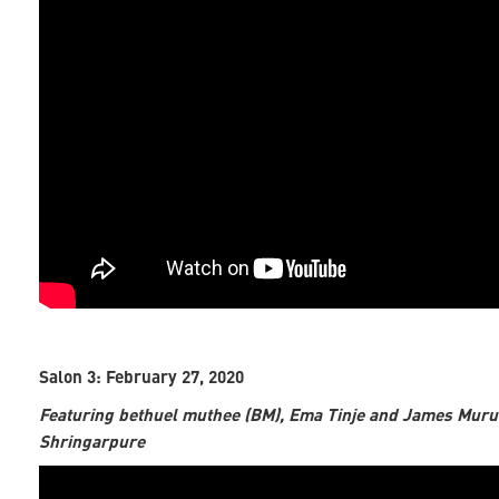
Salon 3: February 27, 2020
Featuring bethuel muthee (BM), Ema Tinje and James Muru
Shringarpure