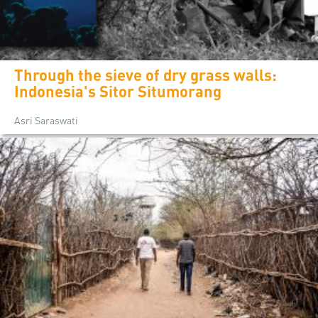
Through the sieve of dry grass walls:
Indonesia's Sitor Situmorang
Asri Saraswati