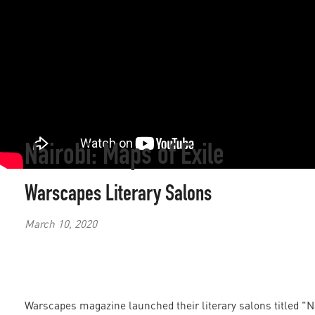
Nairobi: Maps of Exile
Warscapes Literary Salons
March 10, 2020
Warscapes magazine launched their literary salons titled "Na