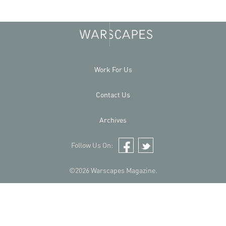
Work For Us
Contact Us
Archives
Follow Us On:
Facebook
Twitter
©2026 Warscapes Magazine.