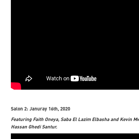
Salon 2: Januray 16th, 2020
Featuring Faith Oneya, Saba El Lazim Elbasha and Kevin M
Hassan Ghedi Santur.