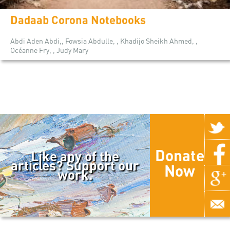
Dadaab Corona Notebooks
Abdi Aden Abdi,, Fowsia Abdulle, , Khadijo Sheikh Ahmed, ,
Océanne Fry, , Judy Mary
Donate
Like any of the
articles? Support our
Now
work.