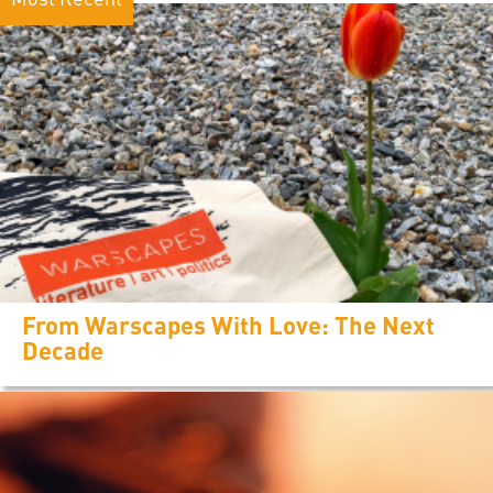
From Warscapes With Love: The Next
Decade