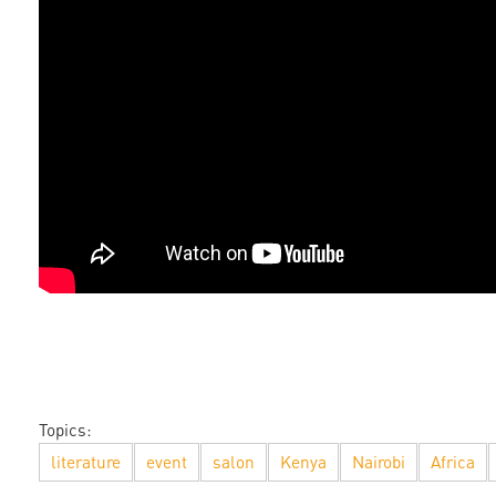
Topics:
literature
event
salon
Kenya
Nairobi
Africa