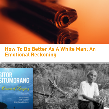
How To Do Better As A White Man: An
Emotional Reckoning