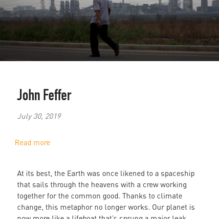
John Feffer
July 30, 2019
Read more
about
Lifeboat
Earth:
At its best, the Earth was once likened to a spaceship
Is
that sails through the heavens with a crew working
China
together for the common good. Thanks to climate
or
change, this metaphor no longer works. Our planet is
the
now more like a lifeboat that’s sprung a major leak.