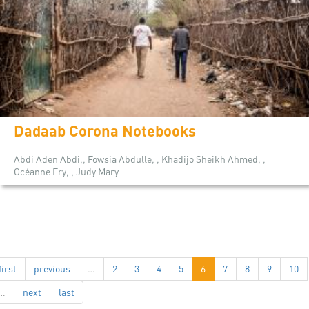
Dadaab Corona Notebooks
Abdi Aden Abdi,, Fowsia Abdulle, , Khadijo Sheikh Ahmed, ,
Océanne Fry, , Judy Mary
first
previous
…
2
3
4
5
6
7
8
9
10
…
next
last