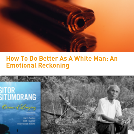
How To Do Better As A White Man: An
Emotional Reckoning