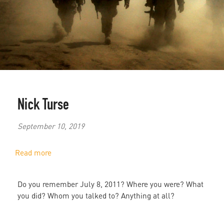
Nick Turse
September 10, 2019
Read more
about
"The
Pain
Do you remember July 8, 2011? Where you were? What
Remains":
you did? Whom you talked to? Anything at all?
The
Living
Literature