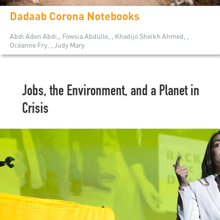
Dadaab Corona Notebooks
Abdi Aden Abdi,, Fowsia Abdulle, , Khadijo Sheikh Ahmed, ,
Océanne Fry, , Judy Mary
Jobs, the Environment, and a Planet in
Crisis