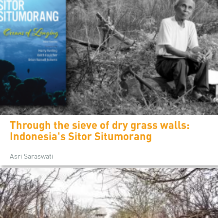
Through the sieve of dry grass walls:
Indonesia's Sitor Situmorang
Asri Saraswati