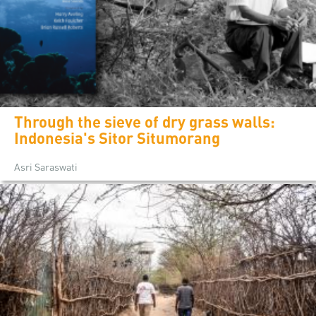
Through the sieve of dry grass walls:
Indonesia's Sitor Situmorang
Asri Saraswati