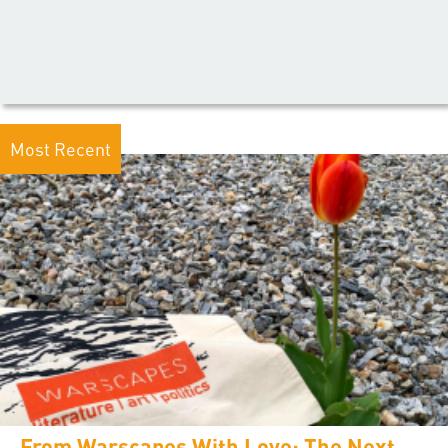
Most Recent
From Warscapes With Love: The Next