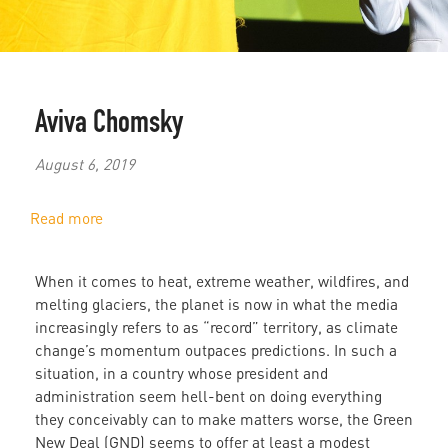
Aviva Chomsky
August 6, 2019
Read more
about
Jobs,
the
When it comes to heat, extreme weather, wildfires, and
Environment,
melting glaciers, the planet is now in what the media
and
increasingly refers to as “record” territory, as climate
a
change’s momentum outpaces predictions. In such a
Planet
situation, in a country whose president and
in
administration seem hell-bent on doing everything
Crisis
they conceivably can to make matters worse, the Green
New Deal (GND) seems to offer at least a modest