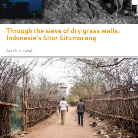
Through the sieve of dry grass walls:
Indonesia's Sitor Situmorang
Asri Saraswati