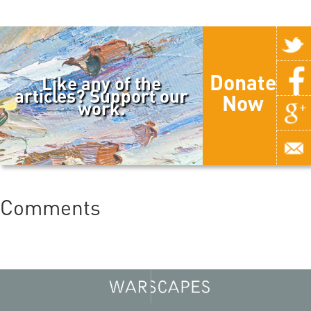
Donate
Like any of the
articles? Support our
Now
work.
Comments