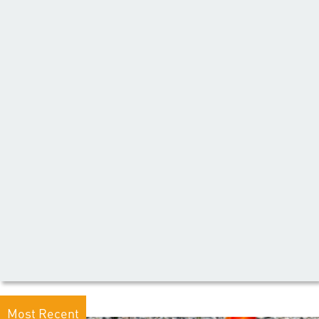
Most Recent