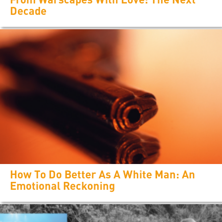
Decade
How To Do Better As A White Man: An
Emotional Reckoning