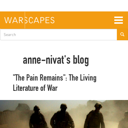
Skip
to
main
content
Togg
navig
Search
form
anne-nivat's blog
"The Pain Remains": The Living
Literature of War