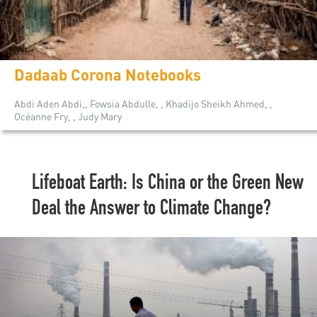
Dadaab Corona Notebooks
Abdi Aden Abdi,, Fowsia Abdulle, , Khadijo Sheikh Ahmed, ,
Océanne Fry, , Judy Mary
Lifeboat Earth: Is China or the Green New
Deal the Answer to Climate Change?