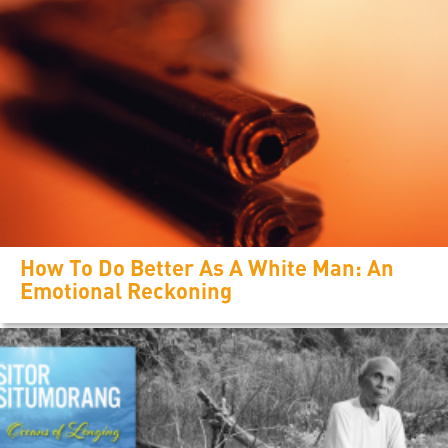
How To Do Better As A White Man: An
Emotional Reckoning