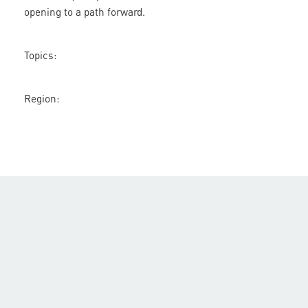
opening to a path forward.
Topics:
Region: