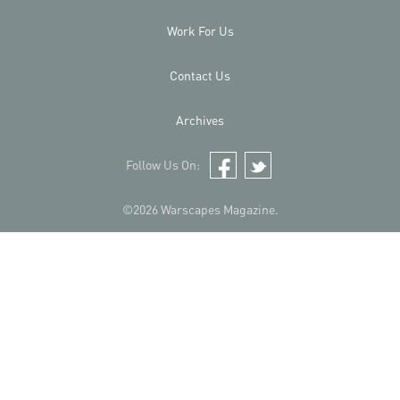
Work For Us
Contact Us
Archives
Follow Us On:
Facebook
Twitter
©2026 Warscapes Magazine.