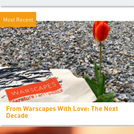
Most Recent
From Warscapes With Love: The Next
Decade