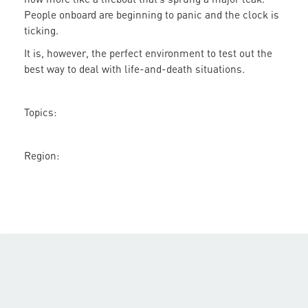
Green
People onboard are beginning to panic and the clock is
New
ticking.
Deal
the
It is, however, the perfect environment to test out the
Answer
best way to deal with life-and-death situations.
to
Climate
Topics:
Change?
Region: