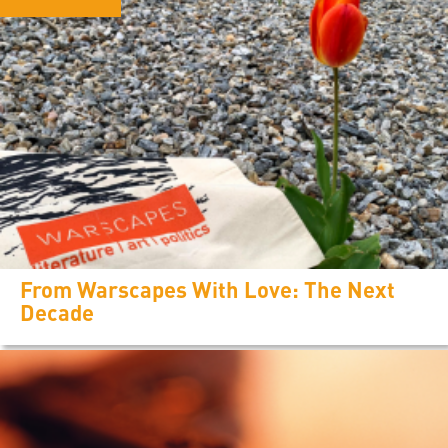
From Warscapes With Love: The Next
Decade