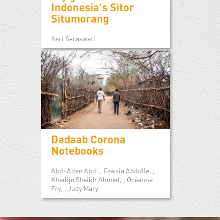
Indonesia's Sitor
Situmorang
Asri Saraswati
Dadaab Corona
Notebooks
Abdi Aden Abdi,, Fowsia Abdulle, ,
Khadijo Sheikh Ahmed, , Océanne
Fry, , Judy Mary