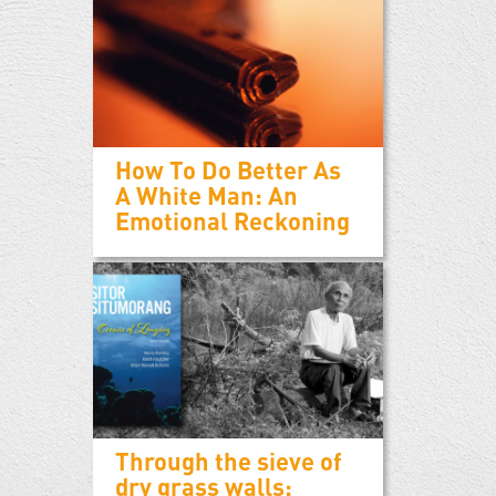
How To Do Better As
A White Man: An
Emotional Reckoning
Through the sieve of
dry grass walls: