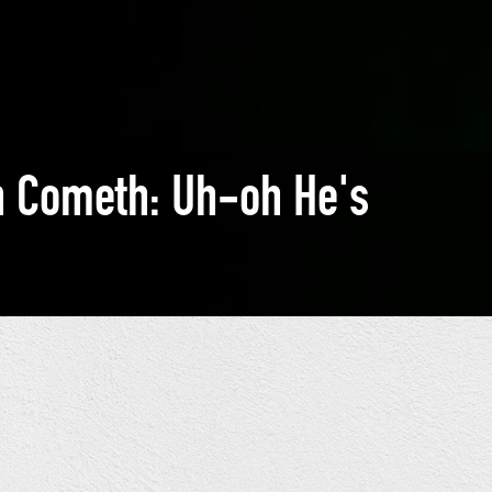
n Cometh: Uh-oh He's