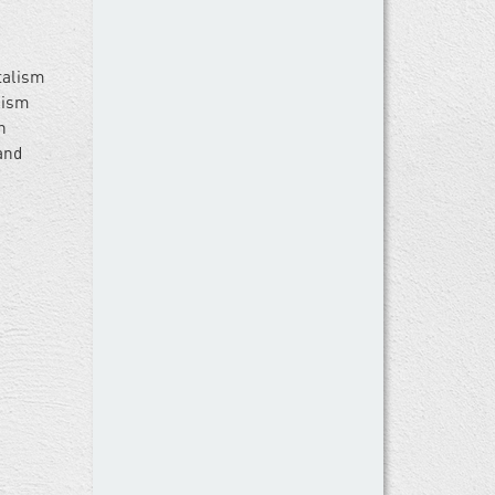
talism
alism
n
and