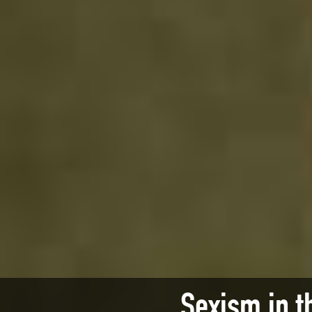
Sexism in t