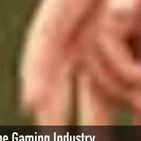
he Gaming Industry