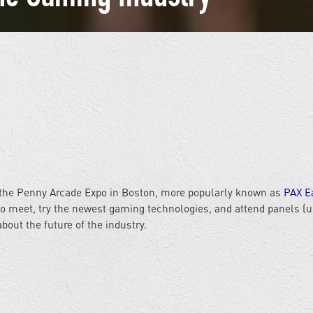
ng the Penny Arcade Expo in Boston, more popularly known as
PAX E
to meet, try the newest gaming technologies, and attend panels (u
bout the future of the industry.