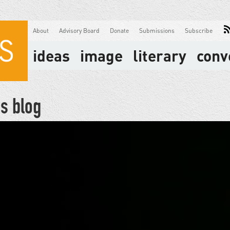
About
Advisory Board
Donate
Submissions
Subscribe
ideas
image
literary
conv
s blog