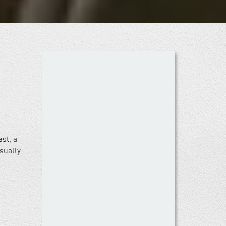
ast
, a
sually