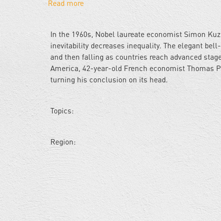
Read more
about
The
Tax
In the 1960s, Nobel laureate economist Simon Kuz
Man
inevitability decreases inequality. The elegant bel
Cometh:
and then falling as countries reach advanced stage
Uh-
America, 42-year-old French economist Thomas Pik
oh
turning his conclusion on its head.
He's
French...
Topics:
Region: