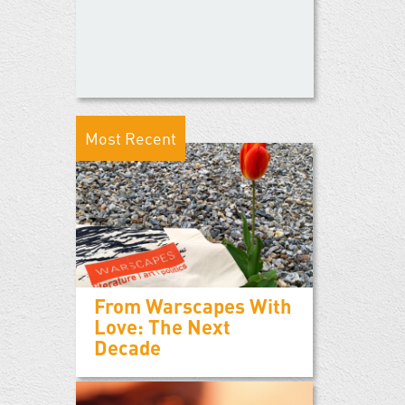
Most Recent
From Warscapes With
Love: The Next
Decade