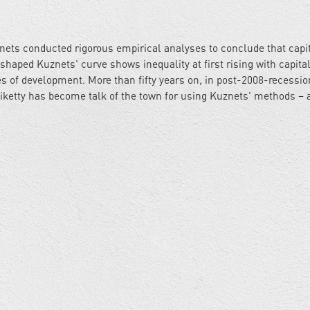
nets conducted rigorous empirical analyses to conclude that capi
l-shaped Kuznets' curve shows inequality at first rising with capit
s of development. More than fifty years on, in post-2008-recessio
etty has become talk of the town for using Kuznets' methods – 