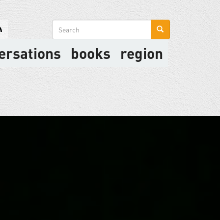
Search
form
ersations
books
region