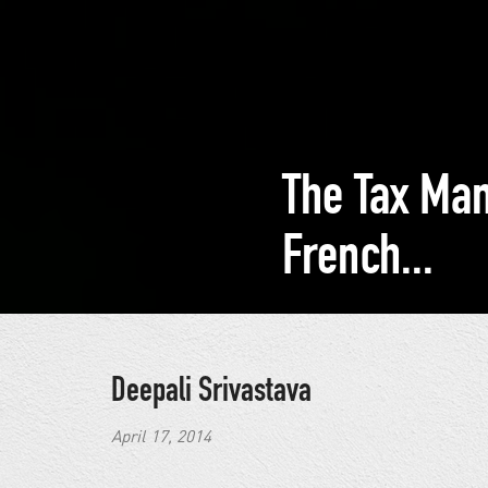
The Tax Ma
French...
Deepali Srivastava
April 17, 2014