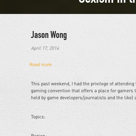
Jason Wong
April 17, 2014
Read more
about
Sexism
in
This past weekend, I had the privilege of attendi
the
gaming convention that offers a place for gamers 
Gaming
held by game developers/journalists and the like) a
Industry
Topics:
Region: